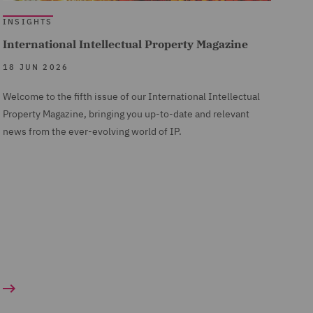
 a hard
d by
ine ADR
INSIGHTS
International Intellectual Property Magazine
tion can
18 JUN 2026
ime.
. The
res
Welcome to the fifth issue of our International Intellectual
xample,
o do so
 than
Property Magazine, bringing you up-to-date and relevant
ade in
im, the
news from the ever-evolving world of IP.
overs
ing to
o rely
ot
n a more
mpting
s) and
g more
00% for
ortant
ng of Ms
hat in
r
Proof
review
prise
 market