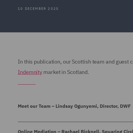
10 DECEMBER 2020
In this publication, our Scottish team and guest 
Indemnity
market in Scotland.
Meet our Team – Lindsay Ogunyemi, Director, DWF
Lindsay Ogunyemi, Director, DWF
Online Mediation – Rachael Bicknell, Squaring Circ