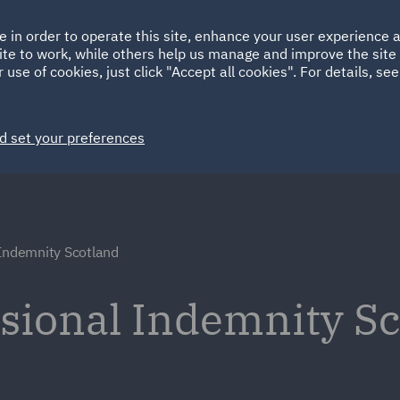
Ireland
Italy
e in order to operate this site, enhance your user experience
HOME
ABOUT
SUSTAINABILITY
ite to work, while others help us manage and improve the site 
Spain
UAE
 use of cookies, just click "Accept all cookies". For details, se
Markets
Services
People
News and Insights
d set your preferences
 Indemnity Scotland
ssional Indemnity Sc