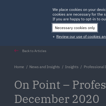
Germany
We place cookies on your devic
cookies are necessary for the s
Qatar
If you are happy to opt-in to our
Necessary cookies only
Review our use of cookies an
Back to Articles
Home
News and Insights
Insights
Professional
On Point – Profe
December 2020