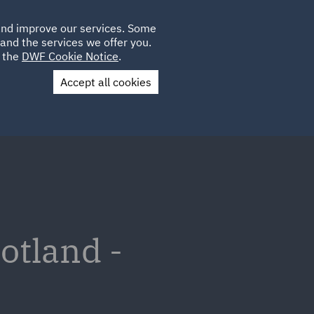
Poland
CLIENT
 and improve our services. Some
LOCATIONS
CAREERS
LOGIN
and the services we offer you.
UK
e the
DWF Cookie Notice
.
Accept all cookies
Contact Us
otland -