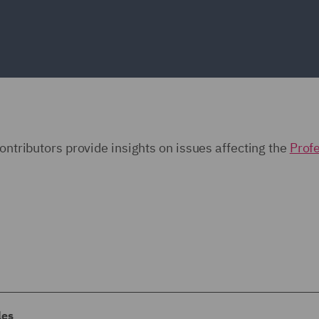
contributors provide insights on issues affecting the
Prof
les