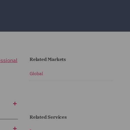
Related Markets
essional
Global
Related Services