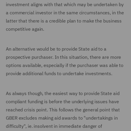
investment aligns with that which may be undertaken by
a commercial investor in the same circumstances, in the
latter that there is a credible plan to make the business
competitive again.
An alternative would be to provide State aid to a
prospective purchaser. In this situation, there are more
options available, especially if the purchaser was able to
provide additional funds to undertake investments.
As always though, the easiest way to provide State aid
compliant funding is before the underlying issues have
reached crisis point. This follows the general point that
GBER excludes making aid awards to "undertakings in
difficulty", ie. insolvent in immediate danger of