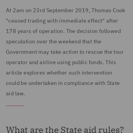
At 2am on 23rd September 2019, Thomas Cook
"ceased trading with immediate effect" after
178 years of operation. The decision followed
speculation over the weekend that the
Government may take action to rescue the tour
operator and airline using public funds. This
article explores whether such intervention
could be undertaken in compliance with State
aid law.
What are the State aid rules?