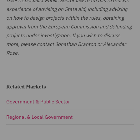
DWF's specialist Public Sector law team has extensive
experience of advising on State aid, including advising
on how to design projects within the rules, obtaining
approval from the European Commission and defending
projects under investigation. If you wish to discuss
more, please contact Jonathan Branton or Alexander
Rose.
Related Markets
Government & Public Sector
Regional & Local Government