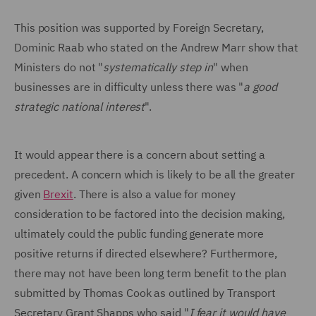
This position was supported by Foreign Secretary,
Dominic Raab who stated on the Andrew Marr show that
Ministers do not "
systematically step in
" when
businesses are in difficulty unless there was "
a good
strategic national interest
".
It would appear there is a concern about setting a
precedent. A concern which is likely to be all the greater
given
Brexit
. There is also a value for money
consideration to be factored into the decision making,
ultimately could the public funding generate more
positive returns if directed elsewhere? Furthermore,
there may not have been long term benefit to the plan
submitted by Thomas Cook as outlined by Transport
Secretary Grant Shapps who said "
I fear it would have