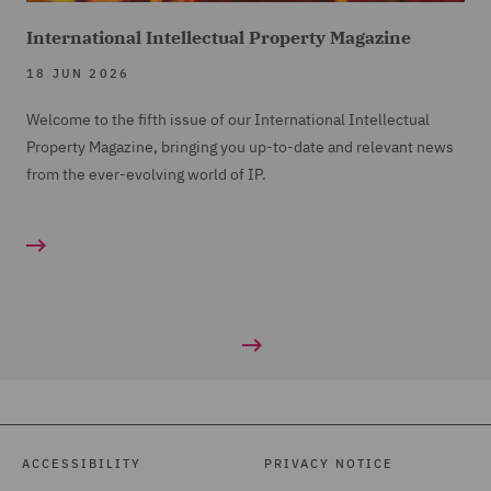
International Intellectual Property Magazine
18 JUN 2026
Welcome to the fifth issue of our International Intellectual
Property Magazine, bringing you up-to-date and relevant news
from the ever-evolving world of IP.
ACCESSIBILITY
PRIVACY NOTICE