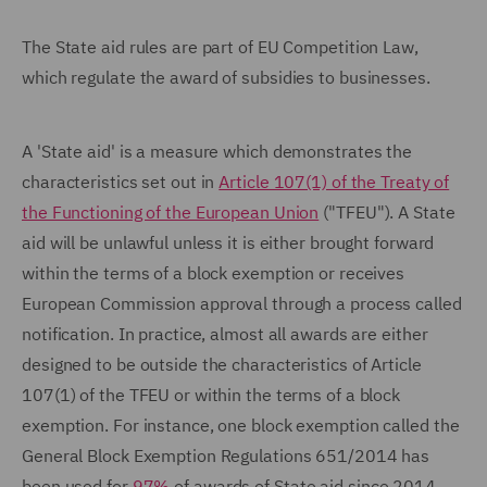
The State aid rules are part of EU Competition Law,
which regulate the award of subsidies to businesses.
A 'State aid' is a measure which demonstrates the
characteristics set out in
Article 107(1) of the Treaty of
the Functioning of the European Union
("TFEU"). A State
aid will be unlawful unless it is either brought forward
within the terms of a block exemption or receives
European Commission approval through a process called
notification. In practice, almost all awards are either
designed to be outside the characteristics of Article
107(1) of the TFEU or within the terms of a block
exemption. For instance, one block exemption called the
General Block Exemption Regulations 651/2014 has
been used for
97%
of awards of State aid since 2014.