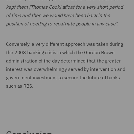
kept them [Thomas Cook] afloat for a very short period
of time and then we would have been back in the
position of needing to repatriate people in any case".
Conversely, a very different approach was taken during
the 2008 banking crisis in which the Gordon Brown
administration of the day determined that the greater
interest was overwhelmingly served by intervention and
government investment to secure the future of banks
such as RBS.