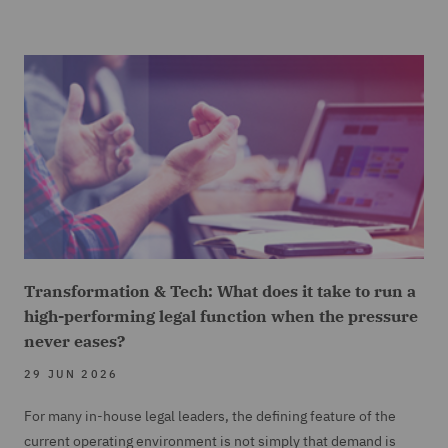
Transformation & Tech: What does it take to run a
high-performing legal function when the pressure
never eases?
29 JUN 2026
For many in-house legal leaders, the defining feature of the
current operating environment is not simply that demand is