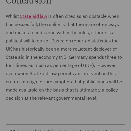
Conclusion
Whilst
State aid law
is often cited as an obstacle when
businesses fail, the reality is that there are often ways
and means to intervene within the rules, if there is a
political will to do so. Based on reported statistics the
UK has historically been a more reluctant deployer of
State aid in the economy (NB. Germany spends three to
four times as much as percentage of GDP). However
even when State aid law permits an intervention this
creates no right or presumption that public funds will be
made available on the basis that is ultimately a policy
decision at the relevant governmental level.