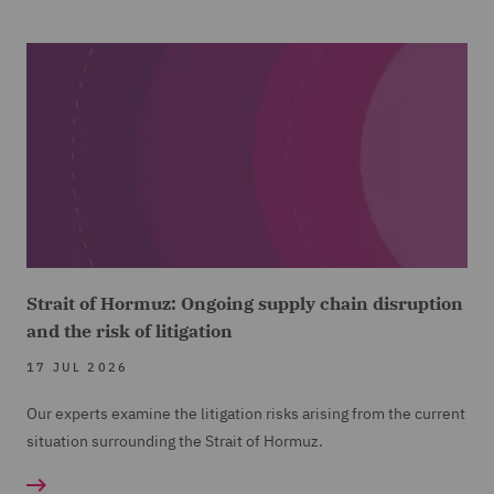
Strait of Hormuz: Ongoing supply chain disruption
and the risk of litigation
17 JUL 2026
Our experts examine the litigation risks arising from the current
situation surrounding the Strait of Hormuz.