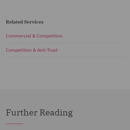
Related Services
Commercial & Competition
Competition & Anti-Trust
Further Reading