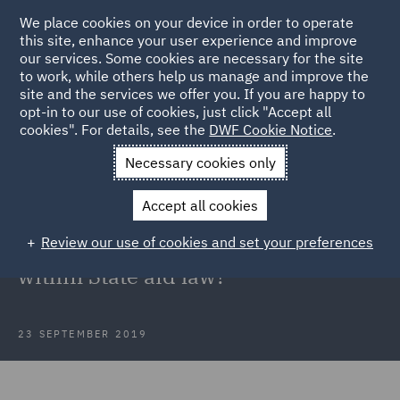
We place cookies on your device in order to operate
this site, enhance your user experience and improve
our services. Some cookies are necessary for the site
to work, while others help us manage and improve the
site and the services we offer you. If you are happy to
Back to Articles
opt-in to our use of cookies, just click "Accept all
cookies". For details, see the
DWF Cookie Notice
.
Home
News and Insights
Insights
Thomas Cook
Necessary cookies only
Government State aid law
Accept all cookies
Thomas Cook: Could the
Review our use of cookies and set your preferences
Government have intervened
within State aid law?
23 SEPTEMBER 2019