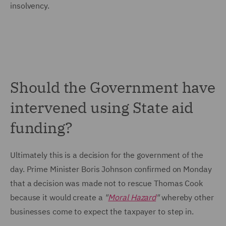
insolvency.
Should the Government have
intervened using State aid
funding?
Ultimately this is a decision for the government of the
day. Prime Minister Boris Johnson confirmed on Monday
that a decision was made not to rescue Thomas Cook
because it would create a
"
Moral Hazard
"
whereby other
businesses come to expect the taxpayer to step in.