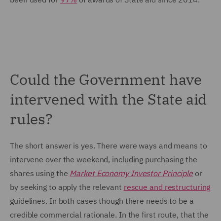
Could the Government have
intervened with the State aid
rules?
The short answer is yes. There were ways and means to
intervene over the weekend, including purchasing the
shares using the
Market Economy Investor Principle
or
by seeking to apply the relevant
rescue and restructuring
guidelines. In both cases though there needs to be a
credible commercial rationale. In the first route, that the