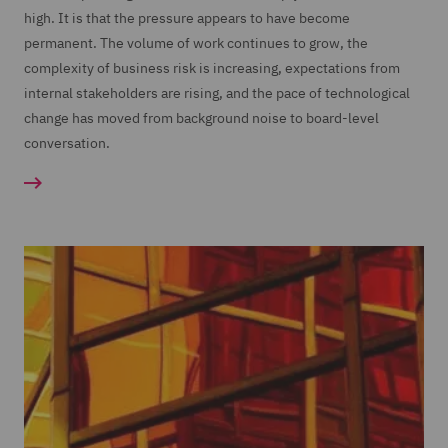
high. It is that the pressure appears to have become
permanent. The volume of work continues to grow, the
complexity of business risk is increasing, expectations from
internal stakeholders are rising, and the pace of technological
change has moved from background noise to board-level
conversation.