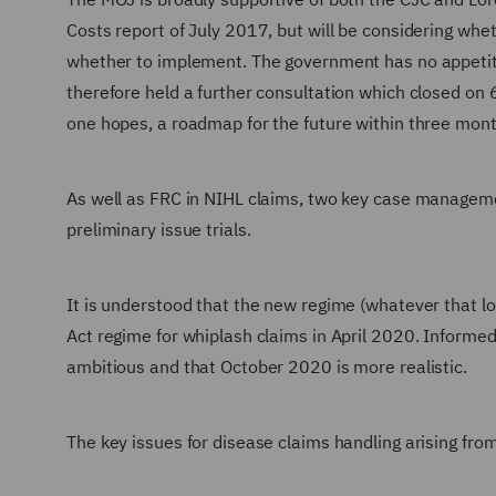
Costs report of July 2017, but will be considering whet
whether to implement. The government has no appetite
therefore held a further consultation which closed on 
one hopes, a roadmap for the future within three mont
As well as FRC in NIHL claims, two key case managemen
preliminary issue trials.
It is understood that the new regime (whatever that loo
Act regime for whiplash claims in April 2020. Inform
ambitious and that October 2020 is more realistic.
The key issues for disease claims handling arising from