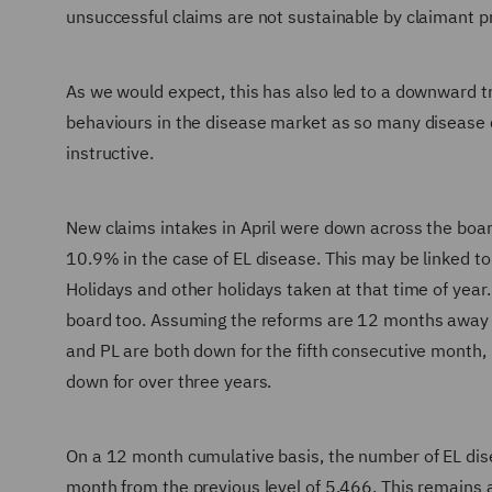
unsuccessful claims are not sustainable by claimant p
As we would expect, this has also led to a downward tre
behaviours in the disease market as so many disease cl
instructive.
New claims intakes in April were down across the boa
10.9% in the case of EL disease. This may be linked t
Holidays and other holidays taken at that time of yea
board too. Assuming the reforms are 12 months away th
and PL are both down for the fifth consecutive month, 
down for over three years.
On a 12 month cumulative basis, the number of EL dis
month from the previous level of 5,466. This remains 