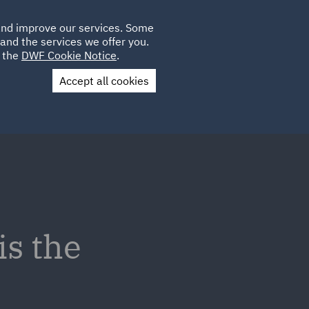
Poland
CLIENT
 and improve our services. Some
LOCATIONS
CAREERS
LOGIN
and the services we offer you.
UK
e the
DWF Cookie Notice
.
Accept all cookies
Contact Us
is the