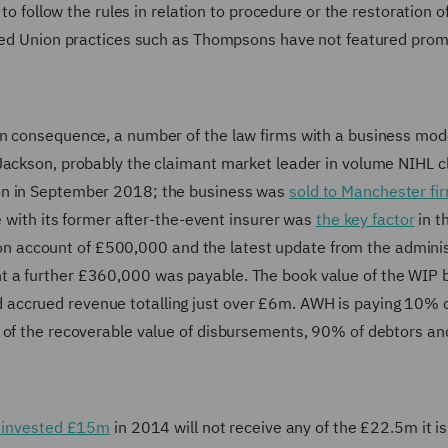
 to follow the rules in relation to procedure or the restoration o
shed Union practices such as Thompsons have not featured prom
n consequence, a number of the law firms with a business mode
 Jackson, probably the claimant market leader in volume NIHL c
on in September 2018; the business was
sold to Manchester f
e with its former after-the-event insurer was
the key factor
in t
 account of £500,000 and the latest update from the adminis
t a further £360,000 was payable. The book value of the WIP 
ccrued revenue totalling just over £6m. AWH is paying 10% of
% of the recoverable value of disbursements, 90% of debtors a
ly invested £15m
in 2014 will not receive any of the £22.5m it i