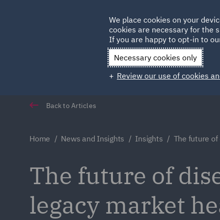
Germany
We place cookies on your devic
cookies are necessary for the s
Qatar
If you are happy to opt-in to our
Necessary cookies only
Review our use of cookies an
Back to Articles
Home
News and Insights
Insights
The future of
The future of dis
legacy market h