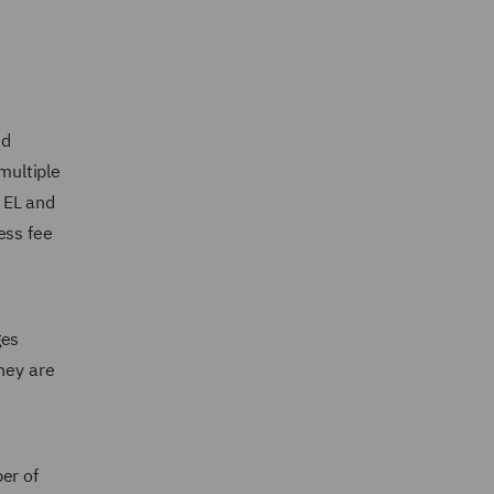
nd
multiple
 EL and
ess fee
ges
hey are
er of