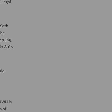
 Legal
 Seth
The
ttling,
vis & Co
ale
(AWH is
s of