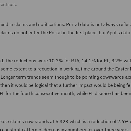
ractices.
nd in claims and notifications. Portal data is not always reflec
aims do not enter the Portal in the first place, but April's dat
rd. The reductions were 10.3% for RTA, 14.1% for PL, 8.2% wit
o some extent to a reduction in working time around the Easter
r. Longer term trends seem though to be pointing downwards ac
en it would be logical that a further impact would be being fel
EL for the fourth consecutive month, while EL disease has been
ease claims now stands at 5,323 which is a reduction of 2.6% 
a constant pattern of decreasing numbers for over three years.