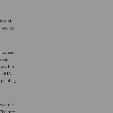
tive of
a may be
h EL and
 Bank
ross the
t. RTA
 pointing
over the
 The rate