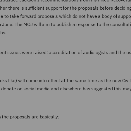
her there is sufficient support for the proposals before decidin
 to take forward proposals which do not have a body of suppo
6 June. The MOJ will aim to publish a response to the consultat
hs.
t issues were raised: accreditation of audiologists and the us
ks like) will come into effect at the same time as the new Civil 
ed debate on social media and elsewhere has suggested this ma
 the proposals are basically: