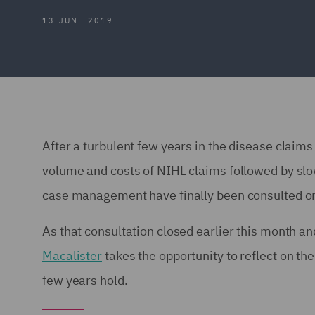
13 JUNE 2019
After a turbulent few years in the disease claim
volume and costs of NIHL claims followed by sl
case management have finally been consulted on 
As that consultation closed earlier this month 
Macalister
takes the opportunity to reflect on th
few years hold.