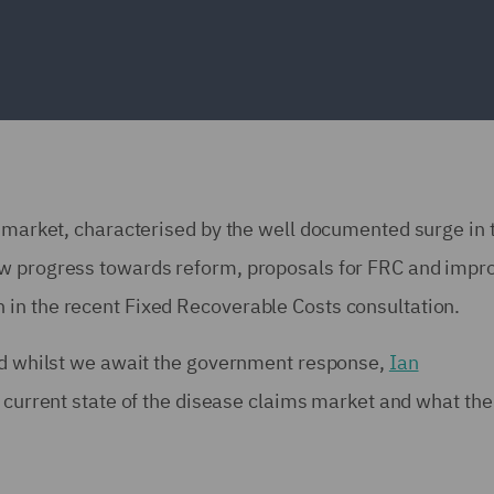
s market, characterised by the well documented surge in 
ow progress towards reform, proposals for FRC and impr
in the recent Fixed Recoverable Costs consultation.
and whilst we await the government response,
Ian
e current state of the disease claims market and what the