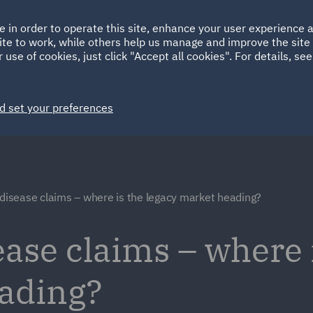
Ireland
Italy
e in order to operate this site, enhance your user experience
HOME
ABOUT
SUSTAINABILITY
ite to work, while others help us manage and improve the site 
Spain
UAE
 use of cookies, just click "Accept all cookies". For details, se
Markets
Services
People
News and Insights
d set your preferences
 disease claims – where is the legacy market heading?
ease claims – where 
eading?