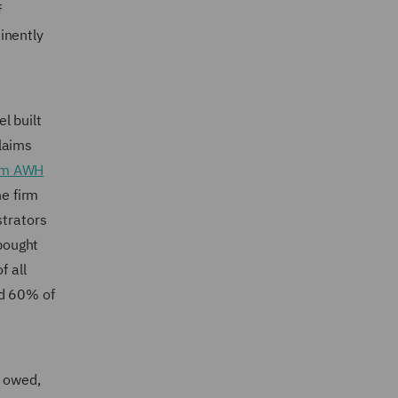
f
inently
l built
laims
irm AWH
he firm
trators
bought
 all
nd 60% of
s owed,