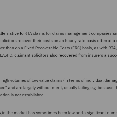
 alternative to RTA claims for claims management companies a
olicitors recover their costs on an hourly rate basis often at a 
r than on a Fixed Recoverable Costs (FRC) basis, as with RTA,
LASPO, claimant solicitors also recovered from insurers a succ
high volumes of low value claims (in terms of individual dama
d" and are largely without merit, usually failing e.g. because t
tion is not established.
ng in the market has sometimes been low and a significant numb