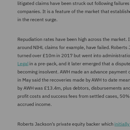
litigated claims have been struck out following failures
companies. It is a feature of the market that establi
in the recent surge.
Repudiation rates have been high across the market. I
around NIHL claims for example, have failed. Roberts
turned over £10m in 2017 but went into administrati
Legal
in a pre-pack, and it later emerged that a disput
becoming insolvent. AWH made an advance payment on
in May said the recoveries made by AWH to date mean
by AWH was £13.4m, plus debtors, disbursements and a
profit costs and success fees from settled cases, 50
accrued income.
Roberts Jackson's private equity backer which
initial