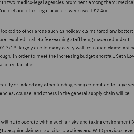
ith two medico-legal agencies prominent among them: Medical
ounsel and other legal advisers were owed £2.4m.
looked to other areas such as holiday claims fared any better;
sure resulted in all 45 fee-earning staff being made redundant. 
017/18, largely due to many cavity wall insulation claims not se
ough. In order to meet the increasing budget shortfall, Seth Lo
cured facilities.
te equity or indeed any other funding being committed to large sc
encies, counsel and others in the general supply chain will be
 willing to operate within such a risky and taxing environment 
g to acquire claimant solicitor practices and WIP) previous level