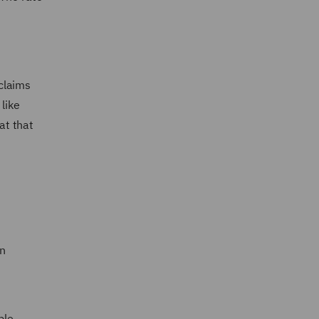
2
claims
like
at that
in
ble