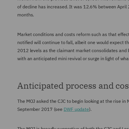
of decline has increased. It was 12.6% between April
months.
Market conditions and costs reform such as that effe
notified will continue to fall, albeit one would expect
2012 levels as the claimant market consolidates and 
with an anticipated mini revival or surge in light of wh
Anticipated process and cos
The MOJ asked the CJC to begin looking at the rise in N
September 2017 (see
DWF update
).
The MOJ is broadly supportive of both the CJC and Lo