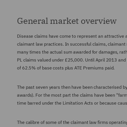
General market overview
Disease claims have come to represent an attractive
claimant law practices. In successful claims, claimant s
many times the actual sum awarded for damages, rathe
PL claims valued under £25,000. Until April 2013 and 
of 62.5% of base costs plus ATE Premiums paid.
The past seven years then have been characterised by 
awards). For the most part the claims have been "farme
time barred under the Limitation Acts or because causa
The calibre of some of the claimant law firms operati