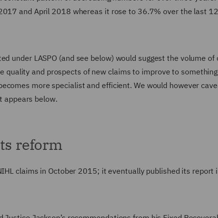
 2017 and April 2018 whereas it rose to 36.7% over the last 1
cted under LASPO (and see below) would suggest the volume of 
 the quality and prospects of new claims to improve to something 
becomes more specialist and efficient. We would however cave
at appears below.
ts reform
IHL claims in October 2015; it eventually published its report 
rd Justice Jackson’s recommendations from his Fixed Recovera