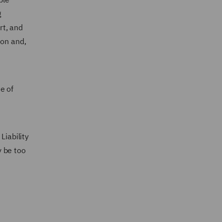
g
rt, and
ion and,
e of
Liability
y be too