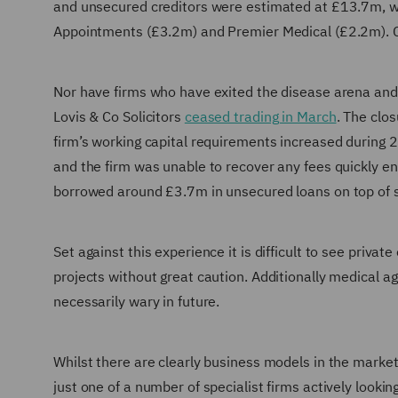
and unsecured creditors were estimated at £13.7m, w
Appointments (£3.2m) and Premier Medical (£2.2m). C
Nor have firms who have exited the disease arena and 
Lovis & Co Solicitors
ceased trading in March
. The clo
firm’s working capital requirements increased during 2
and the firm was unable to recover any fees quickly en
borrowed around £3.7m in unsecured loans on top of se
Set against this experience it is difficult to see priva
projects without great caution. Additionally medical ag
necessarily wary in future.
Whilst there are clearly business models in the market
just one of a number of specialist firms actively lookin