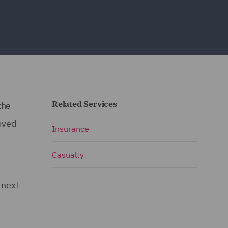
Related Services
the
oved
Insurance
Casualty
 next