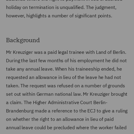
holiday on termination is unqualified. The judgment,
however, highlights a number of significant points.
Background
Mr Kreuziger was a paid legal trainee with Land of Berlin.
During the last few months of his employment he did not
take any annual leave. When his traineeship ended, he
requested an allowance in lieu of the leave he had not
taken. The request was refused on a number of grounds
set out within German national law. Mr Kreuziger brought
a claim. The Higher Administrative Court Berlin-
Brandenburg made a reference to the ECJ to give a ruling
on whether the right to an allowance in lieu of paid
annual leave could be precluded where the worker failed