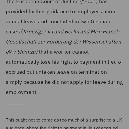
The European Court of Justice ("ECJ") has
provided further guidance to employers about
annual leave and concluded in two German
cases (
Kreuziger v Land Berlin and Max-Planck-
Gesellschaft zur Forderung der Wissenschaften
eV v Shimizu)
that a worker cannot
automatically lose his right to payment in lieu of
accrued but untaken leave on termination
simply because he did not apply for leave during
employment.
This ought not to come as too much of a surprise to a UK
audience where the right to payment in lieu of accrued