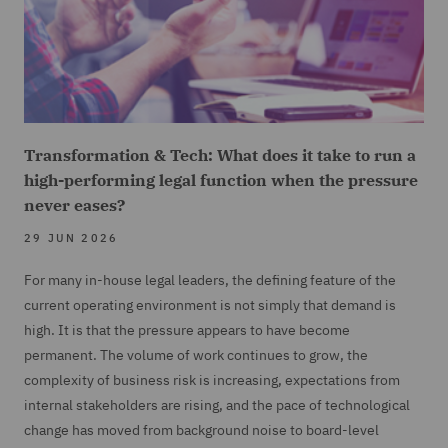
Transformation & Tech: What does it take to run a
high-performing legal function when the pressure
never eases?
29 JUN 2026
For many in-house legal leaders, the defining feature of the
current operating environment is not simply that demand is
high. It is that the pressure appears to have become
permanent. The volume of work continues to grow, the
complexity of business risk is increasing, expectations from
internal stakeholders are rising, and the pace of technological
change has moved from background noise to board-level