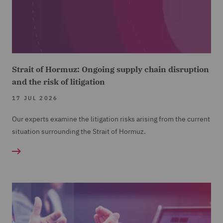
Strait of Hormuz: Ongoing supply chain disruption
and the risk of litigation
17 JUL 2026
Our experts examine the litigation risks arising from the current
situation surrounding the Strait of Hormuz.