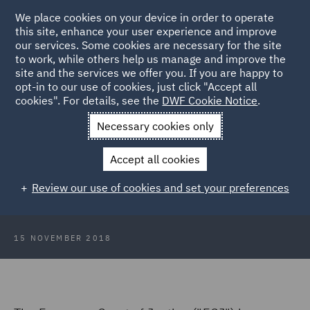
We place cookies on your device in order to operate
this site, enhance your user experience and improve
our services. Some cookies are necessary for the site
to work, while others help us manage and improve the
site and the services we offer you. If you are happy to
Back to Articles
opt-in to our use of cookies, just click "Accept all
cookies". For details, see the
DWF Cookie Notice
.
Home
News and Insights
Insights
Annual leave take it or
Necessary cookies only
leave it
Accept all cookies
Annual leave - take it or leave it?
Review our use of cookies and set your preferences
15 NOVEMBER 2018