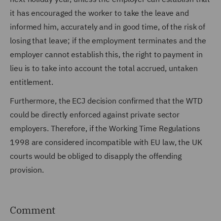
it has encouraged the worker to take the leave and
informed him, accurately and in good time, of the risk of
losing that leave; if the employment terminates and the
employer cannot establish this, the right to payment in
lieu is to take into account the total accrued, untaken
entitlement.
Furthermore, the ECJ decision confirmed that the WTD
could be directly enforced against private sector
employers. Therefore, if the Working Time Regulations
1998 are considered incompatible with EU law, the UK
courts would be obliged to disapply the offending
provision.
Comment