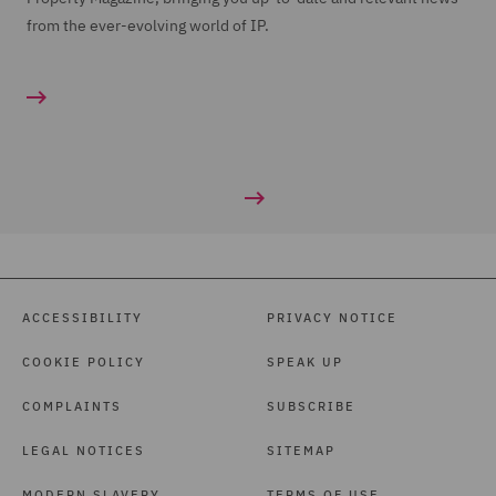
from the ever-evolving world of IP.
ACCESSIBILITY
PRIVACY NOTICE
COOKIE POLICY
SPEAK UP
COMPLAINTS
SUBSCRIBE
LEGAL NOTICES
SITEMAP
MODERN SLAVERY
TERMS OF USE