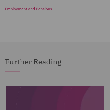
Employment and Pensions
Further Reading