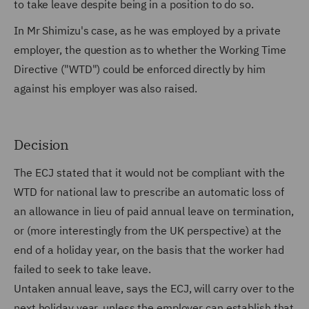
to take leave despite being in a position to do so.
In Mr Shimizu's case, as he was employed by a private
employer, the question as to whether the Working Time
Directive ("WTD") could be enforced directly by him
against his employer was also raised.
Decision
The ECJ stated that it would not be compliant with the
WTD for national law to prescribe an automatic loss of
an allowance in lieu of paid annual leave on termination,
or (more interestingly from the UK perspective) at the
end of a holiday year, on the basis that the worker had
failed to seek to take leave.
Untaken annual leave, says the ECJ, will carry over to the
next holiday year, unless the employer can establish that