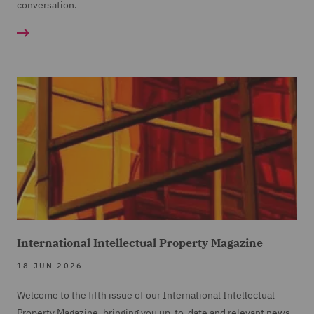
conversation.
International Intellectual Property Magazine
18 JUN 2026
Welcome to the fifth issue of our International Intellectual
Property Magazine, bringing you up-to-date and relevant news