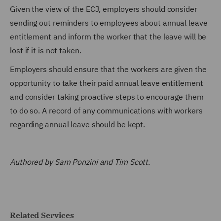
Given the view of the ECJ, employers should consider
sending out reminders to employees about annual leave
entitlement and inform the worker that the leave will be
lost if it is not taken.
Employers should ensure that the workers are given the
opportunity to take their paid annual leave entitlement
and consider taking proactive steps to encourage them
to do so. A record of any communications with workers
regarding annual leave should be kept.
Authored by Sam Ponzini and Tim Scott.
Related Services