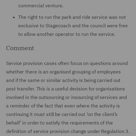
commercial venture.
The right to run the park and ride service was not
exclusive to Stagecoach and the council were free
to allow another operator to run the service.
Comment
Service provision cases often focus on questions around
whether there is an organised grouping of employees
and if the same or similar activity is being carried out
post transfer. This is a useful decision for organisations
involved in the outsourcing or insourcing of services and
a reminder of the fact that even where the activity is
continuing it must still be carried out ‘on the client’s
behalf’ in order to satisfy the requirements of the
definition of service provision change under Regulation 3.