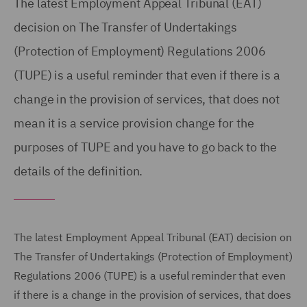
The latest Employment Appeal Tribunal (EAT)
decision on The Transfer of Undertakings
(Protection of Employment) Regulations 2006
(TUPE) is a useful reminder that even if there is a
change in the provision of services, that does not
mean it is a service provision change for the
purposes of TUPE and you have to go back to the
details of the definition.
The latest Employment Appeal Tribunal (EAT) decision on
The Transfer of Undertakings (Protection of Employment)
Regulations 2006 (TUPE) is a useful reminder that even
if there is a change in the provision of services, that does