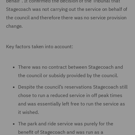
behalf”. It confirmed the decision of the Tribunal that
Stagecoach was not carrying out the service on behalf of
the council and therefore there was no service provision
change.
Key factors taken into account:
There was no contract between Stagecoach and
the council or subsidy provided by the council.
Despite the council’s reservations Stagecoach still
chose to run a reduced service in off peak times
and was essentially left free to run the service as
it wished.
The park and ride service was purely for the
benefit of Stagecoach and was run as a