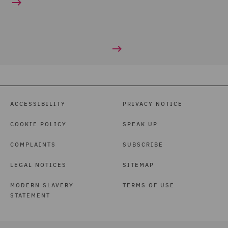
ACCESSIBILITY
PRIVACY NOTICE
COOKIE POLICY
SPEAK UP
COMPLAINTS
SUBSCRIBE
LEGAL NOTICES
SITEMAP
MODERN SLAVERY
TERMS OF USE
STATEMENT