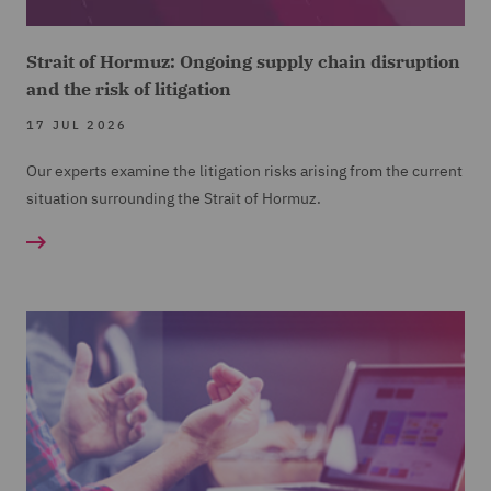
Strait of Hormuz: Ongoing supply chain disruption
and the risk of litigation
17 JUL 2026
Our experts examine the litigation risks arising from the current
situation surrounding the Strait of Hormuz.