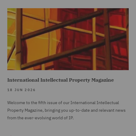
International Intellectual Property Magazine
18 JUN 2026
Welcome to the fifth issue of our International Intellectual
Property Magazine, bringing you up-to-date and relevant news
from the ever-evolving world of IP.