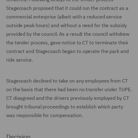
Stagecoach proposed that it could run the contract as a
commercial enterprise (albeit with a reduced service
outside peak hours) and without a need for the subsidy
provided by the council. As a result the council withdrew
the tender process, gave notice to CT to terminate their
contract and Stagecoach began to operate the park and
ride service.
Stagecoach declined to take on any employees from CT
on the basis that there had been no transfer under TUPE.
CT disagreed and the drivers previously employed by CT
brought tribunal proceedings to establish which party
was responsible for compensation.
Decision