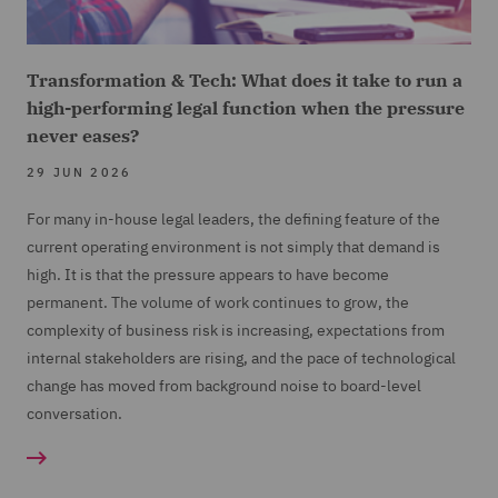
Transformation & Tech: What does it take to run a
high-performing legal function when the pressure
never eases?
29 JUN 2026
For many in-house legal leaders, the defining feature of the
current operating environment is not simply that demand is
high. It is that the pressure appears to have become
permanent. The volume of work continues to grow, the
complexity of business risk is increasing, expectations from
internal stakeholders are rising, and the pace of technological
change has moved from background noise to board-level
conversation.