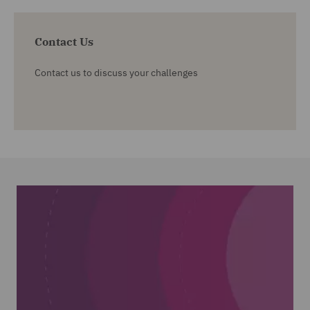
Contact Us
Contact us to discuss your challenges