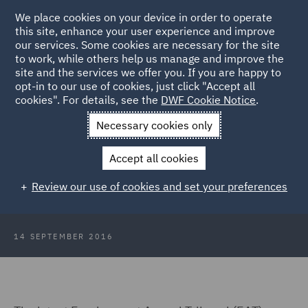
We place cookies on your device in order to operate
this site, enhance your user experience and improve
our services. Some cookies are necessary for the site
to work, while others help us manage and improve the
site and the services we offer you. If you are happy to
Back to Articles
opt-in to our use of cookies, just click "Accept all
cookies". For details, see the
DWF Cookie Notice
.
Home
News and Insights
Insights
What constitutes a
Necessary cookies only
service provision change?
Accept all cookies
What constitutes a service
Review our use of cookies and set your preferences
provision change?
14 SEPTEMBER 2016