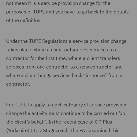
not mean it is a service provision change for the
purposes of TUPE and you have to go back to the details
of the definition.
Under the TUPE Regulations a service provision change
takes place where a client outsources services to a
contractor for the first time, where a client transfers
services from one contractor to a new contractor and
where a client brings services back “in-house” from a
contractor.
For TUPE to apply to each category of service provision
change the activity must continue to be carried out ‘on
the client’s behalf’. In the recent case of C T Plus
(Yorkshire) CIC v Stagecoach, the EAT examined this