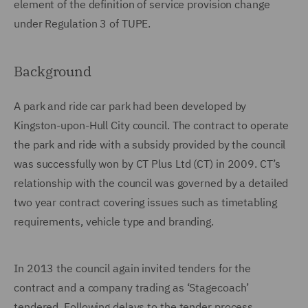
element of the definition of service provision change
under Regulation 3 of TUPE.
Background
A park and ride car park had been developed by
Kingston-upon-Hull City council. The contract to operate
the park and ride with a subsidy provided by the council
was successfully won by CT Plus Ltd (CT) in 2009. CT’s
relationship with the council was governed by a detailed
two year contract covering issues such as timetabling
requirements, vehicle type and branding.
In 2013 the council again invited tenders for the
contract and a company trading as ‘Stagecoach’
tendered. Following delays to the tender process