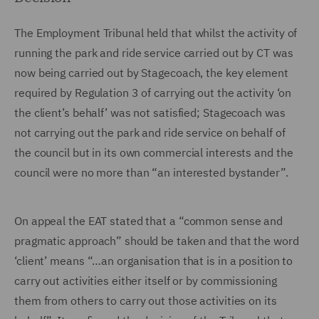
The Employment Tribunal held that whilst the activity of
running the park and ride service carried out by CT was
now being carried out by Stagecoach, the key element
required by Regulation 3 of carrying out the activity ‘on
the client’s behalf’ was not satisfied; Stagecoach was
not carrying out the park and ride service on behalf of
the council but in its own commercial interests and the
council were no more than “an interested bystander”.
On appeal the EAT stated that a “common sense and
pragmatic approach” should be taken and that the word
‘client’ means “…an organisation that is in a position to
carry out activities either itself or by commissioning
them from others to carry out those activities on its