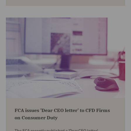
FCA issues 'Dear CEO letter' to CFD Firms
on Consumer Duty
The FCA recently published a 'Dear CEO letter',