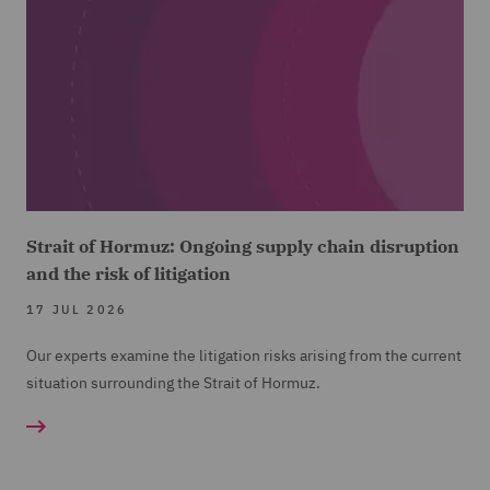
Strait of Hormuz: Ongoing supply chain disruption
and the risk of litigation
17 JUL 2026
Our experts examine the litigation risks arising from the current
situation surrounding the Strait of Hormuz.