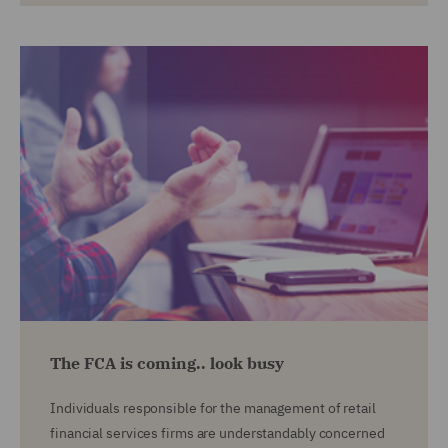
The FCA is coming.. look busy
Individuals responsible for the management of retail
financial services firms are understandably concerned