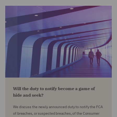
Will the duty to notify become a game of
hide and seek?
We discuss the newly announced duty to notify the FCA
of breaches, or suspected breaches, of the Consumer