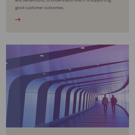
and behaviours, to understand how it is supporting
good customer outcomes.