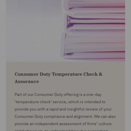
Consumer Duty Temperature Check &
Assurance
Part of our Consumer Duty offering is a one-day
‘temperature check’ service, which is intended to
provide you with a rapid and insightful review of your
Consumer Duty compliance and alignment. We can also
provide an independent assessment of firms’ culture