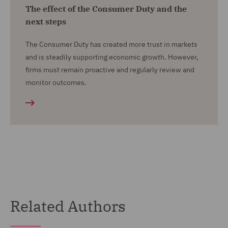
The effect of the Consumer Duty and the
next steps
The Consumer Duty has created more trust in markets
and is steadily supporting economic growth. However,
firms must remain proactive and regularly review and
monitor outcomes.
Related Authors