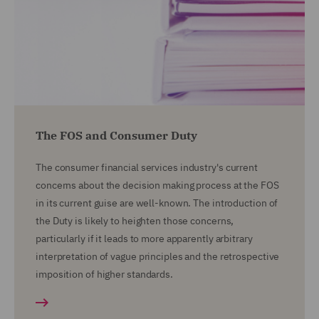
The FOS and Consumer Duty
The consumer financial services industry's current
concerns about the decision making process at the FOS
in its current guise are well-known. The introduction of
the Duty is likely to heighten those concerns,
particularly if it leads to more apparently arbitrary
interpretation of vague principles and the retrospective
imposition of higher standards.