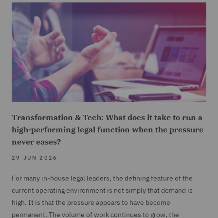
Transformation & Tech: What does it take to run a
high-performing legal function when the pressure
never eases?
29 JUN 2026
For many in-house legal leaders, the defining feature of the
current operating environment is not simply that demand is
high. It is that the pressure appears to have become
permanent. The volume of work continues to grow, the