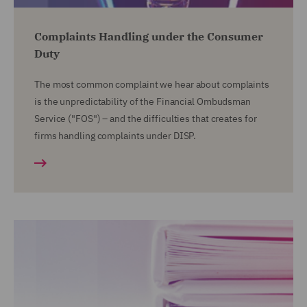
Complaints Handling under the Consumer
Duty
The most common complaint we hear about complaints
is the unpredictability of the Financial Ombudsman
Service ("FOS") – and the difficulties that creates for
firms handling complaints under DISP.