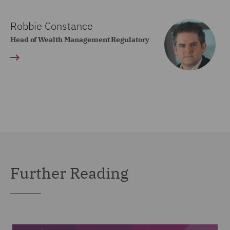
Robbie Constance
Head of Wealth Management Regulatory
Further Reading