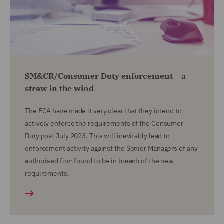
SM&CR/Consumer Duty enforcement – a
straw in the wind
The FCA have made it very clear that they intend to
actively enforce the requirements of the Consumer
Duty post July 2023. This will inevitably lead to
enforcement activity against the Senior Managers of any
authorised firm found to be in breach of the new
requirements.