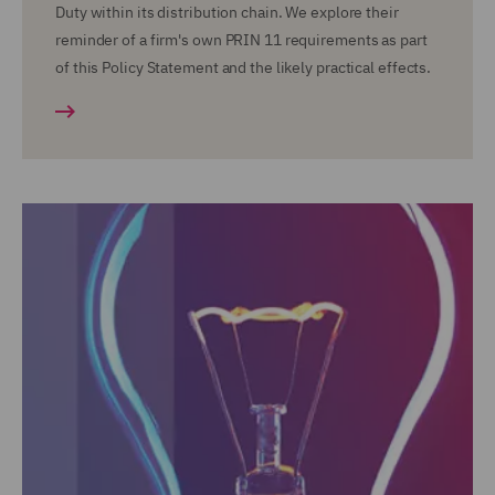
Duty within its distribution chain. We explore their
reminder of a firm's own PRIN 11 requirements as part
of this Policy Statement and the likely practical effects.