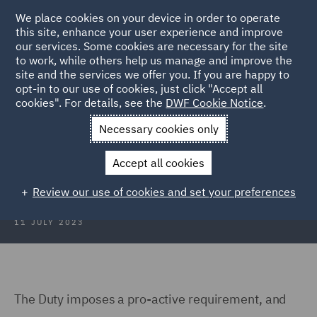
We place cookies on your device in order to operate
this site, enhance your user experience and improve
our services. Some cookies are necessary for the site
to work, while others help us manage and improve the
site and the services we offer you. If you are happy to
Back to Articles
opt-in to our use of cookies, just click "Accept all
cookies". For details, see the
DWF Cookie Notice
.
Home
News and Insights
Hubs
Consumer Duty
General
Necessary cookies only
General
Accept all cookies
Review our use of cookies and set your preferences
11 JULY 2023
The Duty imposes a pro-active requirement, and