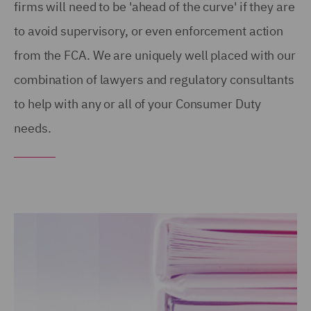
firms will need to be 'ahead of the curve' if they are
to avoid supervisory, or even enforcement action
from the FCA. We are uniquely well placed with our
combination of lawyers and regulatory consultants
to help with any or all of your Consumer Duty
needs.