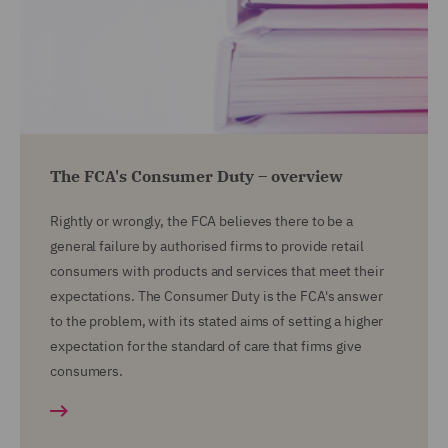
The FCA's Consumer Duty – overview
Rightly or wrongly, the FCA believes there to be a
general failure by authorised firms to provide retail
consumers with products and services that meet their
expectations. The Consumer Duty is the FCA's answer
to the problem, with its stated aims of setting a higher
expectation for the standard of care that firms give
consumers.