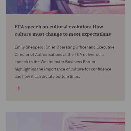
FCA speech on cultural evolution: How
culture must change to meet expectations
Emily Shepperd, Chief Operating Officer and Executive
Director of Authorisations at the FCA delivered a
speech to the Westminster Business Forum
highlighting the importance of culture for confidence
and how it can dictate bottom lines.