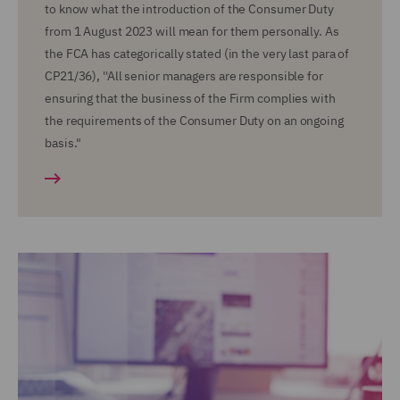
to know what the introduction of the Consumer Duty
from 1 August 2023 will mean for them personally. As
the FCA has categorically stated (in the very last para of
CP21/36), ''All senior managers are responsible for
ensuring that the business of the Firm complies with
the requirements of the Consumer Duty on an ongoing
basis."