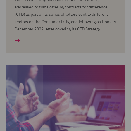
addressed to firms offering contracts for difference
(CFD) as part of its series of letters sent to different
sectors on the Consumer Duty, and following on from its
December 2022 letter covering its CFD Strategy.