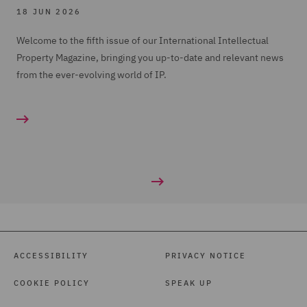
18 JUN 2026
Welcome to the fifth issue of our International Intellectual
Property Magazine, bringing you up-to-date and relevant news
from the ever-evolving world of IP.
ACCESSIBILITY
PRIVACY NOTICE
COOKIE POLICY
SPEAK UP