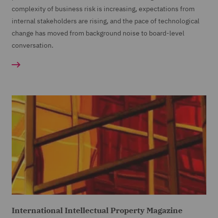
complexity of business risk is increasing, expectations from
internal stakeholders are rising, and the pace of technological
change has moved from background noise to board-level
conversation.
International Intellectual Property Magazine