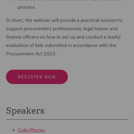
process
In short, the webinar will provide a practical session to
support procurement professionals, legal teams and
finance officers on how to set up and conduct a lawful
evaluation of bids submitted in accordance with the
Procurement Act 2023.
REGISTER NOW
Speakers
Colin Murray