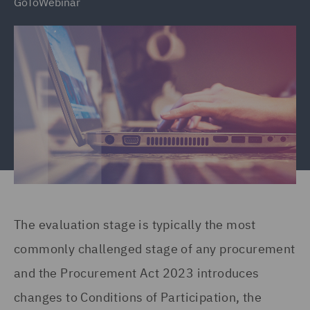
GoToWebinar
The evaluation stage is typically the most
commonly challenged stage of any procurement
and the Procurement Act 2023 introduces
changes to Conditions of Participation, the