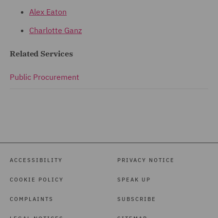
Alex Eaton
Charlotte Ganz
Related Services
Public Procurement
ACCESSIBILITY
PRIVACY NOTICE
COOKIE POLICY
SPEAK UP
COMPLAINTS
SUBSCRIBE