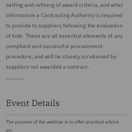
setting and refining of award criteria, and what
information a Contracting Authority is required
to provide to suppliers following the evaluation
of bids. These are all essential elements of any
compliant and successful procurement
procedure, and will be closely scrutinised by
suppliers not awarded a contract.
Event Details
The purpose of the webinar is to offer practical advice
on: