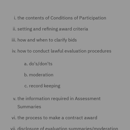
the contents of Conditions of Participation
setting and refining award criteria
how and when to clarify bids
how to conduct lawful evaluation procedures
do's/don'ts
moderation
record keeping
the information required in Assessment
Summaries
the process to make a contract award
disclosure of evaluation summaries/moderation