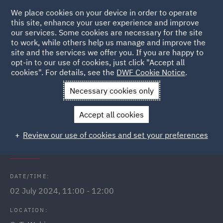
We place cookies on your device in order to operate
this site, enhance your user experience and improve
our services. Some cookies are necessary for the site
to work, while others help us manage and improve the
site and the services we offer you. If you are happy to
Back to Events
opt-in to our use of cookies, just click "Accept all
cookies". For details, see the
DWF Cookie Notice
.
Home
News and Insights
Events
The Procurement Act
Necessary cookies only
2023
Accept all cookies
The Procurement Act 2023 -
Review our use of cookies and set your preferences
Conducting a lawful evaluation
DATE/TIME:
02 July 2024, 11:00 - 12:00
LOCATION: