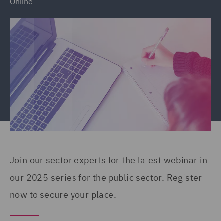
Online
Join our sector experts for the latest webinar in
our 2025 series for the public sector. Register
now to secure your place.