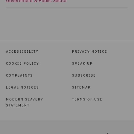
Government & Public Sector
ACCESSIBILITY
PRIVACY NOTICE
COOKIE POLICY
SPEAK UP
COMPLAINTS
SUBSCRIBE
LEGAL NOTICES
SITEMAP
MODERN SLAVERY
TERMS OF USE
STATEMENT