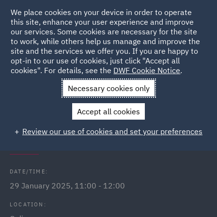
We place cookies on your device in order to operate
this site, enhance your user experience and improve
our services. Some cookies are necessary for the site
to work, while others help us manage and improve the
site and the services we offer you. If you are happy to
Back to Events
opt-in to our use of cookies, just click "Accept all
cookies". For details, see the
DWF Cookie Notice
.
Home
News and Insights
Events
Public Sector Webinars
Necessary cookies only
2025
Accept all cookies
Procurement Act 2023: What does it
Review our use of cookies and set your preferences
mean for Scotland?
DATE/TIME:
29 January 2025, 11:00 - 12:00
LOCATION: