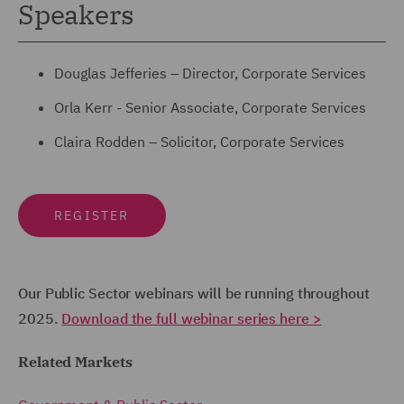
Speakers
Douglas Jefferies – Director, Corporate Services
Orla Kerr - Senior Associate, Corporate Services
Claira Rodden – Solicitor, Corporate Services
REGISTER
Our Public Sector webinars will be running throughout
2025.
Download the full webinar series here >
Related Markets