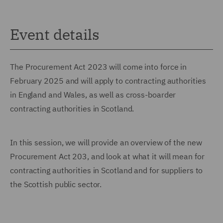
Event details
The Procurement Act 2023 will come into force in
February 2025 and will apply to contracting authorities
in England and Wales, as well as cross-boarder
contracting authorities in Scotland.
In this session, we will provide an overview of the new
Procurement Act 203, and look at what it will mean for
contracting authorities in Scotland and for suppliers to
the Scottish public sector.