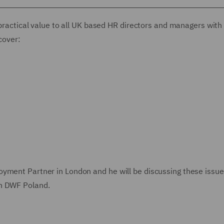
 practical value to all UK based HR directors and managers with
cover:
oyment Partner in London and he will be discussing these issu
in DWF Poland.