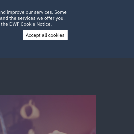
Poland
CLIENT
 and improve our services. Some
LOCATIONS
CAREERS
LOGIN
and the services we offer you.
UK
e the
DWF Cookie Notice
.
Accept all cookies
Contact Us