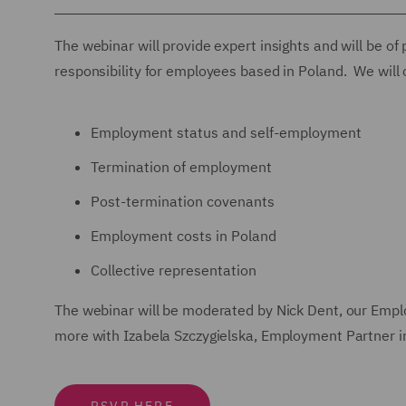
The webinar will provide expert insights and will be of
responsibility for employees based in Poland. We will 
Employment status and self-employment
Termination of employment
Post-termination covenants
Employment costs in Poland
Collective representation
The webinar will be moderated by Nick Dent, our Empl
more with Izabela Szczygielska, Employment Partner 
RSVP HERE