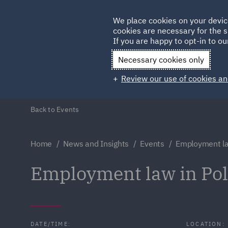
Germany
We place cookies on your devic
cookies are necessary for the s
Qatar
If you are happy to opt-in to our
Necessary cookies only
Review our use of cookies an
Back to Events
Home
News and Insights
Events
Employment la
Employment law in Po
DATE/TIME:
LOCATION: