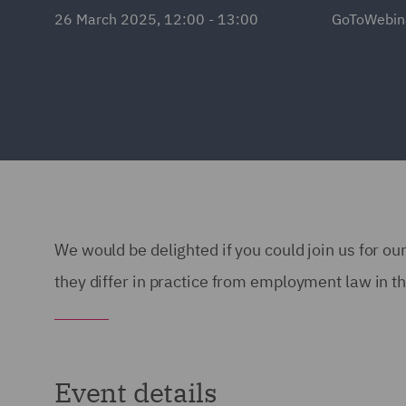
26 March 2025, 12:00 - 13:00
GoToWebin
We would be delighted if you could join us for 
they differ in practice from employment law in t
Event details