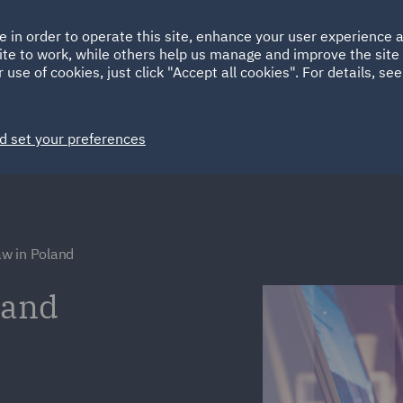
Ireland
Italy
e in order to operate this site, enhance your user experience
HOME
ABOUT
SUSTAINABILITY
ite to work, while others help us manage and improve the site 
Spain
UAE
 use of cookies, just click "Accept all cookies". For details, se
Markets
Services
People
News and Insights
d set your preferences
w in Poland
land