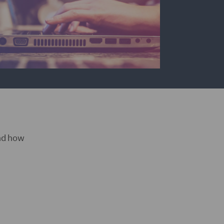
and how