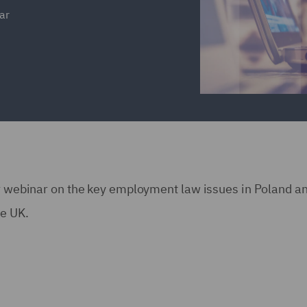
ar
our webinar on the key employment law issues in Poland 
he UK.