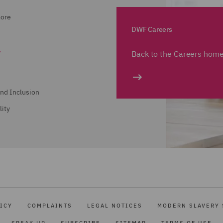
more
DWF Careers
y
Back to the Careers hom
and Inclusion
lity
ICY
COMPLAINTS
LEGAL NOTICES
MODERN SLAVERY 