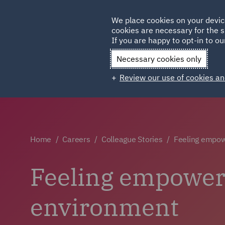
Germany
We place cookies on your devic
Qatar
cookies are necessary for the s
If you are happy to opt-in to our
Necessary cookies only
Review our use of cookies an
Home
Careers
Colleague Stories
Feeling empow
Feeling empowere
environment