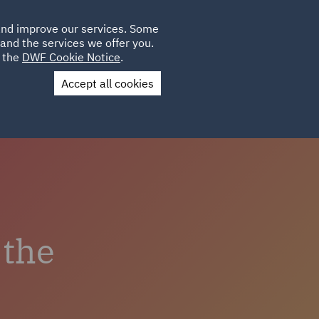
Poland
CLIENT
 and improve our services. Some
LOCATIONS
CAREERS
GL
LOGIN
UK
and the services we offer you.
e the
DWF Cookie Notice
.
Accept all cookies
us
Colleague Stories
 the