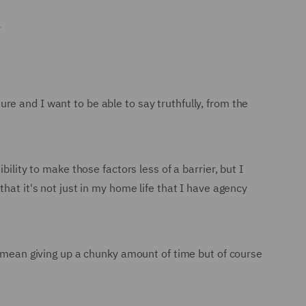
.
e and I want to be able to say truthfully, from the
ility to make those factors less of a barrier, but I
hat it's not just in my home life that I have agency
o mean giving up a chunky amount of time but of course