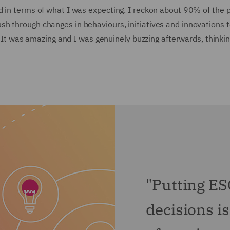
d in terms of what I was expecting. I reckon about 90% of the
 through changes in behaviours, initiatives and innovations to 
s. It was amazing and I was genuinely buzzing afterwards, thinki
"Putting ES
decisions i