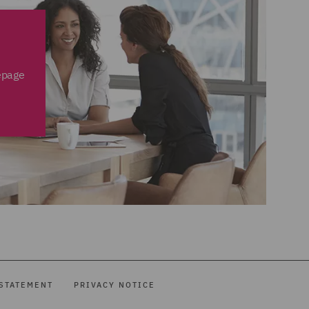
epage
STATEMENT
PRIVACY NOTICE