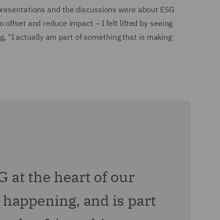
 presentations and the discussions were about ESG
offset and reduce impact – I felt lifted by seeing
ng, "I actually am part of something that is making
G at the heart of our
s happening, and is part