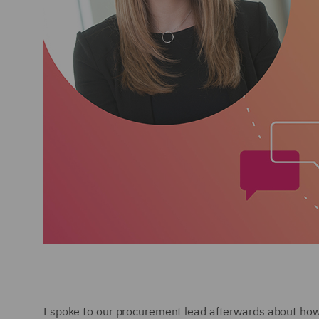
I spoke to our procurement lead afterwards about how p