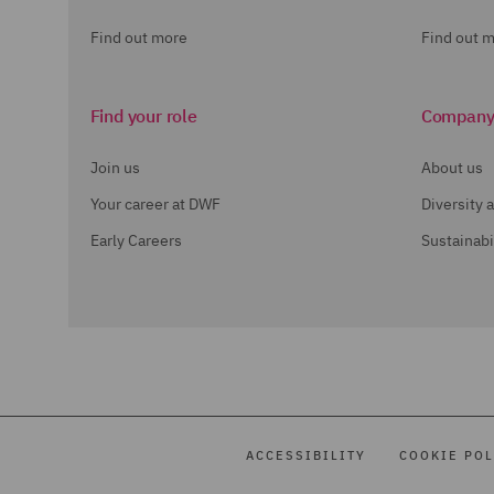
Find out more
Find out 
Find your role
Compan
Join us
About us
Your career at DWF
Diversity 
Early Careers
Sustainabi
ACCESSIBILITY
COOKIE POL