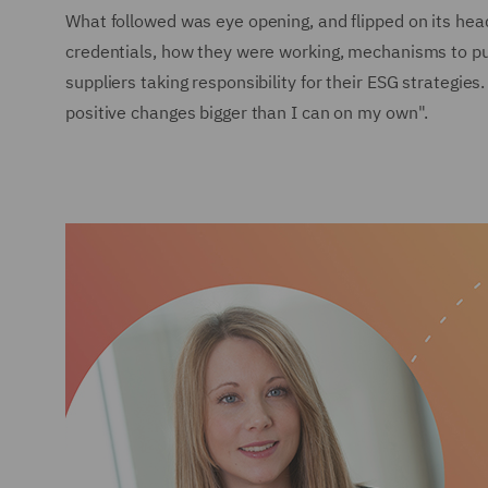
What followed was eye opening, and flipped on its hea
credentials, how they were working, mechanisms to push
suppliers taking responsibility for their ESG strategie
positive changes bigger than I can on my own".