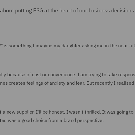
bout putting ESG at the heart of our business decisions
is something I imagine my daughter asking me in the near futur
lly because of cost or convenience. I am trying to take responsib
creates feelings of anxiety and fear. But recently I realised t
new supplier. I'll be honest, I wasn't thrilled. It was going t
ted was a good choice from a brand perspective.