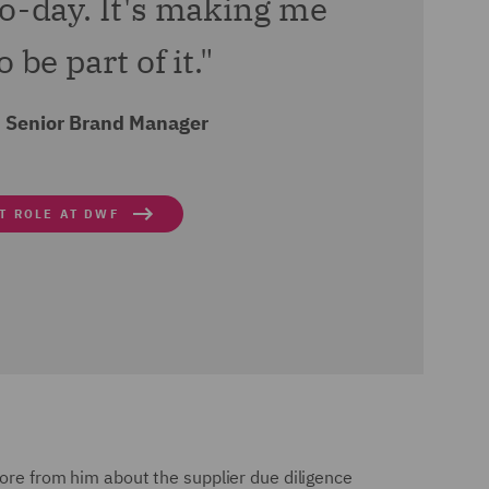
to-day. It's making me
 be part of it."
 Senior Brand Manager
T ROLE AT DWF
more from him about the supplier due diligence