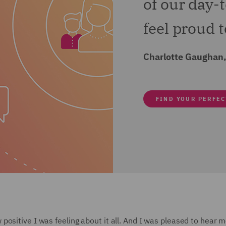
of our day-
feel proud to
Charlotte Gaughan,
FIND YOUR PERFEC
ositive I was feeling about it all. And I was pleased to hear 