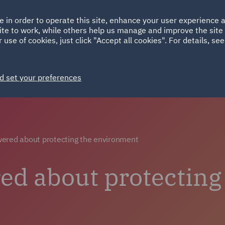
Ireland
Italy
e in order to operate this site, enhance your user experience
HOME
ABOUT
SUSTAINABILITY
Spain
UAE
ite to work, while others help us manage and improve the site 
 use of cookies, just click "Accept all cookies". For details, se
Careers
Why choose DWF
Life at DWF
Join 
d set your preferences
ered about protecting the environment
d about protecting