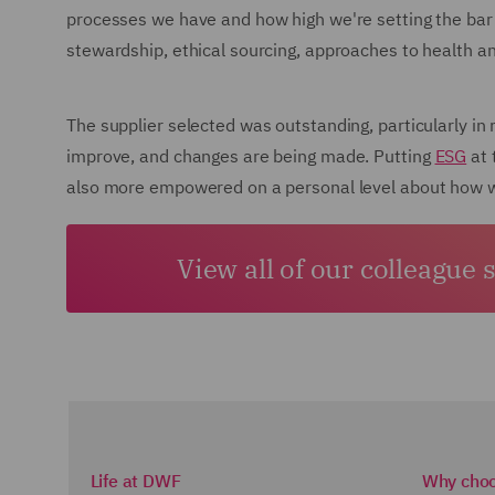
processes we have and how high we're setting the bar 
stewardship, ethical sourcing, approaches to health a
The supplier selected was outstanding, particularly in
improve, and changes are being made. Putting
ESG
at 
also more empowered on a personal level about how wi
View all of our colleague 
Life at DWF
Why cho