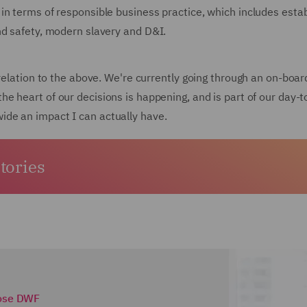
in terms of responsible business practice, which includes estab
nd safety, modern slavery and D&I.
 relation to the above. We're currently going through an on-boar
the heart of our decisions is happening, and is part of our day-to
de an impact I can actually have.
stories
ose DWF