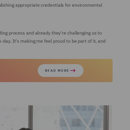
lishing appropriate credentials for environmental
ding process and already they're challenging us to
-day. It's making me feel proud to be part of it, and
READ MORE