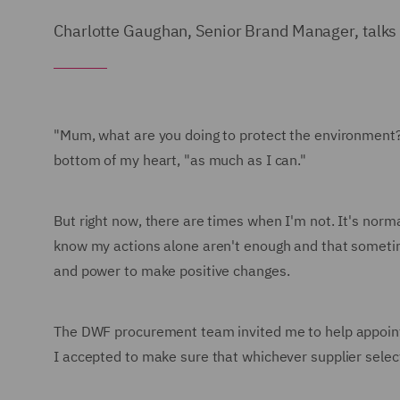
Charlotte Gaughan, Senior Brand Manager, talks a
"Mum, what are you doing to protect the environment?" 
bottom of my heart, "as much as I can."
But right now, there are times when I'm not. It's norma
know my actions alone aren't enough and that sometimes 
and power to make positive changes.
The DWF procurement team invited me to help appoint a 
I accepted to make sure that whichever supplier selec