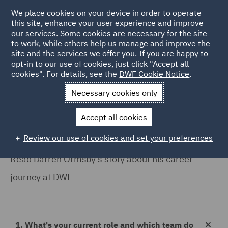
We place cookies on your device in order to operate
this site, enhance your user experience and improve
our services. Some cookies are necessary for the site
to work, while others help us manage and improve the
site and the services we offer you. If you are happy to
Home
Careers
Colleague Stories
Darren Ormsby
opt-in to our use of cookies, just click "Accept all
cookies". For details, see the
DWF Cookie Notice
.
My career journey
Necessary cookies only
Accept all cookies
Review our use of cookies and set your preferences
Read Darren Ormsby's story about his career
journey at DWF
1. What's your current role and which team do