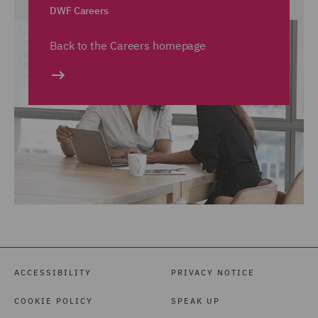
DWF Careers
Back to the Careers homepage
ACCESSIBILITY
PRIVACY NOTICE
COOKIE POLICY
SPEAK UP