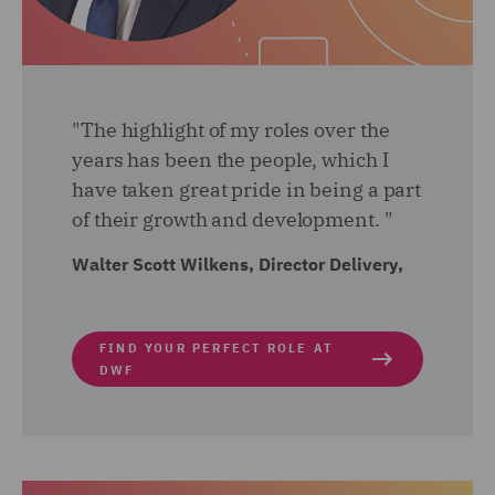
"The highlight of my roles over the
years has been the people, which I
have taken great pride in being a part
of their growth and development. "
Walter Scott Wilkens, Director Delivery,
FIND YOUR PERFECT ROLE AT
DWF