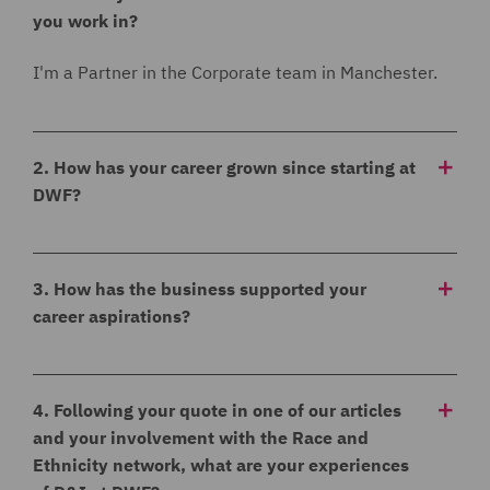
you work in?
I'm a Partner in the Corporate team in Manchester.
2. How has your career grown since starting at
DWF?
I started at DWF in 2011 as a solicitor in the
Corporate Team and have grown and evolved with
3. How has the business supported your
the team over the years to a Senior Solicitor,
career aspirations?
Associate, Senior Associate and now a Partner.
I was given the opportunity to be involved in different
initiatives and projects such as doing an international
4. Following your quote in one of our articles
secondment but also understanding my ambitions
and your involvement with the Race and
and goal to become a partner and providing guidance
Ethnicity network, what are your experiences