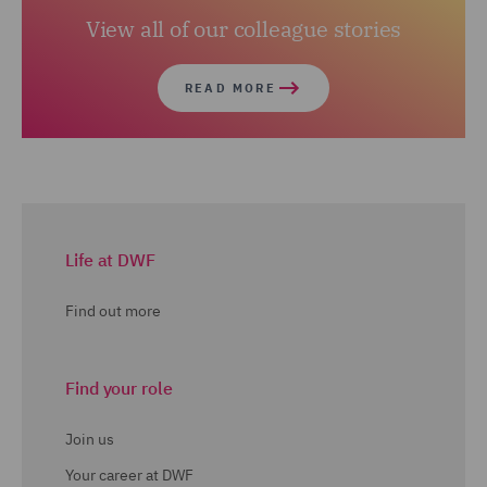
View all of our colleague stories
READ MORE
Life at DWF
Find out more
Find your role
Join us
Your career at DWF