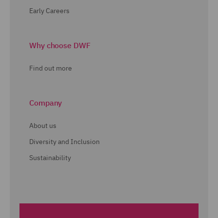
Early Careers
Why choose DWF
Find out more
Company
About us
Diversity and Inclusion
Sustainability