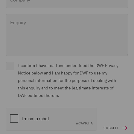
Enquiry
I confirm I have read and understood the DWF Privacy
Notice below and I am happy for DWF to use my
personal information for the purpose of dealing with
this enquiry and to meet the legitimate interests of
DWF outlined therein.