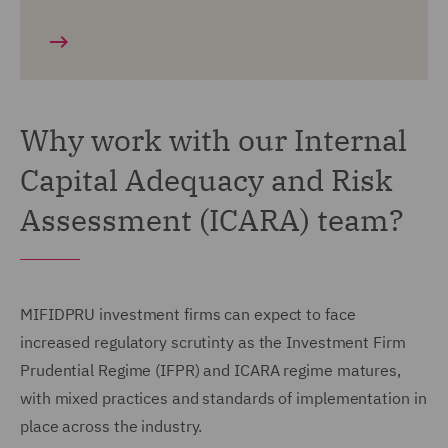
Why work with our Internal
Capital Adequacy and Risk
Assessment (ICARA) team?
MIFIDPRU investment firms can expect to face
increased regulatory scrutinty as the Investment Firm
Prudential Regime (IFPR) and ICARA regime matures,
with mixed practices and standards of implementation in
place across the industry.