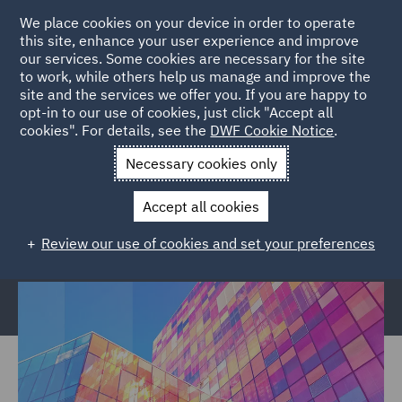
We place cookies on your device in order to operate
this site, enhance your user experience and improve
our services. Some cookies are necessary for the site
to work, while others help us manage and improve the
site and the services we offer you. If you are happy to
Home
Services
Legal Services
Regulatory Compliance &
opt-in to our use of cookies, just click "Accept all
cookies". For details, see the
DWF Cookie Notice
.
Investigations
Regulatory Consulting
Internal Capital
Adequacy and Risk Assessment
Necessary cookies only
Internal Capital Adequacy and Risk
Accept all cookies
Assessment (ICARA)
Review our use of cookies and set your preferences