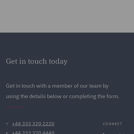
Get in touch today
Get in touch
with a member of our team by
using the details below or completing the form.
+44 333 320 2220
CONNECT
T
+44 333 320 4440
F