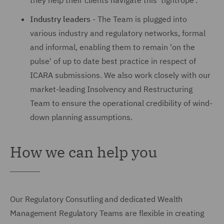
they help their clients navigate this 'tightrope'.
Industry leaders
- The Team is plugged into
various industry and regulatory networks, formal
and informal, enabling them to remain 'on the
pulse' of up to date best practice in respect of
ICARA submissions. We also work closely with our
market-leading Insolvency and Restructuring
Team to ensure the operational credibility of wind-
down planning assumptions.
How we can help you
Our Regulatory Consutling and dedicated Wealth
Management Regulatory Teams are flexible in creating