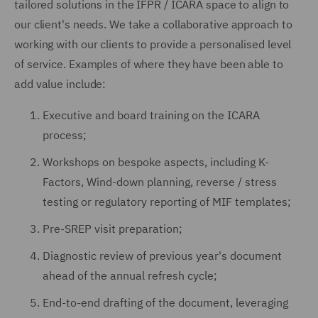
tailored solutions in the IFPR / ICARA space to align to
our client's needs. We take a collaborative approach to
working with our clients to provide a personalised level
of service. Examples of where they have been able to
add value include:
Executive and board training on the ICARA
process;
Workshops on bespoke aspects, including K-
Factors, Wind-down planning, reverse / stress
testing or regulatory reporting of MIF templates;
Pre-SREP visit preparation;
Diagnostic review of previous year's document
ahead of the annual refresh cycle;
End-to-end drafting of the document, leveraging