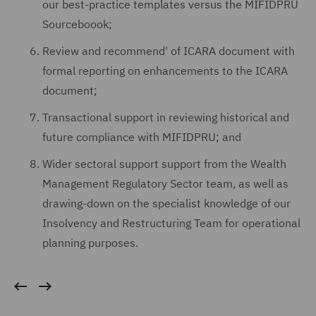
our best-practice templates versus the MIFIDPRU
Sourceboook;
Review and recommend' of ICARA document with
formal reporting on enhancements to the ICARA
document;
Transactional support in reviewing historical and
future compliance with MIFIDPRU; and
Wider sectoral support support from the Wealth
Management Regulatory Sector team, as well as
drawing-down on the specialist knowledge of our
Insolvency and Restructuring Team for operational
planning purposes.