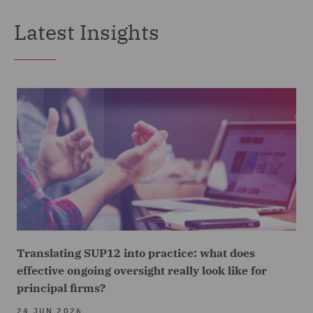
Latest Insights
Translating SUP12 into practice: what does
effective ongoing oversight really look like for
principal firms?
24 JUN 2026