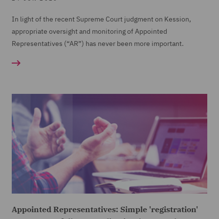
In light of the recent Supreme Court judgment on Kession,
appropriate oversight and monitoring of Appointed
Representatives (“AR”) has never been more important.
Appointed Representatives: Simple 'registration'