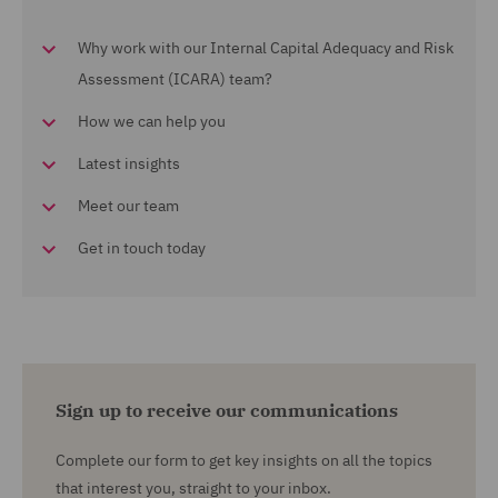
Why work with our Internal Capital Adequacy and Risk
Assessment (ICARA) team?
How we can help you
Latest insights
Meet our team
Get in touch today
Sign up to receive our communications
Complete our form to get key insights on all the topics
that interest you, straight to your inbox.