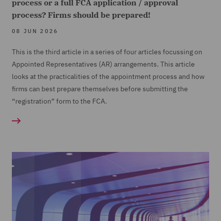
process or a full FCA application / approval
process? Firms should be prepared!
08 JUN 2026
This is the third article in a series of four articles focussing on
Appointed Representatives (
AR) arrangements. This article
looks at the practicalities of the appointment process and how
firms can best prepare themselves before submitting the
“registration” form to the FCA.