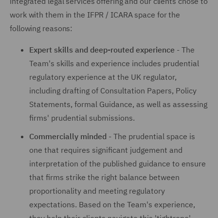
integrated legal services offering and our clients chose to
work with them in the IFPR / ICARA space for the
following reasons:
Expert skills and deep-routed experience
- The
Team's skills and experience includes prudential
regulatory experience at the UK regulator,
including drafting of Consultation Papers, Policy
Statements, formal Guidance, as well as assessing
firms' prudential submissions.
Commercially minded
- The prudential space is
one that requires significant judgement and
interpretation of the published guidance to ensure
that firms strike the right balance between
proportionality and meeting regulatory
expectations. Based on the Team's experience,