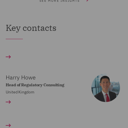
SEE MORE INSIGHTS
Key contacts
Harry Howe
Head of Regulatory Consulting
United Kingdom