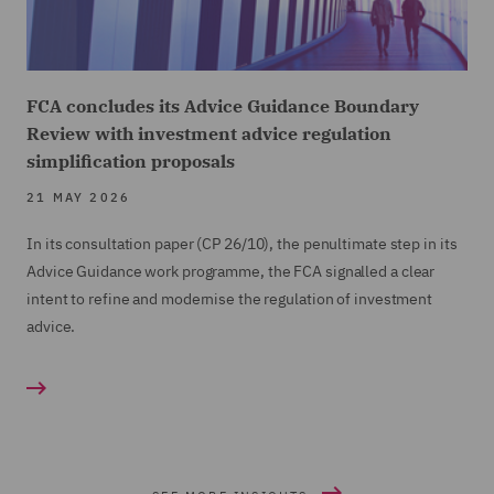
FCA concludes its Advice Guidance Boundary
Review with investment advice regulation
simplification proposals
21 MAY 2026
In its consultation paper (CP 26/10), the penultimate step in its
Advice Guidance work programme, the FCA signalled a clear
intent to refine and modernise the regulation of investment
advice.