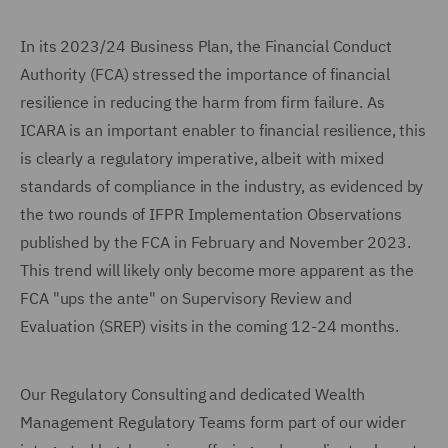
In its 2023/24 Business Plan, the Financial Conduct
Authority (FCA) stressed the importance of financial
resilience in reducing the harm from firm failure. As
ICARA is an important enabler to financial resilience, this
is clearly a regulatory imperative, albeit with mixed
standards of compliance in the industry, as evidenced by
the two rounds of IFPR Implementation Observations
published by the FCA in February and November 2023.
This trend will likely only become more apparent as the
FCA "ups the ante" on Supervisory Review and
Evaluation (SREP) visits in the coming 12-24 months.
Our Regulatory Consulting and dedicated Wealth
Management Regulatory Teams form part of our wider