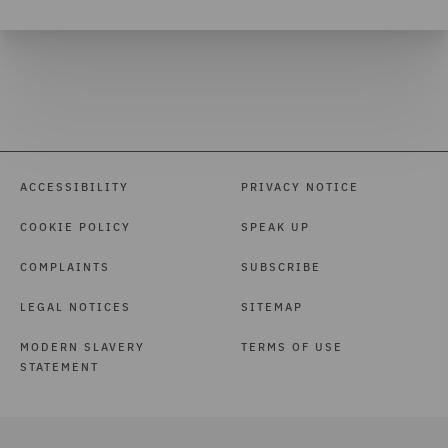
ACCESSIBILITY
PRIVACY NOTICE
COOKIE POLICY
SPEAK UP
COMPLAINTS
SUBSCRIBE
LEGAL NOTICES
SITEMAP
MODERN SLAVERY
TERMS OF USE
STATEMENT