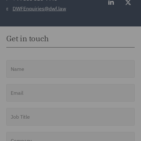
DWFEnquiries@dwf.law
E
Get in touch
Name
Email
Job Title
Company