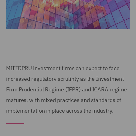
MIFIDPRU investment firms can expect to face
increased regulatory scrutinty as the Investment
Firm Prudential Regime (IFPR) and ICARA regime
matures, with mixed practices and standards of
implementation in place across the industry.