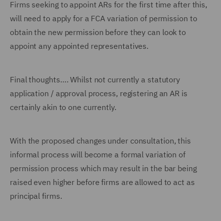
Firms seeking to appoint ARs for the first time after this,
will need to apply for a FCA variation of permission to
obtain the new permission before they can look to
appoint any appointed representatives.
Final thoughts…. Whilst not currently a statutory
application / approval process, registering an AR is
certainly akin to one currently.
With the proposed changes under consultation, this
informal process will become a formal variation of
permission process which may result in the bar being
raised even higher before firms are allowed to act as
principal firms.