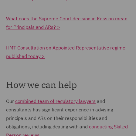
What does the Supreme Court decision in Kession mean
for Principals and ARs? >
HMT Consultation on Appointed Representative regime
published today >
How we can help
Our
combined team of regulatory lawyers
and
consultants has significant experience in advising
principals and ARs on their responsibilities and
obligations, including dealing with and
conducting Skilled
Person reviews
.