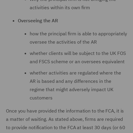
activities within its own firm
Overseeing the AR
how the principal firm is able to appropriately
oversee the activities of the AR
whether clients will be subject to the UK FOS
and FSCS scheme or an oversees equivalent
whether activities are regulated where the
AR is based and any differences in the
regime that might adversely impact UK
customers
Once you have provided the information to the FCA, it is
a matter of waiting. As stated above, firms are required
to provide notification to the FCA at least 30 days (or 60