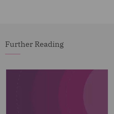
Further Reading