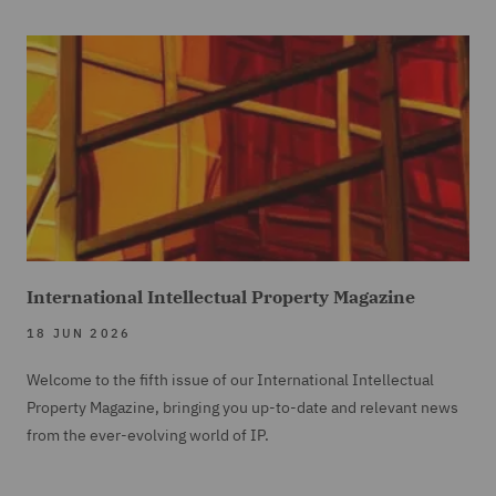
International Intellectual Property Magazine
18 JUN 2026
Welcome to the fifth issue of our International Intellectual
Property Magazine, bringing you up-to-date and relevant news
from the ever-evolving world of IP.