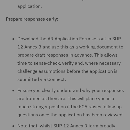
application.
Prepare responses early:
Download the AR Application Form set out in SUP
12 Annex 3 and use this as a working document to
prepare draft responses in advance. This allows
time to sense‑check, verify and, where necessary,
challenge assumptions before the application is
submitted via Connect.
Ensure you clearly understand why your responses
are framed as they are. This will place you in a
much stronger position if the FCA raises follow‑up
questions once the application has been reviewed.
Note that, whilst SUP 12 Annex 3 form broadly