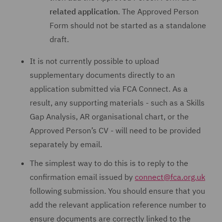
related application
. The Approved Person
Form should not be started as a standalone
draft.
It is not currently possible to upload
supplementary documents directly to an
application submitted via FCA Connect. As a
result, any supporting materials - such as a Skills
Gap Analysis, AR organisational chart, or the
Approved Person’s CV - will need to be provided
separately by email.
The simplest way to do this is to reply to the
confirmation email issued by
connect@fca.org.uk
following submission. You should ensure that you
add the relevant application reference number to
ensure documents are correctly linked to the