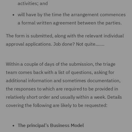
activities; and
will have by the time the arrangement commences
a formal written agreement between the parties.
The form is submitted, along with the relevant individual
approval applications. Job done? Not quite…….
Within a couple of days of the submission, the triage
team comes back with a list of questions, asking for
additional information and sometimes documentation,
the responses to which are required to be provided in
relatively short order and usually within a week. Details
covering the following are likely to be requested:
The principal’s Business Model