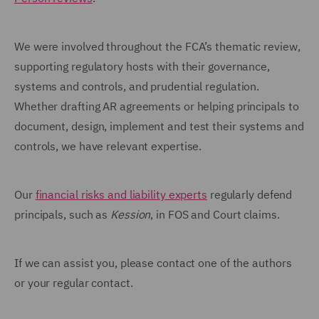
We were involved throughout the FCA’s thematic review,
supporting regulatory hosts with their governance,
systems and controls, and prudential regulation.
Whether drafting AR agreements or helping principals to
document, design, implement and test their systems and
controls, we have relevant expertise.
Our
financial risks and liability experts
regularly defend
principals, such as
Kession
, in FOS and Court claims.
If we can assist you, please contact one of the authors
or your regular contact.