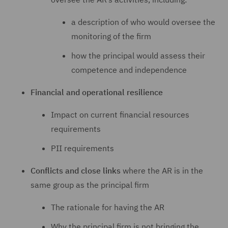
a description of who would oversee the
monitoring of the firm
how the principal would assess their
competence and independence
Financial and operational resilience
Impact on current financial resources
requirements
PII requirements
Conflicts and close links
where the AR is in the
same group as the principal firm
The rationale for having the AR
Why the principal firm is not bringing the