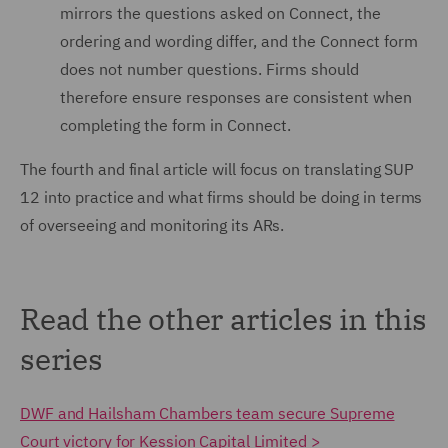
mirrors the questions asked on Connect, the
ordering and wording differ, and the Connect form
does not number questions. Firms should
therefore ensure responses are consistent when
completing the form in Connect.
The fourth and final article will focus on translating SUP
12 into practice and what firms should be doing in terms
of overseeing and monitoring its ARs.
Read the other articles in this
series
DWF and Hailsham Chambers team secure Supreme
Court victory for Kession Capital Limited >