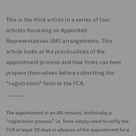
This is the third article in a series of four
articles focussing on
Appointed
Representatives (
AR) arrangements. This
article looks at the practicalities of the
appointment process and how firms can best
prepare themselves before submitting the
“registration” form to the FCA.
The appointment of an AR remains, technically, a
“registration process” i.e. firms simply need to notify the
FCA at least 30 days in advance of the appointment for a