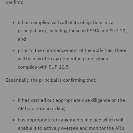
confirm:
it has complied with all of its obligations as a
principal firm, including those in FSMA and SUP 12;
and
prior to the commencement of the activities, there
will be a written agreement in place which
complies with SUP 12.5
Essentially, the principal is confirming that:
it has carried out appropriate due diligence on the
AR before onboarding;
has appropriate arrangements in place which will
enable it to actively oversee and monitor the AR’s