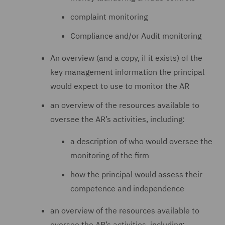
complaint monitoring
Compliance and/or Audit monitoring
An overview (and a copy, if it exists) of the
key management information the principal
would expect to use to monitor the AR
an overview of the resources available to
oversee the AR’s activities, including:
a description of who would oversee the
monitoring of the firm
how the principal would assess their
competence and independence
an overview of the resources available to
oversee the AR’s activities, including: