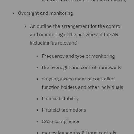
Oversight and monitoring
An outline the arrangement for the control
and monitoring of the activities of the AR
including (as relevant)
Frequency and type of monitoring
the oversight and control framework
ongoing assessment of controlled
function holders and other individuals
financial stability
financial promotions
CASS compliance
money laundering & fraud controls