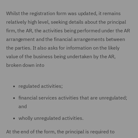
Whilst the registration form was updated, it remains
relatively high level, seeking details about the principal
firm, the AR, the activities being performed under the AR
arrangement and the financial arrangements between
the parties. It also asks for information on the likely
value of the business being undertaken by the AR,
broken down into
regulated activities;
financial services activities that are unregulated;
and
wholly unregulated activities.
At the end of the form, the principal is required to