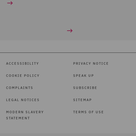
ACCESSIBILITY
PRIVACY NOTICE
COOKIE POLICY
SPEAK UP
COMPLAINTS
SUBSCRIBE
LEGAL NOTICES
SITEMAP
MODERN SLAVERY
TERMS OF USE
STATEMENT