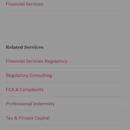
Financial Services
Related Services
Financial Services Regulatory
Regulatory Consulting
FCA & Complaints
Professional Indemnity
Tax & Private Capital