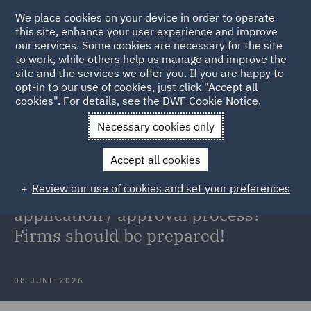
We place cookies on your device in order to operate
this site, enhance your user experience and improve
our services. Some cookies are necessary for the site
to work, while others help us manage and improve the
site and the services we offer you. If you are happy to
Back to Articles
opt-in to our use of cookies, just click "Accept all
cookies". For details, see the
DWF Cookie Notice
.
Home
News and Insights
Insights
Appointed
Necessary cookies only
Representatives
Accept all cookies
Appointed Representatives: Simple
Review our use of cookies and set your preferences
'registration' process or a full FCA
application / approval process?
Firms should be prepared!
08 JUNE 2026