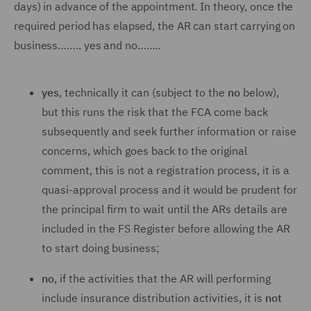
days) in advance of the appointment. In theory, once the
required period has elapsed, the AR can start carrying on
business…….. yes and no……..
yes
, technically it can (subject to the
no
below),
but this runs the risk that the FCA come back
subsequently and seek further information or raise
concerns, which goes back to the original
comment, this is not a registration process, it is a
quasi-approval process and it would be prudent for
the principal firm to wait until the ARs details are
included in the FS Register before allowing the AR
to start doing business;
no
, if the activities that the AR will performing
include insurance distribution activities, it is
not