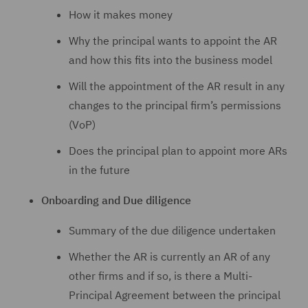
How it makes money
Why the principal wants to appoint the AR
and how this fits into the business model
Will the appointment of the AR result in any
changes to the principal firm’s permissions
(VoP)
Does the principal plan to appoint more ARs
in the future
Onboarding and Due diligence
Summary of the due diligence undertaken
Whether the AR is currently an AR of any
other firms and if so, is there a Multi-
Principal Agreement between the principal