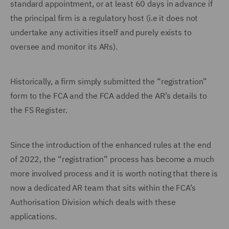
standard appointment, or at least 60 days in advance if
the principal firm is a regulatory host (i.e it does not
undertake any activities itself and purely exists to
oversee and monitor its ARs).
Historically, a firm simply submitted the “registration”
form to the FCA and the FCA added the AR’s details to
the FS Register.
Since the introduction of the enhanced rules at the end
of 2022, the “registration” process has become a much
more involved process and it is worth noting that there is
now a dedicated AR team that sits within the FCA’s
Authorisation Division which deals with these
applications.