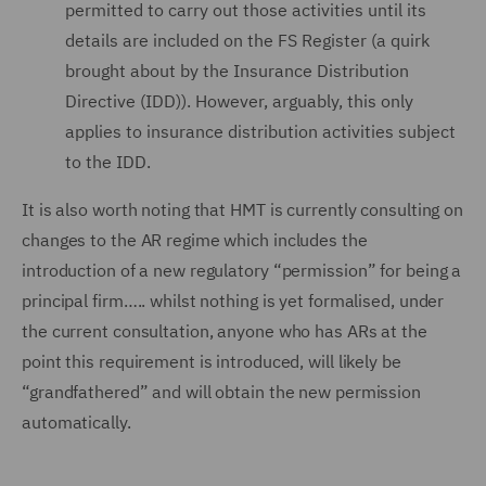
permitted to carry out those activities until its
details are included on the FS Register (a quirk
brought about by the Insurance Distribution
Directive (IDD)). However, arguably, this only
applies to insurance distribution activities subject
to the IDD.
It is also worth noting that HMT is currently consulting on
changes to the AR regime which includes the
introduction of a new regulatory “permission” for being a
principal firm….. whilst nothing is yet formalised, under
the current consultation, anyone who has ARs at the
point this requirement is introduced, will likely be
“grandfathered” and will obtain the new permission
automatically.