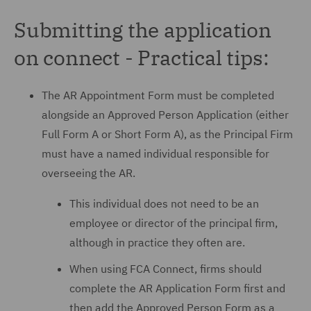
Submitting the application
on connect - Practical tips:
The AR Appointment Form must be completed
alongside an Approved Person Application (either
Full Form A or Short Form A), as the Principal Firm
must have a named individual responsible for
overseeing the AR.
This individual does not need to be an
employee or director of the principal firm,
although in practice they often are.
When using FCA Connect, firms should
complete the AR Application Form first and
then add the Approved Person Form as a