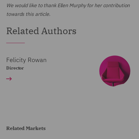
We would like to thank Ellen Murphy for her contribution
towards this article.
Related Authors
Felicity Rowan
Director
Related Markets