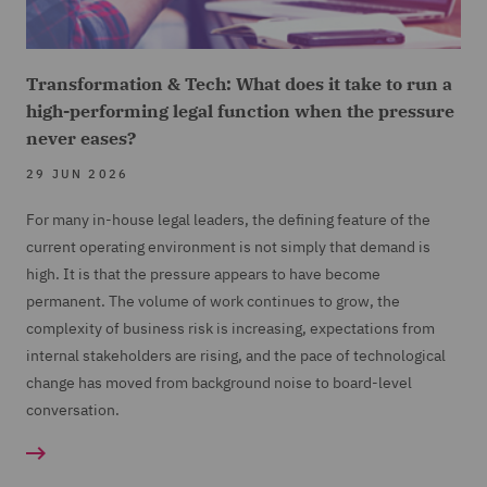
Transformation & Tech: What does it take to run a
high-performing legal function when the pressure
never eases?
29 JUN 2026
For many in-house legal leaders, the defining feature of the
current operating environment is not simply that demand is
high. It is that the pressure appears to have become
permanent. The volume of work continues to grow, the
complexity of business risk is increasing, expectations from
internal stakeholders are rising, and the pace of technological
change has moved from background noise to board-level
conversation.