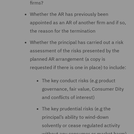
firms?
Whether the AR has previously been
appointed as an AR of another firm and if so,
the reason for the termination
Whether the principal has carried out a risk
assessment of the risks presented by the
planned AR arrangement (a copy is
requested if there is one in place) to include:
The key conduct risks (e.g product
governance, fair value, Consumer Dity
and conflicts of interest)
The key prudential risks (e.g the
principal’s ability to wind-down
solvently or cease regulated activity
without any consumer or market harm)