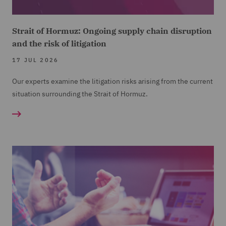
Strait of Hormuz: Ongoing supply chain disruption
and the risk of litigation
17 JUL 2026
Our experts examine the litigation risks arising from the current
situation surrounding the Strait of Hormuz.