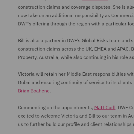
construction claims and coverage disputes. She is als
now take on an additional responsibility as Commercial 
DWF’s offering through the region with a particular f
Bill is also a partner in DWF’s Global Risks team and 
construction claims across the UK, EMEA and APAC. Bill
Property, Australia, while also continuing in his role 
Victoria will retain her Middle East responsibilities w
Dubai and ensuring continuity of service to its clients
Brian Boahene
.
Commenting on the appointments,
Matt Curll
, DWF Co
excited to welcome Victoria and Bill to our team in Au
us to further build our profile and client relationships