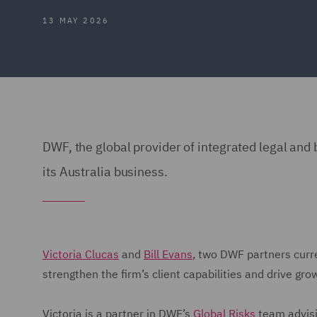
13 MAY 2026
DWF, the global provider of integrated legal an
its Australia business.
Victoria Clucas
and
Bill Evans
, two DWF partners curren
strengthen the firm’s client capabilities and drive gro
Victoria is a partner in DWF’s
Global Risks
team advisi