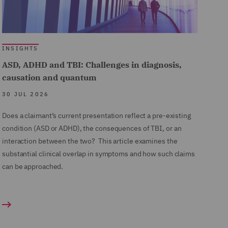
INSIGHTS
ASD, ADHD and TBI: Challenges in diagnosis,
causation and quantum
30 JUL 2026
Does a claimant’s current presentation reflect a pre-existing
condition (ASD or ADHD), the consequences of TBI, or an
interaction between the two? This article examines the
substantial clinical overlap in symptoms and how such claims
can be approached.