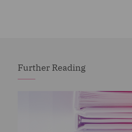
Further Reading