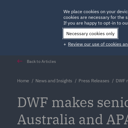
Germany
We place cookies on your devic
cookies are necessary for the s
Qatar
If you are happy to opt-in to our
Necessary cookies only
Review our use of cookies an
Back to Articles
Home
News and Insights
Press Releases
DWF m
DWF makes senio
Australia and AP