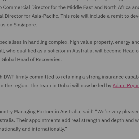
o Commercial Director for the Middle East and North Africa and
Director for Asia-Pacific. This role will include a remit to de
ocus on Singapore.
specialises in handling complex, high value property, energy an
, who qualified as a solicitor in Australia, will become Head o
as Global Head of Recoveries.
ith DWF firmly committed to retaining a strong insurance capabil
 in the region. The team in Dubai will now be led by
Adam Pryor
untry Managing Partner in Australia, said: “We’re very please
stralia. Their appointments add real strength and depth and wi
 nationally and internationally.”