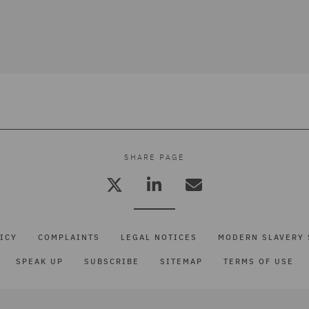
SHARE PAGE
ICY
COMPLAINTS
LEGAL NOTICES
MODERN SLAVERY 
SPEAK UP
SUBSCRIBE
SITEMAP
TERMS OF USE