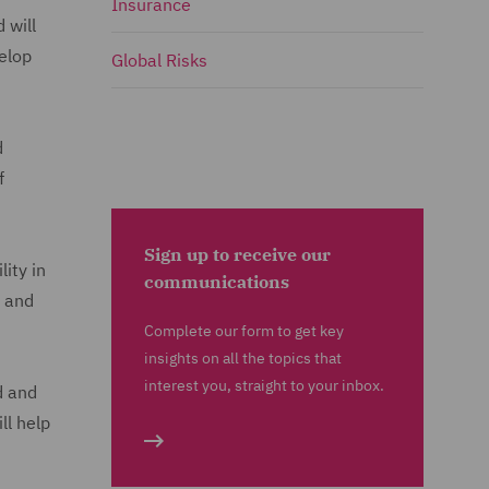
Insurance
 will
velop
Global Risks
d
f
Sign up to receive our
ity in
communications
and
Complete our form to get key
insights on all the topics that
interest you, straight to your inbox.
d and
ll help