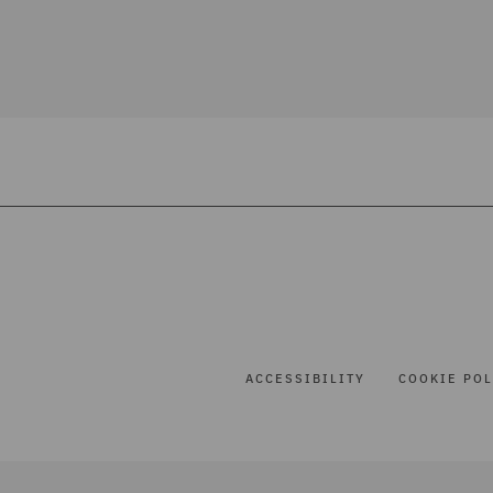
ACCESSIBILITY
COOKIE POL