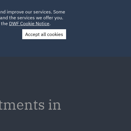
Poland
CLIENT
 and improve our services. Some
LOCATIONS
CAREERS
IE
LOGIN
and the services we offer you.
UK
e the
DWF Cookie Notice
.
Accept all cookies
Contact Us
tments in