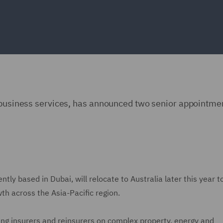
d business services, has announced two senior appointmen
tly based in Dubai, will relocate to Australia later this year t
wth across the Asia-Pacific region.
ng insurers and reinsurers on complex property, energy and