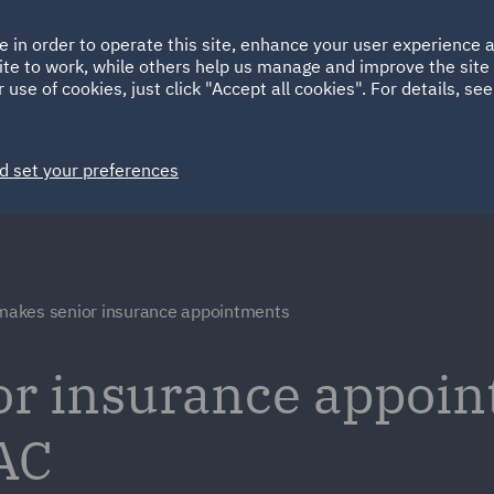
Ireland
Italy
e in order to operate this site, enhance your user experience
HOME
ABOUT
SUSTAINABILITY
ite to work, while others help us manage and improve the site 
Spain
UAE
 use of cookies, just click "Accept all cookies". For details, se
Markets
Services
People
News and Insights
d set your preferences
akes senior insurance appointments
r insurance appoin
AC