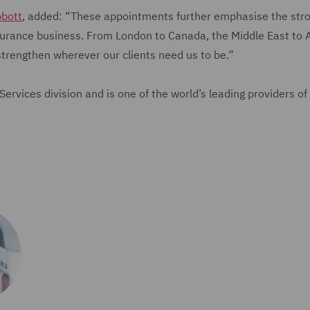
bbott
, added: “These appointments further emphasise the str
nsurance business. From London to Canada, the Middle East to A
strengthen wherever our clients need us to be.”
rvices division and is one of the world’s leading providers of 