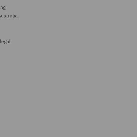
ong
ustralia
legal