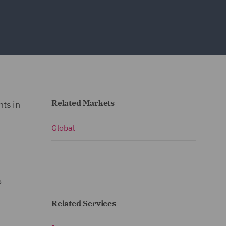
Related Markets
ts in
Global
o
Related Services