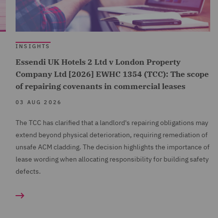
INSIGHTS
Essendi UK Hotels 2 Ltd v London Property
Company Ltd [2026] EWHC 1354 (TCC): The scope
of repairing covenants in commercial leases
03 AUG 2026
The TCC has clarified that a landlord's repairing obligations may
extend beyond physical deterioration, requiring remediation of
unsafe ACM cladding. The decision highlights the importance of
lease wording when allocating responsibility for building safety
defects.