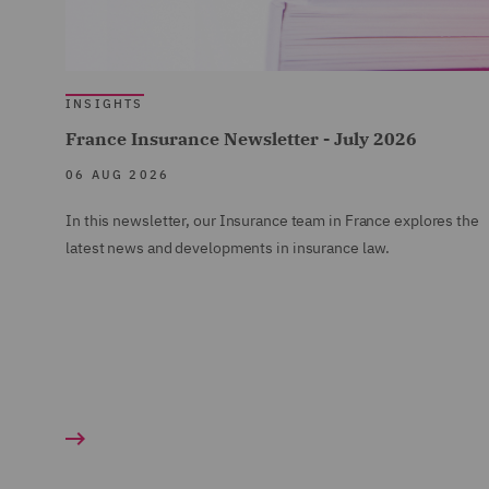
INSIGHTS
France Insurance Newsletter - July 2026
06 AUG 2026
In this newsletter, our Insurance team in France explores the
latest news and developments in insurance law.