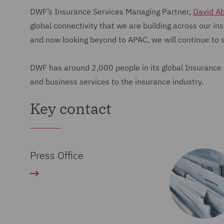
DWF’s Insurance Services Managing Partner,
David A
global connectivity that we are building across our i
and now looking beyond to APAC, we will continue to 
DWF has around 2,000 people in its global Insurance Se
and business services to the insurance industry.
Key contact
Press Office