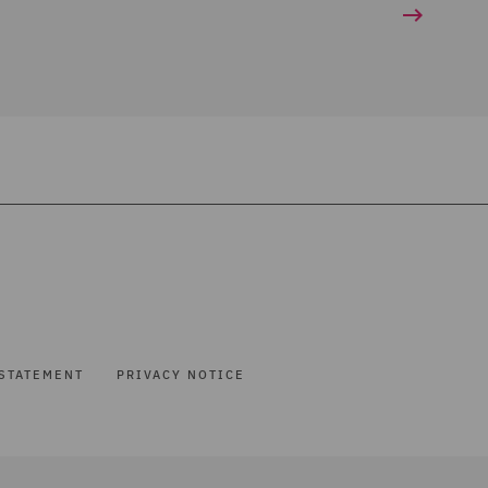
STATEMENT
PRIVACY NOTICE