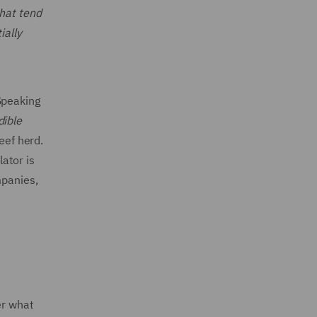
that tend
ially
Speaking
dible
eef herd.
lator is
mpanies,
er what