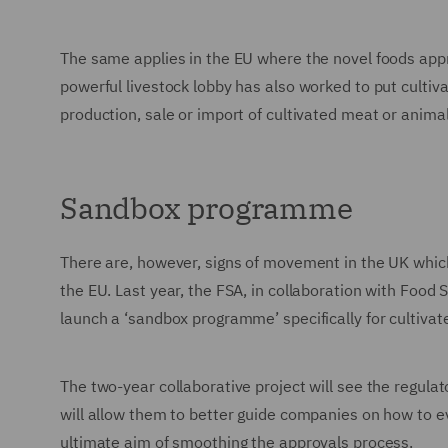
The same applies in the EU where the novel foods appr
powerful livestock lobby has also worked to put cultiv
production, sale or import of cultivated meat or animal 
Sandbox programme
There are, however, signs of movement in the UK which 
the EU. Last year, the FSA, in collaboration with Foo
launch a ‘sandbox programme’ specifically for cultivat
The two-year collaborative project will see the regula
will allow them to better guide companies on how to ev
ultimate aim of smoothing the approvals process.