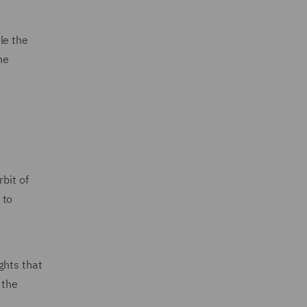
le the
he
bit of
 to
ghts that
 the