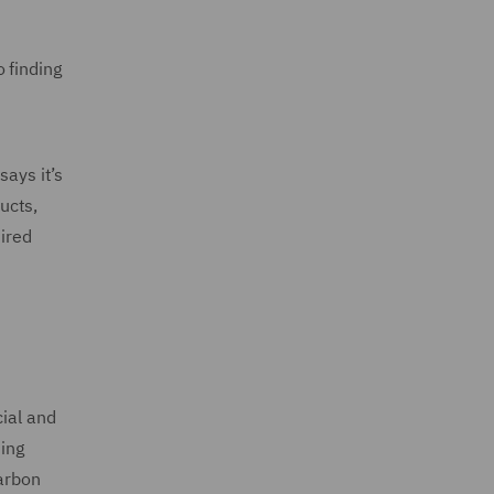
 finding
ays it’s
ucts,
ired
cial and
sing
carbon