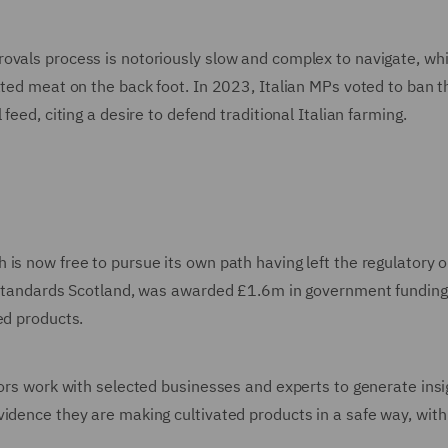
ovals process is notoriously slow and complex to navigate, whi
ated meat on the back foot. In 2023, Italian MPs voted to ban t
feed, citing a desire to defend traditional Italian farming.
is now free to pursue its own path having left the regulatory or
d Standards Scotland, was awarded £1.6m in government funding
ed products.
tors work with selected businesses and experts to generate insi
idence they are making cultivated products in a safe way, with