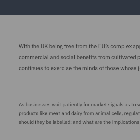
With the UK being free from the EU’s complex app
commercial and social benefits from cultivated p
continues to exercise the minds of those whose jo
As businesses wait patiently for market signals as to w
products like meat and dairy from animal cells, regula
should they be labelled; and what are the implication