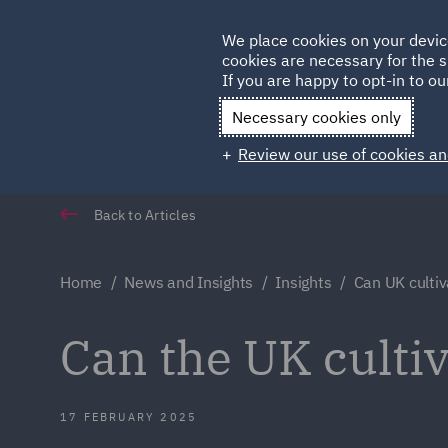
Germany
We place cookies on your devic
cookies are necessary for the s
Qatar
If you are happy to opt-in to our
Necessary cookies only
Review our use of cookies an
Back to Articles
Home
News and Insights
Insights
Can UK cultiv
Can the UK cultiv
17 FEBRUARY 2025