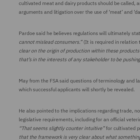
cultivated meat and dairy products should be called, and
arguments and litigation over the use of ‘meat’ and ‘d
Pardoe said he believes regulations will ultimately stat
cannot mislead consumers.”
(It is required in relatio
clear on the origin of production within these products 
that’s in the interests of any stakeholder to be pushing
May from the FSA said questions of terminology and la
which successful applicants will shortly be revealed.
He also pointed to the implications regarding trade, n
legislative requirements, including for an official vet
“That seems slightly counter intuitive”
for cultivated 
that the framework is very clear about what something i