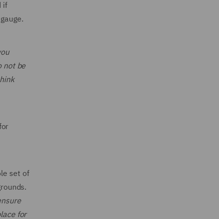
 if
 gauge.
you
o not be
think
for
le set of
grounds.
ensure
lace for