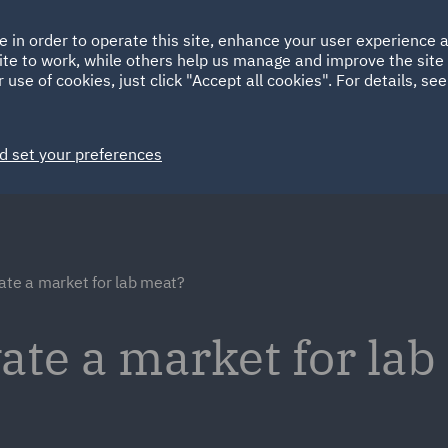
Ireland
Italy
e in order to operate this site, enhance your user experience
HOME
ABOUT
SUSTAINABILITY
ite to work, while others help us manage and improve the site 
Spain
UAE
 use of cookies, just click "Accept all cookies". For details, se
Markets
Services
People
News and Insights
d set your preferences
ate a market for lab meat?
ate a market for la