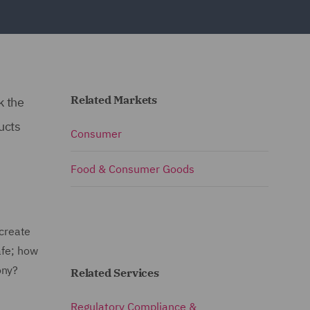
Related Markets
k the
ucts
Consumer
Food & Consumer Goods
 create
afe; how
ony?
Related Services
Regulatory Compliance &