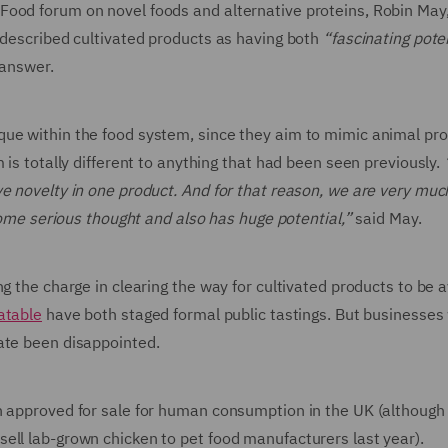
ood forum on novel foods and alternative proteins, Robin May,
 described cultivated products as having both
“fascinating pote
 answer.
que within the food system, since they aim to mimic animal pr
 is totally different to anything that had been seen previously.
e novelty in one product. And for that reason, we are very muc
 some serious thought and also has huge potential,”
said May.
g the charge in clearing the way for cultivated products to be a
atable
have both staged formal public tastings. But businesses
ate been disappointed.
n approved for sale for human consumption in the UK (although
ell lab-grown chicken to pet food manufacturers last year).