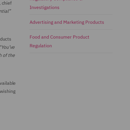
 chief
Investigations
ntial”
Advertising and Marketing Products
Food and Consumer Product
oducts
Regulation
“You’ve
h of the
vailable
 wishing