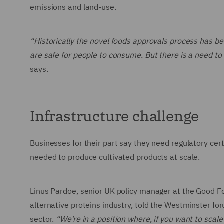
emissions and land-use.
“Historically the novel foods approvals process has b
are safe for people to consume. But there is a need to
says.
Infrastructure challenge
Businesses for their part say they need regulatory cert
needed to produce cultivated products at scale.
Linus Pardoe, senior UK policy manager at the Good F
alternative proteins industry, told the Westminster fo
sector.
“We’re in a position where, if you want to scale