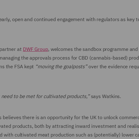
 early, open and continued engagement with regulators as key to
 partner at
DWF Group
, welcomes the sandbox programme and s
 managing the approvals process for CBD (cannabis-based) prod
ms the FSA kept
“moving the goalposts”
over the evidence requ
 need to be met for cultivated products,”
says Watkins.
ns believes there is an opportunity for the UK to unlock commer
ivated products, both by attracting inward investment and reali
ed with cultivated meat production such as (potentially) lower 