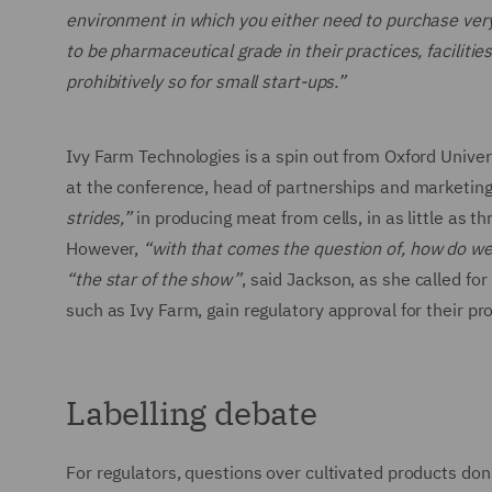
environment in which you either need to purchase very,
to be pharmaceutical grade in their practices, faciliti
prohibitively so for small start-ups.”
Ivy Farm Technologies is a spin out from Oxford Unive
at the conference, head of partnerships and marketing
strides,”
in producing meat from cells, in as little as 
However,
“with that comes the question of, how do w
“the star of the show”
, said Jackson, as she called f
such as Ivy Farm, gain regulatory approval for their p
Labelling debate
For regulators, questions over cultivated products don