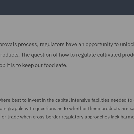
rovals process, regulators have an opportunity to unloc
roducts. The question of how to regulate cultivated prod
b it is to keep our food safe.
here best to invest in the capital intensive facilities needed to
tors grapple with questions as to whether these products are s
s for trade when cross-border regulatory approaches lack harm