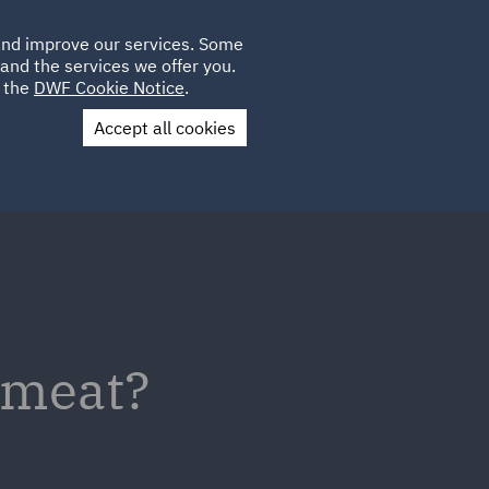
Poland
CLIENT
 and improve our services. Some
LOCATIONS
CAREERS
IE
LOGIN
and the services we offer you.
UK
e the
DWF Cookie Notice
.
Accept all cookies
Contact Us
b meat?