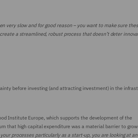
een very slow and for good reason – you want to make sure the
 create a streamlined, robust process that doesn’t deter innova
ainty before investing (and attracting investment) in the infras
ood Institute Europe, which supports the development of the
rum that high capital expenditure was a material barrier to grow
 your processes particularly as a start-up, you are looking at an