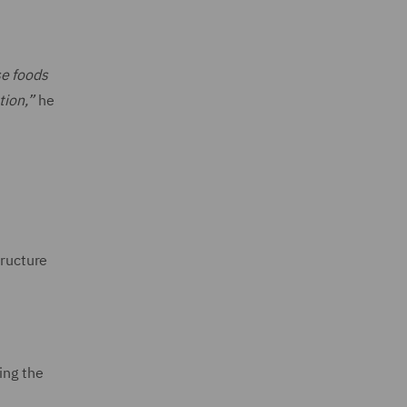
se foods
tion,”
he
tructure
ing the