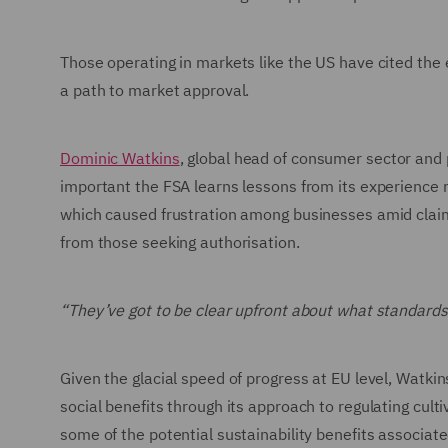
Those operating in markets like the US have cited the
a path to market approval.
Dominic Watkins
, global head of consumer sector and
important the FSA learns lessons from its experience
which caused frustration among businesses amid clai
from those seeking authorisation.
“They’ve got to be clear upfront about what standards
Given the glacial speed of progress at EU level, Watki
social benefits through its approach to regulating cult
some of the potential sustainability benefits associat