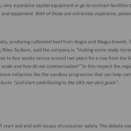
 very expensive capital equipment or go to contract facilities 
es and equipment. Both of those are extremely expensive, potent
rsity, producing cultivated beef from Angus and Wagyu breeds. 
, Riley Jackson, said the company is
“making some really incre
three to four weeks versus around two years for a cow from the b
e scale and how do we commercialise?”
In this respect the regu
or more initiatives like the sandbox programme that can help co
roducts
“and start contributing to the UK’s net-zero goals”
.
’t start and end with issues of consumer safety. The debate ov