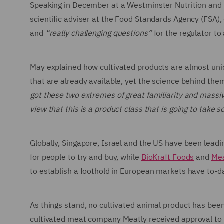
Speaking in December at a Westminster Nutrition and F
scientific adviser at the Food Standards Agency (FSA),
and
“really challenging questions”
for the regulator to
May explained how cultivated products are almost uni
that are already available, yet the science behind them
got these two extremes of great familiarity and massiv
view that this is a product class that is going to take
Globally, Singapore, Israel and the US have been leadin
for people to try and buy, while
BioKraft Foods
and
Me
to establish a foothold in European markets have to-d
As things stand, no cultivated animal product has bee
cultivated meat company Meatly received approval to s