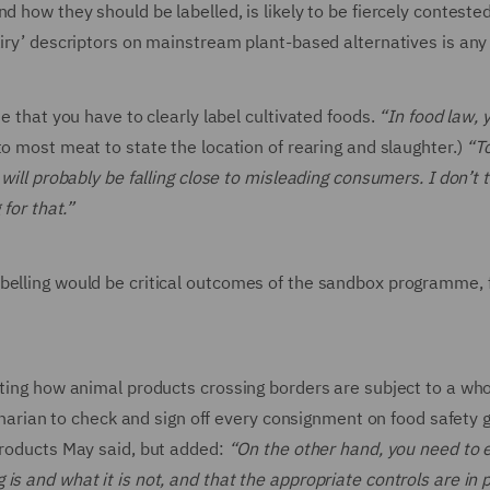
 how they should be labelled, is likely to be fiercely contested
airy’ descriptors on mainstream plant-based alternatives is any
e that you have to clearly label cultivated foods.
“In food law, 
n to most meat to state the location of rearing and slaughter.)
“T
will probably be falling close to misleading consumers. I don’t 
 for that.”
belling would be critical outcomes of the sandbox programme, 
oting how animal products crossing borders are subject to a who
erinarian to check and sign off every consignment on food safety 
products May said, but added:
“On the other hand, you need to 
s and what it is not, and that the appropriate controls are in p