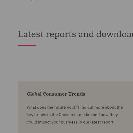
Latest reports and downloa
Global Consumer Trends
What does the future hold? Find out more about the
key trends in the Consumer market and how they
could impact your business in our latest report.