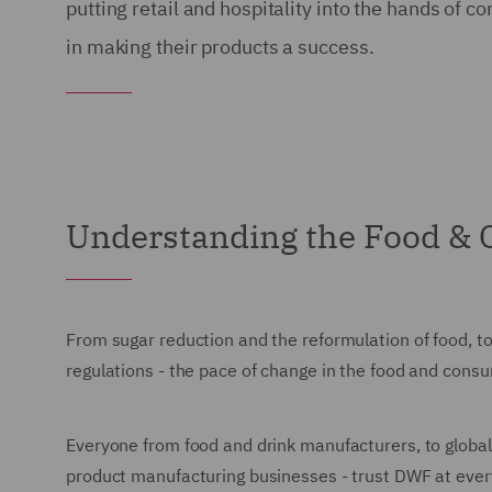
putting retail and hospitality into the hands o
in making their products a success.
Understanding the Food &
From sugar reduction and the reformulation of food, to
regulations - the pace of change in the food and cons
Everyone from food and drink manufacturers, to global
product manufacturing businesses - trust DWF at every