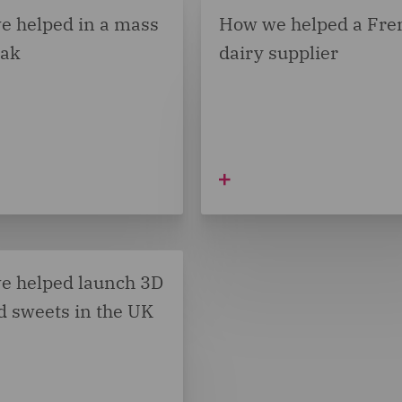
e helped in a mass
How we helped a Fre
eak
dairy supplier
e helped launch 3D
d sweets in the UK