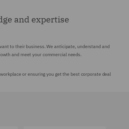
ge and expertise
levant to their business. We anticipate, understand and
growth and meet your commercial needs.
 workplace or ensuring you get the best corporate deal