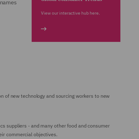
d names
View our interactive hub here.
tion of new technology and sourcing workers to new
nics suppliers - and many other food and consumer
eir commercial objectives.