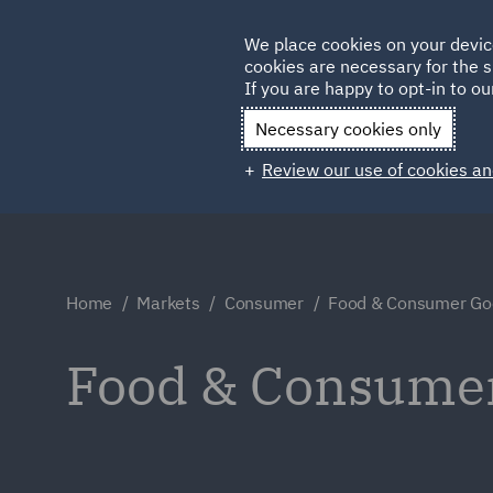
Germany
We place cookies on your devic
cookies are necessary for the s
Qatar
If you are happy to opt-in to our
Necessary cookies only
Review our use of cookies an
Home
Markets
Consumer
Food & Consumer Go
Food & Consume