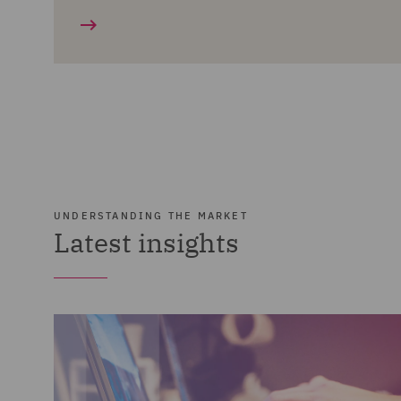
UNDERSTANDING THE MARKET
Latest insights