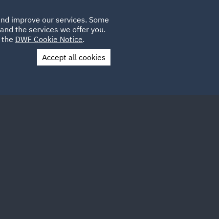
Poland
CLIENT
 and improve our services. Some
LOCATIONS
CAREERS
IE
LOGIN
and the services we offer you.
UK
e the
DWF Cookie Notice
.
Accept all cookies
Contact Us