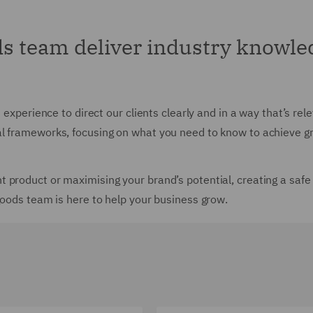
 team deliver industry knowled
t experience to direct our clients clearly and in a way that’s re
al frameworks, focusing on what you need to know to achieve 
 product or maximising your brand’s potential, creating a safe
goods team is here to help your business grow.