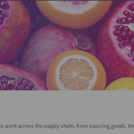
s work across the supply chain, from sourcing goods, th