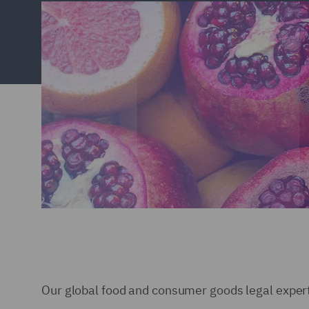
Our global food and consumer goods legal expert