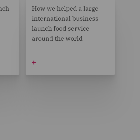
nch
How we helped a large
international business
launch food service
around the world