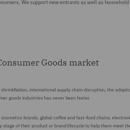
f consumers. We support new entrants as well as househol
 Consumer Goods market
 shrinkflation, international supply chain disruption, the adop
umer goods industries has never been faster.
 cosmetics brands, global coffee and fast-food chains, electro
 stage of their product or brand lifecycle to help them meet th