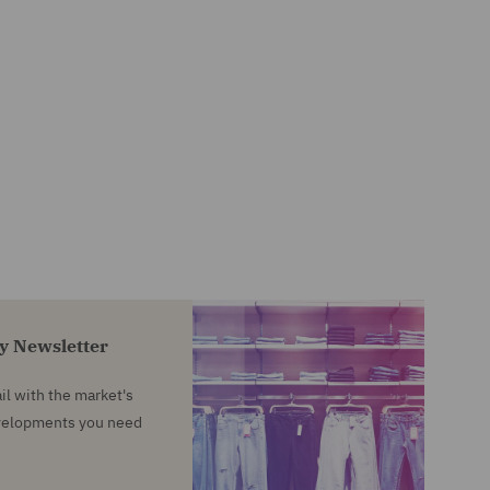
ty Newsletter
l with the market's
evelopments you need