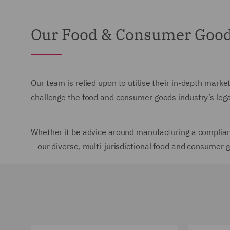
Our Food & Consumer Goods
Our team is relied upon to utilise their in-depth marke
challenge the food and consumer goods industry’s leg
Whether it be advice around manufacturing a compliant
– our diverse, multi-jurisdictional food and consumer 