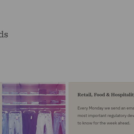
ds
Retail, Food & Hospitali
Every Monday we send an emai
most important regulatory d
to know for the week ahead.