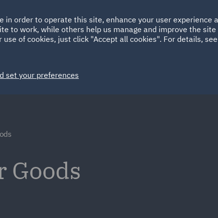
Ireland
Italy
e in order to operate this site, enhance your user experience
HOME
ABOUT
SUSTAINABILITY
ite to work, while others help us manage and improve the site 
Spain
UAE
 use of cookies, just click "Accept all cookies". For details, se
Markets
Services
People
News and Insights
d set your preferences
ods
r Goods