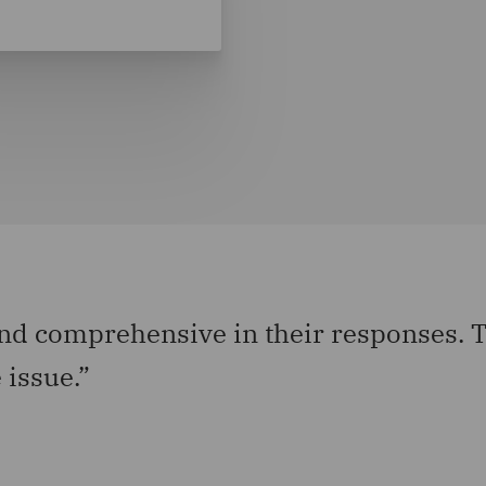
d comprehensive in their responses. Th
 issue.”