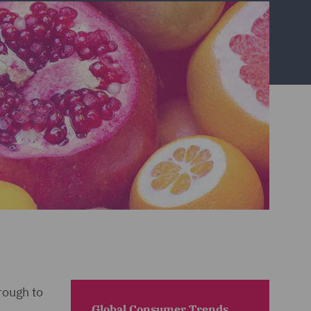
rough to
Global Consumer Trends