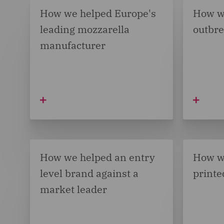
How we helped Europe's
How w
leading mozzarella
outbr
manufacturer
How we helped an entry
How w
level brand against a
printe
market leader