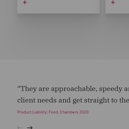
“They are approachable, speedy an
client needs and get straight to the
Product Liability: Food, Chambers 2020