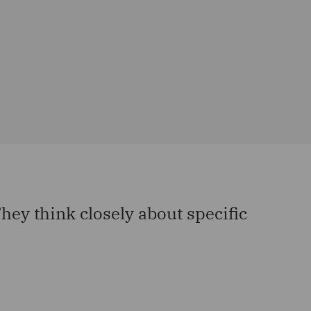
ey think closely about specific
“They
Product L