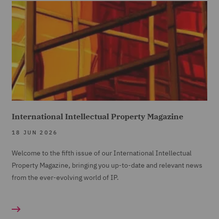
International Intellectual Property Magazine
18 JUN 2026
Welcome to the fifth issue of our International Intellectual
Property Magazine, bringing you up-to-date and relevant news
from the ever-evolving world of IP.