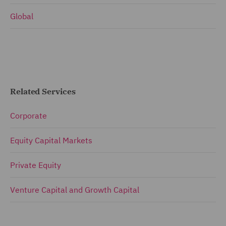
Global
Related Services
Corporate
Equity Capital Markets
Private Equity
Venture Capital and Growth Capital