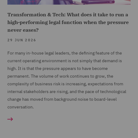
Transformation & Tech: What does it take to run a
high-performing legal function when the pressure
never eases?
29 JUN 2026
For many in-house legal leaders, the defining feature of the
current operating environment is not simply that demand is
high. It is that the pressure appears to have become
permanent. The volume of work continues to grow, the
complexity of business risk is increasing, expectations from
internal stakeholders are rising, and the pace of technological
change has moved from background noise to board-level
conversation.