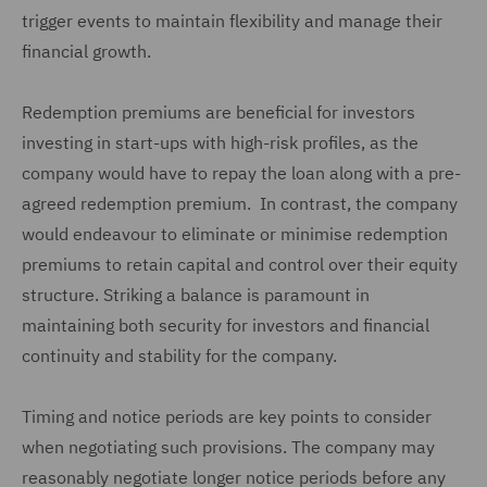
trigger events to maintain flexibility and manage their
financial growth.
Redemption premiums are beneficial for investors
investing in start-ups with high-risk profiles, as the
company would have to repay the loan along with a pre-
agreed redemption premium. In contrast, the company
would endeavour to eliminate or minimise redemption
premiums to retain capital and control over their equity
structure. Striking a balance is paramount in
maintaining both security for investors and financial
continuity and stability for the company.
Timing and notice periods are key points to consider
when negotiating such provisions. The company may
reasonably negotiate longer notice periods before any