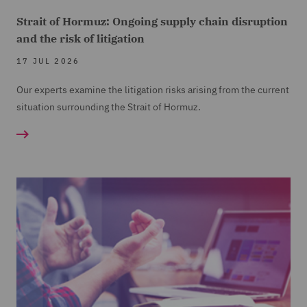
Strait of Hormuz: Ongoing supply chain disruption
and the risk of litigation
17 JUL 2026
Our experts examine the litigation risks arising from the current
situation surrounding the Strait of Hormuz.