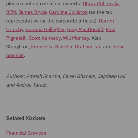
please contact one of our experts:
Dhruv Chhatralia
BEM
,
James Bryce
,
Caroline Colliston
(as the tax
representative for the corporate articles),
Darren
Ormsby
,
Gemma Gallagher
,
Gary MacDonald
,
Paul
Pignatelli
,
Scott Kennedy
,
Will Munday
, Alex
Stoughton,
Francesca Kinsella
,
Graham Tait
and
Rosie
Spencer
.
Authors: Amrish Sharma, Ceren Ghanem, Jagdeep Lall
and Andrea Tarazi.
Related Markets
Financial Services