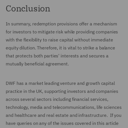
Conclusion
In summary, redemption provisions offer a mechanism
for investors to mitigate risk while providing companies
with the flexibility to raise capital without immediate
equity dilution. Therefore, it is vital to strike a balance
that protects both parties' interests and secures a
mutually beneficial agreement.
DWF has a market leading venture and growth capital
practice in the UK, supporting investors and companies
across several sectors including financial services,
technology, media and telecommunications, life sciences
and healthcare and real estate and infrastructure. If you
have queries on any of the issues covered in this article