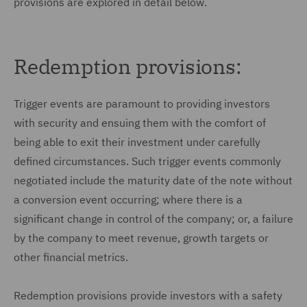
provisions are explored in detail below.
Redemption provisions:
Trigger events are paramount to providing investors
with security and ensuing them with the comfort of
being able to exit their investment under carefully
defined circumstances. Such trigger events commonly
negotiated include the maturity date of the note without
a conversion event occurring; where there is a
significant change in control of the company; or, a failure
by the company to meet revenue, growth targets or
other financial metrics.
Redemption provisions provide investors with a safety