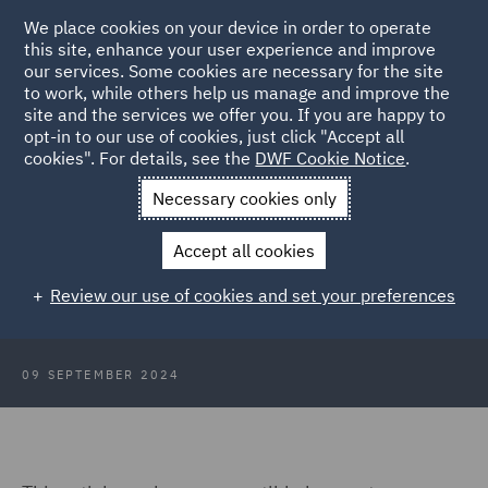
We place cookies on your device in order to operate
this site, enhance your user experience and improve
our services. Some cookies are necessary for the site
to work, while others help us manage and improve the
site and the services we offer you. If you are happy to
Back to Articles
opt-in to our use of cookies, just click "Accept all
cookies". For details, see the
DWF Cookie Notice
.
Home
News and Insights
Insights
Convertible loan notes
Necessary cookies only
Convertible loan notes: Redemption
Accept all cookies
provisions and key negotiation
Review our use of cookies and set your preferences
points
09 SEPTEMBER 2024