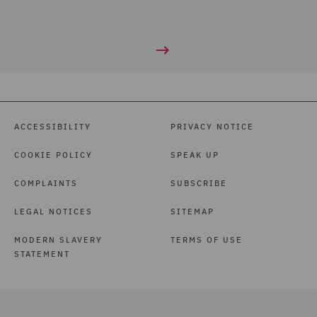
ACCESSIBILITY
PRIVACY NOTICE
COOKIE POLICY
SPEAK UP
COMPLAINTS
SUBSCRIBE
LEGAL NOTICES
SITEMAP
MODERN SLAVERY
TERMS OF USE
STATEMENT