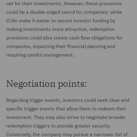
net for their investments. However, these provisions
could be a double-edged sword for companies: while
CLNs make it easier to secure investor funding by
making investments more attractive, redemption
provisions could also create cash flow obligations for
companies, impacting their financial planning and
requiring careful management.
Negotiation points:
Regarding trigger events, investors could seek clear and
specific trigger events that allow them to redeem their
investment. They may also strive to negotiate broader
redemption triggers to provide greater security.
Conversely, the company may pursue a narrower list of