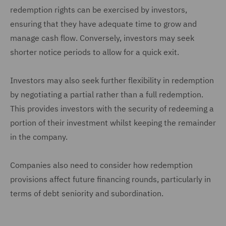
redemption rights can be exercised by investors,
ensuring that they have adequate time to grow and
manage cash flow. Conversely, investors may seek
shorter notice periods to allow for a quick exit.
Investors may also seek further flexibility in redemption
by negotiating a partial rather than a full redemption.
This provides investors with the security of redeeming a
portion of their investment whilst keeping the remainder
in the company.
Companies also need to consider how redemption
provisions affect future financing rounds, particularly in
terms of debt seniority and subordination.