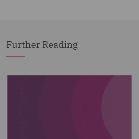
Further Reading