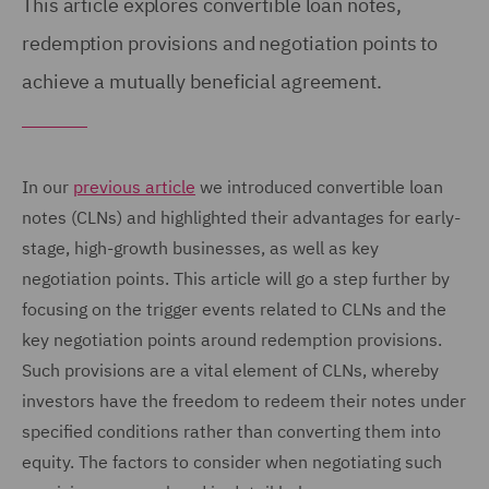
This article explores convertible loan notes,
redemption provisions and negotiation points to
achieve a mutually beneficial agreement.
In our
previous article
we introduced convertible loan
notes (CLNs) and highlighted their advantages for early-
stage, high-growth businesses, as well as key
negotiation points. This article will go a step further by
focusing on the trigger events related to CLNs and the
key negotiation points around redemption provisions.
Such provisions are a vital element of CLNs, whereby
investors have the freedom to redeem their notes under
specified conditions rather than converting them into
equity. The factors to consider when negotiating such