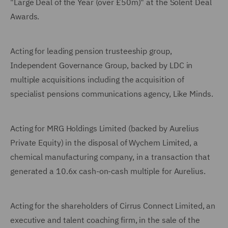
"Large Deal of the Year (over £50m)" at the Solent Deal
Awards.
Acting for leading pension trusteeship group,
Independent Governance Group, backed by LDC in
multiple acquisitions including the acquisition of
specialist pensions communications agency, Like Minds.
Acting for MRG Holdings Limited (backed by Aurelius
Private Equity) in the disposal of Wychem Limited, a
chemical manufacturing company, in a transaction that
generated a 10.6x cash-on-cash multiple for Aurelius.
Acting for the shareholders of Cirrus Connect Limited, an
executive and talent coaching firm, in the sale of the