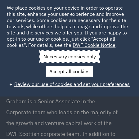
We place cookies on your device in order to operate
this site, enhance your user experience and improve
our services. Some cookies are necessary for the site
to work, while others help us manage and improve the
site and the services we offer you. If you are happy to
Back to People
opt-in to our use of cookies, just click "Accept all
cookies". For details, see the
DWF Cookie Notice
.
Necessary cookies only
Home
People
Graham Tait
Accept all cookies
Graham Tait
Review our use of cookies and set your preferences
Senior Associate, Glasgow
Graham is a Senior Associate in the
Corporate team who leads on the majority of
the growth and venture capital work of the
DWF Scottish corporate team. In addition to