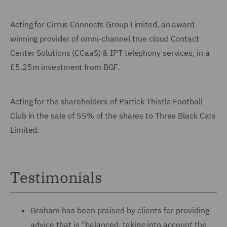
Acting for Cirrus Connects Group Limited, an award-
winning provider of omni-channel true cloud Contact
Center Solutions (CCaaS) & IPT telephony services, in a
£5.25m investment from BGF.
Acting for the shareholders of Partick Thistle Football
Club in the sale of 55% of the shares to Three Black Cats
Limited.
Testimonials
Graham has been praised by clients for providing
advice that is "balanced, taking into account the