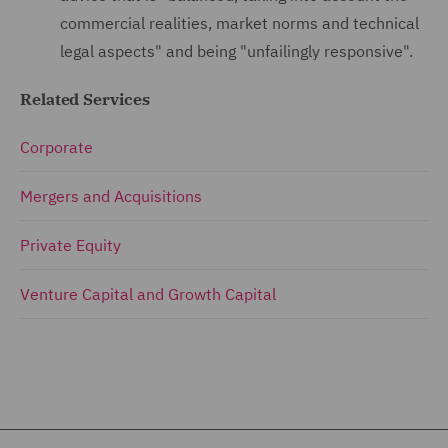
commercial realities, market norms and technical
legal aspects" and being "unfailingly responsive".
Related Services
Corporate
Mergers and Acquisitions
Private Equity
Venture Capital and Growth Capital