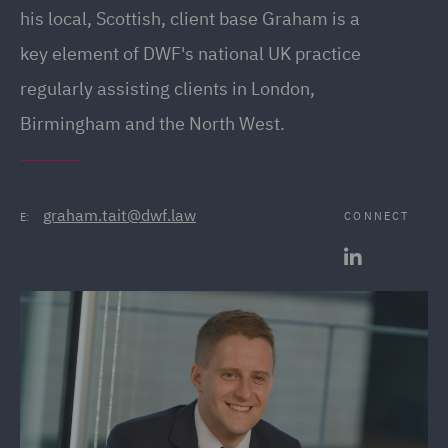
his local, Scottish, client base Graham is a
key element of DWF's national UK practice
regularly assisting clients in London,
Birmingham and the North West.
graham.tait@dwf.law
CONNECT
E: