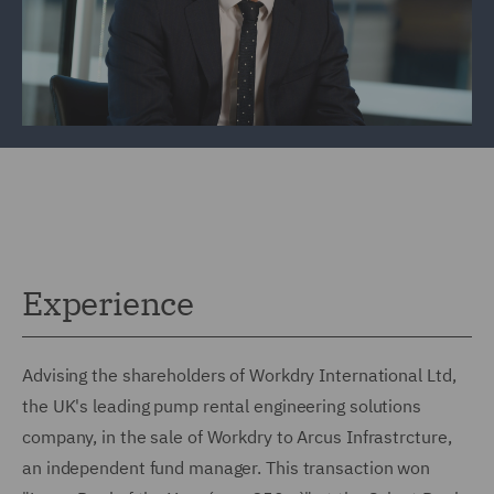
Experience
Advising the shareholders of Workdry International Ltd,
the UK's leading pump rental engineering solutions
company, in the sale of Workdry to Arcus Infrastrcture,
an independent fund manager. This transaction won