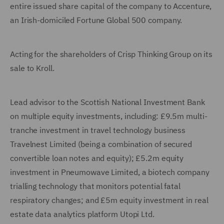
entire issued share capital of the company to Accenture,
an Irish-domiciled Fortune Global 500 company.
Acting for the shareholders of Crisp Thinking Group on its
sale to Kroll.
Lead advisor to the Scottish National Investment Bank
on multiple equity investments, including: £9.5m multi-
tranche investment in travel technology business
Travelnest Limited (being a combination of secured
convertible loan notes and equity); £5.2m equity
investment in Pneumowave Limited, a biotech company
trialling technology that monitors potential fatal
respiratory changes; and £5m equity investment in real
estate data analytics platform Utopi Ltd.