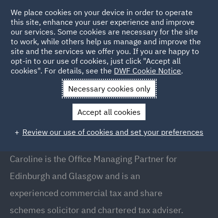
We place cookies on your device in order to operate
this site, enhance your user experience and improve
our services. Some cookies are necessary for the site
to work, while others help us manage and improve the
site and the services we offer you. If you are happy to
Back to People
opt-in to our use of cookies, just click "Accept all
cookies". For details, see the
DWF Cookie Notice
.
Necessary cookies only
Home
People
Caroline Colliston
Accept all cookies
Caroline Colliston
Review our use of cookies and set your preferences
Executive Partner Scotland, Edinburgh
Caroline is the Office Managing Partner for
Edinburgh and Glasgow and is an
experienced commercial tax and share
schemes solicitor and chartered tax adviser.