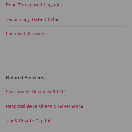
Road Transport & Logistics
Technology, Data & Cyber
Financial Services
Related Services
Sustainable Business & ESG
Responsible Business & Governance
Tax & Private Capital