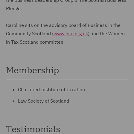
Pledge.
Caroline sits on the advisory board of Business in the
Community Scotland (
www.bitc.org.uk
) and the Women
in Tax Scotland committee.
Membership
Chartered Institute of Taxation
Law Society of Scotland
Testimonials