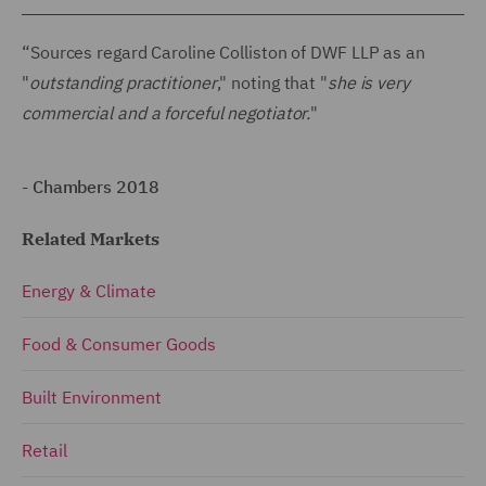
“Sources regard Caroline Colliston of DWF LLP as an
"
outstanding practitioner
," noting that "
she is very
commercial and a forceful negotiator.
"
-
Chambers 2018
Related Markets
Energy & Climate
Food & Consumer Goods
Built Environment
Retail