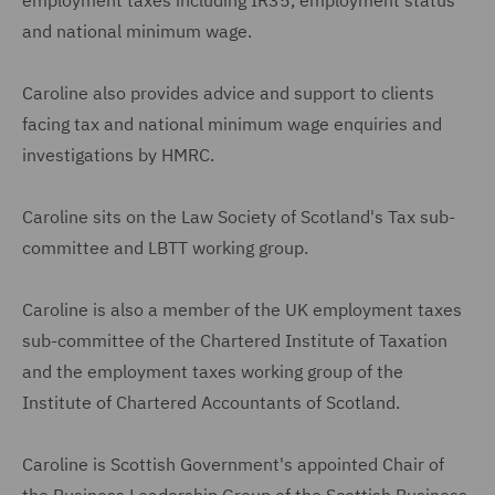
and national minimum wage.
Caroline also provides advice and support to clients
facing tax and national minimum wage enquiries and
investigations by HMRC.
Caroline sits on the Law Society of Scotland's Tax sub-
committee and LBTT working group.
Caroline is also a member of the UK employment taxes
sub-committee of the Chartered Institute of Taxation
and the employment taxes working group of the
Institute of Chartered Accountants of Scotland.
Caroline is Scottish Government's appointed Chair of
the Business Leadership Group of the Scottish Business