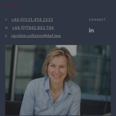
+44 (0)131 474 2333
CONNECT
T:
+44 (0)7841 843 744
M:
caroline.colliston@dwf.law
E: