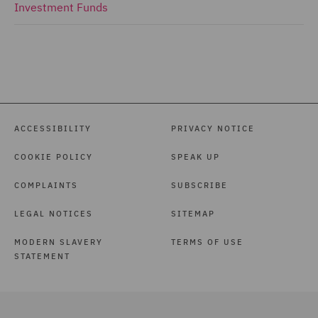
Investment Funds
ACCESSIBILITY
PRIVACY NOTICE
COOKIE POLICY
SPEAK UP
COMPLAINTS
SUBSCRIBE
LEGAL NOTICES
SITEMAP
MODERN SLAVERY
TERMS OF USE
STATEMENT