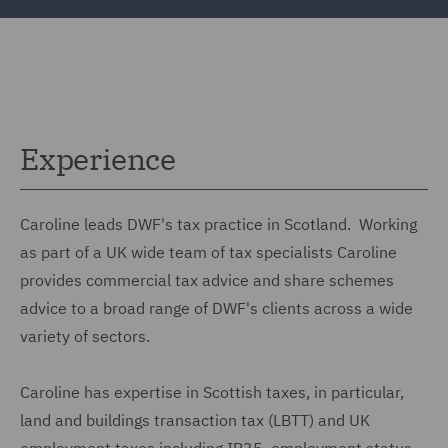
Experience
Caroline leads DWF's tax practice in Scotland. Working
as part of a UK wide team of tax specialists Caroline
provides commercial tax advice and share schemes
advice to a broad range of DWF's clients across a wide
variety of sectors.
Caroline has expertise in Scottish taxes, in particular,
land and buildings transaction tax (LBTT) and UK
employment taxes including IR35, employment status