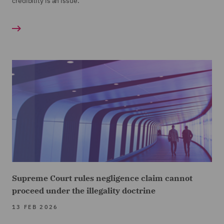
credibility is an issue.
Supreme Court rules negligence claim cannot
proceed under the illegality doctrine
13 FEB 2026