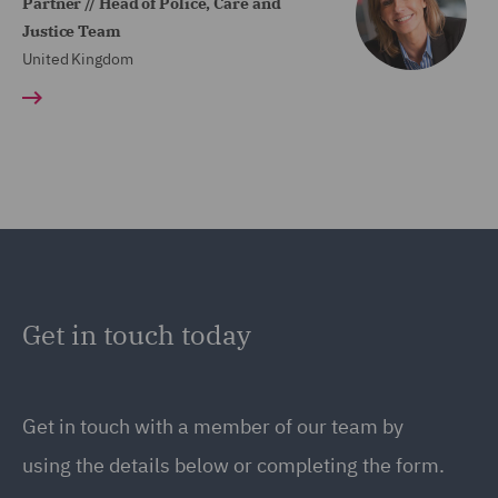
Partner // Head of Police, Care and
Justice Team
United Kingdom
Get in touch today
Get in touch
with a member of our team by
using the details below or completing the form.