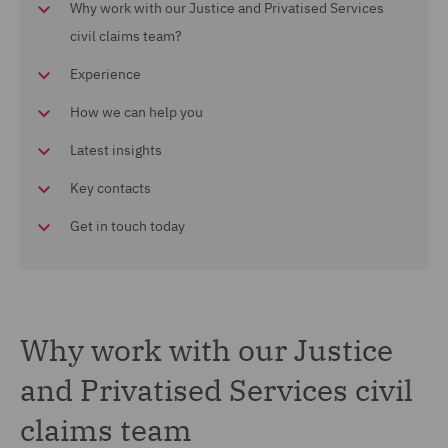
Why work with our Justice and Privatised Services
civil claims team?
Experience
How we can help you
Latest insights
Key contacts
Get in touch today
Why work with our Justice
and Privatised Services civil
claims team