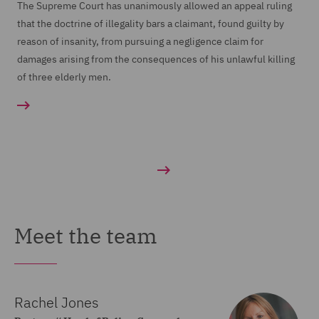
The Supreme Court has unanimously allowed an appeal ruling
that the doctrine of illegality bars a claimant, found guilty by
reason of insanity, from pursuing a negligence claim for
damages arising from the consequences of his unlawful killing
of three elderly men.
Meet the team
Rachel Jones