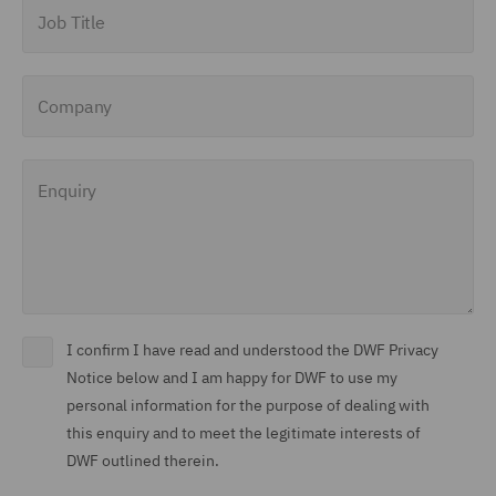
Job Title
Company
Enquiry
I confirm I have read and understood the DWF Privacy
Notice below and I am happy for DWF to use my
personal information for the purpose of dealing with
this enquiry and to meet the legitimate interests of
DWF outlined therein.