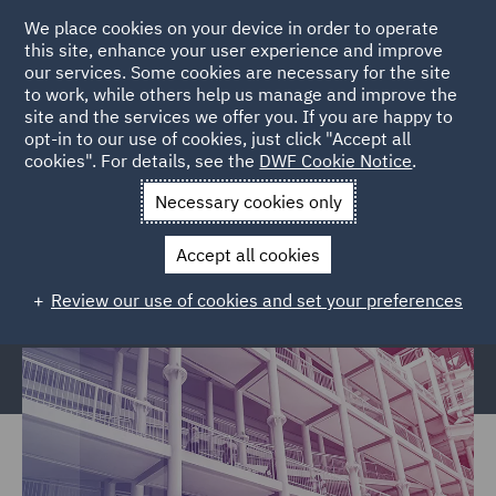
We place cookies on your device in order to operate
this site, enhance your user experience and improve
our services. Some cookies are necessary for the site
to work, while others help us manage and improve the
site and the services we offer you. If you are happy to
Home
Services
Legal Services
Regulatory Compliance &
opt-in to our use of cookies, just click "Accept all
cookies". For details, see the
DWF Cookie Notice
.
Investigations
Police, Care & Justice
Justice and Privatised
Services Civil claims
Necessary cookies only
Justice and Privatised Services
Accept all cookies
Civil claims
Review our use of cookies and set your preferences