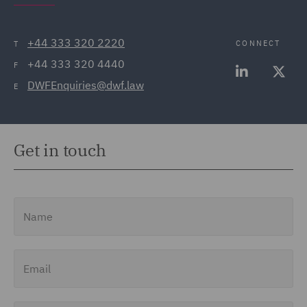
+44 333 320 2220
CONNECT
T
+44 333 320 4440
F
DWFEnquiries@dwf.law
E
Get in touch
Name
Email