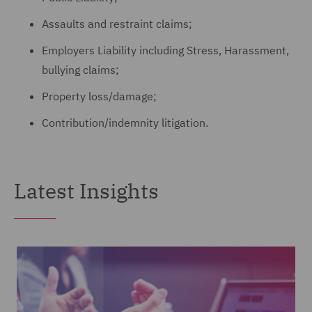
Assaults and restraint claims;
Employers Liability including Stress, Harassment,
bullying claims;
Property loss/damage;
Contribution/indemnity litigation.
Latest Insights