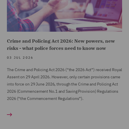
Crime and Policing Act 2026: New powers, new
risks - what police forces need to know now
03 JUL 2026
The Crime and Policing Act 2026 (“the 2026 Act”) received Royal
Assent on 29 April 2026. However, only certain provisions came
into force on 29 June 2026, through the Crime and Policing Act
2026 (Commencement No.1 and Saving Provision) Regulations
2026 (“the Commencement Regulations”).