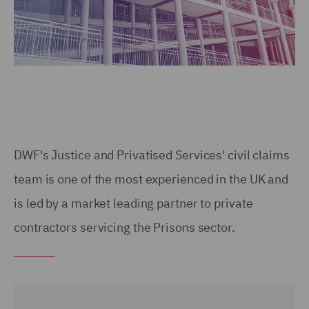
DWF's Justice and Privatised Services' civil claims
team is one of the most experienced in the UK and
is led by a market leading partner to private
contractors servicing the Prisons sector.