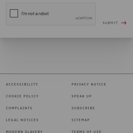
ACCESSIBILITY
PRIVACY NOTICE
COOKIE POLICY
SPEAK UP
COMPLAINTS
SUBSCRIBE
LEGAL NOTICES
SITEMAP
MODERN SLAVERY
TERMS OF USE