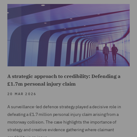
A strategic approach to credibility: Defending a
£1.7m personal injury claim
20 MAR 2026
A surveillance-led defence strategy played a decisive role in
defeating a £1.7 million personal injury claim arising from a
motorway collision. The case highlights the importance of
strategy and creative evidence gathering where claimant