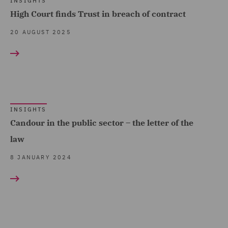
INSIGHTS
High Court finds Trust in breach of contract
20 AUGUST 2025
INSIGHTS
Candour in the public sector – the letter of the
law
8 JANUARY 2024