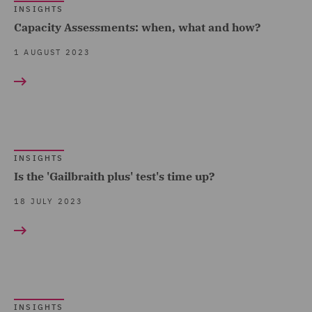
INSIGHTS
Capacity Assessments: when, what and how?
1 AUGUST 2023
INSIGHTS
Is the 'Gailbraith plus' test's time up?
18 JULY 2023
INSIGHTS