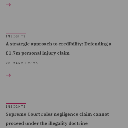
RESULT TYPE
Logistics (1)
Fraud (1)
Transport Infrastructure
Insights (25)
Healthcare advisory (3)
& Terminals (1)
Insurance (9)
INSIGHTS
Local Authority (6)
A strategic approach to credibility: Defending a
Mining Industries and
£1.7m personal injury claim
Power (2)
20 MARCH 2026
Motor (1)
Planning (2)
Police Care and Justice
(25)
INSIGHTS
Professional Indemnity
Supreme Court rules negligence claim cannot
(2)
proceed under the illegality doctrine