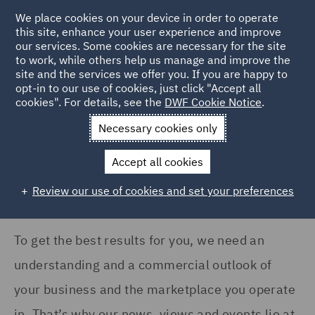
COUNTRY
We place cookies on your device in order to operate
this site, enhance your user experience and improve
our services. Some cookies are necessary for the site
United Kingdom (22)
to work, while others help us manage and improve the
site and the services we offer you. If you are happy to
Home
News and Insights
Insights
opt-in to our use of cookies, just click "Accept all
cookies". For details, see the
DWF Cookie Notice
.
SERVICES
Insights Search
Necessary cookies only
Asset Management and
Investment (2)
Accept all cookies
Business Interruption (1)
Review our use of cookies and set your preferences
Casualty (5)
Commercial Contracts (2)
To get the best results for you, we need an
understanding and a commercial outlook of
Complex and Major Injury
(5)
your business and the marketplace you operate
Construction Advice and
in. That’s why our news, views and events lie at