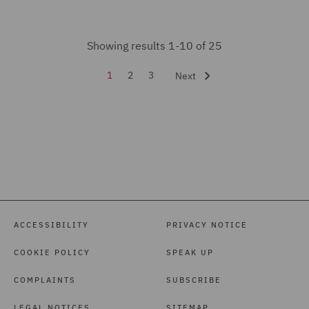
Showing results 1-10 of 25
1
2
3
Next
ACCESSIBILITY
PRIVACY NOTICE
COOKIE POLICY
SPEAK UP
COMPLAINTS
SUBSCRIBE
LEGAL NOTICES
SITEMAP