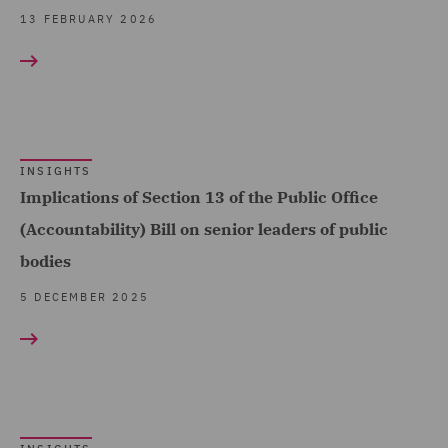
Public Inquiries (2)
13 FEBRUARY 2026
Public Procurement (1)
Real Estate (2)
Regulatory Compliance
and Investigations (3)
INSIGHTS
Implications of Section 13 of the Public Office
Renewable Energy
Finance (2)
(Accountability) Bill on senior leaders of public
bodies
Transport Regulation (3)
5 DECEMBER 2025