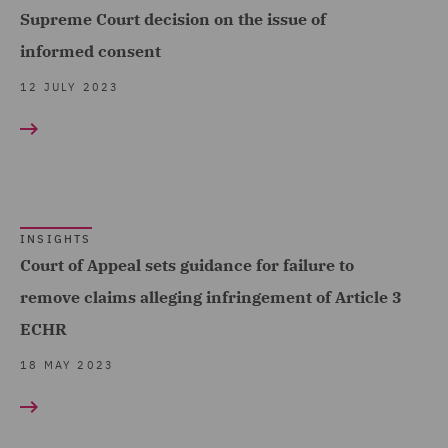
Supreme Court decision on the issue of
informed consent
12 JULY 2023
INSIGHTS
Court of Appeal sets guidance for failure to
remove claims alleging infringement of Article 3
ECHR
18 MAY 2023