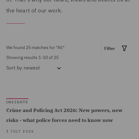
Show all
Disputes (2)
the heart of our work.
Corporate Governance &
Compliance (1)
MARKET EXPERTISE
Costs (1)
Financial Services (1)
We found 25 matches for
"All"
Filter
Crisis and Incident
Global (12)
Showing results 1-10 of 25
Management Service UK
Sort by
newest
Government & Public
(1)
Sector (7)
DWF Chambers (3)
Healthcare (2)
Economic Crime & Fraud
Insurance (13)
INSIGHTS
(1)
Crime and Policing Act 2026: New powers, new
Marine & Trade (1)
Employment Tribunal and
Show all
risks - what police forces need to know now
Power & Utilities (1)
Court Representation (1)
3 JULY 2026
Road Transport &
Energy (2)