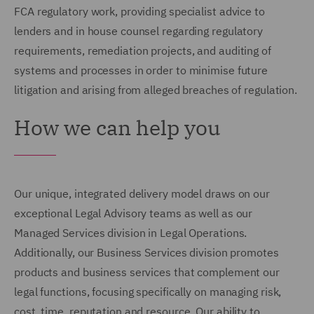
FCA regulatory work, providing specialist advice to
lenders and in house counsel regarding regulatory
requirements, remediation projects, and auditing of
systems and processes in order to minimise future
litigation and arising from alleged breaches of regulation.
How we can help you
Our unique, integrated delivery model draws on our
exceptional Legal Advisory teams as well as our
Managed Services division in Legal Operations.
Additionally, our Business Services division promotes
products and business services that complement our
legal functions, focusing specifically on managing risk,
cost, time, reputation and resource. Our ability to