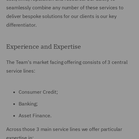
seamlessly combine any number of these services to
deliver bespoke solutions for our clients is our key
differentiator.
Experience and Expertise
The Team's market facing offering consists of 3 central
service lines:
Consumer Credit;
Banking;
Asset Finance.
Across those 3 main service lines we offer particular
expertise in: