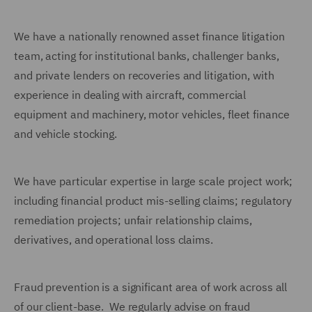
We have a nationally renowned asset finance litigation
team, acting for institutional banks, challenger banks,
and private lenders on recoveries and litigation, with
experience in dealing with aircraft, commercial
equipment and machinery, motor vehicles, fleet finance
and vehicle stocking.
We have particular expertise in large scale project work;
including financial product mis-selling claims; regulatory
remediation projects; unfair relationship claims,
derivatives, and operational loss claims.
Fraud prevention is a significant area of work across all
of our client-base. We regularly advise on fraud