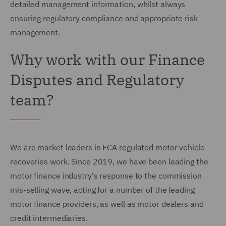
detailed management information, whilst always
ensuring regulatory compliance and appropriate risk
management.
Why work with our Finance
Disputes and Regulatory
team?
We are market leaders in FCA regulated motor vehicle
recoveries work. Since 2019, we have been leading the
motor finance industry's response to the commission
mis-selling wave, acting for a number of the leading
motor finance providers, as well as motor dealers and
credit intermediaries.