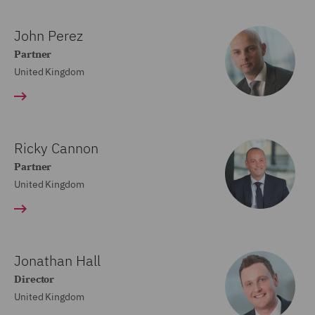
John Perez
Partner
United Kingdom
Ricky Cannon
Partner
United Kingdom
Jonathan Hall
Director
United Kingdom