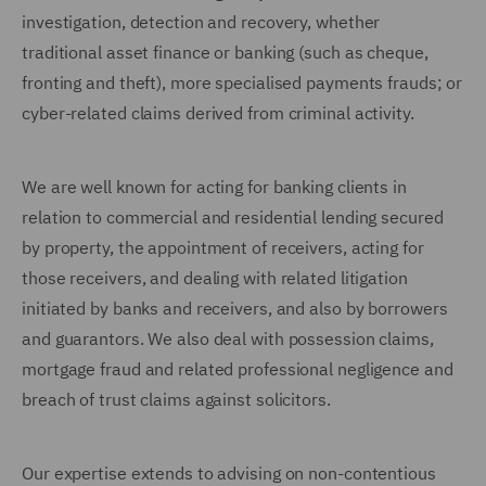
investigation, detection and recovery, whether
traditional asset finance or banking (such as cheque,
fronting and theft), more specialised payments frauds; or
cyber-related claims derived from criminal activity.
We are well known for acting for banking clients in
relation to commercial and residential lending secured
by property, the appointment of receivers, acting for
those receivers, and dealing with related litigation
initiated by banks and receivers, and also by borrowers
and guarantors. We also deal with possession claims,
mortgage fraud and related professional negligence and
breach of trust claims against solicitors.
Our expertise extends to advising on non-contentious