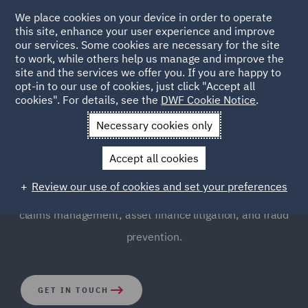
We place cookies on your device in order to operate
this site, enhance your user experience and improve
our services. Some cookies are necessary for the site
to work, while others help us manage and improve the
site and the services we offer you. If you are happy to
opt-in to our use of cookies, just click "Accept all
Finance Disputes and
cookies". For details, see the
DWF Cookie Notice
.
Regulatory (FDR)
Necessary cookies only
Accept all cookies
We provide robust, commercial and creative strategic
Review our use of cookies and set your preferences
advice to our clients, and are leaders in the field of
claims management; asset finance litigation; and fraud
prevention.
GET IN TOUCH