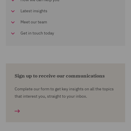
Latest insights
Meet our team
Get in touch today
Sign up to receive our communications
Complete our form to get key insights on all the topics
that interest you, straight to your inbox.