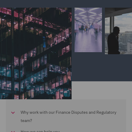
Why work with our Finance Disputes and Regulatory
team?
How we can help you