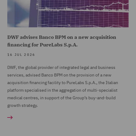
DWF advises Banco BPM on a new acquisition
financing for PureLabs S.p.A.
16 JUL 2026
DWF, the global provider of integrated legal and business
services, advised Banco BPM on the provision of a new
acquisition financing facility to PureLabs S.p.A., the Italian
platform specialised in the aggregation of multi-specialist
medical centres, in support of the Group’s buy-and-build
growth strategy.