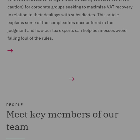
caution) for corporate groups seeking to maximise VAT recovery
in relation to their dealings with subsidiaries. This article
explains some of the complexities encountered in the
judgment and how our tax experts can help businesses avoid
falling foul of the rules.
PEOPLE
Meet key members of our
team