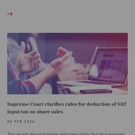
Supreme Court clarifies rules for deduction of VAT
input tax on share sales
06 FEB 2026
This recent decision brings welcome clarity (but also renewed