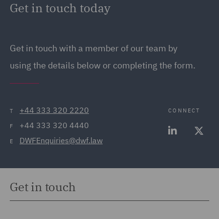
Get in touch today
Get in touch
with a member of our team by
using the details below or completing the form.
+44 333 320 2220
CONNECT
T
+44 333 320 4440
F
DWFEnquiries@dwf.law
E
Get in touch