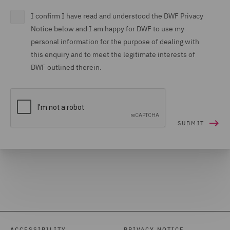
I confirm I have read and understood the DWF Privacy
Notice below and I am happy for DWF to use my
personal information for the purpose of dealing with
this enquiry and to meet the legitimate interests of
DWF outlined therein.
ACCESSIBILITY
PRIVACY NOTICE