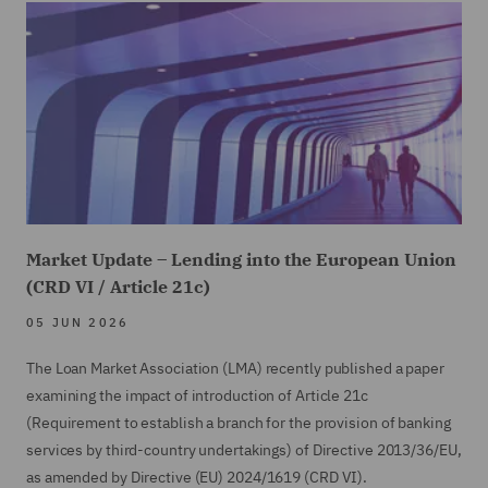
Market Update – Lending into the European Union
(CRD VI / Article 21c)
05 JUN 2026
The Loan Market Association (LMA) recently published a paper
examining the impact of introduction of Article 21c
(Requirement to establish a branch for the provision of banking
services by third-country undertakings) of Directive 2013/36/EU,
as amended by Directive (EU) 2024/1619 (CRD VI).