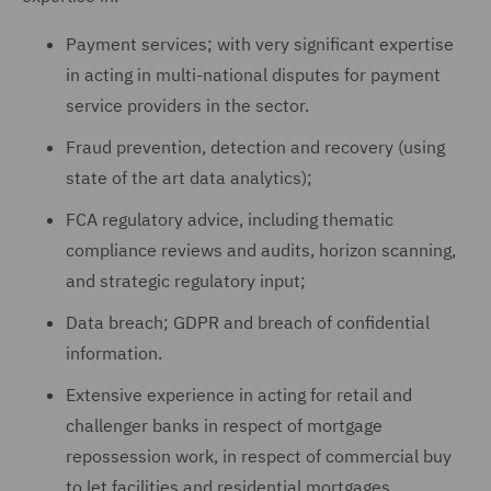
Payment services; with very significant expertise
in acting in multi-national disputes for payment
service providers in the sector.
Fraud prevention, detection and recovery (using
state of the art data analytics);
FCA regulatory advice, including thematic
compliance reviews and audits, horizon scanning,
and strategic regulatory input;
Data breach; GDPR and breach of confidential
information.
Extensive experience in acting for retail and
challenger banks in respect of mortgage
repossession work, in respect of commercial buy
to let facilities and residential mortgages.