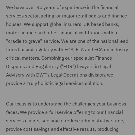
We have over 30 years of experience in the financial
services sector, acting for major retail banks and finance
houses. We support global insurers, UK based banks,
motor finance and other financial institutions with a
"cradle to grave" service. We are one of the national lead
firms liaising regularly with FOS; FLA and FCA on industry
critical matters. Combining our specialist Finance
Disputes and Regulatory ("FDR") lawyers in Legal
Advisory with DWF's Legal Operations division, we
provide a truly holistic legal services solution.
Our focus is to understand the challenges your business
faces. We provide a full service offering to our financial
services clients, seeking to reduce administrative time,
provide cost savings and effective results, producing