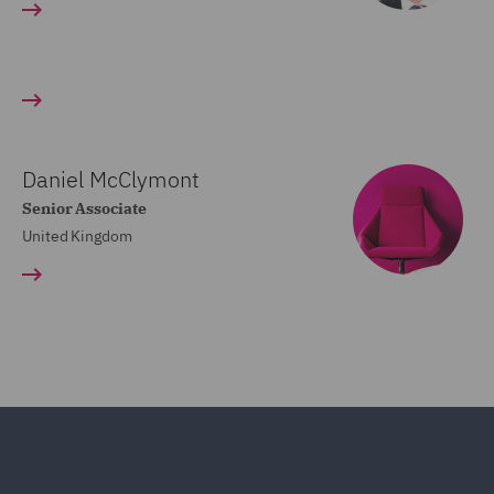
Daniel McClymont
Senior Associate
United Kingdom