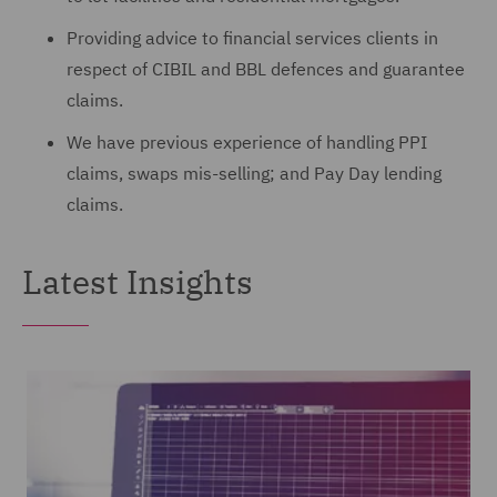
Providing advice to financial services clients in
respect of CIBIL and BBL defences and guarantee
claims.
We have previous experience of handling PPI
claims, swaps mis-selling; and Pay Day lending
claims.
Latest Insights