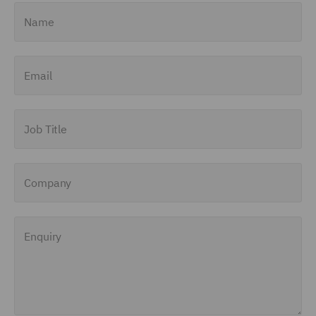
Name
Email
Job Title
Company
Enquiry