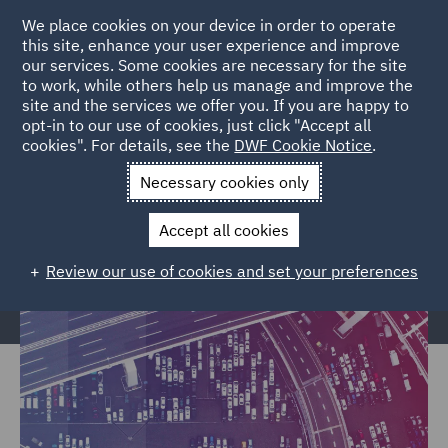
We place cookies on your device in order to operate
this site, enhance your user experience and improve
our services. Some cookies are necessary for the site
to work, while others help us manage and improve the
site and the services we offer you. If you are happy to
Home
Markets
Trade & Transport
Transport Infrastructure
opt-in to our use of cookies, just click "Accept all
cookies". For details, see the
DWF Cookie Notice
.
& Terminals
Necessary cookies only
Transport Infrastructure &
Terminals
Accept all cookies
Review our use of cookies and set your preferences