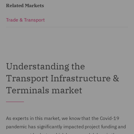
Related Markets
Trade & Transport
Understanding the
Transport Infrastructure &
Terminals market
As experts in this market, we know that the Covid-19
pandemic has significantly impacted project funding and