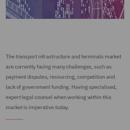
The transport infrastructure and terminals market
are currently facing many challenges, such as
payment disputes, resourcing, competition and
lack of government funding. Having specialised,
expert legal counsel when working within this
market is imperative today.