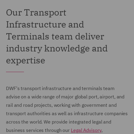
Our Transport
Infrastructure and
Terminals team deliver
industry knowledge and
expertise
DWF's transport infrastructure and terminals team
advise on a wide range of major global port, airport, and
rail and road projects, working with government and
transport authorities as well as infrastructure companies
across the world. We provide integrated legal and
business services through our
Legal Advisory
,