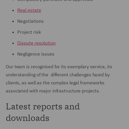
Real estate
Negotiations
Project risk
Dispute resolution
Negligence issues
Our team is recognised for its exemplary service, its
understanding of the different challenges faced by
clients, as well as the complex legal frameworks
associated with major infrastructure projects.
Latest reports and
downloads