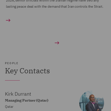
2026, senior officials within the Iranian regime have tied any
lasting peace deal with the demand that Iran controls the Strait.
PEOPLE
Key Contacts
Kirk Durrant
Managing Partner (Qatar)
Qatar