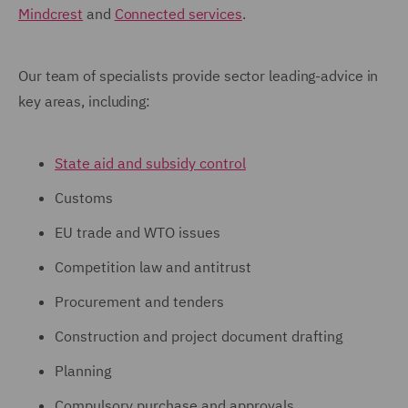
Mindcrest
and
Connected services
.
Our team of specialists provide sector leading-advice in
key areas, including:
State aid and subsidy control
Customs
EU trade and WTO issues
Competition law and antitrust
Procurement and tenders
Construction and project document drafting
Planning
Compulsory purchase and approvals