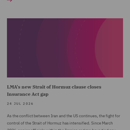
LMA's new Strait of Hormuz clause closes
Insurance Act gap
24 JUL 2026
As the conflict between Iran and the US continues, the fight for
control of the Strait of Hormuz has intensified. Since March