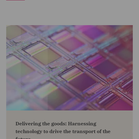
Delivering the goods: Harnessing
technology to drive the transport of the