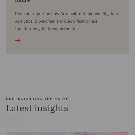
future
Read our report on how Artificial Intelligence, Big Data
Analytics, Blockchain and Electrification are
transforming the transport sector.
UNDERSTANDING THE MARKET
Latest insights