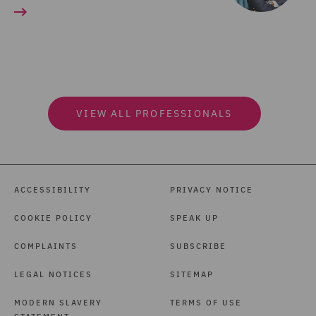
VIEW ALL PROFESSIONALS
ACCESSIBILITY
PRIVACY NOTICE
COOKIE POLICY
SPEAK UP
COMPLAINTS
SUBSCRIBE
LEGAL NOTICES
SITEMAP
MODERN SLAVERY
TERMS OF USE