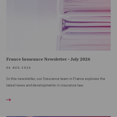
France Insurance Newsletter - July 2026
06 AUG 2026
In this newsletter, our Insurance team in France explores the
latest news and developments in insurance law.