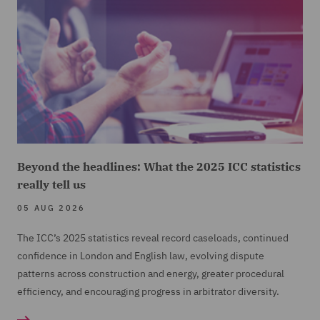
Beyond the headlines: What the 2025 ICC statistics
really tell us
05 AUG 2026
The ICC’s 2025 statistics reveal record caseloads, continued
confidence in London and English law, evolving dispute
patterns across construction and energy, greater procedural
efficiency, and encouraging progress in arbitrator diversity.