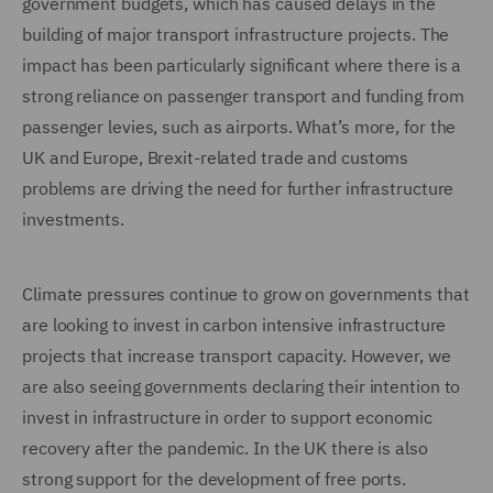
government budgets, which has caused delays in the
building of major transport infrastructure projects. The
impact has been particularly significant where there is a
strong reliance on passenger transport and funding from
passenger levies, such as airports. What’s more, for the
UK and Europe, Brexit-related trade and customs
problems are driving the need for further infrastructure
investments.
Climate pressures continue to grow on governments that
are looking to invest in carbon intensive infrastructure
projects that increase transport capacity. However, we
are also seeing governments declaring their intention to
invest in infrastructure in order to support economic
recovery after the pandemic. In the UK there is also
strong support for the development of free ports.