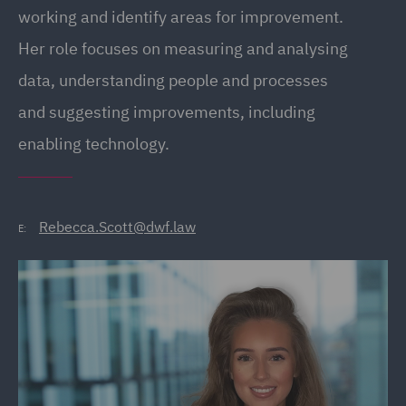
working and identify areas for improvement.
Her role focuses on measuring and analysing
data, understanding people and processes
and suggesting improvements, including
enabling technology.
Rebecca.Scott@dwf.law
E: