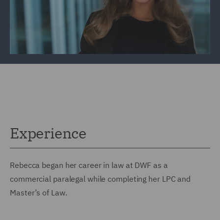
Experience
Rebecca began her career in law at DWF as a
commercial paralegal while completing her LPC and
Master’s of Law.