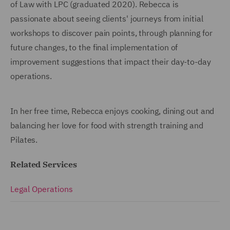
of Law with LPC (graduated 2020). Rebecca is
passionate about seeing clients' journeys from initial
workshops to discover pain points, through planning for
future changes, to the final implementation of
improvement suggestions that impact their day-to-day
operations.
In her free time, Rebecca enjoys cooking, dining out and
balancing her love for food with strength training and
Pilates.
Related Services
Legal Operations