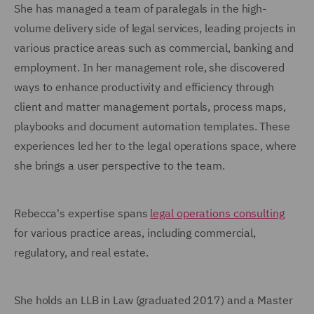
She has managed a team of paralegals in the high-
volume delivery side of legal services, leading projects in
various practice areas such as commercial, banking and
employment. In her management role, she discovered
ways to enhance productivity and efficiency through
client and matter management portals, process maps,
playbooks and document automation templates. These
experiences led her to the legal operations space, where
she brings a user perspective to the team.
Rebecca's expertise spans
legal operations consulting
for various practice areas, including commercial,
regulatory, and real estate.
She holds an LLB in Law (graduated 2017) and a Master