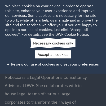
We place cookies on your device in order to operate
this site, enhance your user experience and improve
our services. Some cookies are necessary for the site
to work, while others help us manage and improve the
site and the services we offer you. If you are happy to
Back to People
opt-in to our use of cookies, just click "Accept all
cookies". For details, see the
DWF Cookie Notice
.
Necessary cookies only
Home
People
Rebecca Scott
Accept all cookies
Rebecca Scott
Review our use of cookies and set your preferences
Legal Operations Consultancy Advisor, Manchester
Rebecca is a Legal Operations Consultancy
Advisor at DWF. She collaborates with in-
house legal teams of various large
corporates to transform their ways of