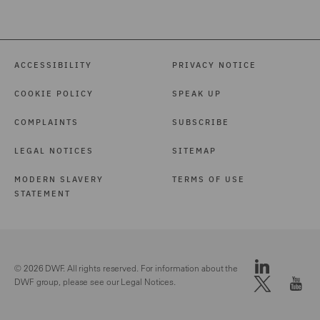
ACCESSIBILITY
PRIVACY NOTICE
COOKIE POLICY
SPEAK UP
COMPLAINTS
SUBSCRIBE
LEGAL NOTICES
SITEMAP
MODERN SLAVERY
TERMS OF USE
STATEMENT
© 2026 DWF. All rights reserved. For information about the
DWF group, please see our
Legal Notices.