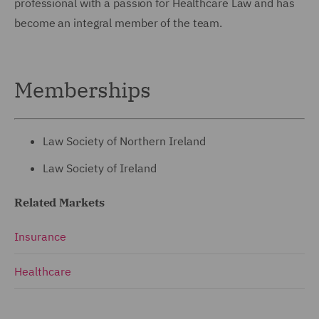
professional with a passion for Healthcare Law and has
become an integral member of the team.
Memberships
Law Society of Northern Ireland
Law Society of Ireland
Related Markets
Insurance
Healthcare