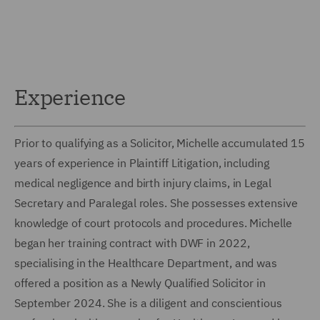
Experience
Prior to qualifying as a Solicitor, Michelle accumulated 15
years of experience in Plaintiff Litigation, including
medical negligence and birth injury claims, in Legal
Secretary and Paralegal roles. She possesses extensive
knowledge of court protocols and procedures. Michelle
began her training contract with DWF in 2022,
specialising in the Healthcare Department, and was
offered a position as a Newly Qualified Solicitor in
September 2024. She is a diligent and conscientious