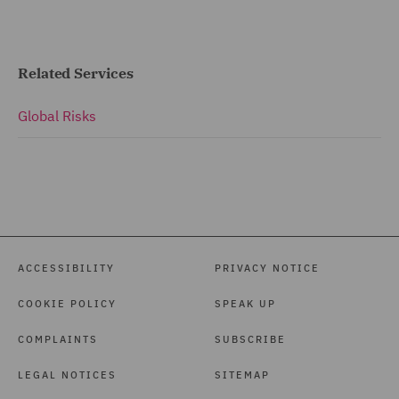
Related Services
Global Risks
ACCESSIBILITY
PRIVACY NOTICE
COOKIE POLICY
SPEAK UP
COMPLAINTS
SUBSCRIBE
LEGAL NOTICES
SITEMAP