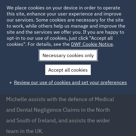
We place cookies on your device in order to operate
this site, enhance your user experience and improve
our services. Some cookies are necessary for the site
to work, while others help us manage and improve the
site and the services we offer you. If you are happy to
Back to People
opt-in to our use of cookies, just click "Accept all
cookies". For details, see the
DWF Cookie Notice
.
Necessary cookies only
Home
People
Michelle Watson
Accept all cookies
Michelle Watson
Review our use of cookies and set your preferences
Solicitor, Belfast
Michelle assists with the defence of Medical
and Dental Negligence Claims in the North
and South of Ireland, and assists the wider
team in the UK.