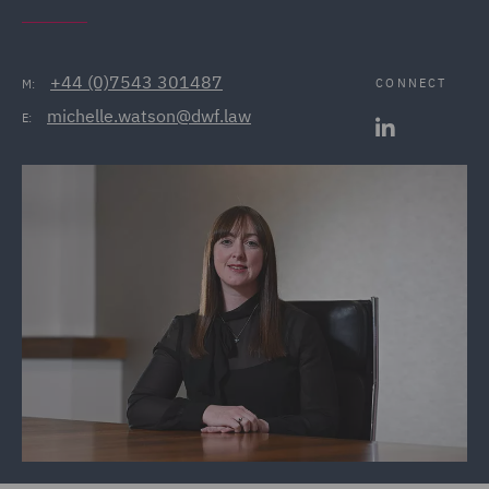
+44 (0)7543 301487
CONNECT
M:
michelle.watson@dwf.law
E: