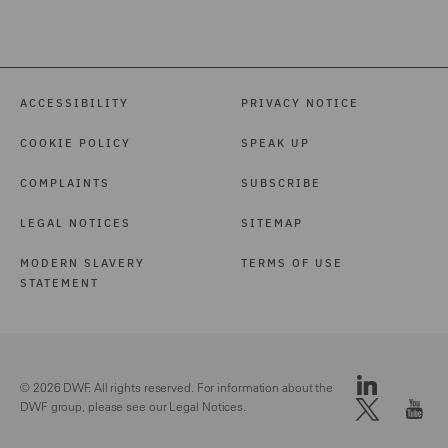
ACCESSIBILITY
PRIVACY NOTICE
COOKIE POLICY
SPEAK UP
COMPLAINTS
SUBSCRIBE
LEGAL NOTICES
SITEMAP
MODERN SLAVERY
TERMS OF USE
STATEMENT
© 2026 DWF. All rights reserved. For information about the
DWF group, please see our
Legal Notices.