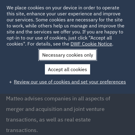
We place cookies on your device in order to operate
this site, enhance your user experience and improve
our services. Some cookies are necessary for the site
to work, while others help us manage and improve the
site and the services we offer you. If you are happy to
Back to People
opt-in to our use of cookies, just click "Accept all
cookies". For details, see the
DWF Cookie Notice
.
Necessary cookies only
Home
People
Matteo Polli
Accept all cookies
Matteo Polli
Review our use of cookies and set your preferences
Counsel, Milan
Matteo advises companies in all aspects of
merger and acquisition and joint venture
transactions, as well as real estate
transactions.