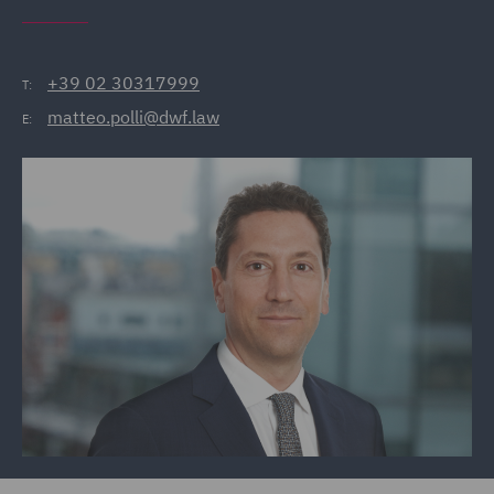
+39 02 30317999
T:
matteo.polli@dwf.law
E: