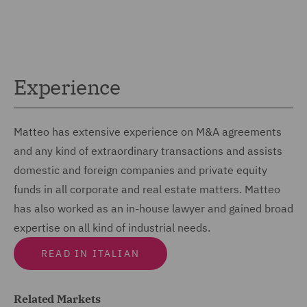
Experience
Matteo has extensive experience on M&A agreements
and any kind of extraordinary transactions and assists
domestic and foreign companies and private equity
funds in all corporate and real estate matters. Matteo
has also worked as an in-house lawyer and gained broad
expertise on all kind of industrial needs.
READ IN ITALIAN
Related Markets