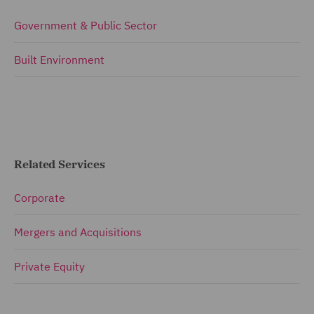
Government & Public Sector
Built Environment
Related Services
Corporate
Mergers and Acquisitions
Private Equity