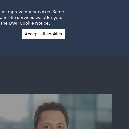
Poland
CLIENT
 and improve our services. Some
LOCATIONS
CAREERS
IT
LOGIN
and the services we offer you.
UK
e the
DWF Cookie Notice
.
Accept all cookies
Contact Us