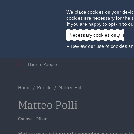
Germany
We place cookies on your devic
cookies are necessary for the s
Qatar
If you are happy to opt-in to our
Necessary cookies only
Review our use of cookies an
Back to People
Home
People
Matteo Polli
Matteo Polli
Counsel , Milan
Matteo presta la propria consulenza a società in