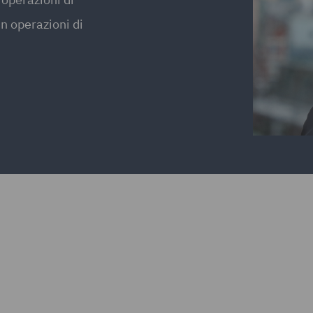
in operazioni di