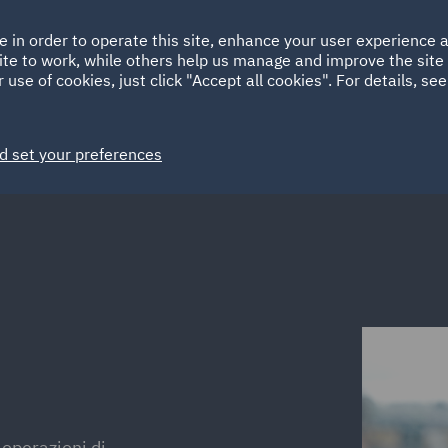
Ireland
Italy
e in order to operate this site, enhance your user experience
HOME
ABOUT
SUSTAINABILITY
ite to work, while others help us manage and improve the site 
Spain
UAE
 use of cookies, just click "Accept all cookies". For details, se
Markets
Services
People
News and Insights
d set your preferences
 operazioni di