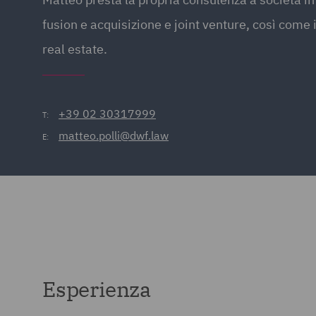
fusion e acquisizione e joint venture, così come 
real estate.
+39 02 30317999
T:
matteo.polli@dwf.law
E:
Esperienza