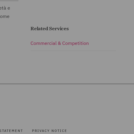
età e
 come
Related Services
Commercial & Competition
STATEMENT
PRIVACY NOTICE