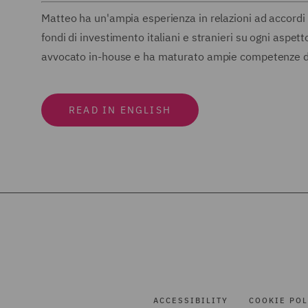
Matteo ha un'ampia esperienza in relazioni ad accordi 
fondi di investimento italiani e stranieri su ogni aspe
avvocato in-house e ha maturato ampie competenze dall
READ IN ENGLISH
ACCESSIBILITY
COOKIE POL