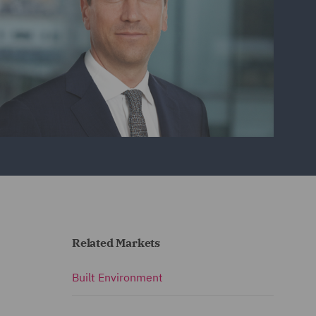
Related Markets
Built Environment