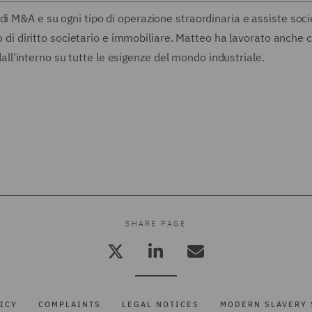
di M&A e su ogni tipo di operazione straordinaria e assiste soci
tto di diritto societario e immobiliare. Matteo ha lavorato anche
'interno su tutte le esigenze del mondo industriale.
SHARE PAGE
ICY
COMPLAINTS
LEGAL NOTICES
MODERN SLAVERY 