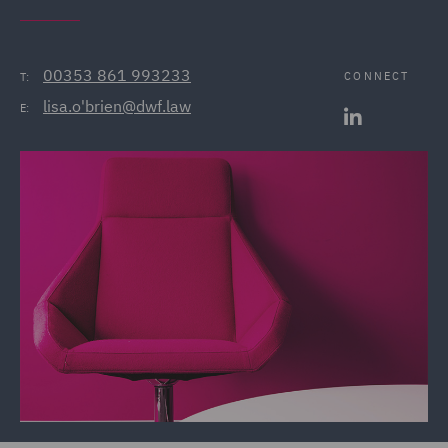
00353 861 993233
CONNECT
T:
lisa.o'brien@dwf.law
E: