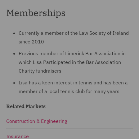
Memberships
Currently a member of the Law Society of Ireland
since 2010
Previous member of Limerick Bar Association in
which Lisa Participated in the Bar Association
Charity fundraisers
Lisa has a keen interest in tennis and has been a
member of a local tennis club for many years
Related Markets
Construction & Engineering
Insurance