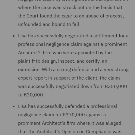
where the case was struck out on the basis that
the Court found the case to an abuse of process,
unfounded and bound to fail
Lisa has successfully negotiated a settlement for a
professional negligence claim against a prominent
Architect's firm who were appointed by the
plaintiff to design, inspect, and certify, an
extension. With a strong defence and a very strong
expert report in support of the client, the claim
was successfully negotiated down from €350,000
to €30,000
Lisa has successfully defended a professional
negligence claim for €370,000 against a
prominent Architect's firm where it was alleged
that the Architect's Opinion on Compliance was