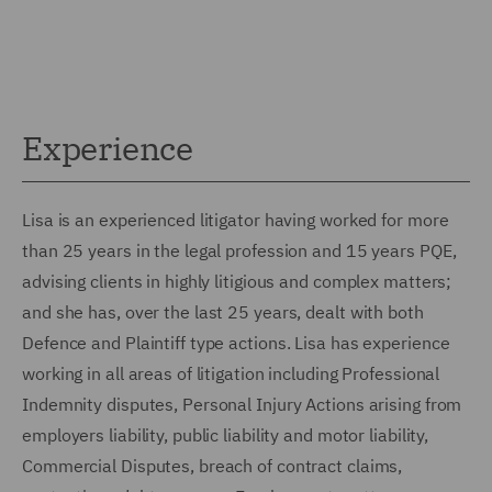
Experience
Lisa is an experienced litigator having worked for more
than 25 years in the legal profession and 15 years PQE,
advising clients in highly litigious and complex matters;
and she has, over the last 25 years, dealt with both
Defence and Plaintiff type actions. Lisa has experience
working in all areas of litigation including Professional
Indemnity disputes, Personal Injury Actions arising from
employers liability, public liability and motor liability,
Commercial Disputes, breach of contract claims,