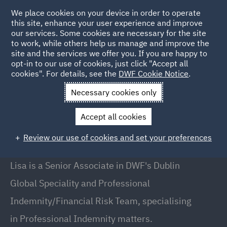
We place cookies on your device in order to operate
this site, enhance your user experience and improve
our services. Some cookies are necessary for the site
to work, while others help us manage and improve the
site and the services we offer you. If you are happy to
Back to People
opt-in to our use of cookies, just click "Accept all
cookies". For details, see the
DWF Cookie Notice
.
Necessary cookies only
Home
People
Lisa OBrien
Accept all cookies
Lisa O'Brien
Review our use of cookies and set your preferences
Senior Associate, Dublin
Lisa is a Senior Associate in DWF's Dublin
Global Speciality and Professional
Indemnity/Financial Risk Team, specialising
in Professional Indemnity matters.