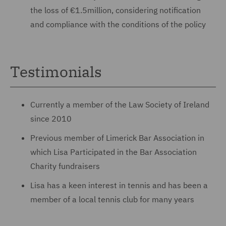
the loss of €1.5million, considering notification
and compliance with the conditions of the policy
Testimonials
Currently a member of the Law Society of Ireland
since 2010
Previous member of Limerick Bar Association in
which Lisa Participated in the Bar Association
Charity fundraisers
Lisa has a keen interest in tennis and has been a
member of a local tennis club for many years