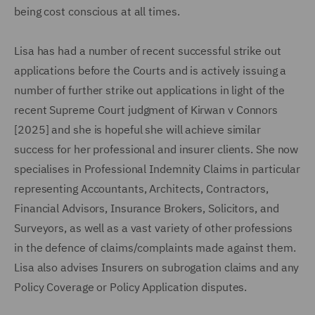
being cost conscious at all times.
Lisa has had a number of recent successful strike out
applications before the Courts and is actively issuing a
number of further strike out applications in light of the
recent Supreme Court judgment of Kirwan v Connors
[2025] and she is hopeful she will achieve similar
success for her professional and insurer clients. She now
specialises in Professional Indemnity Claims in particular
representing Accountants, Architects, Contractors,
Financial Advisors, Insurance Brokers, Solicitors, and
Surveyors, as well as a vast variety of other professions
in the defence of claims/complaints made against them.
Lisa also advises Insurers on subrogation claims and any
Policy Coverage or Policy Application disputes.