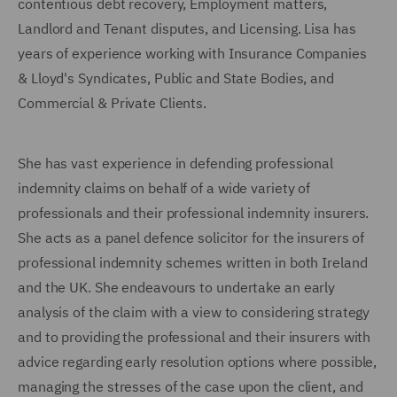
contentious debt recovery, Employment matters,
Landlord and Tenant disputes, and Licensing. Lisa has
years of experience working with Insurance Companies
& Lloyd's Syndicates, Public and State Bodies, and
Commercial & Private Clients.
She has vast experience in defending professional
indemnity claims on behalf of a wide variety of
professionals and their professional indemnity insurers.
She acts as a panel defence solicitor for the insurers of
professional indemnity schemes written in both Ireland
and the UK. She endeavours to undertake an early
analysis of the claim with a view to considering strategy
and to providing the professional and their insurers with
advice regarding early resolution options where possible,
managing the stresses of the case upon the client, and