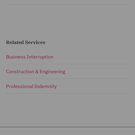
Related Services
Business Interruption
Construction & Engineering
Professional Indemnity