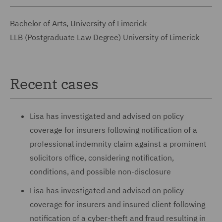
Bachelor of Arts, University of Limerick
LLB (Postgraduate Law Degree) University of Limerick
Recent cases
Lisa has investigated and advised on policy
coverage for insurers following notification of a
professional indemnity claim against a prominent
solicitors office, considering notification,
conditions, and possible non-disclosure
Lisa has investigated and advised on policy
coverage for insurers and insured client following
notification of a cyber-theft and fraud resulting in