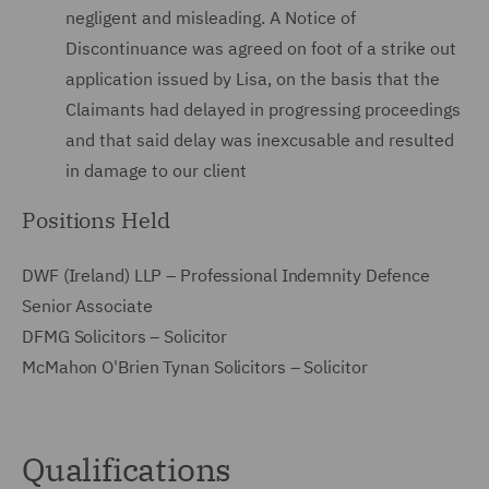
negligent and misleading. A Notice of
Discontinuance was agreed on foot of a strike out
application issued by Lisa, on the basis that the
Claimants had delayed in progressing proceedings
and that said delay was inexcusable and resulted
in damage to our client
Positions Held
DWF (Ireland) LLP – Professional Indemnity Defence
Senior Associate
DFMG Solicitors – Solicitor
McMahon O'Brien Tynan Solicitors – Solicitor
Qualifications