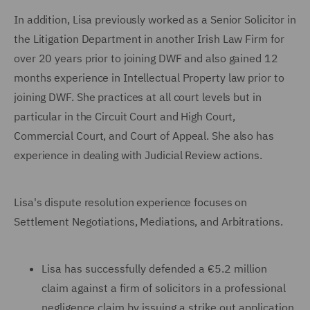
In addition, Lisa previously worked as a Senior Solicitor in
the Litigation Department in another Irish Law Firm for
over 20 years prior to joining DWF and also gained 12
months experience in Intellectual Property law prior to
joining DWF. She practices at all court levels but in
particular in the Circuit Court and High Court,
Commercial Court, and Court of Appeal. She also has
experience in dealing with Judicial Review actions.
Lisa's dispute resolution experience focuses on
Settlement Negotiations, Mediations, and Arbitrations.
Lisa has successfully defended a €5.2 million
claim against a firm of solicitors in a professional
negligence claim by issuing a strike out application