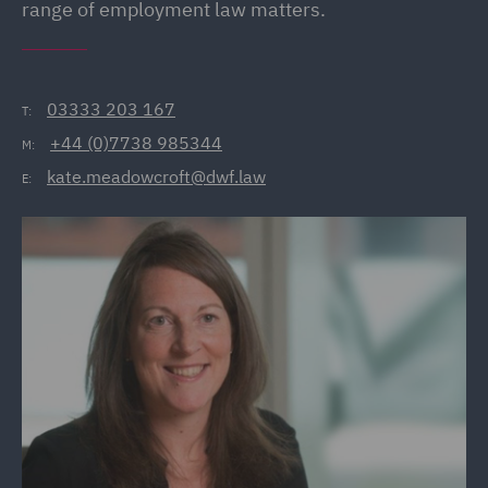
range of employment law matters.
03333 203 167
T:
+44 (0)7738 985344
M:
kate.meadowcroft@dwf.law
E: