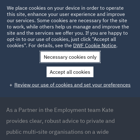
We place cookies on your device in order to operate
this site, enhance your user experience and improve
our services. Some cookies are necessary for the site
to work, while others help us manage and improve the
site and the services we offer you. If you are happy to
Back to People
opt-in to our use of cookies, just click "Accept all
cookies". For details, see the
DWF Cookie Notice
.
Necessary cookies only
Home
People
Kate Meadowcroft
Accept all cookies
Kate Meadowcroft
Review our use of cookies and set your preferences
Partner // Head of Employment (Birmingham),
Birmingham
As a Partner in the Employment team Kate
provides clear, robust advice to private and
public multi-site organisations on a wide