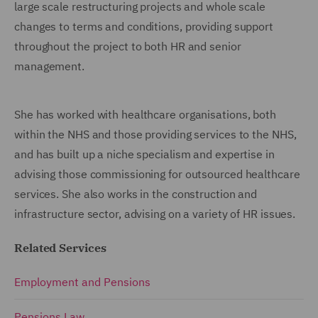
large scale restructuring projects and whole scale
changes to terms and conditions, providing support
throughout the project to both HR and senior
management.
She has worked with healthcare organisations, both
within the NHS and those providing services to the NHS,
and has built up a niche specialism and expertise in
advising those commissioning for outsourced healthcare
services. She also works in the construction and
infrastructure sector, advising on a variety of HR issues.
Related Services
Employment and Pensions
Pensions Law