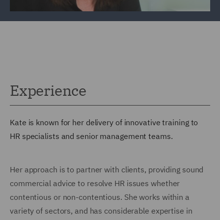
Experience
Kate is known for her delivery of innovative training to
HR specialists and senior management teams.
Her approach is to partner with clients, providing sound
commercial advice to resolve HR issues whether
contentious or non-contentious. She works within a
variety of sectors, and has considerable expertise in