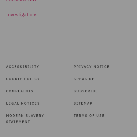
Investigations
ACCESSIBILITY
PRIVACY NOTICE
COOKIE POLICY
SPEAK UP
COMPLAINTS
SUBSCRIBE
LEGAL NOTICES
SITEMAP
MODERN SLAVERY
TERMS OF USE
STATEMENT