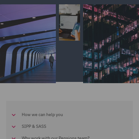
How we can help you
SIPP & SASS
Why work with our Pensions team?