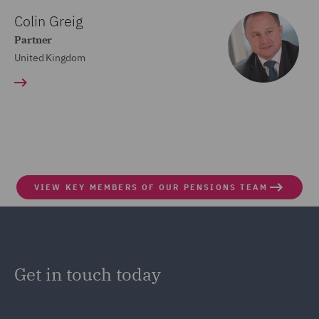
Colin Greig
Partner
United Kingdom
VIEW KEY MEMBERS OF OUR PENSIONS TEAM
Get in touch today