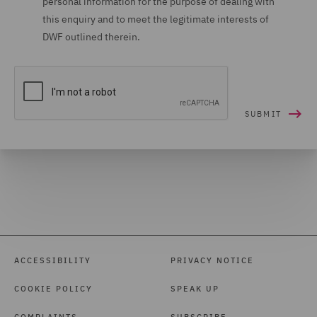
personal information for the purpose of dealing with
this enquiry and to meet the legitimate interests of
DWF outlined therein.
ACCESSIBILITY
PRIVACY NOTICE
COOKIE POLICY
SPEAK UP