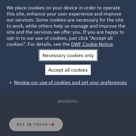
We place cookies on your device in order to operate
this site, enhance your user experience and improve
our services. Some cookies are necessary for the site
to work, while others help us manage and improve the
site and the services we offer you. If you are happy to
opt-in to our use of cookies, just click "Accept all
Pensions Law
cookies". For details, see the
DWF Cookie Notice
.
Necessary cookies only
The complexities of pensions involve governance issues
Accept all cookies
and ever-changing legislation. Thankfully, our
experienced Pensions Law team bring a practical and
Review our use of cookies and set your preferences
cost-effective approach to the complicated world of
pensions.
GET IN TOUCH