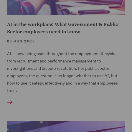
AI in the workplace: What Government & Public
Sector employers need to know
03 AUG 2026
AI is now being used throughout the employment lifecycle,
from recruitment and performance management to
investigations and dispute resolution. For public sector
employers, the question is no longer whether to use AI, but
how to use it safely, effectively and in a way that employees
trust.