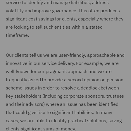
service to identify and manage liabilities, address
volatility and improve governance. This often produces
significant cost savings for clients, especially where they
are looking to sell such entities within a stated
timeframe.
Our clients tell us we are user-friendly, approachable and
innovative in our service delivery. For example, we are
well-known for our pragmatic approach and we are
frequently asked to provide a second opinion on pension
scheme issues in order to resolve a deadlock between
key stakeholders (including corporate sponsors, trustees
and their advisors) where an issue has been identified
that could give rise to significant liabilities. In many
cases, we are able to identify practical solutions, saving
clients significant sums of money.