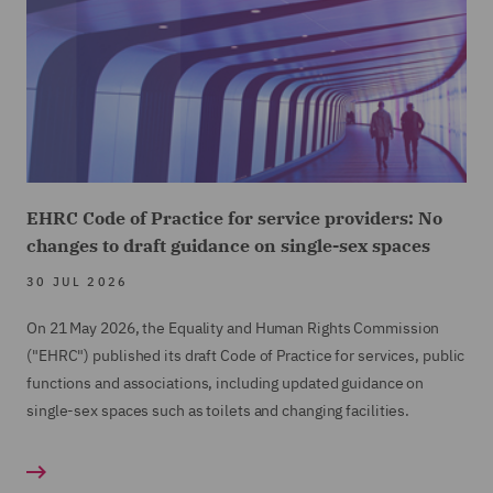
EHRC Code of Practice for service providers: No
changes to draft guidance on single-sex spaces
30 JUL 2026
On 21 May 2026, the Equality and Human Rights Commission
("EHRC") published its draft Code of Practice for services, public
functions and associations, including updated guidance on
single-sex spaces such as toilets and changing facilities.