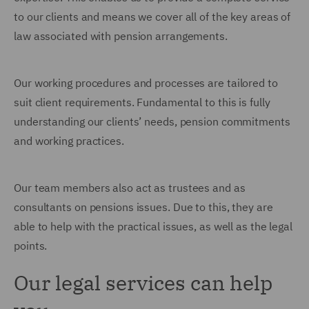
to our clients and means we cover all of the key areas of
law associated with pension arrangements.
Our working procedures and processes are tailored to
suit client requirements. Fundamental to this is fully
understanding our clients’ needs, pension commitments
and working practices.
Our team members also act as trustees and as
consultants on pensions issues. Due to this, they are
able to help with the practical issues, as well as the legal
points.
Our legal services can help