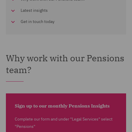
Latest insights
Get in touch today
Why work with our Pensions
team?
Sign up to our monthly Pensions Insights
Complete our form and under "Legal Services" select
"Pensions"