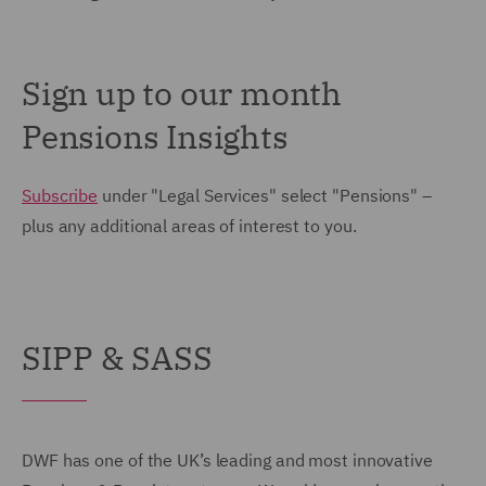
Sign up to our month
Pensions Insights
Subscribe
under "Legal Services" select "Pensions" –
plus any additional areas of interest to you.
SIPP & SASS
DWF has one of the UK’s leading and most innovative