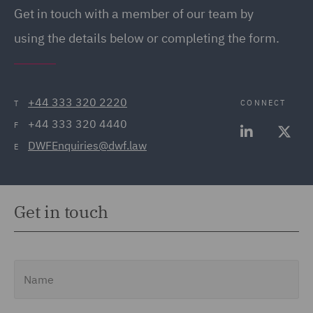
Get in touch
with a member of our team by
using the details below or completing the form.
+44 333 320 2220
CONNECT
T
+44 333 320 4440
F
DWFEnquiries@dwf.law
E
Get in touch
Name