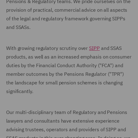
Pensions & Regulatory teams. We pride ourselves on the
provision of practical, commercial advice on all aspects
of the legal and regulatory framework governing SIPPs
and SSASs.
With growing regulatory scrutiny over
SIPP
and SSAS
products, as well as an increased emphasis on consumer
duties by the Financial Conduct Authority ("FCA") and
member outcomes by the Pensions Regulator ("TPR")
the landscape for small pension schemes is changing
significantly.
Our multi-disciplinary team of Regulatory and Pensions
lawyers and consultants have extensive experience
advising trustees, operators and providers of SIPP and