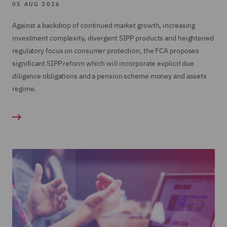
05 AUG 2026
Advising large SIPP operators on in specie
Training
transfers;
Against a backdrop of continued market growth, increasing
Product Governance
investment complexity, divergent SIPP products and heightened
Regulatory Consulting review of a large SIPP
regulatory focus on consumer protection, the FCA proposes
SIPP Operator Governance
operator's entire SIPP business; and
significant SIPP reform which will incorporate explicit due
The work included working closely with the
Acting for the firm and Joint Administrators of
diligence obligations and a pension scheme money and assets
client to design and implement a second line of
Hartley Pensions in relation to the regulatory
regime.
defence monitoring program
intervention, Administration and transfer of on
the its SIPP and SSAS businesses.