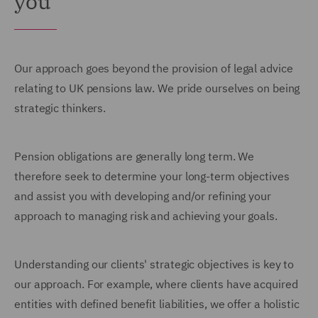
you
Our approach goes beyond the provision of legal advice
relating to UK pensions law. We pride ourselves on being
strategic thinkers.
Pension obligations are generally long term. We
therefore seek to determine your long-term objectives
and assist you with developing and/or refining your
approach to managing risk and achieving your goals.
Understanding our clients' strategic objectives is key to
our approach. For example, where clients have acquired
entities with defined benefit liabilities, we offer a holistic