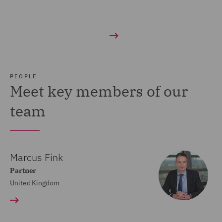
PEOPLE
Meet key members of our
team
Marcus Fink
Partner
United Kingdom