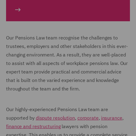
Our Pensions Law team recognise the challenges to
trustees, employers and other stakeholders in this ever-
changing environment. As a result, they are well-placed
to assist with all aspects of workplace pensions law. Our
expert team provide practical and commercial advice
that is built on the varied experience and knowledge
throughout the team and the firm.
Our highly-experienced Pensions Law team are
supported by
dispute resolution
,
corporate
,
insurance
,
finance and restructuring
lawyers with pension
expertise. This enables us to provide a complete service