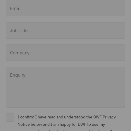
Email
Job Title
Company
Enquiry
I confirm I have read and understood the DWF Privacy
Notice below and I am happy for DWF to use my