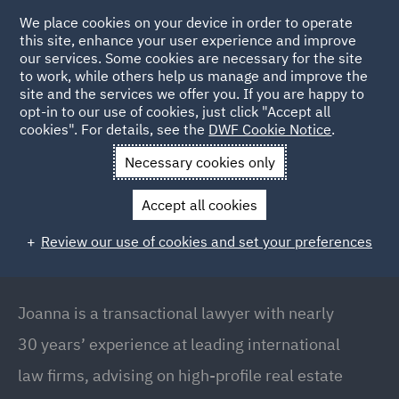
We place cookies on your device in order to operate
this site, enhance your user experience and improve
our services. Some cookies are necessary for the site
to work, while others help us manage and improve the
site and the services we offer you. If you are happy to
Back to People
opt-in to our use of cookies, just click "Accept all
cookies". For details, see the
DWF Cookie Notice
.
Necessary cookies only
Home
People
Joanna Wojnarowska
Accept all cookies
Joanna Wojnarowska
Review our use of cookies and set your preferences
Partner / Global Deputy Head of Real Estate,
Warsaw
Joanna is a transactional lawyer with nearly
30 years’ experience at leading international
law firms, advising on high-profile real estate