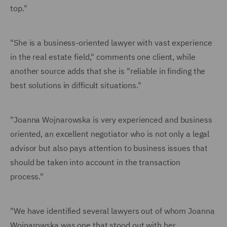
top."
"She is a business-oriented lawyer with vast experience
in the real estate field," comments one client, while
another source adds that she is "reliable in finding the
best solutions in difficult situations."
"Joanna Wojnarowska is very experienced and business
oriented, an excellent negotiator who is not only a legal
advisor but also pays attention to business issues that
should be taken into account in the transaction
process."
"We have identified several lawyers out of whom Joanna
Wojnarowska was one that stood out with her