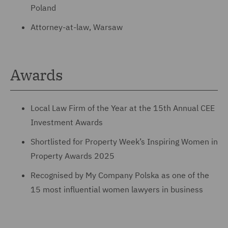
Poland
Attorney-at-law, Warsaw
Awards
Local Law Firm of the Year at the 15th Annual CEE
Investment Awards
Shortlisted for Property Week’s Inspiring Women in
Property Awards 2025
Recognised by My Company Polska as one of the
15 most influential women lawyers in business