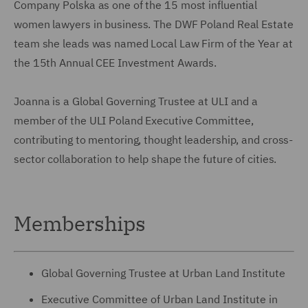
Company Polska as one of the 15 most influential
women lawyers in business. The DWF Poland Real Estate
team she leads was named Local Law Firm of the Year at
the 15th Annual CEE Investment Awards.
Joanna is a Global Governing Trustee at ULI and a
member of the ULI Poland Executive Committee,
contributing to mentoring, thought leadership, and cross-
sector collaboration to help shape the future of cities.
Memberships
Global Governing Trustee at Urban Land Institute
Executive Committee of Urban Land Institute in