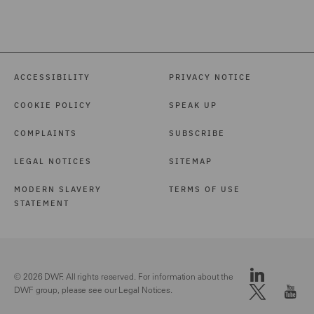
ACCESSIBILITY
PRIVACY NOTICE
COOKIE POLICY
SPEAK UP
COMPLAINTS
SUBSCRIBE
LEGAL NOTICES
SITEMAP
MODERN SLAVERY
TERMS OF USE
STATEMENT
© 2026 DWF. All rights reserved. For information about the
DWF group, please see our
Legal Notices.