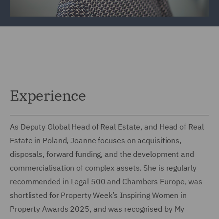
Experience
As Deputy Global Head of Real Estate, and Head of Real
Estate in Poland, Joanne focuses on acquisitions,
disposals, forward funding, and the development and
commercialisation of complex assets. She is regularly
recommended in Legal 500 and Chambers Europe, was
shortlisted for Property Week’s Inspiring Women in
Property Awards 2025, and was recognised by My