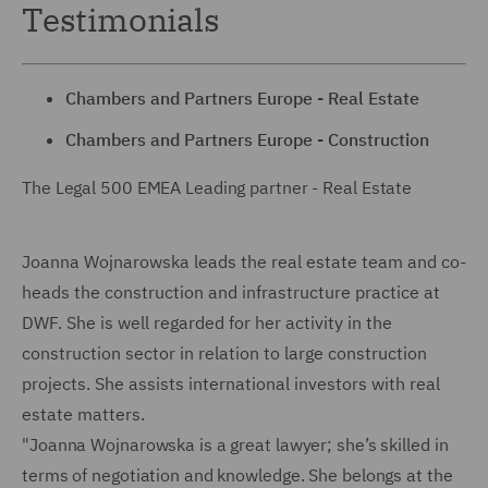
Testimonials
Chambers and Partners Europe - Real Estate
Chambers and Partners Europe
- Construction
The Legal 500 EMEA Leading partner - Real Estate
Joanna Wojnarowska leads the real estate team and co-
heads the construction and infrastructure practice at
DWF. She is well regarded for her activity in the
construction sector in relation to large construction
projects. She assists international investors with real
estate matters.
"Joanna Wojnarowska is a great lawyer; she’s skilled in
terms of negotiation and knowledge. She belongs at the