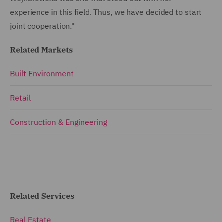
experience in this field. Thus, we have decided to start
joint cooperation."
Related Markets
Built Environment
Retail
Construction & Engineering
Related Services
Real Estate