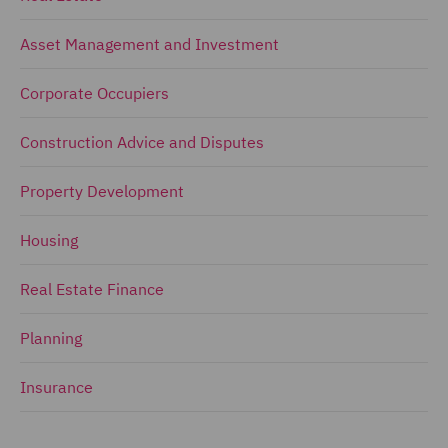
Asset Management and Investment
Corporate Occupiers
Construction Advice and Disputes
Property Development
Housing
Real Estate Finance
Planning
Insurance