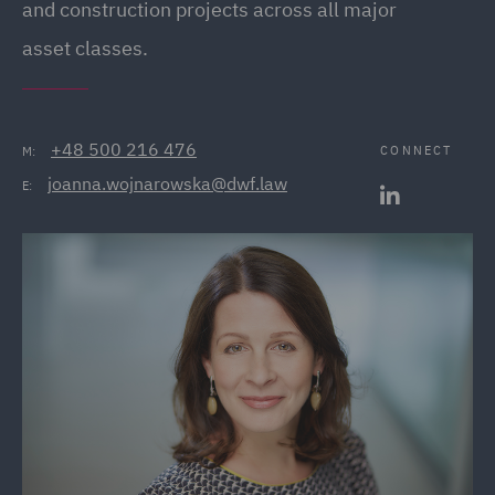
and construction projects across all major
asset classes.
+48 500 216 476
CONNECT
M:
joanna.wojnarowska@dwf.law
E: