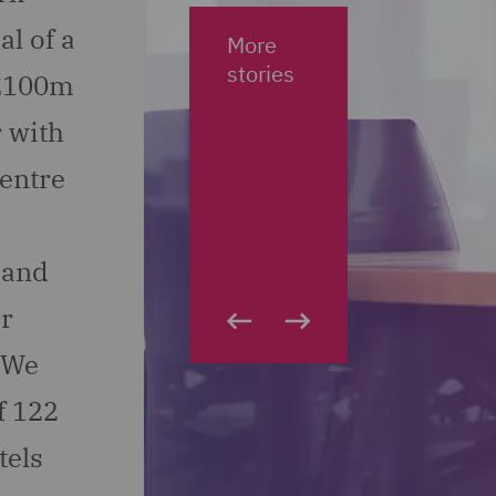
al of a
More
stories
.£100m
 with
centre
 and
ar
. We
f 122
tels