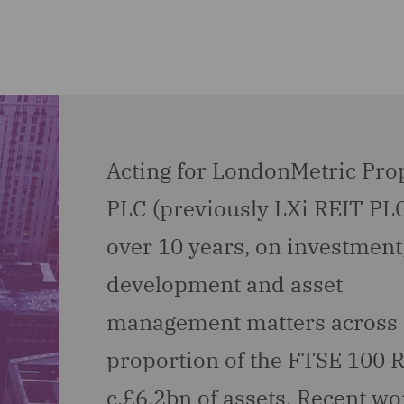
Acting for LondonMetric Pro
PLC (previously LXi REIT PLC
over 10 years, on investment
development and asset
management matters across 
proportion of the FTSE 100 R
c.£6.2bn of assets. Recent wo