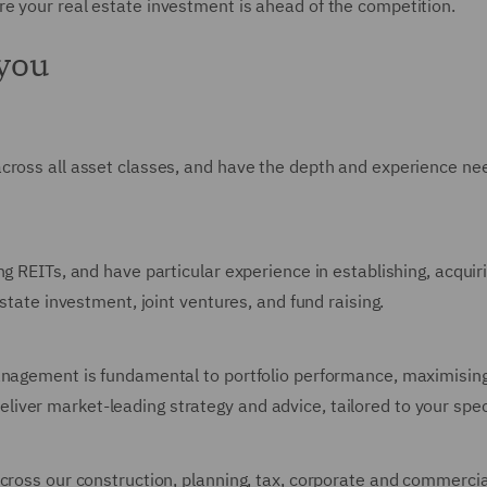
e your real estate investment is ahead of the competition.
 you
across all asset classes, and have the depth and experience n
ng REITs, and have particular experience in establishing, acqui
estate investment, joint ventures, and fund raising.
anagement is fundamental to portfolio performance, maximising
ver market-leading strategy and advice, tailored to your spec
cross our construction, planning, tax, corporate and commercial