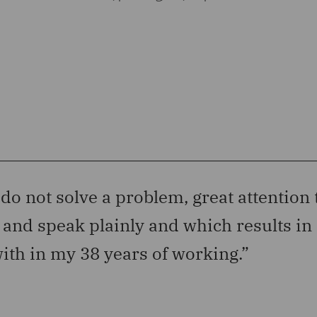
 do not solve a problem, great attention 
l and speak plainly and which results in 
ith in my 38 years of working.”