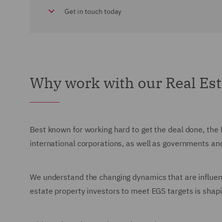
Get in touch today
Why work with our Real Es
Best known for working hard to get the deal done, the 
international corporations, as well as governments an
We understand the changing dynamics that are influenc
estate property investors to meet EGS targets is sha