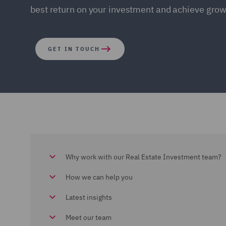
best return on your investment and achieve grow
GET IN TOUCH
Why work with our Real Estate Investment team?
How we can help you
Latest insights
Meet our team