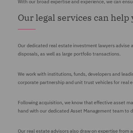
With our broad expertise and experience, we can ensur
Our legal services can help
Our dedicated real estate investment lawyers advise 
disposals, as well as large portfolio transactions.
We work with institutions, funds, developers and leadi
corporate partnership and unit trust vehicles for real 
Following acquisition, we know that effective asset m
hand with our dedicated Asset Management team to deli
Our real estate advisors also draw on expertise from a