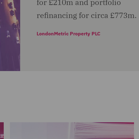
for £210m and portfolio
refinancing for circa £773m.
LondonMetric Property PLC