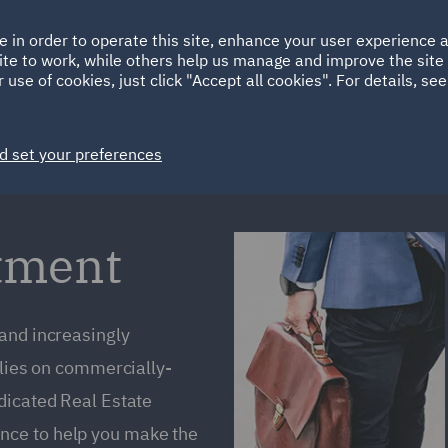
Ireland
Italy
e in order to operate this site, enhance your user experience
HOME
ABOUT
SUSTAINABILITY
ite to work, while others help us manage and improve the site 
Spain
UAE
 use of cookies, just click "Accept all cookies". For details, se
Markets
Services
People
News and Insights
d set your preferences
stment
 and increasingly
elies on commercially-
dicated Real Estate
nce to help you make the