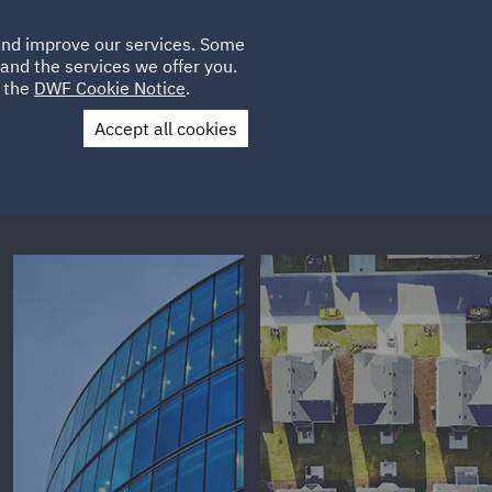
Poland
CLIENT
 and improve our services. Some
LOCATIONS
CAREERS
AU
LOGIN
and the services we offer you.
UK
e the
DWF Cookie Notice
.
Accept all cookies
Contact Us