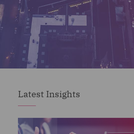
Latest Insights