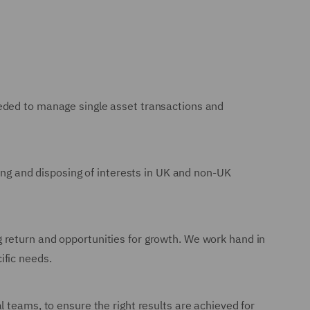
eeded to manage single asset transactions and
ring and disposing of interests in UK and non-UK
 return and opportunities for growth. We work hand in
ific needs.
 teams, to ensure the right results are achieved for