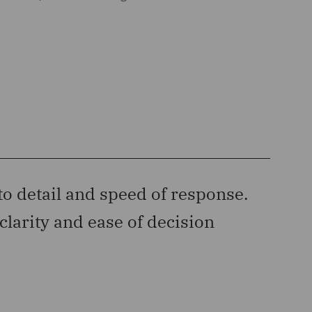
to detail and speed of response.
“‘‘D
clarity and ease of decision
has c
Legal 50