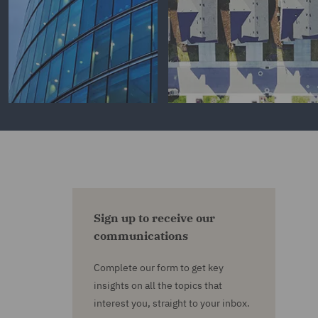
Sign up to receive our
communications
Complete our form to get key
insights on all the topics that
interest you, straight to your inbox.