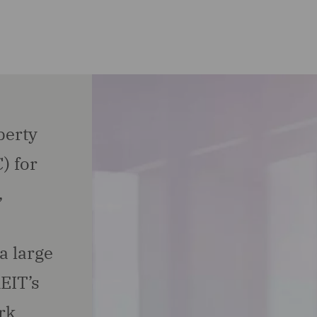
perty
) for
,
a large
EIT’s
rk