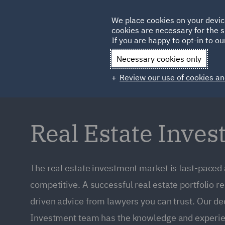
Germany
We place cookies on your devic
cookies are necessary for the s
Qatar
If you are happy to opt-in to our
Necessary cookies only
Review our use of cookies an
Real Estate Inve
The real estate investment market is fast-paced
competitive. A successful real estate portfolio r
driven advice from lawyers you can trust. Our de
Investment team has the knowledge and experie