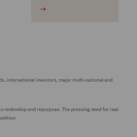
s, international investors, major multi-national and
to redevelop and repurpose. The pressing need for real
petition