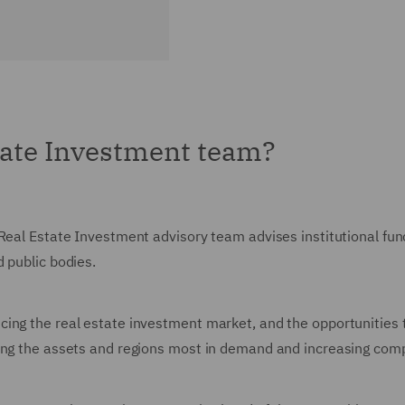
tate Investment team?
Real Estate Investment advisory team advises institutional fund
d public bodies.
ing the real estate investment market, and the opportunities 
ping the assets and regions most in demand and increasing com