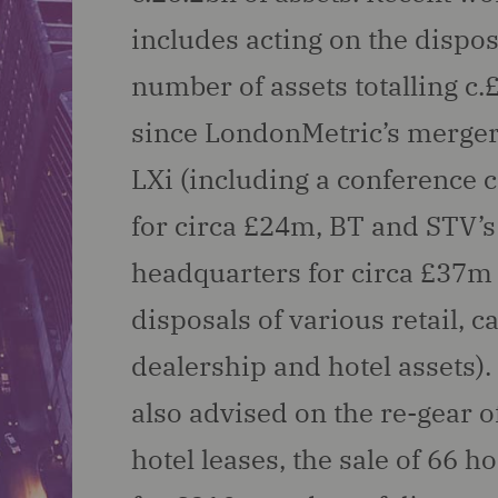
includes acting on the dispos
number of assets totalling c
since LondonMetric’s merger
LXi (including a conference 
for circa £24m, BT and STV’s
headquarters for circa £37m
disposals of various retail, c
dealership and hotel assets)
also advised on the re-gear o
hotel leases, the sale of 66 ho