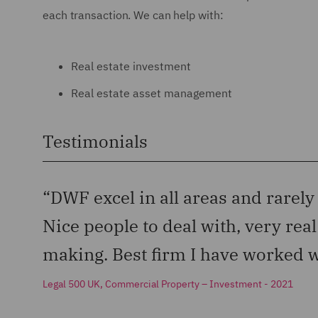
each transaction. We can help with:
Real estate investment
Real estate asset management
Testimonials
“DWF excel in all areas and rarely
Nice people to deal with, very rea
making. Best firm I have worked w
Legal 500 UK, Commercial Property – Investment - 2021