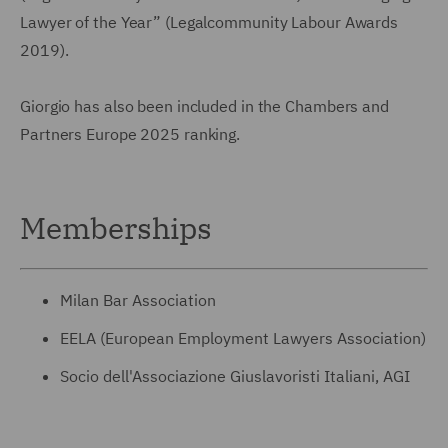
Lawyer of the Year” (Legalcommunity Labour Awards
2019).
Giorgio has also been included in the Chambers and
Partners Europe 2025 ranking.
Memberships
Milan Bar Association
EELA (European Employment Lawyers Association)
Socio dell'Associazione Giuslavoristi Italiani, AGI