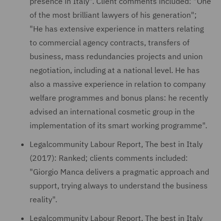
presence in Italy". Client comments included: "One
of the most brilliant lawyers of his generation";
"He has extensive experience in matters relating
to commercial agency contracts, transfers of
business, mass redundancies projects and union
negotiation, including at a national level. He has
also a massive experience in relation to company
welfare programmes and bonus plans: he recently
advised an international cosmetic group in the
implementation of its smart working programme".
Legalcommunity Labour Report, The best in Italy
(2017): Ranked; clients comments included:
"Giorgio Manca delivers a pragmatic approach and
support, trying always to understand the business
reality".
Legalcommunity Labour Report, The best in Italy