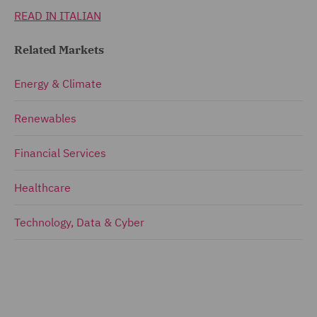
READ IN ITALIAN
Related Markets
Energy & Climate
Renewables
Financial Services
Healthcare
Technology, Data & Cyber