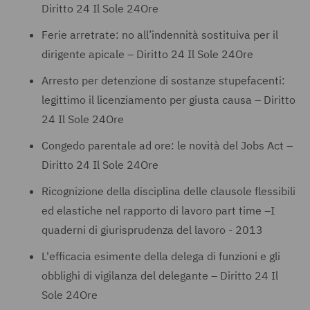
Diritto 24 Il Sole 24Ore
Ferie arretrate: no all’indennità sostituiva per il
dirigente apicale – Diritto 24 Il Sole 24Ore
Arresto per detenzione di sostanze stupefacenti:
legittimo il licenziamento per giusta causa – Diritto
24 Il Sole 24Ore
Congedo parentale ad ore: le novità del Jobs Act –
Diritto 24 Il Sole 24Ore
Ricognizione della disciplina delle clausole flessibili
ed elastiche nel rapporto di lavoro part time –I
quaderni di giurisprudenza del lavoro - 2013
L'efficacia esimente della delega di funzioni e gli
obblighi di vigilanza del delegante – Diritto 24 Il
Sole 24Ore