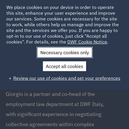
We place cookies on your device in order to operate
this site, enhance your user experience and improve
our services. Some cookies are necessary for the site
to work, while others help us manage and improve the
site and the services we offer you. If you are happy to
Back to People
opt-in to our use of cookies, just click "Accept all
cookies". For details, see the
DWF Cookie Notice
.
Necessary cookies only
Home
People
Giorgio Manca
Accept all cookies
Giorgio Manca
Review our use of cookies and set your preferences
Partner // Co-Head of Employment (Italy), Milan
Giorgio is a partner and co-head of the
employment law department at DWF Italy,
with significant experience in negotiating
collective agreements within complex