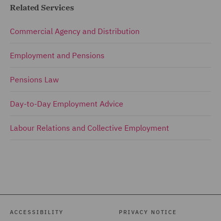
Related Services
Commercial Agency and Distribution
Employment and Pensions
Pensions Law
Day-to-Day Employment Advice
Labour Relations and Collective Employment
ACCESSIBILITY
PRIVACY NOTICE