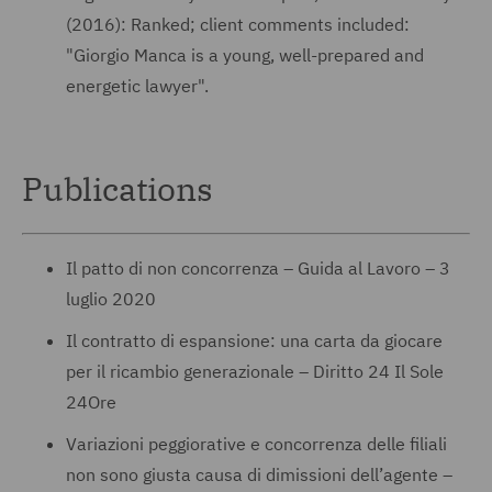
(2016): Ranked; client comments included:
"Giorgio Manca is a young, well-prepared and
energetic lawyer".
Publications
Il patto di non concorrenza – Guida al Lavoro – 3
luglio 2020
Il contratto di espansione: una carta da giocare
per il ricambio generazionale – Diritto 24 Il Sole
24Ore
Variazioni peggiorative e concorrenza delle filiali
non sono giusta causa di dimissioni dell’agente –