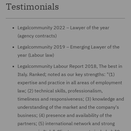
Testimonials
Legalcommunity 2022 – Lawyer of the year
(agency contracts)
Legalcommunity 2019 – Emerging Lawyer of the
year (Labour law)
Legalcommunity Labour Report 2018, The best in
Italy. Ranked; noted as our key strengths: "(1)
expertise and practice in all areas of employment
law; (2) technical skills, professionalism,
timeliness and responsiveness; (3) knowledge and
understanding of the market and the company's
business; (4) presence and availability of the
partners; (5) international network and strong