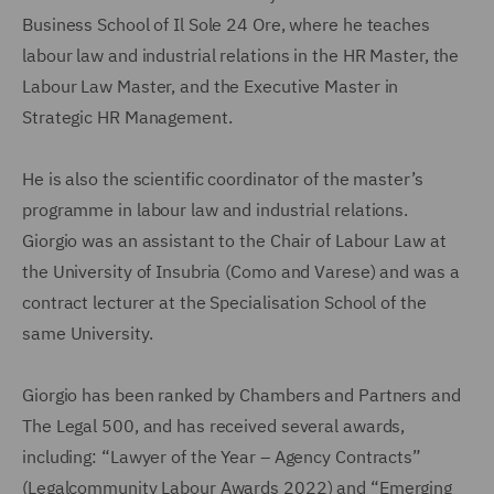
Business School of Il Sole 24 Ore, where he teaches
labour law and industrial relations in the HR Master, the
Labour Law Master, and the Executive Master in
Strategic HR Management.
He is also the scientific coordinator of the master’s
programme in labour law and industrial relations.
Giorgio was an assistant to the Chair of Labour Law at
the University of Insubria (Como and Varese) and was a
contract lecturer at the Specialisation School of the
same University.
Giorgio has been ranked by Chambers and Partners and
The Legal 500, and has received several awards,
including: “Lawyer of the Year – Agency Contracts”
(Legalcommunity Labour Awards 2022) and “Emerging