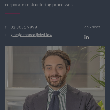
corporate restructuring processes.
02 3031 7999
CONNECT
T:
giorgio.manca@dwf.law
E: