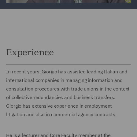
Experience
In recent years, Giorgio has assisted leading Italian and
international companies in managing information and
consultation procedures with trade unions in the context
of collective redundancies and business transfers.
Giorgio has extensive experience in employment
litigation and also in commercial agency contracts.
He is a lecturer and Core Faculty member at the