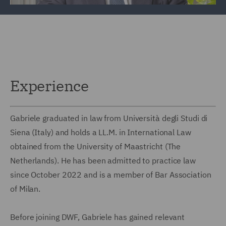
Experience
Gabriele graduated in law from Università degli Studi di
Siena (Italy) and holds a LL.M. in International Law
obtained from the University of Maastricht (The
Netherlands). He has been admitted to practice law
since October 2022 and is a member of Bar Association
of Milan.
Before joining DWF, Gabriele has gained relevant