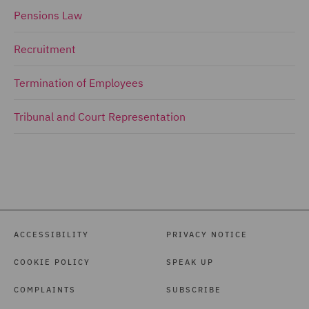
Pensions Law
Recruitment
Termination of Employees
Tribunal and Court Representation
ACCESSIBILITY
PRIVACY NOTICE
COOKIE POLICY
SPEAK UP
COMPLAINTS
SUBSCRIBE