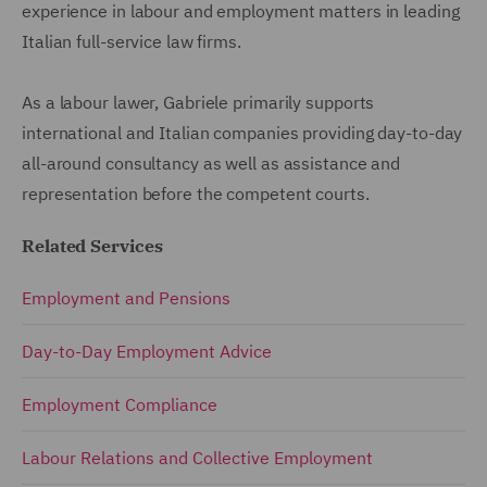
experience in labour and employment matters in leading
Italian full-service law firms.
As a labour lawer, Gabriele primarily supports
international and Italian companies providing day-to-day
all-around consultancy as well as assistance and
representation before the competent courts.
Related Services
Employment and Pensions
Day-to-Day Employment Advice
Employment Compliance
Labour Relations and Collective Employment