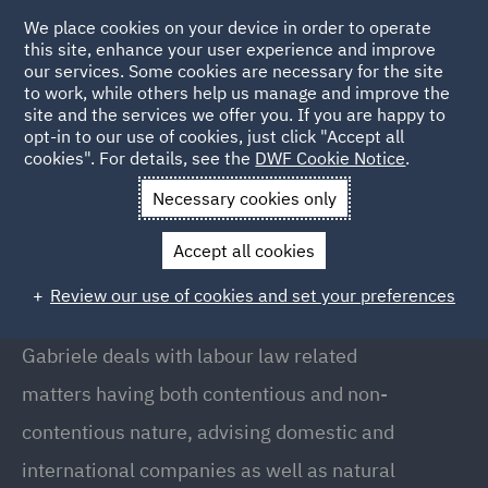
We place cookies on your device in order to operate
this site, enhance your user experience and improve
our services. Some cookies are necessary for the site
to work, while others help us manage and improve the
site and the services we offer you. If you are happy to
Back to People
opt-in to our use of cookies, just click "Accept all
cookies". For details, see the
DWF Cookie Notice
.
Necessary cookies only
Home
People
Gabriele Mirizio
Accept all cookies
Gabriele Mirizio
Review our use of cookies and set your preferences
Associate, Milan
Gabriele deals with labour law related
matters having both contentious and non-
contentious nature, advising domestic and
international companies as well as natural