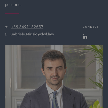
persons.
+39 3491132657
CONNECT
M:
Gabriele.Mirizio@dwf.law
E: