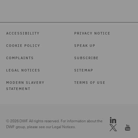
ACCESSIBILITY
PRIVACY NOTICE
COOKIE POLICY
SPEAK UP
COMPLAINTS
SUBSCRIBE
LEGAL NOTICES
SITEMAP
MODERN SLAVERY
TERMS OF USE
STATEMENT
© 2026 DWF. All rights reserved. For information about the
DWF group, please see our
Legal Notices.