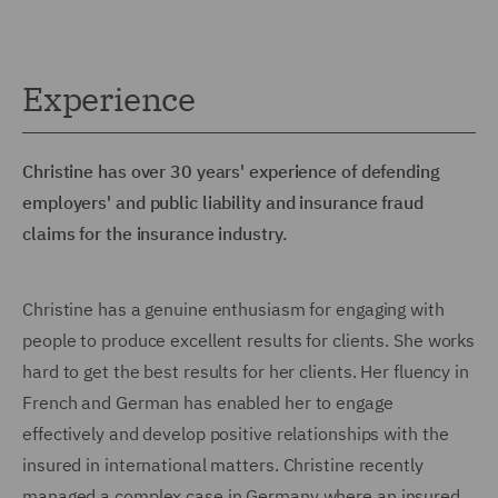
Experience
Christine has over 30 years' experience of defending
employers' and public liability and insurance fraud
claims for the insurance industry.
Christine has a genuine enthusiasm for engaging with
people to produce excellent results for clients. She works
hard to get the best results for her clients. Her fluency in
French and German has enabled her to engage
effectively and develop positive relationships with the
insured in international matters. Christine recently
managed a complex case in Germany where an insured