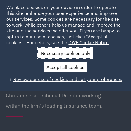
We place cookies on your device in order to operate
this site, enhance your user experience and improve
our services. Some cookies are necessary for the site
to work, while others help us manage and improve the
site and the services we offer you. If you are happy to
Back to People
opt-in to our use of cookies, just click "Accept all
cookies". For details, see the
DWF Cookie Notice
.
Necessary cookies only
Home
People
Christine Winter
Accept all cookies
Christine Winter
Review our use of cookies and set your preferences
Director (Technical), London
Christine is a Technical Director working
within the firm's leading Insurance team.