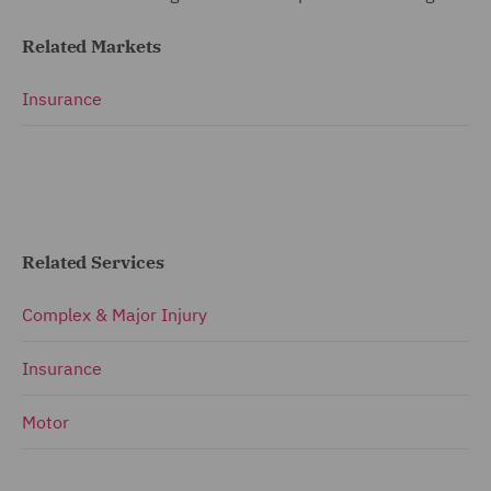
Related Markets
Insurance
Related Services
Complex & Major Injury
Insurance
Motor