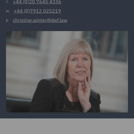
+44 (0)20 7645 4336
T:
+44 (0)7912 025219
M:
christine.winter@dwf.law
E: