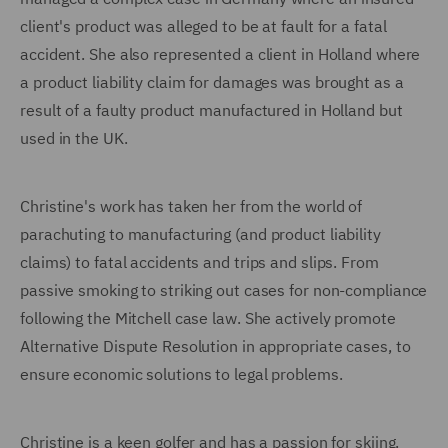
client's product was alleged to be at fault for a fatal
accident. She also represented a client in Holland where
a product liability claim for damages was brought as a
result of a faulty product manufactured in Holland but
used in the UK.
Christine's work has taken her from the world of
parachuting to manufacturing (and product liability
claims) to fatal accidents and trips and slips. From
passive smoking to striking out cases for non-compliance
following the Mitchell case law. She actively promote
Alternative Dispute Resolution in appropriate cases, to
ensure economic solutions to legal problems.
Christine is a keen golfer and has a passion for skiing.