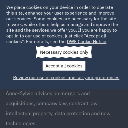
We place cookies on your device in order to operate
this site, enhance your user experience and improve
our services. Some cookies are necessary for the site
to work, while others help us manage and improve the
site and the services we offer you. If you are happy to
Back to People
opt-in to our use of cookies, just click "Accept all
cookies". For details, see the
DWF Cookie Notice
.
Necessary cookies only
Home
People
Anne-Sylvie Vassenaix-Paxton
Accept all cookies
Anne-Sylvie Vassenaix-Paxton
Review our use of cookies and set your preferences
Partner // Head of Oil & Gas, Paris
Anne-Sylvie advises on mergers and
acquisitions, company law, contract law,
intellectual property, data protection and new
technologies.