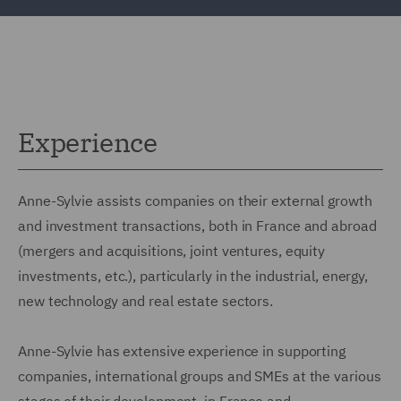
Experience
Anne-Sylvie assists companies on their external growth
and investment transactions, both in France and abroad
(mergers and acquisitions, joint ventures, equity
investments, etc.), particularly in the industrial, energy,
new technology and real estate sectors.
Anne-Sylvie has extensive experience in supporting
companies, international groups and SMEs at the various
stages of their development, in France and