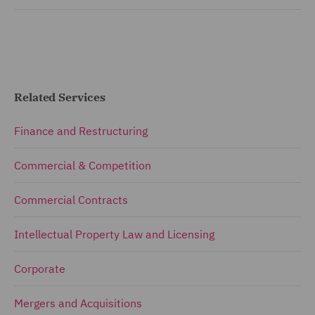
Related Services
Finance and Restructuring
Commercial & Competition
Commercial Contracts
Intellectual Property Law and Licensing
Corporate
Mergers and Acquisitions