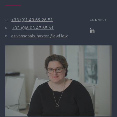
+33 (0)1 40 69 26 51
CONNECT
T:
+33 (0)6 03 47 65 61
M:
as.vassenaix-paxton@dwf.law
E: