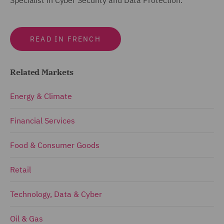
READ IN FRENCH
Related Markets
Energy & Climate
Financial Services
Food & Consumer Goods
Retail
Technology, Data & Cyber
Oil & Gas