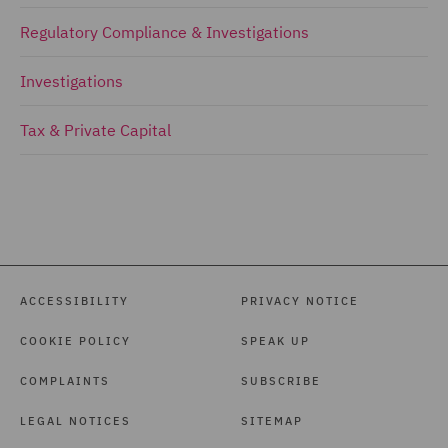
Regulatory Compliance & Investigations
Investigations
Tax & Private Capital
ACCESSIBILITY
PRIVACY NOTICE
COOKIE POLICY
SPEAK UP
COMPLAINTS
SUBSCRIBE
LEGAL NOTICES
SITEMAP