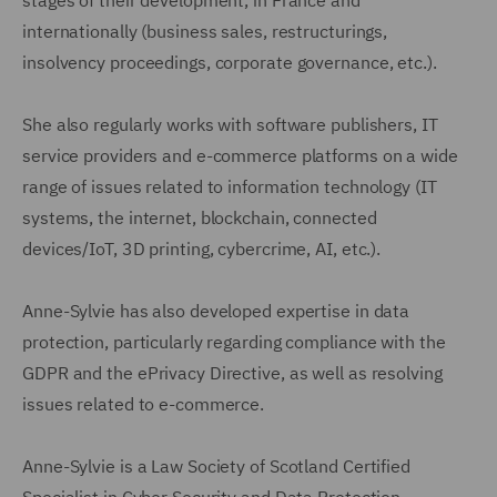
internationally (business sales, restructurings,
insolvency proceedings, corporate governance, etc.).
She also regularly works with software publishers, IT
service providers and e-commerce platforms on a wide
range of issues related to information technology (IT
systems, the internet, blockchain, connected
devices/IoT, 3D printing, cybercrime, AI, etc.).
Anne-Sylvie has also developed expertise in data
protection, particularly regarding compliance with the
GDPR and the ePrivacy Directive, as well as resolving
issues related to e-commerce.
Anne-Sylvie is a Law Society of Scotland Certified
Specialist in Cyber Security and Data Protection.