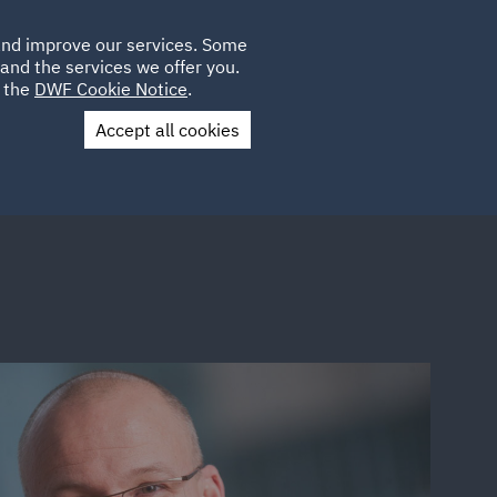
Poland
CLIENT
 and improve our services. Some
LOCATIONS
CAREERS
AU
LOGIN
and the services we offer you.
UK
e the
DWF Cookie Notice
.
Accept all cookies
Contact Us