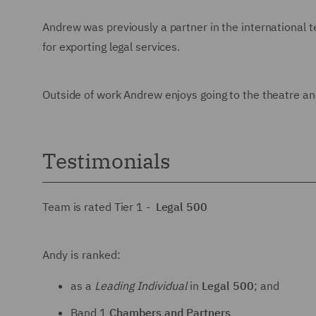
Andrew was previously a partner in the international 
for exporting legal services.
Outside of work Andrew enjoys going to the theatre an
Testimonials
Team is rated Tier 1 -
Legal 500
Andy is ranked:
as a
Leading Individual
in
Legal 500
; and
Band 1
Chambers and Partners