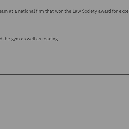
team at a national firm that won the Law Society award for exce
d the gym as well as reading.