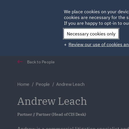
Germany
We place cookies on your devic
cookies are necessary for the s
Qatar
If you are happy to opt-in to our
Necessary cookies only
Review our use of cookies an
Back to People
Home
People
Andrew Leach
Andrew Leach
Partner // Partner (Head of CIS Desk)
Andrew is a commercial litigation specialist and