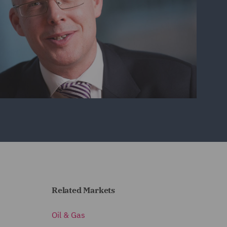
Related Markets
Oil & Gas