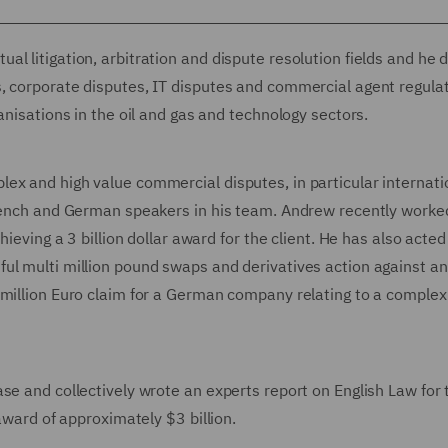
l litigation, arbitration and dispute resolution fields and he 
, corporate disputes, IT disputes and commercial agent regula
anisations in the oil and gas and technology sectors.
ex and high value commercial disputes, in particular internati
French and German speakers in his team. Andrew recently worked
ieving a 3 billion dollar award for the client. He has also acted
ul multi million pound swaps and derivatives action against an
 million Euro claim for a German company relating to a complex
se and collectively wrote an experts report on English Law for 
 award of approximately $3 billion.