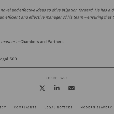
 novel and effective ideas to drive litigation forward. He has a 
 an efficient and effective manager of his team – ensuring that t
 manner'. -
Chambers and Partners
Legal 500
SHARE PAGE
ICY
COMPLAINTS
LEGAL NOTICES
MODERN SLAVERY 