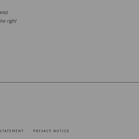
deep
he right
STATEMENT
PRIVACY NOTICE