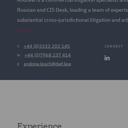
Russian and CIS Desk, leading a team of expert
substantial cross-jurisdictional litigation and arb
+44 (0)3333 203 145
CONNECT
T:
+44 (0)7968 237 414
M:
andrew.leach@dwf.law
E:
Experience