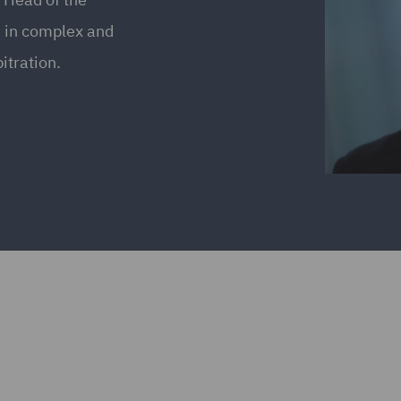
s in complex and
itration.