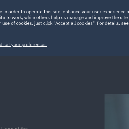
Ireland
Italy
e in order to operate this site, enhance your user experience
HOME
ABOUT
SUSTAINABILITY
ite to work, while others help us manage and improve the site 
Spain
UAE
 use of cookies, just click "Accept all cookies". For details, se
Markets
Services
People
News and Insights
d set your preferences
 Head of the