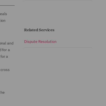
deals
tion
Related Services
Dispute Resolution
onal and
 for a
 for a
 cross
the