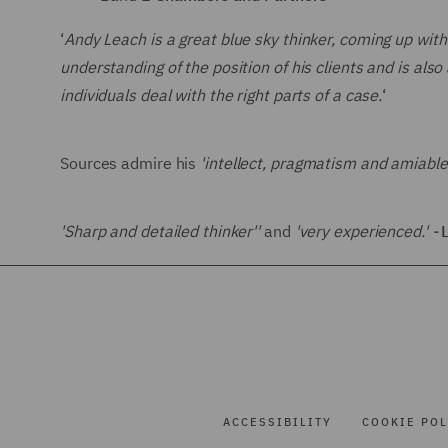
‘
Andy Leach is a great blue sky think
er, coming up with
understanding of the position of his clients and is also
individuals deal with the right parts of a case.
‘
Sources admire his
'intellect, pragmatism and amiable
'Sharp and detailed thinker''
and
'very experienced.' -
ACCESSIBILITY
COOKIE POL