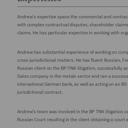
Andrew's expertise spans the commercial and contractua
with complex contractual disputes, shareholder claims
claims. He has particular expertise in working with org
Andrew has substantial experience of working on compl
cross-jurisdictional matters. He has fluent Russian, 
Russian client on the BP-TNK litigation, successfully ach
Swiss company in the metals sector and ran a successf
international German bank, as well as acting on an 80
jurisdictional contract.
Andrew's team was involved in the BP TNK litigation ca
Russian Court resulting in the client obtaining a court