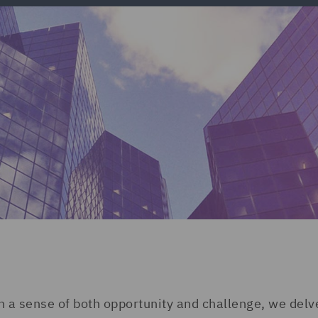
a sense of both opportunity and challenge, we delve 