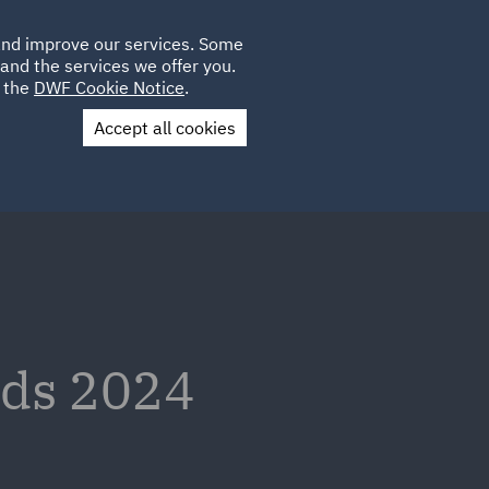
Poland
CLIENT
 and improve our services. Some
LOCATIONS
CAREERS
AU
LOGIN
and the services we offer you.
UK
e the
DWF Cookie Notice
.
Accept all cookies
Contact Us
nds 2024