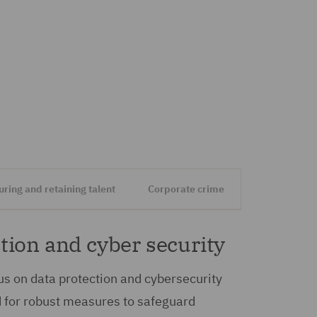
uring and retaining talent
Corporate crime
tion and cyber security
s on data protection and cybersecurity
d for robust measures to safeguard