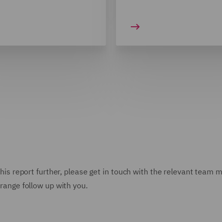
n this report further, please get in touch with the relevant team
rrange follow up with you.