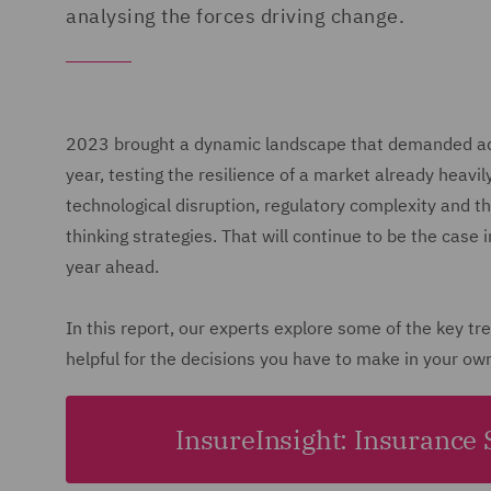
analysing the forces driving change.
2023 brought a dynamic landscape that demanded adap
year, testing the resilience of a market already heavi
technological disruption, regulatory complexity and t
thinking strategies. That will continue to be the case 
year ahead.
In this report, our experts explore some of the key t
helpful for the decisions you have to make in your ow
InsureInsight: Insurance