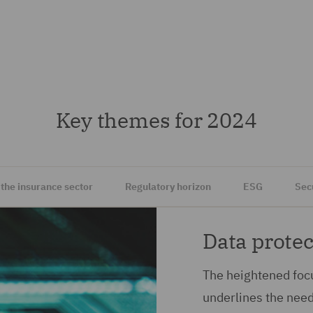
Key themes for 2024
 the insurance sector
Regulatory horizon
ESG
Sec
Data protec
The heightened focu
underlines the nee