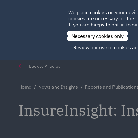
Germany
We place cookies on your devic
cookies are necessary for the s
Qatar
If you are happy to opt-in to our
Necessary cookies only
Review our use of cookies an
Back to Articles
Home
News and Insights
Reports and Publication
InsureInsight: I