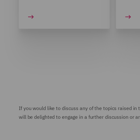
If you would like to discuss any of the topics raised i
will be delighted to engage in a further discussion or a