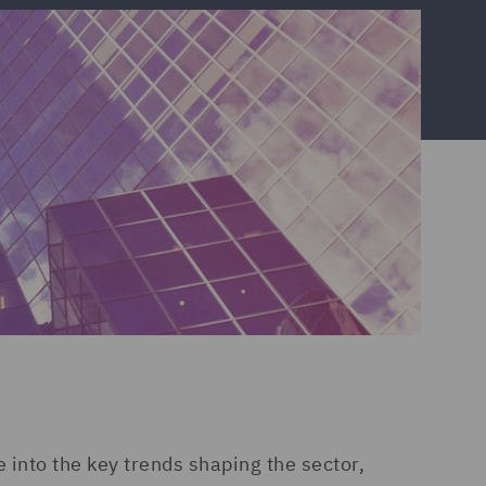
into the key trends shaping the sector,