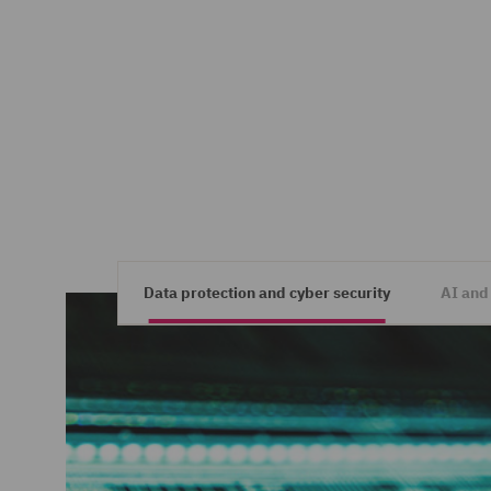
Data protection and cyber security
AI and