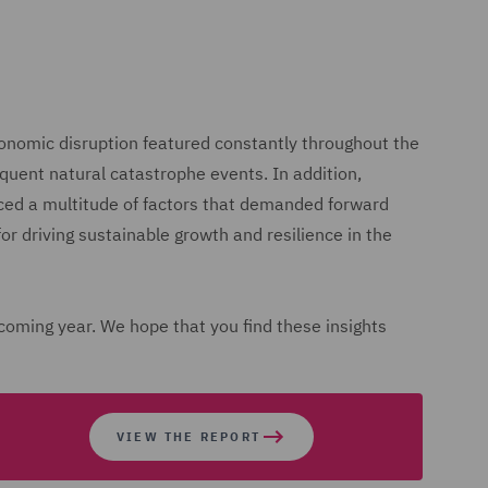
onomic disruption featured constantly throughout the
equent natural catastrophe events. In addition,
aced a multitude of factors that demanded forward
for driving sustainable growth and resilience in the
 coming year. We hope that you find these insights
VIEW THE REPORT