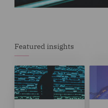
Featured insights