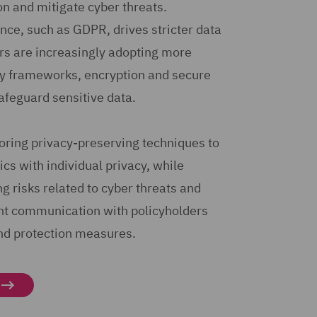
on and mitigate cyber threats.
ce, such as GDPR, drives stricter data
rs are increasingly adopting more
ty frameworks, encryption and secure
safeguard sensitive data.
loring privacy-preserving techniques to
cs with individual privacy, while
 risks related to cyber threats and
nt communication with policyholders
nd protection measures.