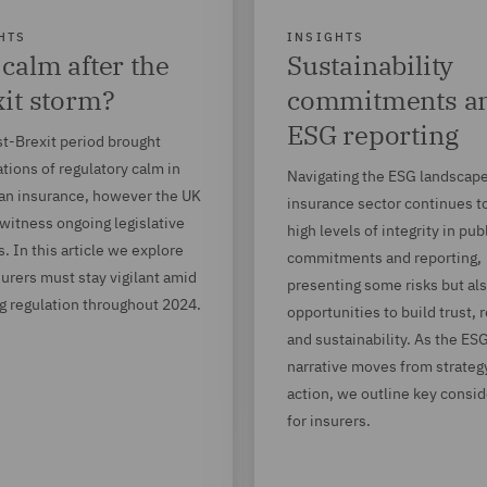
HTS
INSIGHTS
calm after the
Sustainability
it storm?
commitments a
ESG reporting
t-Brexit period brought
tions of regulatory calm in
Navigating the ESG landscape
an insurance, however the UK
insurance sector continues 
witness ongoing legislative
high levels of integrity in pub
. In this article we explore
commitments and reporting,
urers must stay vigilant amid
presenting some risks but al
g regulation throughout 2024.
opportunities to build trust, 
and sustainability. As the ES
narrative moves from strateg
action, we outline key consi
for insurers.