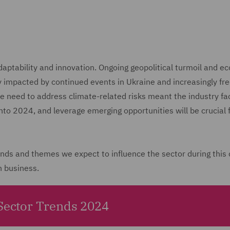
tability and innovation. Ongoing geopolitical turmoil and ec
ly impacted by continued events in Ukraine and increasingly fr
he need to address climate-related risks meant the industry f
into 2024, and leverage emerging opportunities will be crucial 
rends and themes we expect to influence the sector during this
n business.
 Sector Trends 2024