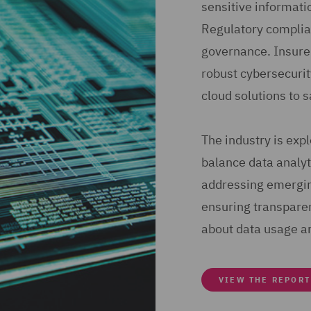
sensitive informati
Regulatory complian
governance. Insure
robust cybersecuri
cloud solutions to 
The industry is exp
balance data analyti
addressing emerging
ensuring transpare
about data usage a
VIEW THE REPORT