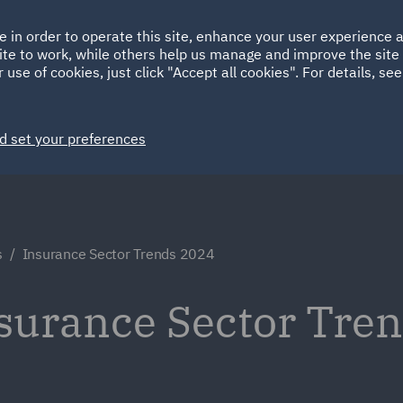
Ireland
Italy
e in order to operate this site, enhance your user experience
HOME
ABOUT
SUSTAINABILITY
ite to work, while others help us manage and improve the site 
Spain
UAE
 use of cookies, just click "Accept all cookies". For details, se
Markets
Services
People
News and Insights
d set your preferences
s
Insurance Sector Trends 2024
nsurance Sector Tre