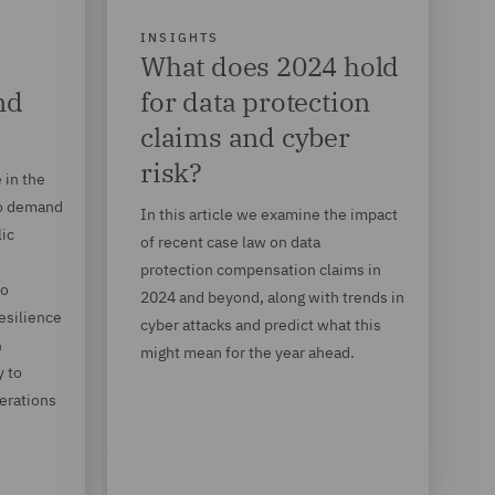
INSIGHTS
What does 2024 hold
nd
for data protection
claims and cyber
risk?
 in the
to demand
In this article we examine the impact
lic
of recent case law on data
protection compensation claims in
so
2024 and beyond, along with trends in
resilience
cyber attacks and predict what this
G
might mean for the year ahead.
y to
derations