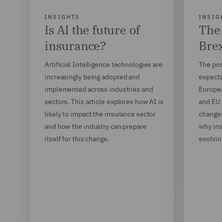
INSIGHTS
INSIG
Is AI the future of
The 
insurance?
Brex
Artificial Intelligence technologies are
The pos
increasingly being adopted and
expecta
implemented across industries and
Europe
sectors. This article explores how AI is
and EU 
likely to impact the insurance sector
changes
and how the industry can prepare
why ins
itself for this change.
evolvin