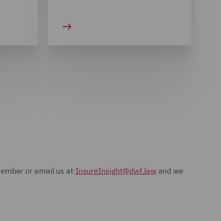
 member or email us at
InsureInsight@dwf.law
and we