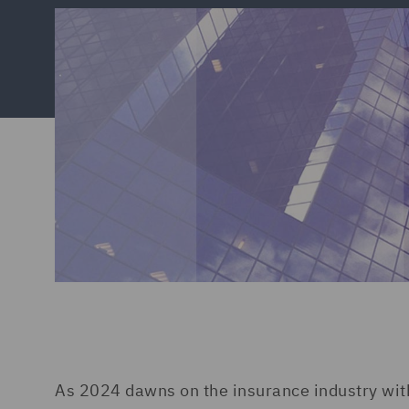
As 2024 dawns on the insurance industry with 