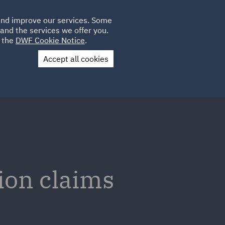
Poland
CLIENT
 and improve our services. Some
LOCATIONS
CAREERS
AU
LOGIN
and the services we offer you.
UK
e the
DWF Cookie Notice
.
Accept all cookies
Contact Us
ion claims