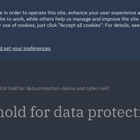
Ireland
Italy
e in order to operate this site, enhance your user experience
HOME
ABOUT
SUSTAINABILITY
ite to work, while others help us manage and improve the site 
Spain
UAE
 use of cookies, just click "Accept all cookies". For details, se
Markets
Services
People
News and Insights
d set your preferences
4 hold for data protection claims and cyber risk?
old for data protect