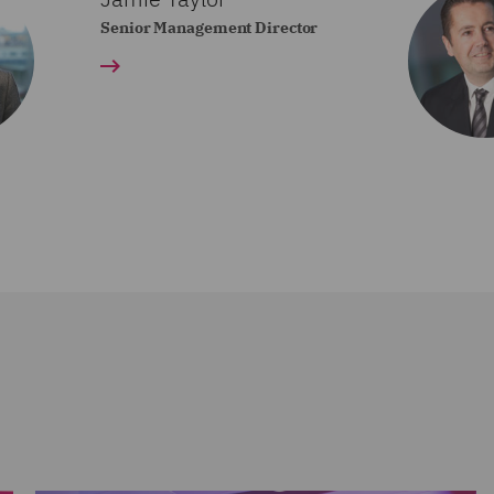
Senior Management Director