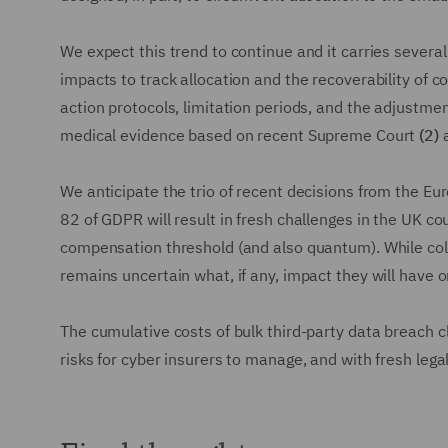
We expect this trend to continue and it carries sever
impacts to track allocation and the recoverability of c
action protocols, limitation periods, and the adjustmen
medical evidence based on recent Supreme Court
(2)
a
We anticipate the trio of recent decisions from the Eu
82 of GDPR will result in fresh challenges in the UK c
compensation threshold (and also quantum). While col
remains uncertain what, if any, impact they will have 
The cumulative costs of bulk third-party data breach cl
risks for cyber insurers to manage, and with fresh lega