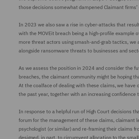
those decisions somewhat dampened Claimant firms’ co
In 2023 we also saw a rise in cyber-attacks that resul
with the MOVEit breach being a high-profile example o
more threat actors using smash-and-grab tactics, we a
alongside ransomware threats to businesses and sect
As we assess the position in 2024 and consider the fu
breaches, the claimant community might be hoping tha
At the coalface of dealing with these claims, we have 
the past year, together with an increasing confidence t
In response to a helpful run of High Court decisions t
forum for the management of these claims, claimant le
psychologist (or similar) and re-framing their claims f
designed, in part, to circumvent allocation to the smal