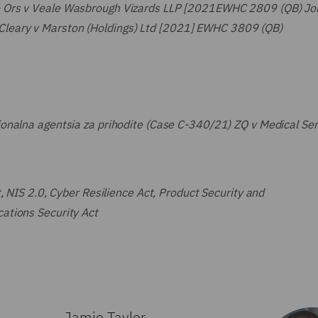
& Ors v Veale Wasbrough Vizards LLP [2021EWHC 2809 (QB) Jo
leary v Marston (Holdings) Ltd [2021] EWHC 3809 (QB)
onalna agentsia za prihodite (Case C-340/21) ZQ v Medical Ser
, NIS 2.0, Cyber Resilience Act, Product Security and
ations Security Act
Jamie Taylor