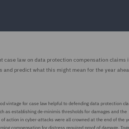
ent case law on data protection compensation claims 
s and predict what this might mean for the year ahea
d vintage for case law helpful to defending data protection cl
uch as establishing de-minimis thresholds for damages and the
e of action in cyber-attacks were all crowned at the end of the y
rming compensation for distress required proof of damage. Toge