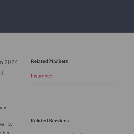
Related Markets
in 2024
d.
Insurance
aims.
Related Services
ear by
ther,