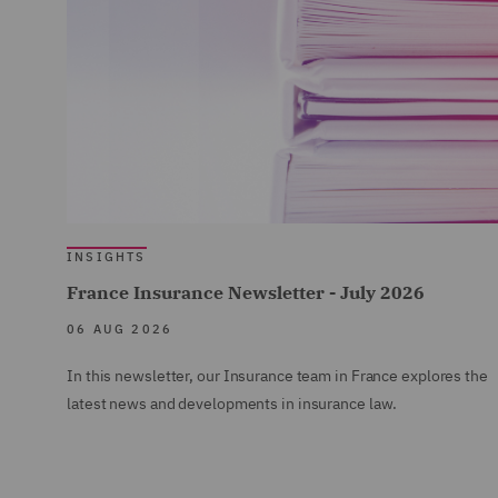
INSIGHTS
France Insurance Newsletter - July 2026
06 AUG 2026
In this newsletter, our Insurance team in France explores the
latest news and developments in insurance law.