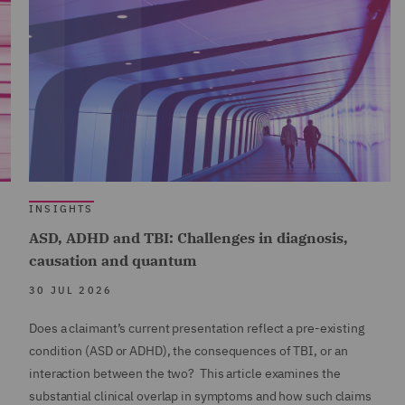
INSIGHTS
ASD, ADHD and TBI: Challenges in diagnosis,
causation and quantum
30 JUL 2026
Does a claimant’s current presentation reflect a pre-existing
condition (ASD or ADHD), the consequences of TBI, or an
interaction between the two? This article examines the
substantial clinical overlap in symptoms and how such claims