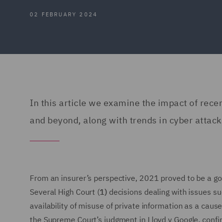
02 FEBRUARY 2024
In this article we examine the impact of rec
and beyond, along with trends in cyber attack
From an insurer’s perspective, 2021 proved to be a goo
Several High Court (
1)
decisions dealing with issues s
availability of misuse of private information as a caus
the Supreme Court’s judgment in Lloyd v Google, confi