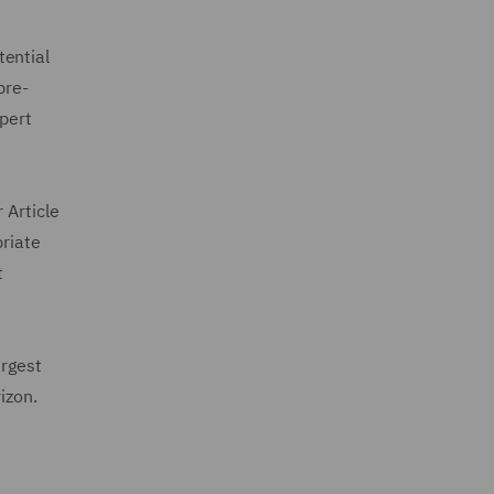
tential
pre-
xpert
 Article
priate
t
argest
izon.