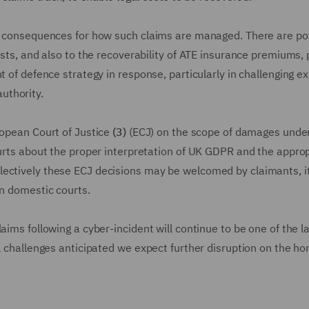
al consequences for how such claims are managed. There are po
osts, and also to the recoverability of ATE insurance premiums, 
t of defence strategy in response, particularly in challenging e
uthority.
ropean Court of Justice
(3)
(ECJ) on the scope of damages under
ourts about the proper interpretation of UK GDPR and the appro
lectively these ECJ decisions may be welcomed by claimants, i
on domestic courts.
aims following a cyber-incident will continue to be one of the l
l challenges anticipated we expect further disruption on the hor