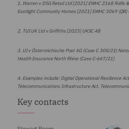
1.
Warren v DSG Retail Ltd [2021] EWHC 2168 Rolfe 
Eastlight Community Homes [2021] EWHC 3069 (QB) C
2.
TUI UK Ltd v Griffiths [2023] UKSC 48
3.
UI v Österreichische Post AG (Case C 300/21) Natsi
Health Insurance North Rhine (Case C-667/21)
4.
Examples include: Digital Operational Resilience Act
Telecommunications Infrastructure Act, Telecommunic
Key contacts
Stewart Room