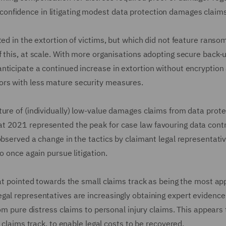
nfidence in litigating modest data protection damages claims
ted in the extortion of victims, but which did not feature rans
f this, at scale. With more organisations adopting secure back-
nticipate a continued increase in extortion without encryption
ors with less mature security measures.
ture of (individually) low-value damages claims from data prote
t 2021 represented the peak for case law favouring data contr
observed a change in the tactics by claimant legal representati
o once again pursue litigation.
hat pointed towards the small claims track as being the most ap
gal representatives are increasingly obtaining expert evidence
rom pure distress claims to personal injury claims. This appears 
l claims track, to enable legal costs to be recovered.