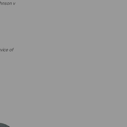
hnson v
vice of