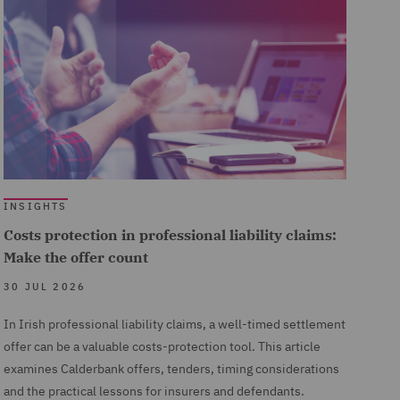
INSIGHTS
Costs protection in professional liability claims:
Make the offer count
30 JUL 2026
In Irish professional liability claims, a well-timed settlement
offer can be a valuable costs-protection tool. This article
examines Calderbank offers, tenders, timing considerations
and the practical lessons for insurers and defendants.