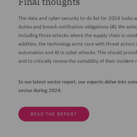
Final thoughts
The data and cyber security to-do list for 2024 looks a
duties and breach notification obligations
(4)
. We anti
including those attacks where the supply chain is used 
addition, the technology arms race with threat actors 
automation and AI in cyber attacks. This should provid
and to critically review the suitability of their incide
In our latest sector report, our experts delve into s
sector during 2024.
READ THE REPORT