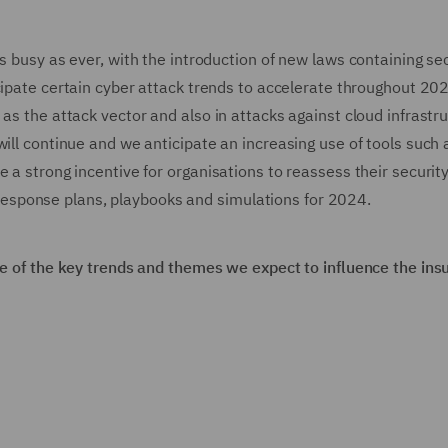
s busy as ever, with the introduction of new laws containing se
cipate certain cyber attack trends to accelerate throughout 20
as the attack vector and also in attacks against cloud infrastru
will continue and we anticipate an increasing use of tools such 
e a strong incentive for organisations to reassess their securit
nt response plans, playbooks and simulations for 2024.
ome of the key trends and themes we expect to influence the ins