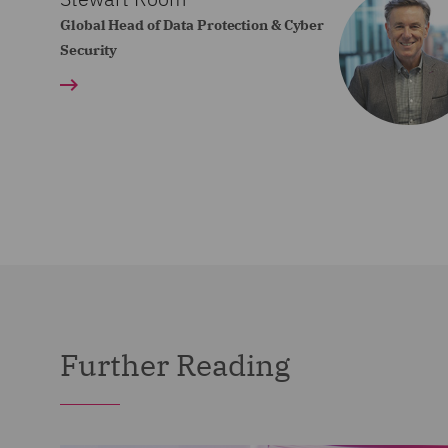
Global Head of Data Protection & Cyber
Security
Further Reading