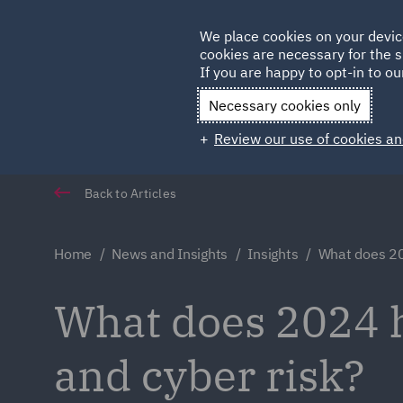
Germany
We place cookies on your devic
cookies are necessary for the s
Qatar
If you are happy to opt-in to our
Necessary cookies only
Review our use of cookies an
Back to Articles
Home
News and Insights
Insights
What does 202
What does 2024 h
and cyber risk?