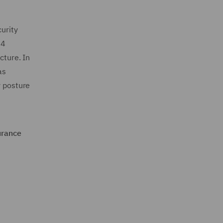
curity
24
cture. In
as
y posture
urance