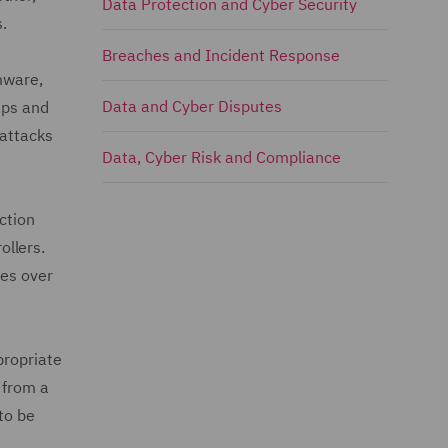
Data Protection and Cyber Security
.
Breaches and Incident Response
omware,
Data and Cyber Disputes
ups and
 attacks
Data, Cyber Risk and Compliance
ction
ollers.
ves over
propriate
 from a
to be