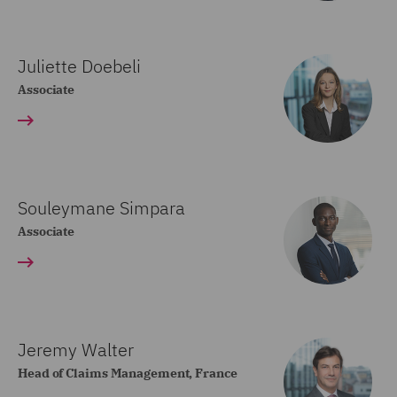
Juliette Doebeli
Associate
Souleymane Simpara
Associate
Jeremy Walter
Head of Claims Management, France