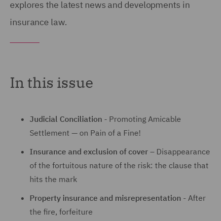
explores the latest news and developments in
insurance law.
In this issue
Judicial Conciliation
- Promoting Amicable
Settlement — on Pain of a Fine!
Insurance and exclusion of cover
– Disappearance
of the fortuitous nature of the risk: the clause that
hits the mark
Property insurance and misrepresentation
- After
the fire, forfeiture