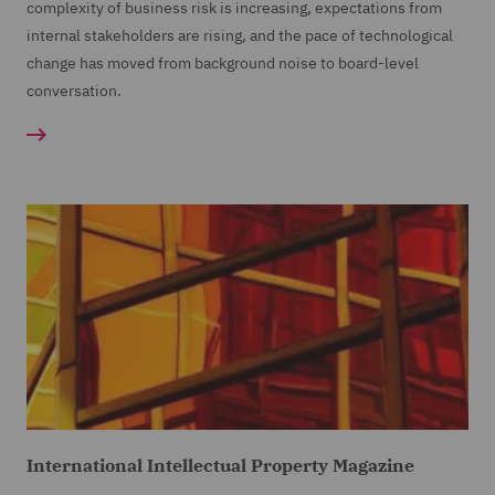
complexity of business risk is increasing, expectations from
internal stakeholders are rising, and the pace of technological
change has moved from background noise to board-level
conversation.
International Intellectual Property Magazine