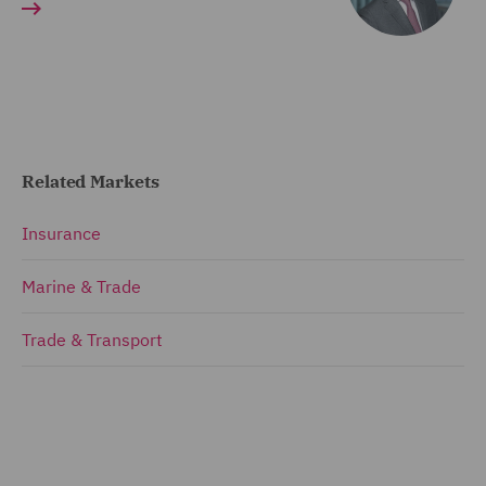
Related Markets
Insurance
Marine & Trade
Trade & Transport