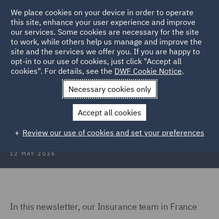
We place cookies on your device in order to operate
this site, enhance your user experience and improve
our services. Some cookies are necessary for the site
to work, while others help us manage and improve the
site and the services we offer you. If you are happy to
Back to Articles
opt-in to our use of cookies, just click "Accept all
cookies". For details, see the
DWF Cookie Notice
.
Home
News and Insights
Insights
Insurance Newsletter
Necessary cookies only
France Insurance Newsletter - May
Accept all cookies
2026
Review our use of cookies and set your preferences
12 MAY 2026
In this newsletter, our Insurance team in France