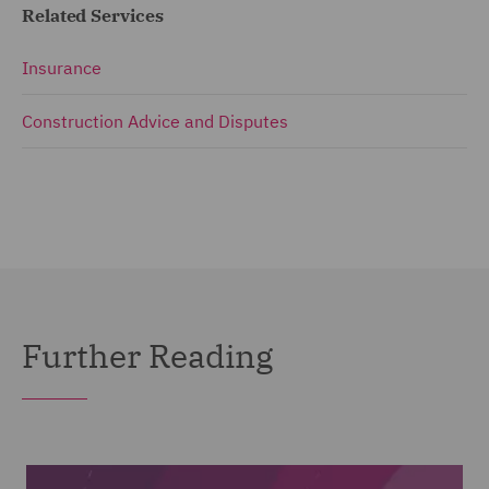
Related Services
Insurance
Construction Advice and Disputes
Further Reading