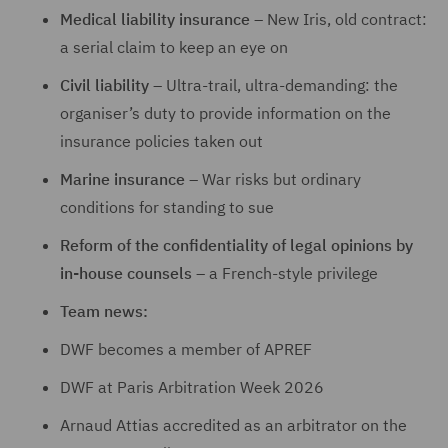
Medical liability insurance
– New Iris, old contract:
a serial claim to keep an eye on
Civil liability
– Ultra-trail, ultra-demanding: the
organiser’s duty to provide information on the
insurance policies taken out
Marine insurance
– War risks but ordinary
conditions for standing to sue
Reform of the confidentiality of legal opinions by
in-house counsels
– a French-style privilege
Team news:
DWF becomes a member of APREF
DWF at Paris Arbitration Week 2026
Arnaud Attias accredited as an arbitrator on the