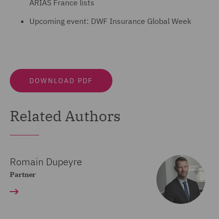
ARIAS France lists
Upcoming event: DWF Insurance Global Week
DOWNLOAD PDF
Related Authors
Romain Dupeyre
Partner