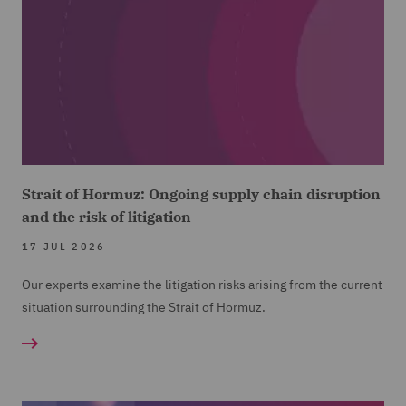
Strait of Hormuz: Ongoing supply chain disruption
and the risk of litigation
17 JUL 2026
Our experts examine the litigation risks arising from the current
situation surrounding the Strait of Hormuz.