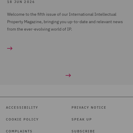
18 JUN 2026
Welcome to the fifth issue of our International Intellectual
Property Magazine, bringing you up-to-date and relevant news
from the ever-evolving world of IP.
ACCESSIBILITY
PRIVACY NOTICE
COOKIE POLICY
SPEAK UP
COMPLAINTS
SUBSCRIBE