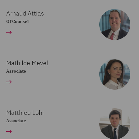
Arnaud Attias
Of Counsel
Mathilde Mevel
Associate
Matthieu Lohr
Associate