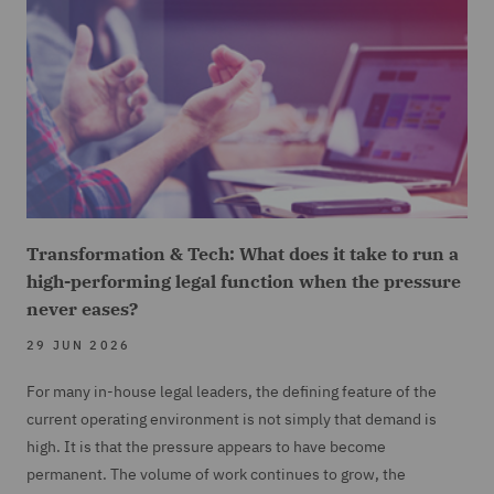
Transformation & Tech: What does it take to run a
high-performing legal function when the pressure
never eases?
29 JUN 2026
For many in-house legal leaders, the defining feature of the
current operating environment is not simply that demand is
high. It is that the pressure appears to have become
permanent. The volume of work continues to grow, the