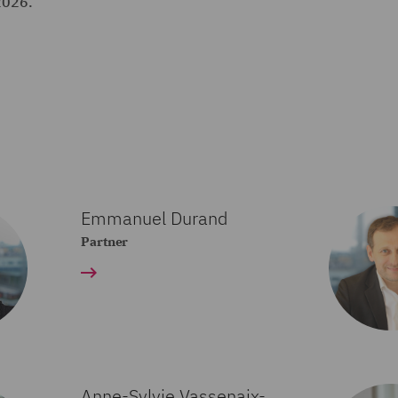
2026.
Emmanuel Durand
Partner
Anne-Sylvie Vassenaix-