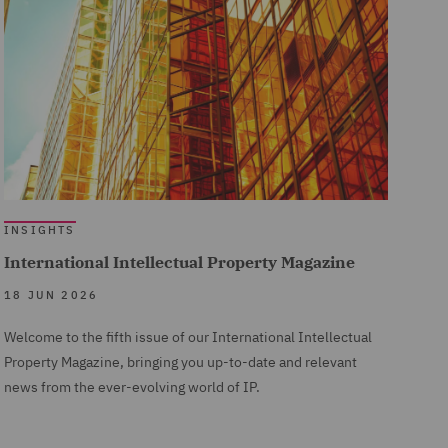
INSIGHTS
International Intellectual Property Magazine
18 JUN 2026
Welcome to the fifth issue of our International Intellectual
Property Magazine, bringing you up-to-date and relevant
news from the ever-evolving world of IP.