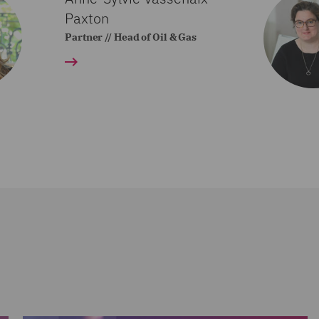
Paxton
Partner // Head of Oil & Gas