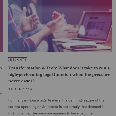
INSIGHTS
n
Transformation & Tech: What does it take to run a
high-performing legal function when the pressure
never eases?
29 JUN 2026
nt
For many in-house legal leaders, the defining feature of the
current operating environment is not simply that demand is
high. It is that the pressure appears to have become