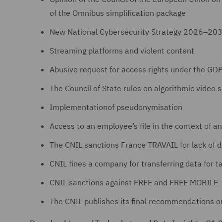
of the Omnibus simplification package
New National Cybersecurity Strategy 2026–20
Streaming platforms and violent content
Abusive request for access rights under the GD
The Council of State rules on algorithmic video s
Implementationof pseudonymisation
Access to an employee’s file in the context of an
The CNIL sanctions France TRAVAIL for lack of d
CNIL fines a company for transferring data for 
CNIL sanctions against FREE and FREE MOBILE
The CNIL publishes its final recommendations o