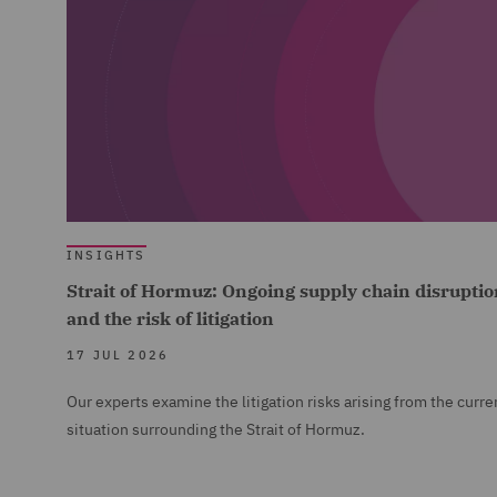
INSIGHTS
Strait of Hormuz: Ongoing supply chain disruptio
and the risk of litigation
17 JUL 2026
Our experts examine the litigation risks arising from the curre
situation surrounding the Strait of Hormuz.