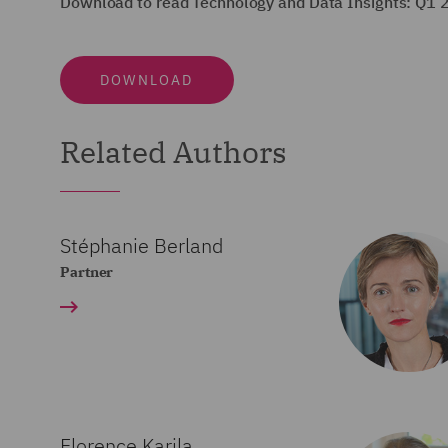
Download to read Technology and Data Insights: Q1 
DOWNLOAD
Related Authors
Stéphanie Berland
Partner
Florence Karila