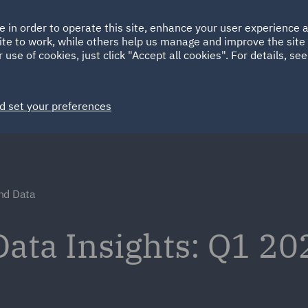
Ireland
Italy
e in order to operate this site, enhance your user experience
HOME
ABOUT
SUSTAINABILITY
ite to work, while others help us manage and improve the site 
Spain
UAE
 use of cookies, just click "Accept all cookies". For details, se
Markets
Services
People
News and Insights
d set your preferences
nd Data
ata Insights: Q1 20