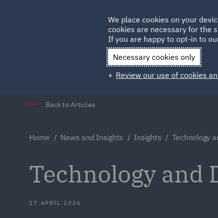
Germany
We place cookies on your devic
cookies are necessary for the s
Qatar
If you are happy to opt-in to our
Necessary cookies only
Review our use of cookies an
Back to Articles
Home
News and Insights
Insights
Technology a
Technology and D
17 APRIL 2026