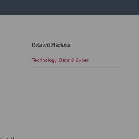
Related Markets
Technology, Data & Cyber
as part