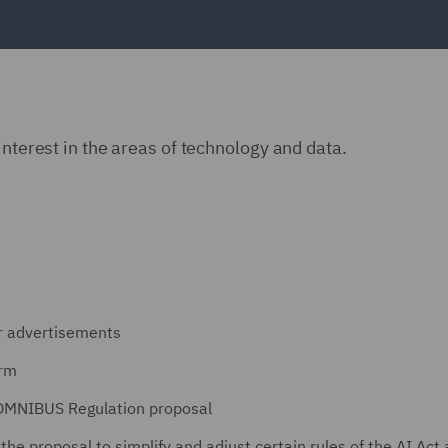
interest in the areas of technology and data.
er advertisements
orm
 OMNIBUS Regulation proposal
he proposal to simplify and adjust certain rules of the AI Act 