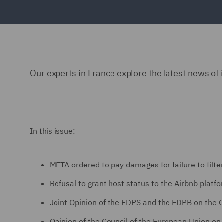
Our experts in France explore the latest news of 
In this issue:
META ordered to pay damages for failure to filt
Refusal to grant host status to the Airbnb platf
Joint Opinion of the EDPS and the EDPB on the
Opinion of the Council of the European Union on t