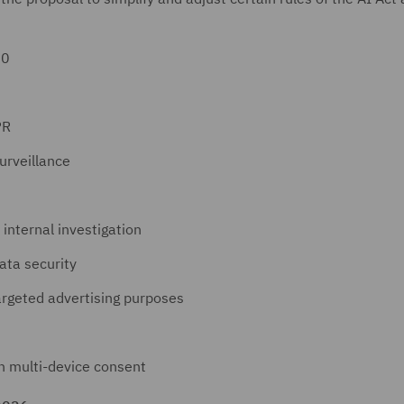
30
PR
urveillance
 internal investigation
ata security
targeted advertising purposes
n multi-device consent