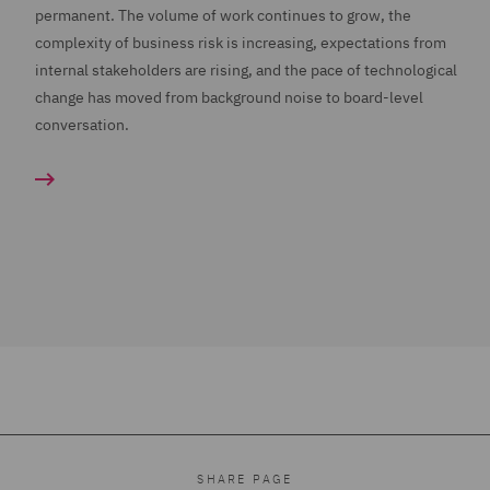
permanent. The volume of work continues to grow, the
complexity of business risk is increasing, expectations from
internal stakeholders are rising, and the pace of technological
change has moved from background noise to board-level
conversation.
SHARE PAGE