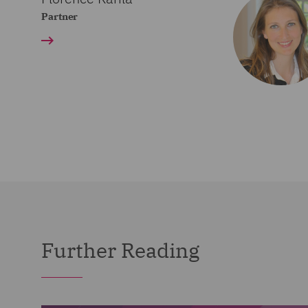
Partner
Further Reading