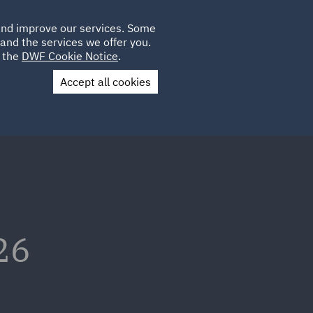
Poland
CLIENT
 and improve our services. Some
LOCATIONS
CAREERS
AU
LOGIN
and the services we offer you.
UK
e the
DWF Cookie Notice
.
Accept all cookies
Contact Us
26