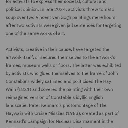
for activists to express their societal, cultural and
political opinion. In late 2024, activists threw tomato
soup over two Vincent van Gogh paintings mere hours
after two activists were given jail sentences for targeting
one of the same works of art.
Activists, creative in their cause, have targeted the
artwork itself, or secured themselves to the artwork's
frames, museum walls or floors. The latter was exhibited
by activists who glued themselves to the frame of John
Constable's widely satirised and politicised The Hay
Wain (1821) and covered the painting with their own
reimagined version of Constable's idyllic English
landscape. Peter Kennard's photomontage of The
Haywain with Cruise Missiles (1983), created as part of
Kennard's Campaign for Nuclear Disarmament in the