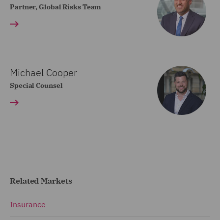
Partner, Global Risks Team
Michael Cooper
Special Counsel
Related Markets
Insurance