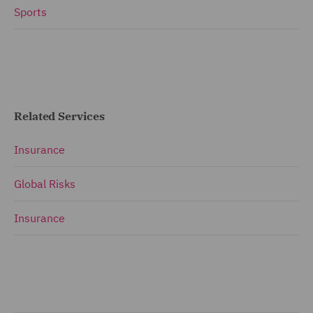
Sports
Related Services
Insurance
Global Risks
Insurance