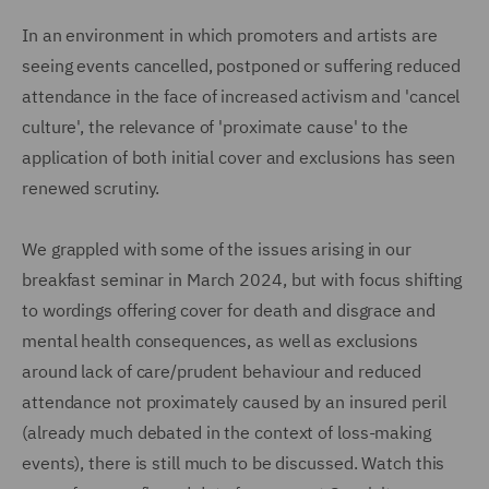
In an environment in which promoters and artists are
seeing events cancelled, postponed or suffering reduced
attendance in the face of increased activism and 'cancel
culture', the relevance of 'proximate cause' to the
application of both initial cover and exclusions has seen
renewed scrutiny.
We grappled with some of the issues arising in our
breakfast seminar in March 2024, but with focus shifting
to wordings offering cover for death and disgrace and
mental health consequences, as well as exclusions
around lack of care/prudent behaviour and reduced
attendance not proximately caused by an insured peril
(already much debated in the context of loss-making
events), there is still much to be discussed. Watch this