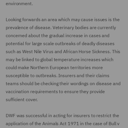
environment.
Looking forwards an area which may cause issues is the
prevalence of disease. Veterinary bodies are currently
concerned about the gradual increase in cases and
potential for large scale outbreaks of deadly diseases
such as West Nile Virus and African Horse Sickness. This
may be linked to global temperature increases which
could make Northern European territories more
susceptible to outbreaks. Insurers and their claims
teams should be checking their wordings on disease and
vaccination requirements to ensure they provide
sufficient cover.
DWF was successful in acting for insurers to restrict the
application of the Animals Act 1971 in the case of Bull v