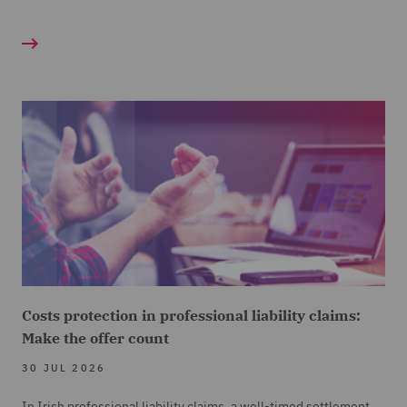
Costs protection in professional liability claims:
Make the offer count
30 JUL 2026
In Irish professional liability claims, a well-timed settlement