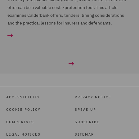
offer can be a valuable costs-protection tool. This article
examines Calderbank offers, tenders, timing considerations
and the practical lessons for insurers and defendants.
ACCESSIBILITY
PRIVACY NOTICE
COOKIE POLICY
SPEAK UP
COMPLAINTS
SUBSCRIBE
LEGAL NOTICES
SITEMAP