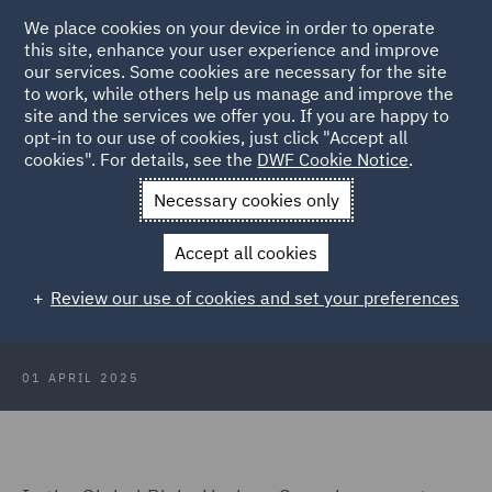
We place cookies on your device in order to operate
this site, enhance your user experience and improve
our services. Some cookies are necessary for the site
to work, while others help us manage and improve the
site and the services we offer you. If you are happy to
Back to Articles
opt-in to our use of cookies, just click "Accept all
cookies". For details, see the
DWF Cookie Notice
.
Home
News and Insights
Insights
Global Risks: Horizon
Necessary cookies only
Scanning
Accept all cookies
Global Risks: Horizon Scanning -
Review our use of cookies and set your preferences
Specialty markets
01 APRIL 2025