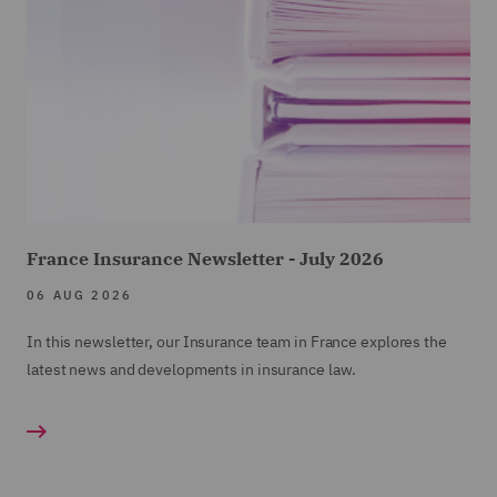
France Insurance Newsletter - July 2026
06 AUG 2026
In this newsletter, our Insurance team in France explores the
latest news and developments in insurance law.