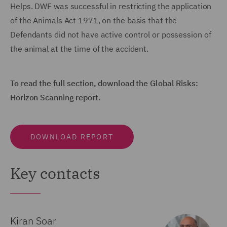
Helps. DWF was successful in restricting the application
of the Animals Act 1971, on the basis that the
Defendants did not have active control or possession of
the animal at the time of the accident.
To read the full section, download the Global Risks:
Horizon Scanning report.
DOWNLOAD REPORT
Key contacts
Kiran Soar