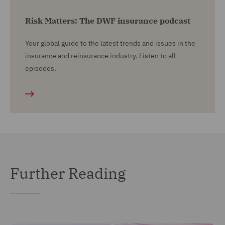
Risk Matters: The DWF insurance podcast
Your global guide to the latest trends and issues in the
insurance and reinsurance industry. Listen to all
episodes.
Further Reading