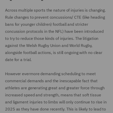
Across multiple sports the nature of injuries is changing.
Rule changes to prevent concussions/ CTE (like heading
bans for younger children) football and stricter
concussion protocols in the NFL) have been introduced
to try to reduce those kinds of injuries. The litigation
against the Welsh Rugby Union and World Rugby,
alongside football actions, is still ongoing with no clear
date for a trial.
However evermore demanding scheduling to meet
commercial demands and the inescapable fact that
athletes are generating great and greater force through
increased speed and strength, means that soft tissue
and ligament injuries to limbs will only continue to rise in
2025 as they have done recently. This is likely to lead to