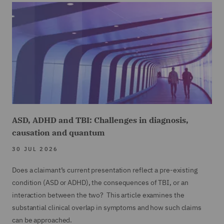
ASD, ADHD and TBI: Challenges in diagnosis,
causation and quantum
30 JUL 2026
Does a claimant’s current presentation reflect a pre-existing
condition (ASD or ADHD), the consequences of TBI, or an
interaction between the two? This article examines the
substantial clinical overlap in symptoms and how such claims
can be approached.