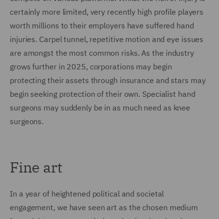
certainly more limited, very recently high profile players
worth millions to their employers have suffered hand
injuries. Carpel tunnel, repetitive motion and eye issues
are amongst the most common risks. As the industry
grows further in 2025, corporations may begin
protecting their assets through insurance and stars may
begin seeking protection of their own. Specialist hand
surgeons may suddenly be in as much need as knee
surgeons.
Fine art
In a year of heightened political and societal
engagement, we have seen art as the chosen medium