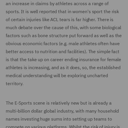
an increase in claims by athletes across a range of
sports. It is well reported that in women's sport the risk
of certain injuries like ACL tears is far higher. There is
much debate over the cause of this, with some biological
factors such as bone structure put forward as well as the
obvious economic factors (e.g. male athletes often have
better access to nutrition and facilities). The simple fact
is that the take up on career ending insurance for female
athletes is increasing, and as it does, so, the established
medical understanding will be exploring uncharted
territory.
The E-Sports scene is relatively new but is already a
multi-billion dollar global industry, with many household
names investing huge sums into setting up teams to
compete on various platforms. Whilst the risk of injury is