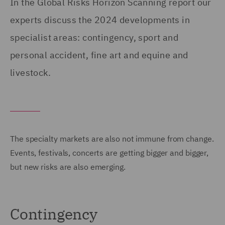
In the Global Risks Horizon Scanning report our
experts discuss the 2024 developments in
specialist areas: contingency, sport and
personal accident, fine art and equine and
livestock.
The specialty markets are also not immune from change.
Events, festivals, concerts are getting bigger and bigger,
but new risks are also emerging.
Contingency