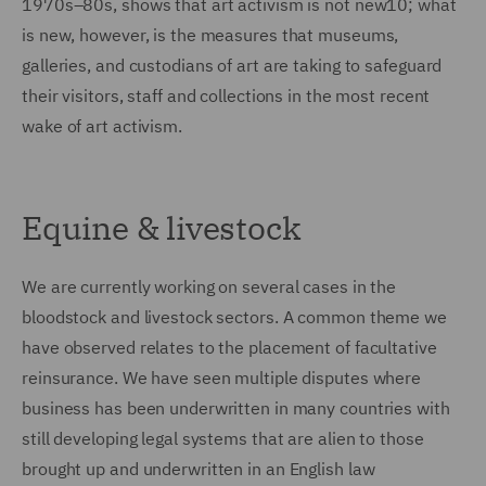
1970s–80s, shows that art activism is not new10; what
is new, however, is the measures that museums,
galleries, and custodians of art are taking to safeguard
their visitors, staff and collections in the most recent
wake of art activism.
Equine & livestock
We are currently working on several cases in the
bloodstock and livestock sectors. A common theme we
have observed relates to the placement of facultative
reinsurance. We have seen multiple disputes where
business has been underwritten in many countries with
still developing legal systems that are alien to those
brought up and underwritten in an English law