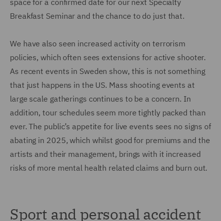
space for a confirmed date for our next Specialty
Breakfast Seminar and the chance to do just that.
We have also seen increased activity on terrorism
policies, which often sees extensions for active shooter.
As recent events in Sweden show, this is not something
that just happens in the US. Mass shooting events at
large scale gatherings continues to be a concern. In
addition, tour schedules seem more tightly packed than
ever. The public’s appetite for live events sees no signs of
abating in 2025, which whilst good for premiums and the
artists and their management, brings with it increased
risks of more mental health related claims and burn out.
Sport and personal accident