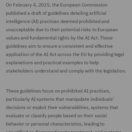
On February 4, 2025, the European Commission
published a draft of guidelines detailing artificial
intelligence (AI) practices deemed prohibited and
unacceptable due to their potential risks to European
values and fundamental rights by the AI Act. These
guidelines aim to ensure a consistent and effective
application of the AI Act across the EU by providing legal
explanations and practical examples to help
stakeholders understand and comply with the legislation.
These guidelines focus on prohibited AI practices,
particularly AI systems that manipulate individuals'
decisions or exploit their vulnerabilities, systems that
evaluate or classify people based on their social
behavior or personal characteristics, leading to