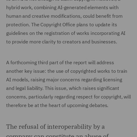
hybrid work, combining AI-generated elements with
human and creative modifications, could benefit from
protection. The Copyright Office plans to update its
guidelines on the registration of works incorporating AI
to provide more clarity to creators and businesses.
A forthcoming third part of the report will address
another key issue: the use of copyrighted works to train
AI models, raising major concerns regarding licensing
and legal liability. This issue, which raises significant
concerns, particularly regarding respect for copyright, will
therefore be at the heart of upcoming debates.
The refusal of interoperability by a
company can constitute an abuse of