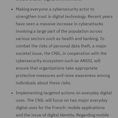
Making everyone a cybersecurity actor to
strengthen trust in digital technology. Recent years
have seen a massive increase in cyberattacks
involving a large part of the population across
various sectors such as health and banking. To
combat the risks of personal data theft, a major
societal issue, the CNIL, in cooperation with the
cybersecurity ecosystem such as ANSSI, will
ensure that organizations take appropriate
protective measures and raise awareness among
individuals about these risks.
Implementing targeted actions on everyday digital
uses. The CNIL will focus on two major everyday
digital uses for the French: mobile applications
and the issue of digital identity. Regarding mobile