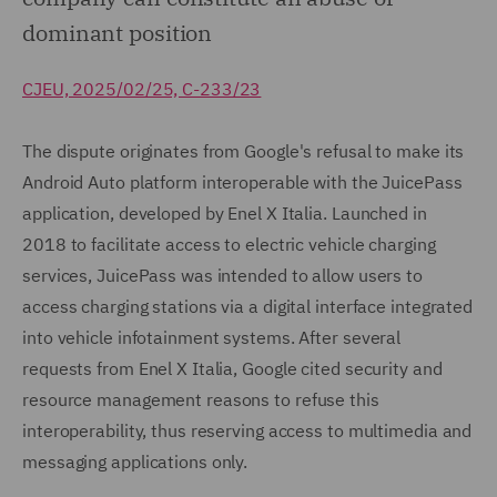
dominant position
CJEU, 2025/02/25, C-233/23
The dispute originates from Google's refusal to make its
Android Auto platform interoperable with the JuicePass
application, developed by Enel X Italia. Launched in
2018 to facilitate access to electric vehicle charging
services, JuicePass was intended to allow users to
access charging stations via a digital interface integrated
into vehicle infotainment systems. After several
requests from Enel X Italia, Google cited security and
resource management reasons to refuse this
interoperability, thus reserving access to multimedia and
messaging applications only.