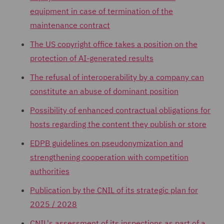
equipment in case of termination of the
maintenance contract
The US copyright office takes a position on the
protection of AI-generated results
The refusal of interoperability by a company can
constitute an abuse of dominant position
Possibility of enhanced contractual obligations for
hosts regarding the content they publish or store
EDPB guidelines on pseudonymization and
strengthening cooperation with competition
authorities
Publication by the CNIL of its strategic plan for
2025 / 2028
CNIL's assessment of its inspections as part of a