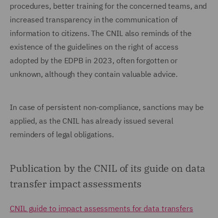
procedures, better training for the concerned teams, and
increased transparency in the communication of
information to citizens. The CNIL also reminds of the
existence of the guidelines on the right of access
adopted by the EDPB in 2023, often forgotten or
unknown, although they contain valuable advice.
In case of persistent non-compliance, sanctions may be
applied, as the CNIL has already issued several
reminders of legal obligations.
Publication by the CNIL of its guide on data
transfer impact assessments
CNIL guide to impact assessments for data transfers