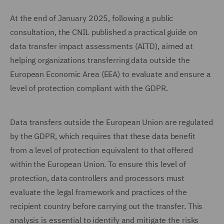
At the end of January 2025, following a public
consultation, the CNIL published a practical guide on
data transfer impact assessments (AITD), aimed at
helping organizations transferring data outside the
European Economic Area (EEA) to evaluate and ensure a
level of protection compliant with the GDPR.
Data transfers outside the European Union are regulated
by the GDPR, which requires that these data benefit
from a level of protection equivalent to that offered
within the European Union. To ensure this level of
protection, data controllers and processors must
evaluate the legal framework and practices of the
recipient country before carrying out the transfer. This
analysis is essential to identify and mitigate the risks