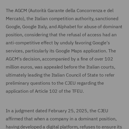
The AGCM (Autorità Garante della Concorrenza e del
Mercato), the Italian competition authority, sanctioned
Google, Google Italy, and Alphabet for abuse of dominant
position, considering that the refusal of access had an
anti-competitive effect by unduly favoring Google's
services, particularly its Google Maps application. The
AGCM's decision, accompanied by a fine of over 102
million euros, was appealed before the Italian courts,
ultimately leading the Italian Council of State to refer
preliminary questions to the CJEU regarding the
application of Article 102 of the TFEU.
In a judgment dated February 25, 2025, the CJEU
affirmed that when a company in a dominant position,
having developed a digital platform, refuses to ensure its