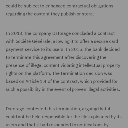
could be subject to enhanced contractual obligations
regarding the content they publish or store.
In 2013, the company Dstorage concluded a contract
with Société Générale, allowing it to offer a secure card
payment service to its users. In 2015, the bank decided
to terminate this agreement after discovering the
presence of illegal content violating intellectual property
rights on the platform. The termination decision was
based on Article 1.4 of the contract, which provided for
such a possibility in the event of proven illegal activities.
Dstorage contested this termination, arguing that it
could not be held responsible for the files uploaded by its
users and that it had responded to notifications by