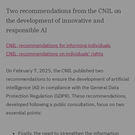
Two recommendations from the CNIL on
the development of innovative and
responsible AI
CNIL, recommendations for informing individuals
CNIL, recommendations on individuals' rights
On February 7, 2025, the CNIL published two
recommendations to ensure the development of artificial
intelligence (AI) in compliance with the General Data
Protection Regulation (GDPR). These recommendations,
developed following a public consultation, focus on two
essential points:
Firstly, the need to strengthen the information