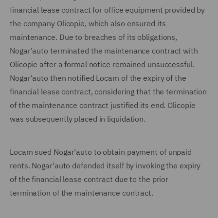
financial lease contract for office equipment provided by
the company Olicopie, which also ensured its
maintenance. Due to breaches of its obligations,
Nogar'auto terminated the maintenance contract with
Olicopie after a formal notice remained unsuccessful.
Nogar'auto then notified Locam of the expiry of the
financial lease contract, considering that the termination
of the maintenance contract justified its end. Olicopie
was subsequently placed in liquidation.
Locam sued Nogar'auto to obtain payment of unpaid
rents. Nogar'auto defended itself by invoking the expiry
of the financial lease contract due to the prior
termination of the maintenance contract.