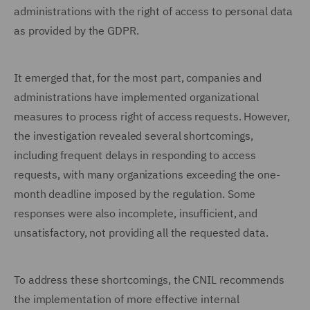
administrations with the right of access to personal data
as provided by the GDPR.
It emerged that, for the most part, companies and
administrations have implemented organizational
measures to process right of access requests. However,
the investigation revealed several shortcomings,
including frequent delays in responding to access
requests, with many organizations exceeding the one-
month deadline imposed by the regulation. Some
responses were also incomplete, insufficient, and
unsatisfactory, not providing all the requested data.
To address these shortcomings, the CNIL recommends
the implementation of more effective internal