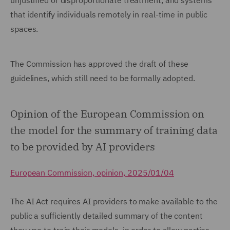
unjustified or disproportionate treatment, and systems
that identify individuals remotely in real-time in public
spaces.
The Commission has approved the draft of these
guidelines, which still need to be formally adopted.
Opinion of the European Commission on
the model for the summary of training data
to be provided by AI providers
European Commission, opinion, 2025/01/04
The AI Act requires AI providers to make available to the
public a sufficiently detailed summary of the content