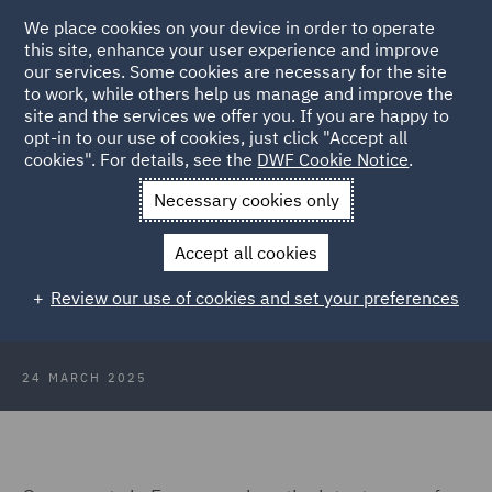
We place cookies on your device in order to operate
this site, enhance your user experience and improve
our services. Some cookies are necessary for the site
to work, while others help us manage and improve the
site and the services we offer you. If you are happy to
Back to Articles
opt-in to our use of cookies, just click "Accept all
cookies". For details, see the
DWF Cookie Notice
.
Home
News and Insights
Insights
Technology and Data
Necessary cookies only
Insights
Accept all cookies
Technology and Data Insights:
Review our use of cookies and set your preferences
January & February 2025
24 MARCH 2025