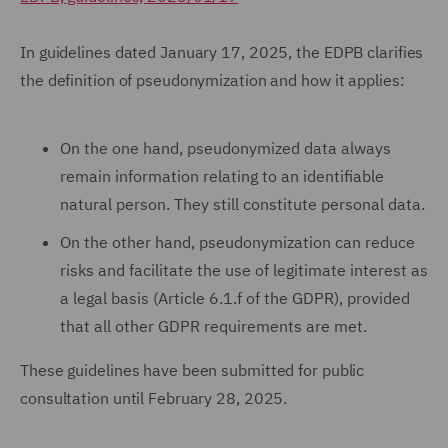
In guidelines dated January 17, 2025, the EDPB clarifies
the definition of pseudonymization and how it applies:
On the one hand, pseudonymized data always
remain information relating to an identifiable
natural person. They still constitute personal data.
On the other hand, pseudonymization can reduce
risks and facilitate the use of legitimate interest as
a legal basis (Article 6.1.f of the GDPR), provided
that all other GDPR requirements are met.
These guidelines have been submitted for public
consultation until February 28, 2025.