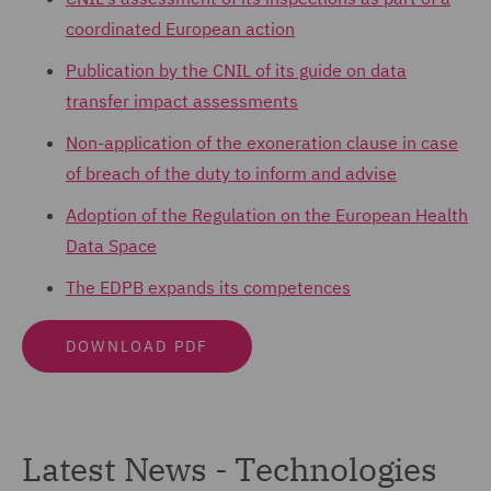
coordinated European action
Publication by the CNIL of its guide on data
transfer impact assessments
Non-application of the exoneration clause in case
of breach of the duty to inform and advise
Adoption of the Regulation on the European Health
Data Space
The EDPB expands its competences
DOWNLOAD PDF
Latest News - Technologies