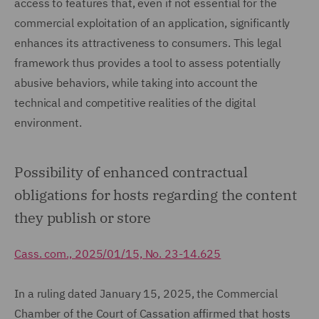
access to features that, even if not essential for the
commercial exploitation of an application, significantly
enhances its attractiveness to consumers. This legal
framework thus provides a tool to assess potentially
abusive behaviors, while taking into account the
technical and competitive realities of the digital
environment.
Possibility of enhanced contractual
obligations for hosts regarding the content
they publish or store
Cass. com., 2025/01/15, No. 23-14.625
In a ruling dated January 15, 2025, the Commercial
Chamber of the Court of Cassation affirmed that hosts