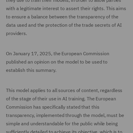
they use to train their models, in order to allow parties
with a legitimate interest to assert their rights. This aims
to ensure a balance between the transparency of the
data used and the protection of the trade secrets of AI
providers.
On January 17, 2025, the European Commission
published an opinion on the model to be used to
establish this summary.
This model applies to all sources of content, regardless
of the stage of their use in AI training. The European
Commission has specifically stated that this
transparency, implemented through the model, must be
simple and understandable for the public while being
sufficiently detailed to achieve its objective, which is to