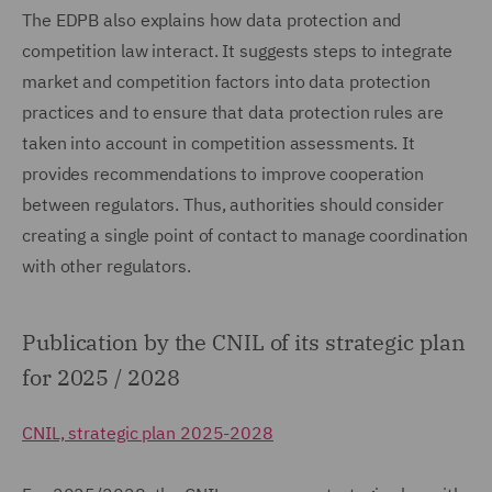
The EDPB also explains how data protection and
competition law interact. It suggests steps to integrate
market and competition factors into data protection
practices and to ensure that data protection rules are
taken into account in competition assessments. It
provides recommendations to improve cooperation
between regulators. Thus, authorities should consider
creating a single point of contact to manage coordination
with other regulators.
Publication by the CNIL of its strategic plan
for 2025 / 2028
CNIL, strategic plan 2025-2028