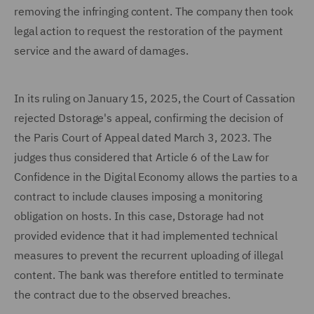
removing the infringing content. The company then took
legal action to request the restoration of the payment
service and the award of damages.
In its ruling on January 15, 2025, the Court of Cassation
rejected Dstorage's appeal, confirming the decision of
the Paris Court of Appeal dated March 3, 2023. The
judges thus considered that Article 6 of the Law for
Confidence in the Digital Economy allows the parties to a
contract to include clauses imposing a monitoring
obligation on hosts. In this case, Dstorage had not
provided evidence that it had implemented technical
measures to prevent the recurrent uploading of illegal
content. The bank was therefore entitled to terminate
the contract due to the observed breaches.