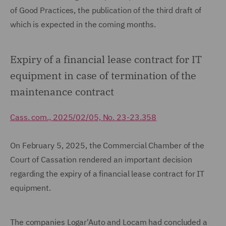
of Good Practices, the publication of the third draft of
which is expected in the coming months.
Expiry of a financial lease contract for IT
equipment in case of termination of the
maintenance contract
Cass. com., 2025/02/05, No. 23-23.358
On February 5, 2025, the Commercial Chamber of the
Court of Cassation rendered an important decision
regarding the expiry of a financial lease contract for IT
equipment.
The companies Logar'Auto and Locam had concluded a