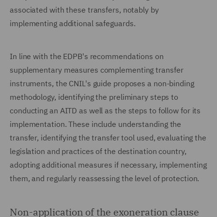
associated with these transfers, notably by
implementing additional safeguards.
In line with the EDPB's recommendations on
supplementary measures complementing transfer
instruments, the CNIL's guide proposes a non-binding
methodology, identifying the preliminary steps to
conducting an AITD as well as the steps to follow for its
implementation. These include understanding the
transfer, identifying the transfer tool used, evaluating the
legislation and practices of the destination country,
adopting additional measures if necessary, implementing
them, and regularly reassessing the level of protection.
Non-application of the exoneration clause