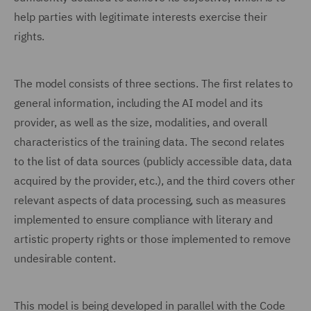
help parties with legitimate interests exercise their
rights.
The model consists of three sections. The first relates to
general information, including the AI model and its
provider, as well as the size, modalities, and overall
characteristics of the training data. The second relates
to the list of data sources (publicly accessible data, data
acquired by the provider, etc.), and the third covers other
relevant aspects of data processing, such as measures
implemented to ensure compliance with literary and
artistic property rights or those implemented to remove
undesirable content.
This model is being developed in parallel with the Code