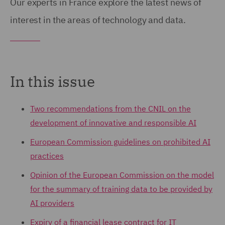
Our experts in France explore the latest news of
interest in the areas of technology and data.
In this issue
Two recommendations from the CNIL on the
development of innovative and responsible AI
European Commission guidelines on prohibited AI
practices
Opinion of the European Commission on the model
for the summary of training data to be provided by
AI providers
Expiry of a financial lease contract for IT