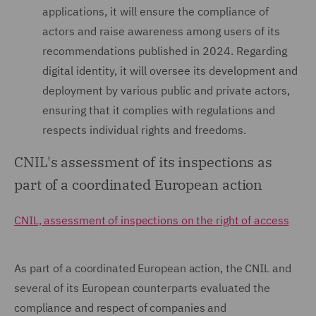
applications, it will ensure the compliance of
actors and raise awareness among users of its
recommendations published in 2024. Regarding
digital identity, it will oversee its development and
deployment by various public and private actors,
ensuring that it complies with regulations and
respects individual rights and freedoms.
CNIL's assessment of its inspections as
part of a coordinated European action
CNIL, assessment of inspections on the right of access
As part of a coordinated European action, the CNIL and
several of its European counterparts evaluated the
compliance and respect of companies and