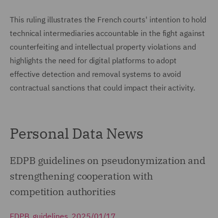
This ruling illustrates the French courts' intention to hold
technical intermediaries accountable in the fight against
counterfeiting and intellectual property violations and
highlights the need for digital platforms to adopt
effective detection and removal systems to avoid
contractual sanctions that could impact their activity.
Personal Data News
EDPB guidelines on pseudonymization and
strengthening cooperation with
competition authorities
EDPB, guidelines, 2025/01/17