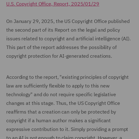
U.S. Copyright Office, Report, 2025/01/29
On January 29, 2025, the US Copyright Office published
the second part of its Report on the legal and policy
issues related to copyright and artificial intelligence (AI).
This part of the report addresses the possibility of
copyright protection for AI-generated creations.
According to the report, "existing principles of copyright
law are sufficiently flexible to apply to this new
technology" and do not require specific legislative
changes at this stage. Thus, the US Copyright Office
reaffirms that a creation can only be protected by
copyright if a human author makes a significant
expressive contribution to it. Simply providing a prompt
to an AI is not enough to claim copyright. However, a