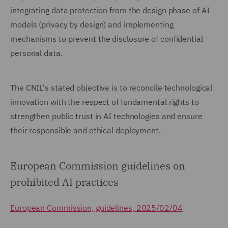
integrating data protection from the design phase of AI
models (privacy by design) and implementing
mechanisms to prevent the disclosure of confidential
personal data.
The CNIL's stated objective is to reconcile technological
innovation with the respect of fundamental rights to
strengthen public trust in AI technologies and ensure
their responsible and ethical deployment.
European Commission guidelines on
prohibited AI practices
European Commission, guidelines, 2025/02/04