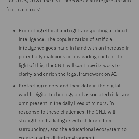
For 2025/2028, the CNIL proposes a strategic plan with
four main axes:
Promoting ethical and rights-respecting artificial
intelligence. The popularization of artificial
intelligence goes hand in hand with an increase in
potentially malicious or misleading content. In
light of this, the CNIL will continue its work to
clarify and enrich the legal framework on AI.
Protecting minors and their data in the digital
world. Digital technology and associated risks are
omnipresent in the daily lives of minors. In
response to these challenges, the CNIL will
strengthen its dialogue with children, their
surroundings, and the educational ecosystem to
create a safer digital environment.