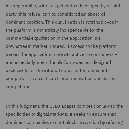
interoperability with an application developed by a third
party, this refusal can be considered an abuse of
dominant position. This qualification is retained even if
the platform is not strictly indispensable for the
commercial exploitation of the application in a
downstream market. Indeed, if access to the platform
makes the application more attractive to consumers –
and especially when the platform was not designed
exclusively for the internal needs of the dominant
company – a refusal can hinder innovation and distort
competition.
In this judgment, the CJEU adapts competition law to the
specificities of digital markets. It seeks to ensure that
dominant companies cannot block innovation by refusing