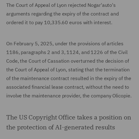
The Court of Appeal of Lyon rejected Nogar'auto's
arguments regarding the expiry of the contract and
ordered it to pay 10,335.60 euros with interest.
On February 5, 2025, under the provisions of articles
1186, paragraphs 2 and 3, 1124, and 1226 of the Civil
Code, the Court of Cassation overturned the decision of
the Court of Appeal of Lyon, stating that the termination
of the maintenance contract resulted in the expiry of the
associated financial lease contract, without the need to
involve the maintenance provider, the company Olicopie.
The US Copyright Office takes a position on
the protection of AI-generated results