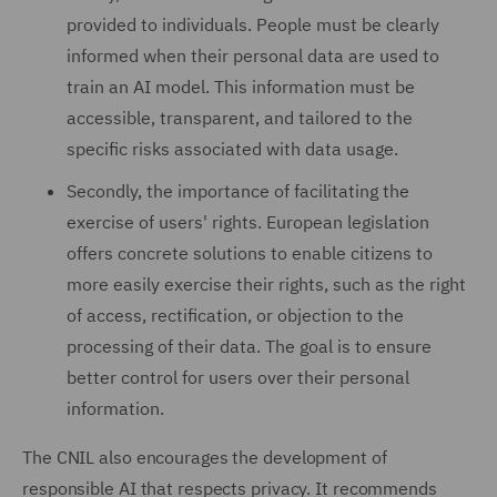
provided to individuals. People must be clearly
informed when their personal data are used to
train an AI model. This information must be
accessible, transparent, and tailored to the
specific risks associated with data usage.
Secondly, the importance of facilitating the
exercise of users' rights. European legislation
offers concrete solutions to enable citizens to
more easily exercise their rights, such as the right
of access, rectification, or objection to the
processing of their data. The goal is to ensure
better control for users over their personal
information.
The CNIL also encourages the development of
responsible AI that respects privacy. It recommends