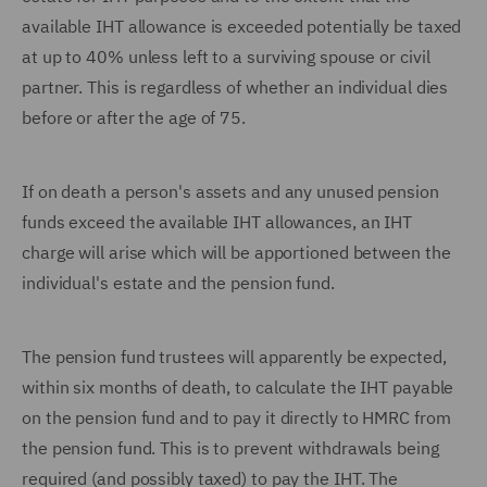
available IHT allowance is exceeded potentially be taxed
at up to 40% unless left to a surviving spouse or civil
partner. This is regardless of whether an individual dies
before or after the age of 75.
If on death a person's assets and any unused pension
funds exceed the available IHT allowances, an IHT
charge will arise which will be apportioned between the
individual's estate and the pension fund.
The pension fund trustees will apparently be expected,
within six months of death, to calculate the IHT payable
on the pension fund and to pay it directly to HMRC from
the pension fund. This is to prevent withdrawals being
required (and possibly taxed) to pay the IHT. The