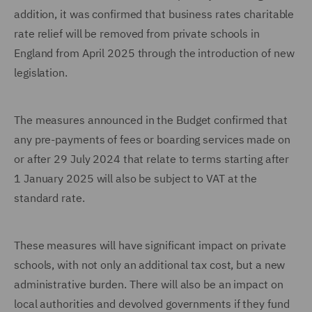
addition, it was confirmed that business rates charitable
rate relief will be removed from private schools in
England from April 2025 through the introduction of new
legislation.
The measures announced in the Budget confirmed that
any pre-payments of fees or boarding services made on
or after 29 July 2024 that relate to terms starting after
1 January 2025 will also be subject to VAT at the
standard rate.
These measures will have significant impact on private
schools, with not only an additional tax cost, but a new
administrative burden. There will also be an impact on
local authorities and devolved governments if they fund