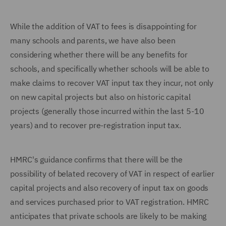
While the addition of VAT to fees is disappointing for
many schools and parents, we have also been
considering whether there will be any benefits for
schools, and specifically whether schools will be able to
make claims to recover VAT input tax they incur, not only
on new capital projects but also on historic capital
projects (generally those incurred within the last 5-10
years) and to recover pre-registration input tax.
HMRC's guidance confirms that there will be the
possibility of belated recovery of VAT in respect of earlier
capital projects and also recovery of input tax on goods
and services purchased prior to VAT registration. HMRC
anticipates that private schools are likely to be making