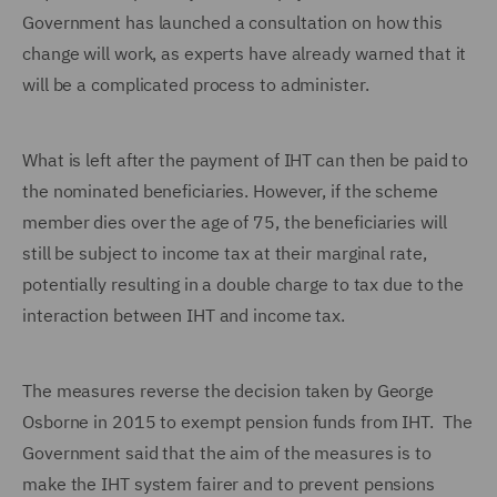
Government has launched a consultation on how this
change will work, as experts have already warned that it
will be a complicated process to administer.
What is left after the payment of IHT can then be paid to
the nominated beneficiaries. However, if the scheme
member dies over the age of 75, the beneficiaries will
still be subject to income tax at their marginal rate,
potentially resulting in a double charge to tax due to the
interaction between IHT and income tax.
The measures reverse the decision taken by George
Osborne in 2015 to exempt pension funds from IHT. The
Government said that the aim of the measures is to
make the IHT system fairer and to prevent pensions