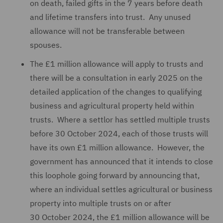
on death, failed gifts in the 7 years before death
and lifetime transfers into trust. Any unused
allowance will not be transferable between
spouses.
The £1 million allowance will apply to trusts and
there will be a consultation in early 2025 on the
detailed application of the changes to qualifying
business and agricultural property held within
trusts. Where a settlor has settled multiple trusts
before 30 October 2024, each of those trusts will
have its own £1 million allowance. However, the
government has announced that it intends to close
this loophole going forward by announcing that,
where an individual settles agricultural or business
property into multiple trusts on or after
30 October 2024, the £1 million allowance will be