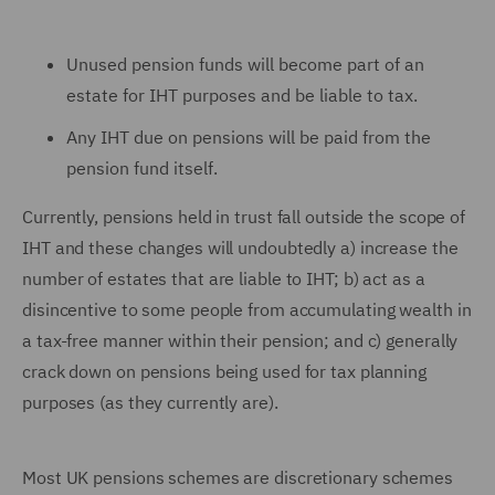
Unused pension funds will become part of an
estate for IHT purposes and be liable to tax.
Any IHT due on pensions will be paid from the
pension fund itself.
Currently, pensions held in trust fall outside the scope of
IHT and these changes will undoubtedly a) increase the
number of estates that are liable to IHT; b) act as a
disincentive to some people from accumulating wealth in
a tax-free manner within their pension; and c) generally
crack down on pensions being used for tax planning
purposes (as they currently are).
Most UK pensions schemes are discretionary schemes