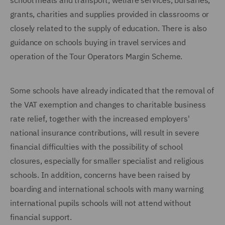
school meals and transport, welfare services, bursaries,
grants, charities and supplies provided in classrooms or
closely related to the supply of education. There is also
guidance on schools buying in travel services and
operation of the Tour Operators Margin Scheme.
Some schools have already indicated that the removal of
the VAT exemption and changes to charitable business
rate relief, together with the increased employers'
national insurance contributions, will result in severe
financial difficulties with the possibility of school
closures, especially for smaller specialist and religious
schools. In addition, concerns have been raised by
boarding and international schools with many warning
international pupils schools will not attend without
financial support.