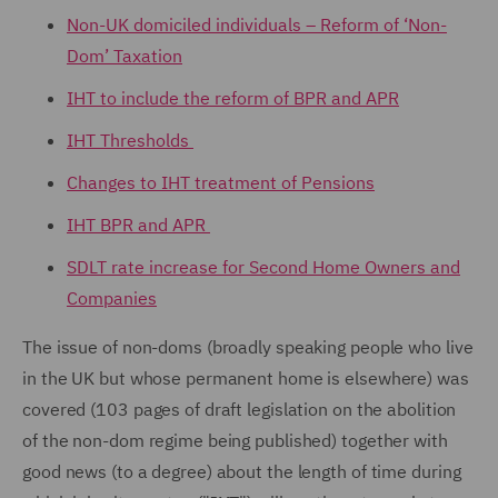
Non-UK domiciled individuals – Reform of ‘Non-
Dom’ Taxation
IHT to include the reform of BPR and APR
IHT Thresholds
Changes to IHT treatment of Pensions
IHT BPR and APR
SDLT rate increase for Second Home Owners and
Companies
The issue of non-doms (broadly speaking people who live
in the UK but whose permanent home is elsewhere) was
covered (103 pages of draft legislation on the abolition
of the non-dom regime being published) together with
good news (to a degree) about the length of time during