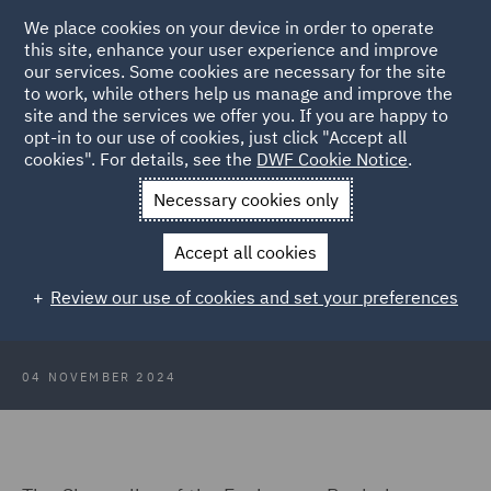
We place cookies on your device in order to operate
this site, enhance your user experience and improve
our services. Some cookies are necessary for the site
to work, while others help us manage and improve the
site and the services we offer you. If you are happy to
Back to Articles
opt-in to our use of cookies, just click "Accept all
cookies". For details, see the
DWF Cookie Notice
.
Home
News and Insights
Insights
Budget 2024: Private
Necessary cookies only
Capital update
Accept all cookies
Budget 2024: Private Capital update
Review our use of cookies and set your preferences
04 NOVEMBER 2024