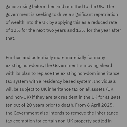
gains arising before then and remitted to the UK. The
government is seeking to drive a significant repatriation
of wealth into the UK by applying this as a reduced rate
of 12% for the next two years and 15% for the year after
that.
Further, and potentially more materially for many
existing non-doms, the Government is moving ahead
with its plan to replace the existing non-dom inheritance
tax system with a residency based system. Individuals
will be subject to UK inheritance tax on all assets (UK
and non-UK) if they are tax resident in the UK for at least
ten out of 20 years prior to death. From 6 April 2025,
the Government also intends to remove the inheritance
tax exemption for certain non-UK property settled in