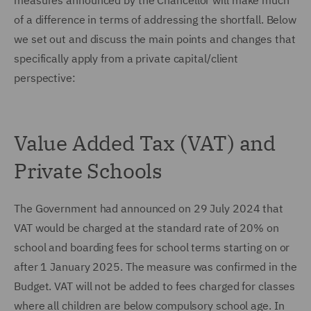
measures announced by the Chancellor will make much
of a difference in terms of addressing the shortfall. Below
we set out and discuss the main points and changes that
specifically apply from a private capital/client
perspective:
Value Added Tax (VAT) and
Private Schools
The Government had announced on 29 July 2024 that
VAT would be charged at the standard rate of 20% on
school and boarding fees for school terms starting on or
after 1 January 2025. The measure was confirmed in the
Budget. VAT will not be added to fees charged for classes
where all children are below compulsory school age. In