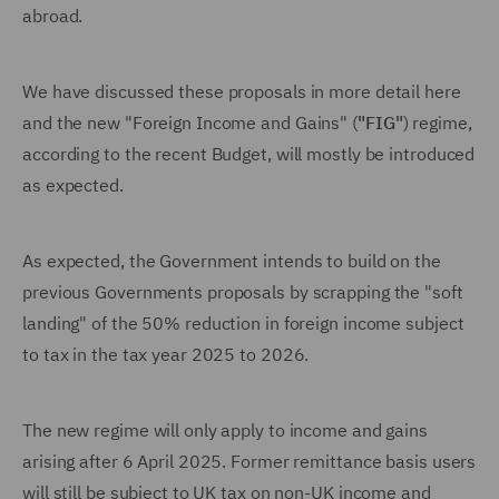
abroad.
We have discussed these proposals in more detail here
and the new "Foreign Income and Gains" (
"FIG"
) regime,
according to the recent Budget, will mostly be introduced
as expected.
As expected, the Government intends to build on the
previous Governments proposals by scrapping the "soft
landing" of the 50% reduction in foreign income subject
to tax in the tax year 2025 to 2026.
The new regime will only apply to income and gains
arising after 6 April 2025. Former remittance basis users
will still be subject to UK tax on non-UK income and