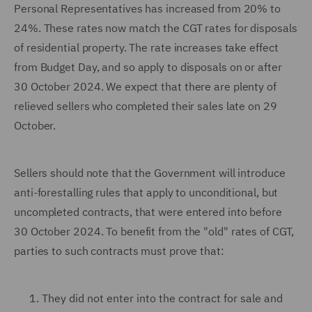
Personal Representatives has increased from 20% to
24%. These rates now match the CGT rates for disposals
of residential property. The rate increases take effect
from Budget Day, and so apply to disposals on or after
30 October 2024. We expect that there are plenty of
relieved sellers who completed their sales late on 29
October.
Sellers should note that the Government will introduce
anti-forestalling rules that apply to unconditional, but
uncompleted contracts, that were entered into before
30 October 2024. To benefit from the "old" rates of CGT,
parties to such contracts must prove that:
They did not enter into the contract for sale and