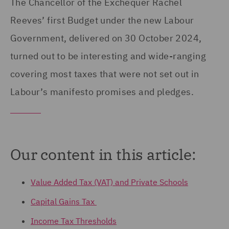
The Chancellor of the Exchequer Rachel
Reeves’ first Budget under the new Labour
Government, delivered on 30 October 2024,
turned out to be interesting and wide-ranging
covering most taxes that were not set out in
Labour’s manifesto promises and pledges.
Our content in this article:
Value Added Tax (VAT) and Private Schools
Capital Gains Tax
Income Tax Thresholds