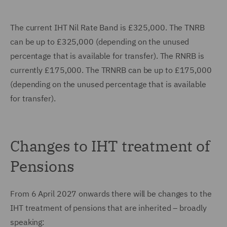
The current IHT Nil Rate Band is £325,000. The TNRB
can be up to £325,000 (depending on the unused
percentage that is available for transfer). The RNRB is
currently £175,000. The TRNRB can be up to £175,000
(depending on the unused percentage that is available
for transfer).
Changes to IHT treatment of
Pensions
From 6 April 2027 onwards there will be changes to the
IHT treatment of pensions that are inherited – broadly
speaking: