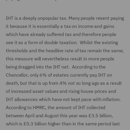
IHT is a deeply unpopular tax. Many people resent paying
it because it is essentially a tax on income and gains
which have already suffered tax and therefore people
see it as a form of double taxation.
Whilst the existing
thresholds and the headline rate of tax remain the same,
this measure will nevertheless result in more people
being dragged into the IHT net. According to the
Chancellor, only 6% of estates currently pay IHT on
death, but that is up from 4% not so long ago as a result
of increased asset values and rising house prices and
IHT allowances which have not kept pace with inflation.
According to HMRC, the amount of IHT collected
between April and August this year was £3.5 billion,
which is £0.3 billion higher than in the same period last