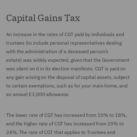
Capital Gains Tax
An increase in the rates of CGT paid by individuals and
trustees (to include personal representatives dealing
with the administration of a deceased person’s
estate) was widely expected, given that the Government
was silent on it in its election manifesto. CGT is paid on
any gain arising on the disposal of capital assets, subject
to certain exemptions, such as for your main home, and
an annual £3,000 allowance.
The lower rate of CGT has increased from 10% to 18%,
and the higher rate of CGT has increased from 20% to
24%. The rate of CGT that applies to Trustees and