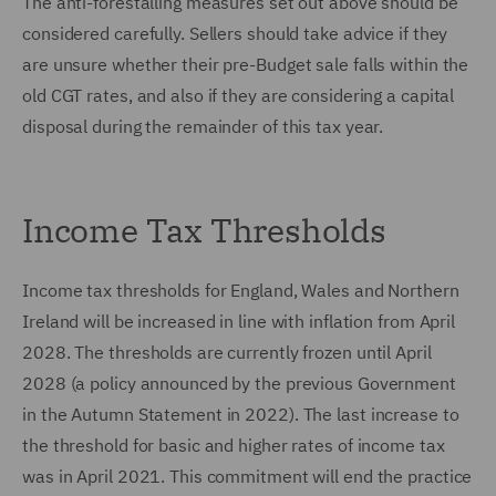
The anti-forestalling measures set out above should be
considered carefully. Sellers should take advice if they
are unsure whether their pre-Budget sale falls within the
old CGT rates, and also if they are considering a capital
disposal during the remainder of this tax year.
Income Tax Thresholds
Income tax thresholds for England, Wales and Northern
Ireland will be increased in line with inflation from April
2028. The thresholds are currently frozen until April
2028 (a policy announced by the previous Government
in the Autumn Statement in 2022). The last increase to
the threshold for basic and higher rates of income tax
was in April 2021. This commitment will end the practice