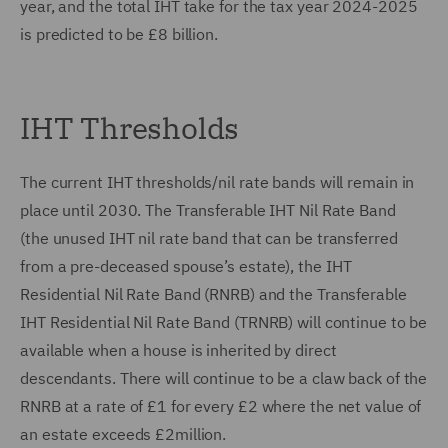
year, and the total IHT take for the tax year 2024-2025
is predicted to be £8 billion.
IHT Thresholds
The current IHT thresholds/nil rate bands will remain in
place until 2030. The Transferable IHT Nil Rate Band
(the unused IHT nil rate band that can be transferred
from a pre-deceased spouse’s estate), the IHT
Residential Nil Rate Band (RNRB) and the Transferable
IHT Residential Nil Rate Band (TRNRB) will continue to be
available when a house is inherited by direct
descendants. There will continue to be a claw back of the
RNRB at a rate of £1 for every £2 where the net value of
an estate exceeds £2million.