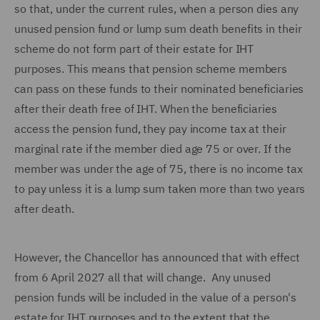
so that, under the current rules, when a person dies any
unused pension fund or lump sum death benefits in their
scheme do not form part of their estate for IHT
purposes. This means that pension scheme members
can pass on these funds to their nominated beneficiaries
after their death free of IHT. When the beneficiaries
access the pension fund, they pay income tax at their
marginal rate if the member died age 75 or over. If the
member was under the age of 75, there is no income tax
to pay unless it is a lump sum taken more than two years
after death.
However, the Chancellor has announced that with effect
from 6 April 2027 all that will change. Any unused
pension funds will be included in the value of a person's
estate for IHT purposes and to the extent that the