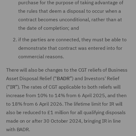
purchase for the purpose of taking advantage of
the rules that deem a disposal to occur when a
contract becomes unconditional, rather than at
the date of completion; and
if the parties are connected, they must be able to
demonstrate that contract was entered into for
commercial reasons.
There will also be changes to the CGT reliefs of Business
Asset Disposal Relief (“
BADR”
) and Investors' Relief
(“
IR”
). The rates of CGT applicable to both reliefs will
increase from 10% to 14% from 6 April 2025, and then
to 18% from 6 April 2026. The lifetime limit for IR will
also be reduced to £1 million for all qualifying disposals
made on or after 30 October 2024, bringing IR in line
with BADR.