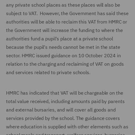
any private school places as these places will also be
subject to VAT. However, the Government has said these
authorities will be able to reclaim this VAT from HMRC or
the Government will increase the funding to where the
authorities fund a pupil's place at a private school
because the pupil's needs cannot be met in the state
sector. HMRC issued guidance on 10 October 2024 in
relation to the charging and reclaiming of VAT on goods
and services related to private schools.
HMRC has indicated that VAT will be chargeable on the
total value received, including amounts paid by parents
and external bursaries, and will cover all goods and
services provided by the school. The guidance covers
where education is supplied with other elements such as