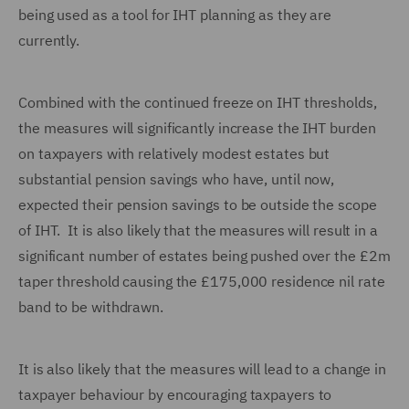
being used as a tool for IHT planning as they are
currently.
Combined with the continued freeze on IHT thresholds,
the measures will significantly increase the IHT burden
on taxpayers with relatively modest estates but
substantial pension savings who have, until now,
expected their pension savings to be outside the scope
of IHT. It is also likely that the measures will result in a
significant number of estates being pushed over the £2m
taper threshold causing the £175,000 residence nil rate
band to be withdrawn.
It is also likely that the measures will lead to a change in
taxpayer behaviour by encouraging taxpayers to