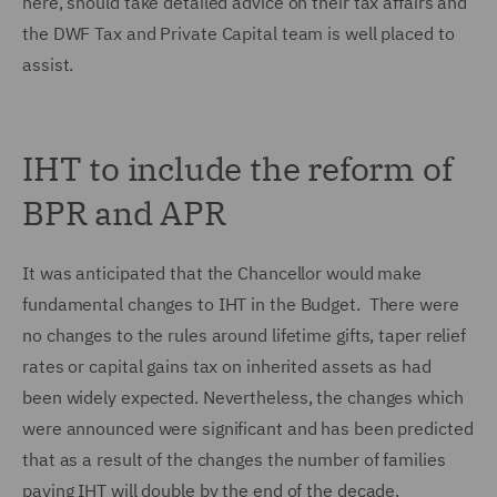
here, should take detailed advice on their tax affairs and
the DWF Tax and Private Capital team is well placed to
assist.
IHT to include the reform of
BPR and APR
It was anticipated that the Chancellor would make
fundamental changes to IHT in the Budget. There were
no changes to the rules around lifetime gifts, taper relief
rates or capital gains tax on inherited assets as had
been widely expected. Nevertheless, the changes which
were announced were significant and has been predicted
that as a result of the changes the number of families
paying IHT will double by the end of the decade.