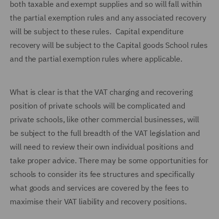
both taxable and exempt supplies and so will fall within
the partial exemption rules and any associated recovery
will be subject to these rules. Capital expenditure
recovery will be subject to the Capital goods School rules
and the partial exemption rules where applicable.
What is clear is that the VAT charging and recovering
position of private schools will be complicated and
private schools, like other commercial businesses, will
be subject to the full breadth of the VAT legislation and
will need to review their own individual positions and
take proper advice. There may be some opportunities for
schools to consider its fee structures and specifically
what goods and services are covered by the fees to
maximise their VAT liability and recovery positions.