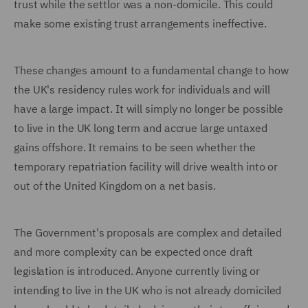
trust while the settlor was a non-domicile. This could
make some existing trust arrangements ineffective.
These changes amount to a fundamental change to how
the UK's residency rules work for individuals and will
have a large impact. It will simply no longer be possible
to live in the UK long term and accrue large untaxed
gains offshore. It remains to be seen whether the
temporary repatriation facility will drive wealth into or
out of the United Kingdom on a net basis.
The Government's proposals are complex and detailed
and more complexity can be expected once draft
legislation is introduced. Anyone currently living or
intending to live in the UK who is not already domiciled