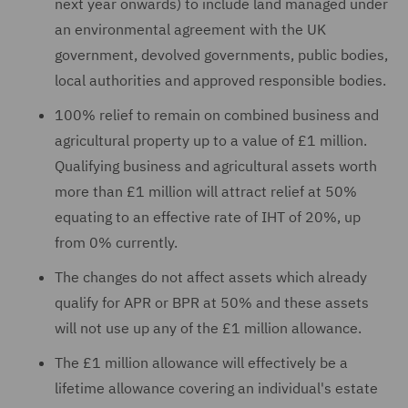
next year onwards) to include land managed under
an environmental agreement with the UK
government, devolved governments, public bodies,
local authorities and approved responsible bodies.
100% relief to remain on combined business and
agricultural property up to a value of £1 million.
Qualifying business and agricultural assets worth
more than £1 million will attract relief at 50%
equating to an effective rate of IHT of 20%, up
from 0% currently.
The changes do not affect assets which already
qualify for APR or BPR at 50% and these assets
will not use up any of the £1 million allowance.
The £1 million allowance will effectively be a
lifetime allowance covering an individual's estate