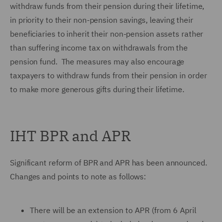
withdraw funds from their pension during their lifetime,
in priority to their non-pension savings, leaving their
beneficiaries to inherit their non-pension assets rather
than suffering income tax on withdrawals from the
pension fund. The measures may also encourage
taxpayers to withdraw funds from their pension in order
to make more generous gifts during their lifetime.
IHT BPR and APR
Significant reform of BPR and APR has been announced.
Changes and points to note as follows:
There will be an extension to APR (from 6 April