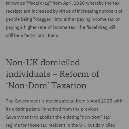
known as "fiscal drag" from April 2028 whereby the tax
receipts are increased by virtue of increasing numbers of
people being "dragged" into either paying income tax or
paying a higher rate of income tax. The fiscal drag will
still be a factor until then.
Non-UK domiciled
individuals – Reform of
‘Non-Dom’ Taxation
The Government is moving ahead from 6 April 2025 with
its existing plans (inherited from the previous
Government) to abolish the existing "non-dom" tax
regime for those tax resident in the UK, but domiciled