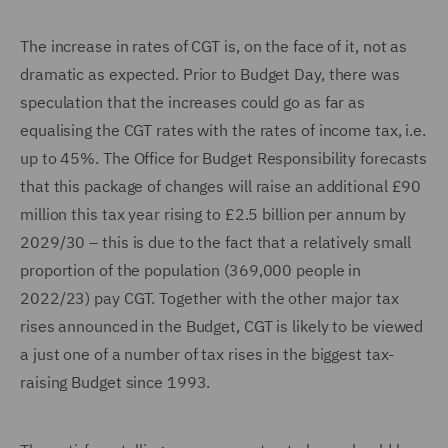
The increase in rates of CGT is, on the face of it, not as
dramatic as expected. Prior to Budget Day, there was
speculation that the increases could go as far as
equalising the CGT rates with the rates of income tax, i.e.
up to 45%. The Office for Budget Responsibility forecasts
that this package of changes will raise an additional £90
million this tax year rising to £2.5 billion per annum by
2029/30 – this is due to the fact that a relatively small
proportion of the population (369,000 people in
2022/23) pay CGT. Together with the other major tax
rises announced in the Budget, CGT is likely to be viewed
a just one of a number of tax rises in the biggest tax-
raising Budget since 1993.