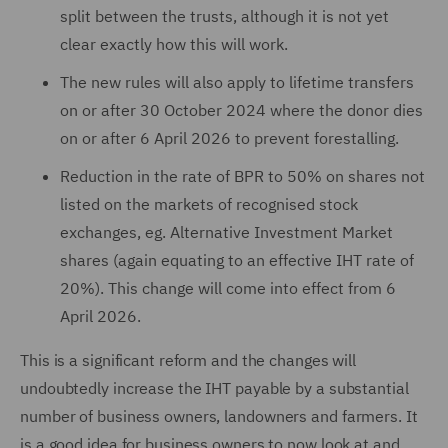
split between the trusts, although it is not yet
clear exactly how this will work.
The new rules will also apply to lifetime transfers
on or after 30 October 2024 where the donor dies
on or after 6 April 2026 to prevent forestalling.
Reduction in the rate of BPR to 50% on shares not
listed on the markets of recognised stock
exchanges, eg. Alternative Investment Market
shares (again equating to an effective IHT rate of
20%). This change will come into effect from 6
April 2026.
This is a significant reform and the changes will
undoubtedly increase the IHT payable by a substantial
number of business owners, landowners and farmers. It
is a good idea for business owners to now look at and