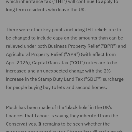
which inheritance tax ("
IHT
") will continue to apply to
long term residents who leave the UK.
There were other key points including IHT reliefs are to
be changed to include caps on the amounts than can be
relieved under both Business Property Relief ("
BPR
") and
Agricultural Property Relief ("
APR
") (with effect from
April 2026), Capital Gains Tax ("
CGT
") rates are to be
increased and an unexpected change with the 2%
increase in the Stamp Duty Land Tax ("
SDLT
") surcharge
for people buying buy to lets and second homes.
Much has been made of the ‘black hole’ in the UK’s
finances that Labour is saying they inherited from the
Conservatives. It remains to be seen whether the