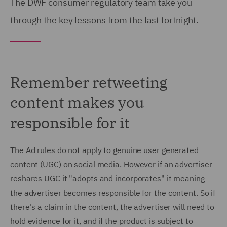
The DWF consumer regulatory team take you
through the key lessons from the last fortnight.
Remember retweeting
content makes you
responsible for it
The Ad rules do not apply to genuine user generated
content (UGC) on social media. However if an advertiser
reshares UGC it "adopts and incorporates" it meaning
the advertiser becomes responsible for the content. So if
there's a claim in the content, the advertiser will need to
hold evidence for it, and if the product is subject to