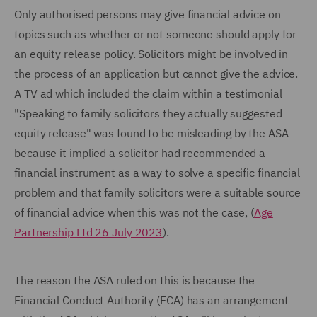
Only authorised persons may give financial advice on
topics such as whether or not someone should apply for
an equity release policy. Solicitors might be involved in
the process of an application but cannot give the advice.
A TV ad which included the claim within a testimonial
"Speaking to family solicitors they actually suggested
equity release" was found to be misleading by the ASA
because it implied a solicitor had recommended a
financial instrument as a way to solve a specific financial
problem and that family solicitors were a suitable source
of financial advice when this was not the case, (
Age
Partnership Ltd 26 July 2023
).
The reason the ASA ruled on this is because the
Financial Conduct Authority (FCA) has an arrangement