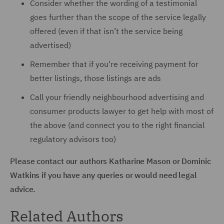
Consider whether the wording of a testimonial
goes further than the scope of the service legally
offered (even if that isn’t the service being
advertised)
Remember that if you're receiving payment for
better listings, those listings are ads
Call your friendly neighbourhood advertising and
consumer products lawyer to get help with most of
the above (and connect you to the right financial
regulatory advisors too)
Please contact our authors Katharine Mason or Dominic
Watkins if you have any queries or would need legal
advice.
Related Authors