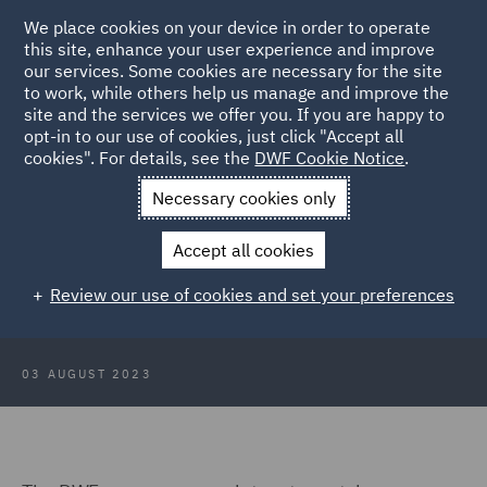
We place cookies on your device in order to operate
this site, enhance your user experience and improve
our services. Some cookies are necessary for the site
to work, while others help us manage and improve the
site and the services we offer you. If you are happy to
Back to Articles
opt-in to our use of cookies, just click "Accept all
cookies". For details, see the
DWF Cookie Notice
.
Home
News and Insights
Insights
ASA rulings round up 2
Necessary cookies only
August 2023
Accept all cookies
ASA rulings round up 2 August
Review our use of cookies and set your preferences
2023
03 AUGUST 2023