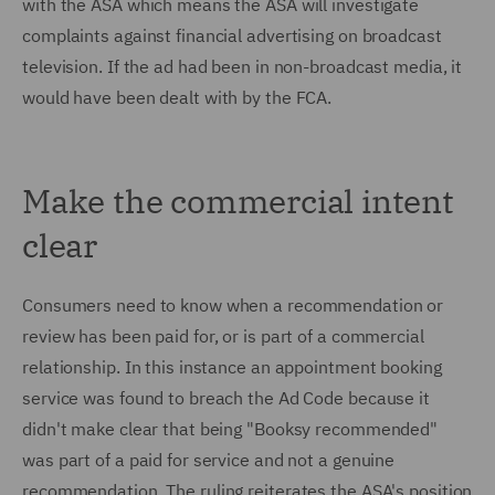
with the ASA which means the ASA will investigate
complaints against financial advertising on broadcast
television. If the ad had been in non-broadcast media, it
would have been dealt with by the FCA.
Make the commercial intent
clear
Consumers need to know when a recommendation or
review has been paid for, or is part of a commercial
relationship. In this instance an appointment booking
service was found to breach the Ad Code because it
didn't make clear that being "Booksy recommended"
was part of a paid for service and not a genuine
recommendation. The ruling reiterates the ASA's position