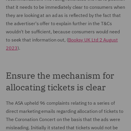
that it needs to be immediately clear to consumers when
they are looking at an ad as is reflected by the fact that
the advertiser's offer to explain further in the T&Cs
wouldn't be sufficient, because consumers would need
to seek that information out, (
Booksy UK Ltd 2 August
2023
).
Ensure the mechanism for
allocating tickets is clear
The ASA upheld 96 complaints relating to a series of
direct marketing emails regarding allocation of tickets to
The Coronation Concert on the basis that the ads were
misleading. Initially it stated that tickets would not be