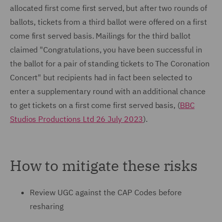
allocated first come first served, but after two rounds of
ballots, tickets from a third ballot were offered on a first
come first served basis. Mailings for the third ballot
claimed "Congratulations, you have been successful in
the ballot for a pair of standing tickets to The Coronation
Concert" but recipients had in fact been selected to
enter a supplementary round with an additional chance
to get tickets on a first come first served basis, (
BBC
Studios Productions Ltd 26 July 2023
).
How to mitigate these risks
Review UGC against the CAP Codes before
resharing