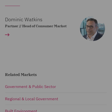
Dominic Watkins
Partner // Head of Consumer Market
Related Markets
Government & Public Sector
Regional & Local Government
Built Environment