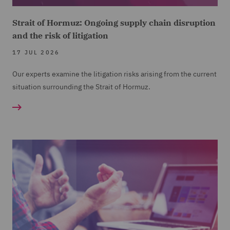
Strait of Hormuz: Ongoing supply chain disruption
and the risk of litigation
17 JUL 2026
Our experts examine the litigation risks arising from the current
situation surrounding the Strait of Hormuz.