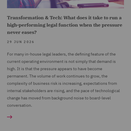
Transformation & Tech: What does it take to run a
high-performing legal function when the pressure
never eases?
29 JUN 2026
For many in-house legal leaders, the defining feature of the
current operating environment is not simply that demand is
high. It is that the pressure appears to have become
permanent. The volume of work continues to grow, the
complexity of business risk is increasing, expectations from
internal stakeholders are rising, and the pace of technological
change has moved from background noise to board-level
conversation.