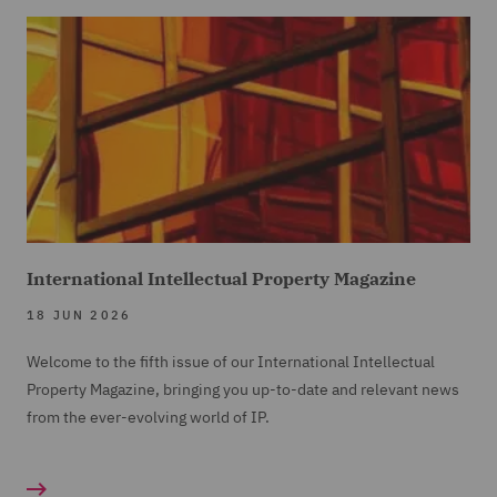
International Intellectual Property Magazine
18 JUN 2026
Welcome to the fifth issue of our International Intellectual
Property Magazine, bringing you up-to-date and relevant news
from the ever-evolving world of IP.