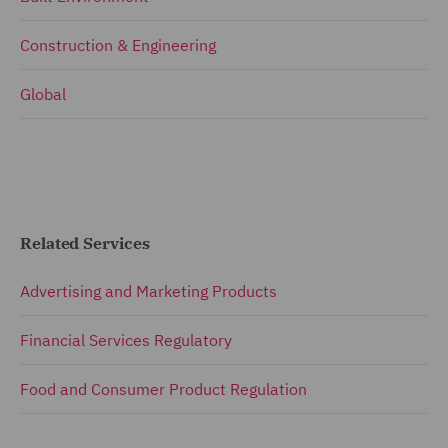
Construction & Engineering
Global
Related Services
Advertising and Marketing Products
Financial Services Regulatory
Food and Consumer Product Regulation