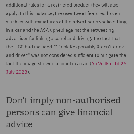
additional rules for a restricted product they will also
apply. In this instance, the user tweet featured frozen
slushies with miniatures of the advertiser's vodka sitting
in a car and the ASA upheld against the retweeting
advertiser for linking alcohol and driving. The fact that
the UGC had included "*Drink Responsibly & don’t drink
and drive*" was not considered sufficient to mitigate the
fact the image showed alcohol in a car, (
Au Vodka Ltd 26
July 2023
).
Don't imply non-authorised
persons can give financial
advice