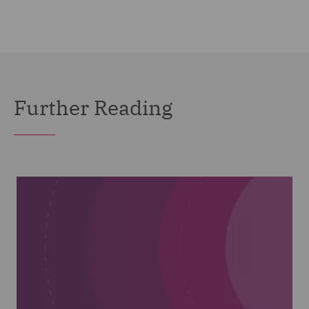
Further Reading