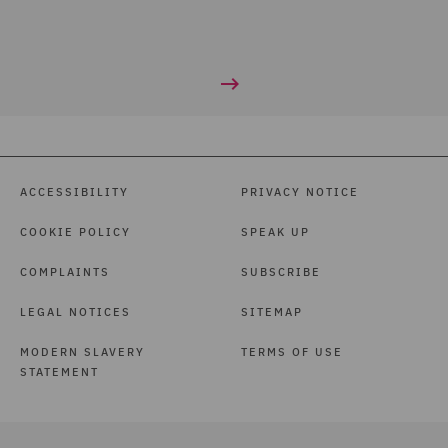
ACCESSIBILITY
PRIVACY NOTICE
COOKIE POLICY
SPEAK UP
COMPLAINTS
SUBSCRIBE
LEGAL NOTICES
SITEMAP
MODERN SLAVERY
TERMS OF USE
STATEMENT