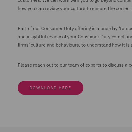
customers. We can work with you to go beyond complianc
how you can review your culture to ensure the correct
Part of our Consumer Duty offering is a one-day ‘tempe
and insightful review of your Consumer Duty complia
firms’ culture and behaviours, to understand how it i
Please reach out to our team of experts to discuss 
DOWNLOAD HERE