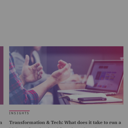
INSIGHTS
n
Transformation & Tech: What does it take to run a