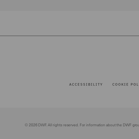
ACCESSIBILITY
COOKIE POL
© 2026 DWF. All rights reserved. For information about the DWF gro