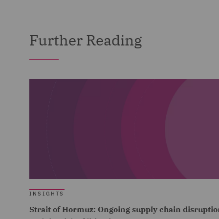
Further Reading
INSIGHTS
Strait of Hormuz: Ongoing supply chain disruptio