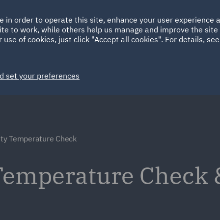
Ireland
Italy
e in order to operate this site, enhance your user experience
HOME
ABOUT
SUSTAINABILITY
ite to work, while others help us manage and improve the site 
Spain
UAE
 use of cookies, just click "Accept all cookies". For details, se
Markets
Services
People
News and Insights
d set your preferences
ty Temperature Check
Temperature Check 