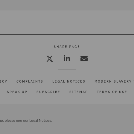
SHARE PAGE
ICY
COMPLAINTS
LEGAL NOTICES
MODERN SLAVERY 
SPEAK UP
SUBSCRIBE
SITEMAP
TERMS OF USE
up, please see our
Legal Notices.