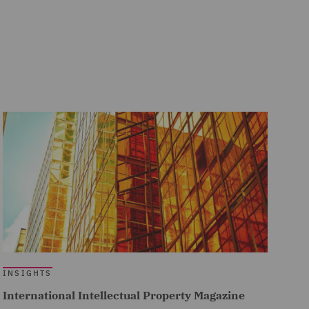
INSIGHTS
International Intellectual Property Magazine