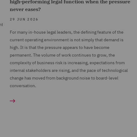
high-performing legal function when the pressure
never eases?
29 JUN 2026
nt
For many in-house legal leaders, the defining feature of the
current operating environment is not simply that demand is
high. It is that the pressure appears to have become
permanent. The volume of work continues to grow, the
complexity of business risk is increasing, expectations from
internal stakeholders are rising, and the pace of technological
change has moved from background noise to board-level
conversation.