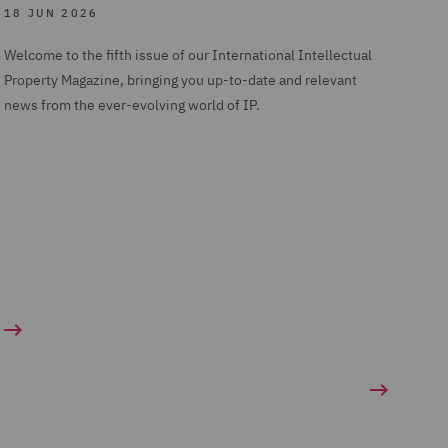
18 JUN 2026
Welcome to the fifth issue of our International Intellectual
Property Magazine, bringing you up-to-date and relevant
news from the ever-evolving world of IP.