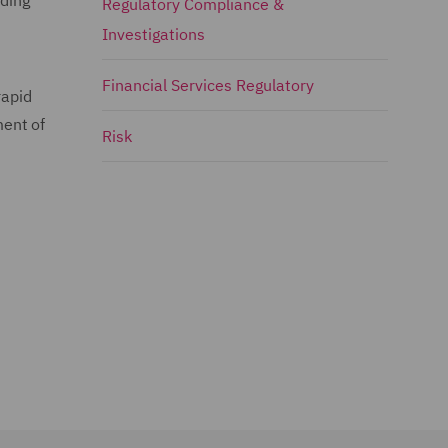
uding
Regulatory Compliance &
Investigations
Financial Services Regulatory
rapid
ment of
Risk