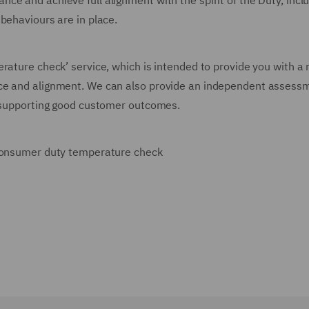
e and achieve full alignment with the spirit of the Duty, incl
 behaviours are in place.
rature check’ service, which is intended to provide you with a 
nce and alignment. We can also provide an independent assess
s supporting good customer outcomes.
a consumer duty temperature check