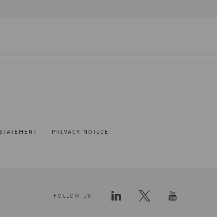
STATEMENT
PRIVACY NOTICE
FOLLOW US