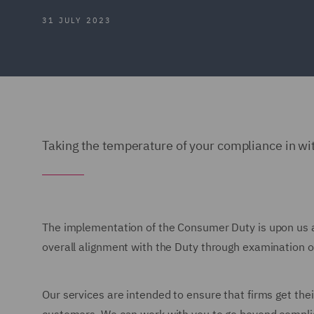
31 JULY 2023
Taking the temperature of your compliance in w
The implementation of the Consumer Duty is upon us 
overall alignment with the Duty through examination of
Our services are intended to ensure that firms get thei