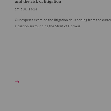
and the risk of litigation
17 JUL 2026
Our experts examine the litigation risks arising from the curre
situation surrounding the Strait of Hormuz.