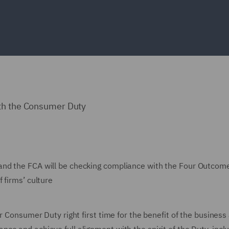
ith the Consumer Duty
and the FCA will be checking compliance with the Four Outcom
 firms’ culture
r Consumer Duty right first time for the benefit of the business 