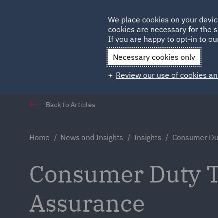
Germany
We place cookies on your devic
cookies are necessary for the s
Qatar
If you are happy to opt-in to our
Necessary cookies only
Review our use of cookies an
Back to Articles
Home
News and Insights
Insights
Consumer Du
Consumer Duty 
Assurance