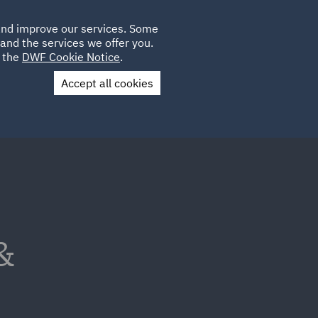
Poland
CLIENT
 and improve our services. Some
LOCATIONS
CAREERS
AU
LOGIN
and the services we offer you.
UK
e the
DWF Cookie Notice
.
Accept all cookies
Contact Us
&