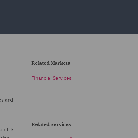
Related Markets
Financial Services
es and
Related Services
and its