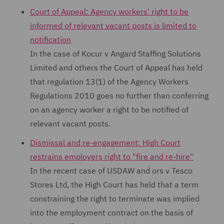
Court of Appeal: Agency workers' right to be
informed of relevant vacant posts is limited to
notification
In the case of Kocur v Angard Staffing Solutions
Limited and others the Court of Appeal has held
that regulation 13(1) of the Agency Workers
Regulations 2010 goes no further than conferring
on an agency worker a right to be notified of
relevant vacant posts.
Dismissal and re-engagement: High Court
restrains employers right to "fire and re-hire"
In the recent case of USDAW and ors v Tesco
Stores Ltd, the High Court has held that a term
constraining the right to terminate was implied
into the employment contract on the basis of