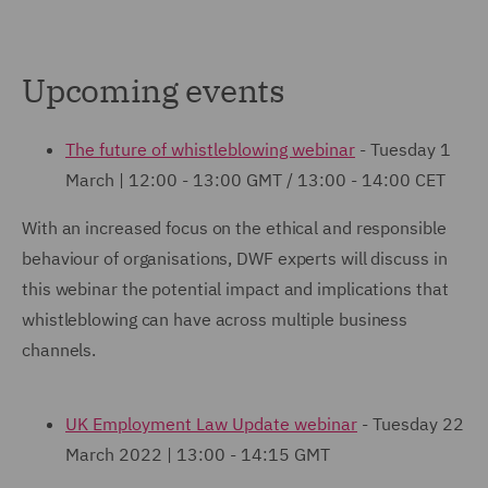
Upcoming events
The future of whistleblowing webinar
- Tuesday 1
March | 12:00 - 13:00 GMT / 13:00 - 14:00 CET
With an increased focus on the ethical and responsible
behaviour of organisations, DWF experts will discuss in
this webinar the potential impact and implications that
whistleblowing can have across multiple business
channels.
UK Employment Law Update webinar
- Tuesday 22
March 2022 | 13:00 - 14:15 GMT