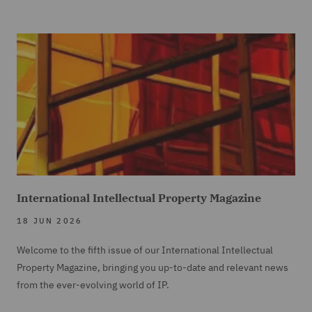
International Intellectual Property Magazine
18 JUN 2026
Welcome to the fifth issue of our International Intellectual
Property Magazine, bringing you up-to-date and relevant news
from the ever-evolving world of IP.