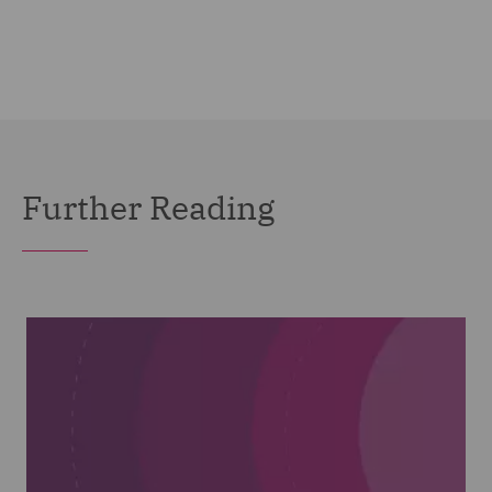
Further Reading