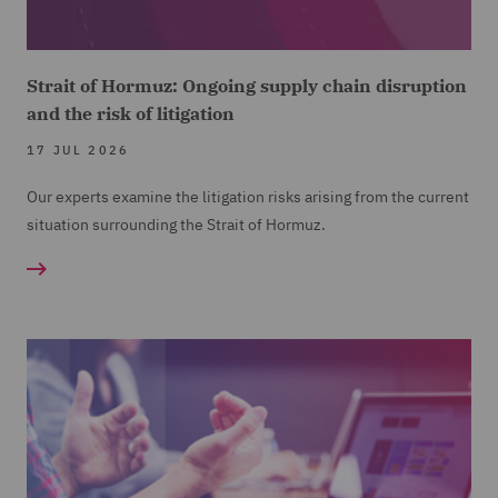
Strait of Hormuz: Ongoing supply chain disruption
and the risk of litigation
17 JUL 2026
Our experts examine the litigation risks arising from the current
situation surrounding the Strait of Hormuz.