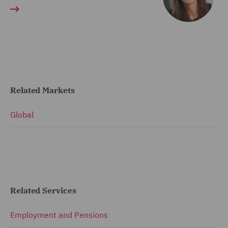
Related Markets
Global
Related Services
Employment and Pensions