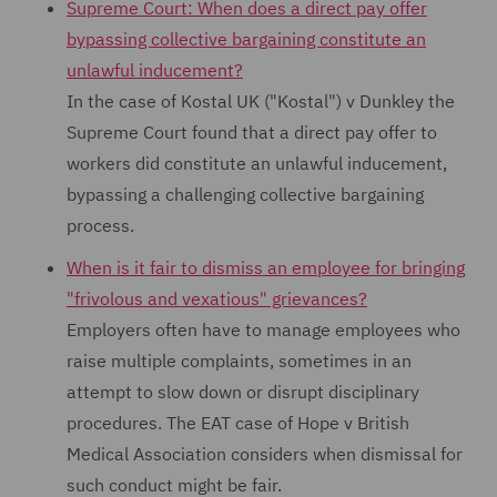
Supreme Court: When does a direct pay offer
bypassing collective bargaining constitute an
unlawful inducement?
In the case of Kostal UK ("Kostal") v Dunkley the
Supreme Court found that a direct pay offer to
workers did constitute an unlawful inducement,
bypassing a challenging collective bargaining
process.
When is it fair to dismiss an employee for bringing
"frivolous and vexatious" grievances?
Employers often have to manage employees who
raise multiple complaints, sometimes in an
attempt to slow down or disrupt disciplinary
procedures. The EAT case of Hope v British
Medical Association considers when dismissal for
such conduct might be fair.