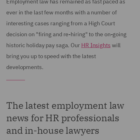
Employment law has remained as fast paced as
ever in the last few months with a number of
interesting cases ranging from a High Court
decision on "firing and re-hiring" to the on-going
historic holiday pay saga. Our
HR Insights
will
bring you up to speed with the latest
developments.
The latest employment law
news for HR professionals
and in-house lawyers