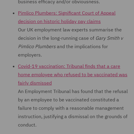
business efficacy and/or obviousness.
Pimlico Plumbers: Significant Court of Appeal
decision on historic holiday pay claims
Our UK employment law experts summarise the
decision in the long-running case of
Gary Smith v
Pimlico Plumbers
and the implications for
employers.
Covid-19 vaccination: Tribunal finds that a care
home employee who refused to be vaccinated was
fairly dismissed
An Employment Tribunal has found that the refusal
by an employee to be vaccinated constituted a
failure to comply with a reasonable management
instruction, justifying a dismissal on the grounds of
conduct.