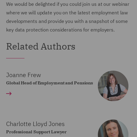
We would be delighted if you could join us at our webinar
where we will update you on the latest employment law
developments and provide you with a snapshot of some
key data protection considerations for employers.
Related Authors
Joanne Frew
Global Head of Employment and Pensions
Charlotte Lloyd Jones
Professional Support Lawyer