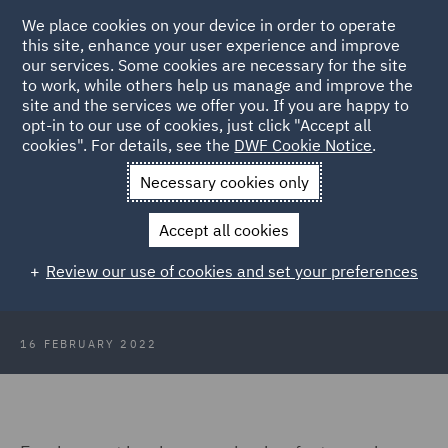
We place cookies on your device in order to operate
this site, enhance your user experience and improve
our services. Some cookies are necessary for the site
to work, while others help us manage and improve the
site and the services we offer you. If you are happy to
Back to Articles
opt-in to our use of cookies, just click "Accept all
cookies". For details, see the
DWF Cookie Notice
.
Home
News and Insights
Insights
HR Insights - February
Necessary cookies only
2022
Accept all cookies
HR Insights - February 2022
Review our use of cookies and set your preferences
16 FEBRUARY 2022