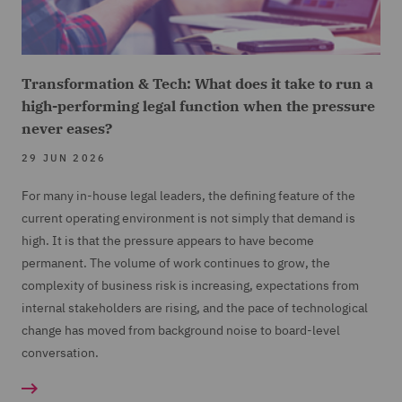
Transformation & Tech: What does it take to run a
high-performing legal function when the pressure
never eases?
29 JUN 2026
For many in-house legal leaders, the defining feature of the
current operating environment is not simply that demand is
high. It is that the pressure appears to have become
permanent. The volume of work continues to grow, the
complexity of business risk is increasing, expectations from
internal stakeholders are rising, and the pace of technological
change has moved from background noise to board-level
conversation.