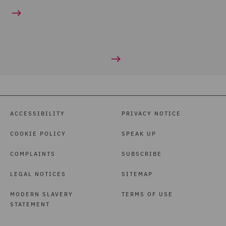
ACCESSIBILITY
PRIVACY NOTICE
COOKIE POLICY
SPEAK UP
COMPLAINTS
SUBSCRIBE
LEGAL NOTICES
SITEMAP
MODERN SLAVERY
TERMS OF USE
STATEMENT