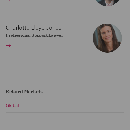
Charlotte Lloyd Jones
Professional Support Lawyer
Related Markets
Global