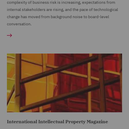
complexity of business risk is increasing, expectations from
internal stakeholders are rising, and the pace of technological
change has moved from background noise to board-level
conversation.
International Intellectual Property Magazine