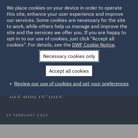
We place cookies on your device in order to operate
this site, enhance your user experience and improve
our services. Some cookies are necessary for the site
to work, while others help us manage and improve the
site and the services we offer you. If you are happy to
Back to Articles
opt-in to our use of cookies, just click "Accept all
cookies". For details, see the
DWF Cookie Notice
.
Home
News and Insights
Insights
Dismissal and re-
Necessary cookies only
engagement
Accept all cookies
Dismissal and re-engagement: High
Review our use of cookies and set your preferences
Court restrains employer's right to
"fire and re-hire"
09 FEBRUARY 2022