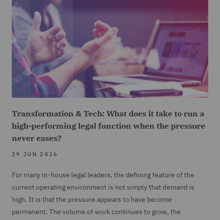
Transformation & Tech: What does it take to run a
high-performing legal function when the pressure
never eases?
29 JUN 2026
For many in-house legal leaders, the defining feature of the
current operating environment is not simply that demand is
high. It is that the pressure appears to have become
permanent. The volume of work continues to grow, the