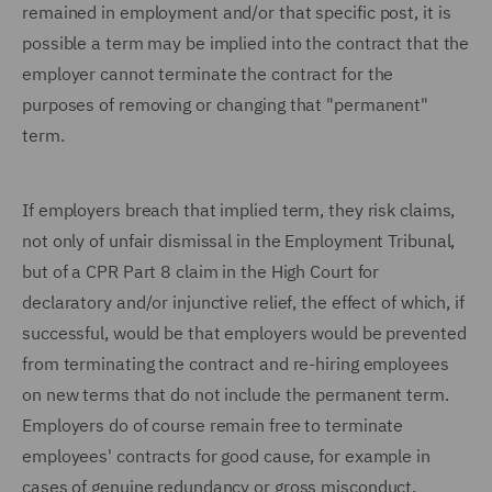
remained in employment and/or that specific post, it is
possible a term may be implied into the contract that the
employer cannot terminate the contract for the
purposes of removing or changing that "permanent"
term.
If employers breach that implied term, they risk claims,
not only of unfair dismissal in the Employment Tribunal,
but of a CPR Part 8 claim in the High Court for
declaratory and/or injunctive relief, the effect of which, if
successful, would be that employers would be prevented
from terminating the contract and re-hiring employees
on new terms that do not include the permanent term.
Employers do of course remain free to terminate
employees' contracts for good cause, for example in
cases of genuine redundancy or gross misconduct.