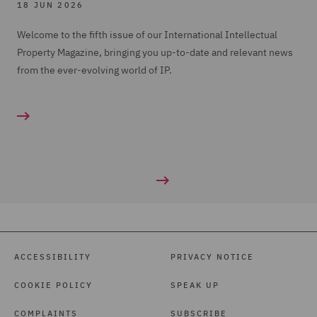
18 JUN 2026
Welcome to the fifth issue of our International Intellectual
Property Magazine, bringing you up-to-date and relevant news
from the ever-evolving world of IP.
ACCESSIBILITY
PRIVACY NOTICE
COOKIE POLICY
SPEAK UP
COMPLAINTS
SUBSCRIBE