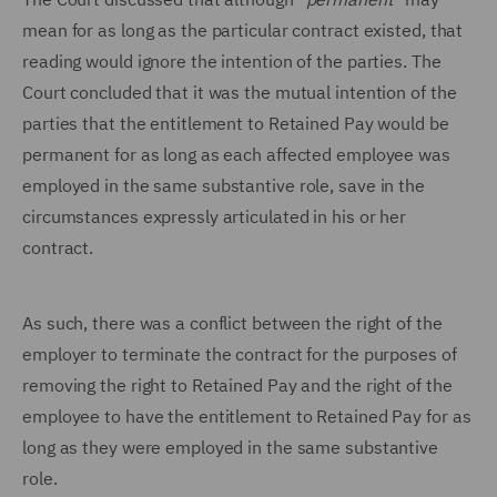
mean for as long as the particular contract existed, that
reading would ignore the intention of the parties. The
Court concluded that it was the mutual intention of the
parties that the entitlement to Retained Pay would be
permanent for as long as each affected employee was
employed in the same substantive role, save in the
circumstances expressly articulated in his or her
contract.
As such, there was a conflict between the right of the
employer to terminate the contract for the purposes of
removing the right to Retained Pay and the right of the
employee to have the entitlement to Retained Pay for as
long as they were employed in the same substantive
role.