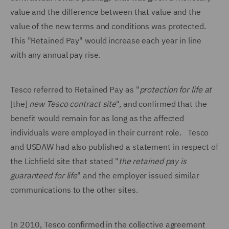
value and the difference between that value and the
value of the new terms and conditions was protected.
This "Retained Pay" would increase each year in line
with any annual pay rise.
Tesco referred to Retained Pay as "
protection for life at
[the]
new Tesco contract site
", and confirmed that the
benefit would remain for as long as the affected
individuals were employed in their current role. Tesco
and USDAW had also published a statement in respect of
the Lichfield site that stated "
the retained pay is
guaranteed for life
" and the employer issued similar
communications to the other sites.
In 2010, Tesco confirmed in the collective agreement