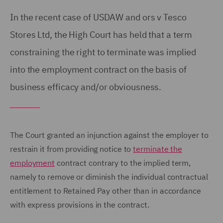
In the recent case of USDAW and ors v Tesco
Stores Ltd, the High Court has held that a term
constraining the right to terminate was implied
into the employment contract on the basis of
business efficacy and/or obviousness.
The Court granted an injunction against the employer to
restrain it from providing notice to
terminate the
employment
contract contrary to the implied term,
namely to remove or diminish the individual contractual
entitlement to Retained Pay other than in accordance
with express provisions in the contract.