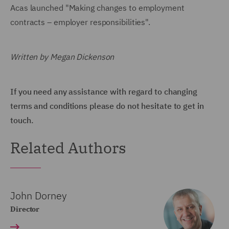
Acas launched "Making changes to employment
contracts – employer responsibilities".
Written by Megan Dickenson
If you need any assistance with regard to changing
terms and conditions please do not hesitate to get in
touch.
Related Authors
John Dorney
Director