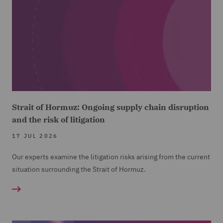
Strait of Hormuz: Ongoing supply chain disruption
and the risk of litigation
17 JUL 2026
Our experts examine the litigation risks arising from the current
situation surrounding the Strait of Hormuz.