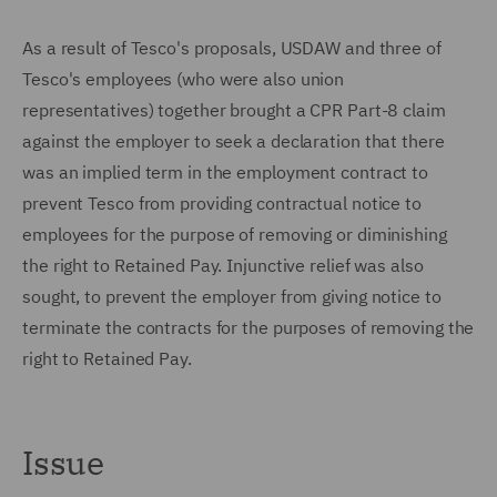
As a result of Tesco's proposals, USDAW and three of
Tesco's employees (who were also union
representatives) together brought a CPR Part-8 claim
against the employer to seek a declaration that there
was an implied term in the employment contract to
prevent Tesco from providing contractual notice to
employees for the purpose of removing or diminishing
the right to Retained Pay. Injunctive relief was also
sought, to prevent the employer from giving notice to
terminate the contracts for the purposes of removing the
right to Retained Pay.
Issue