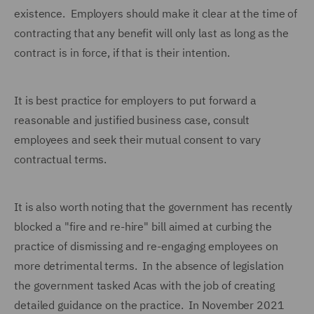
existence. Employers should make it clear at the time of
contracting that any benefit will only last as long as the
contract is in force, if that is their intention.
It is best practice for employers to put forward a
reasonable and justified business case, consult
employees and seek their mutual consent to vary
contractual terms.
It is also worth noting that the government has recently
blocked a "fire and re-hire" bill aimed at curbing the
practice of dismissing and re-engaging employees on
more detrimental terms. In the absence of legislation
the government tasked Acas with the job of creating
detailed guidance on the practice. In November 2021