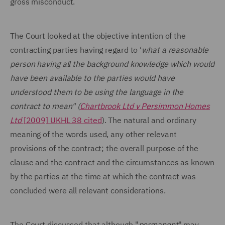
gross misconduct.
The Court looked at the objective intention of the
contracting parties having regard to ‘
what a reasonable
person having all the background knowledge which would
have been available to the parties would have
understood them to be using the language in the
contract to mean" (
Chartbrook Ltd v Persimmon Homes
Ltd
[2009] UKHL 38 cited
). The natural and ordinary
meaning of the words used, any other relevant
provisions of the contract; the overall purpose of the
clause and the contract and the circumstances as known
by the parties at the time at which the contract was
concluded were all relevant considerations.
The Court discussed that although "
permanent
" may