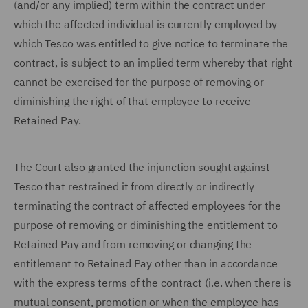
(and/or any implied) term within the contract under
which the affected individual is currently employed by
which Tesco was entitled to give notice to terminate the
contract, is subject to an implied term whereby that right
cannot be exercised for the purpose of removing or
diminishing the right of that employee to receive
Retained Pay.
The Court also granted the injunction sought against
Tesco that restrained it from directly or indirectly
terminating the contract of affected employees for the
purpose of removing or diminishing the entitlement to
Retained Pay and from removing or changing the
entitlement to Retained Pay other than in accordance
with the express terms of the contract (i.e. when there is
mutual consent, promotion or when the employee has