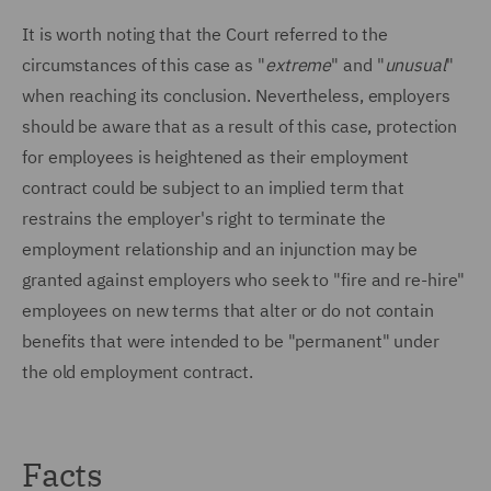
It is worth noting that the Court referred to the
circumstances of this case as "
extreme
" and "
unusual
"
when reaching its conclusion. Nevertheless, employers
should be aware that as a result of this case, protection
for employees is heightened as their employment
contract could be subject to an implied term that
restrains the employer's right to terminate the
employment relationship and an injunction may be
granted against employers who seek to "fire and re-hire"
employees on new terms that alter or do not contain
benefits that were intended to be "permanent" under
the old employment contract.
Facts