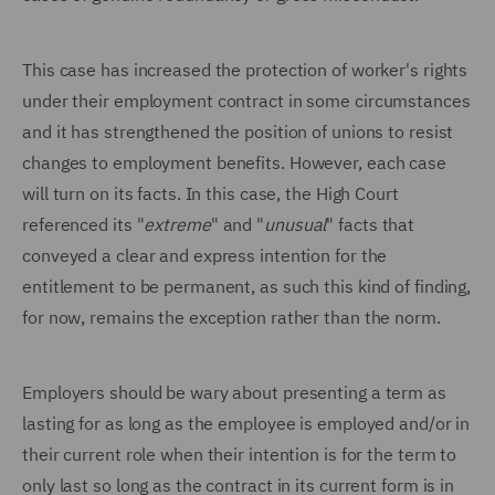
This case has increased the protection of worker's rights
under their employment contract in some circumstances
and it has strengthened the position of unions to resist
changes to employment benefits. However, each case
will turn on its facts. In this case, the High Court
referenced its "
extreme
" and "
unusual
" facts that
conveyed a clear and express intention for the
entitlement to be permanent, as such this kind of finding,
for now, remains the exception rather than the norm.
Employers should be wary about presenting a term as
lasting for as long as the employee is employed and/or in
their current role when their intention is for the term to
only last so long as the contract in its current form is in