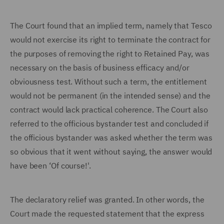
The Court found that an implied term, namely that Tesco
would not exercise its right to terminate the contract for
the purposes of removing the right to Retained Pay, was
necessary on the basis of business efficacy and/or
obviousness test. Without such a term, the entitlement
would not be permanent (in the intended sense) and the
contract would lack practical coherence. The Court also
referred to the officious bystander test and concluded if
the officious bystander was asked whether the term was
so obvious that it went without saying, the answer would
have been ‘Of course!'.
The declaratory relief was granted. In other words, the
Court made the requested statement that the express