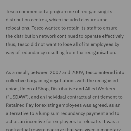
Tesco commenced a programme of reorganising its
distribution centres, which included closures and
relocations. Tesco wanted to retain its staff to ensure
the distribution network continued to operate effectively
thus, Tesco did not want to lose all of its employees by
way of redundancy resulting from the reorganisation.
As a result, between 2007 and 2009, Tesco entered into
collective bargaining negotiations with the recognised
union, Union of Shop, Distributive and Allied Workers
("USDAW"), and an individual contractual entitlement to
Retained Pay for existing employees was agreed, as an
alternative to a lump sum redundancy payment and to
act as an incentive for employees to relocate. It was a
contractual reward package that was given a monetary