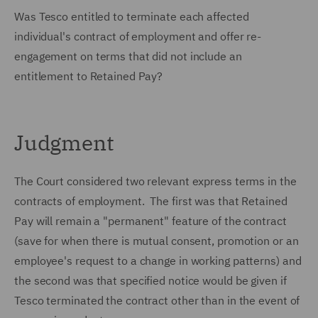
Was Tesco entitled to terminate each affected
individual's contract of employment and offer re-
engagement on terms that did not include an
entitlement to Retained Pay?
Judgment
The Court considered two relevant express terms in the
contracts of employment. The first was that Retained
Pay will remain a "permanent" feature of the contract
(save for when there is mutual consent, promotion or an
employee's request to a change in working patterns) and
the second was that specified notice would be given if
Tesco terminated the contract other than in the event of