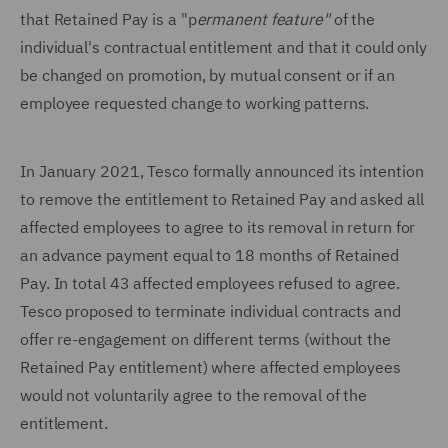
that Retained Pay is a "p
ermanent feature"
of the
individual's contractual entitlement and that it could only
be changed on promotion, by mutual consent or if an
employee requested change to working patterns.
In January 2021, Tesco formally announced its intention
to remove the entitlement to Retained Pay and asked all
affected employees to agree to its removal in return for
an advance payment equal to 18 months of Retained
Pay. In total 43 affected employees refused to agree.
Tesco proposed to terminate individual contracts and
offer re-engagement on different terms (without the
Retained Pay entitlement) where affected employees
would not voluntarily agree to the removal of the
entitlement.