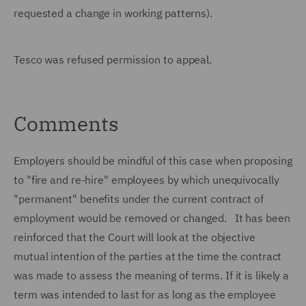
requested a change in working patterns).
Tesco was refused permission to appeal.
Comments
Employers should be mindful of this case when proposing
to "fire and re-hire" employees by which unequivocally
"permanent" benefits under the current contract of
employment would be removed or changed. It has been
reinforced that the Court will look at the objective
mutual intention of the parties at the time the contract
was made to assess the meaning of terms. If it is likely a
term was intended to last for as long as the employee