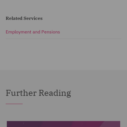
Related Services
Employment and Pensions
Further Reading