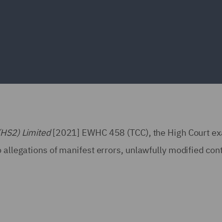
(HS2) Limited
[2021] EWHC 458 (TCC), the High Court e
 allegations of manifest errors, unlawfully modified con