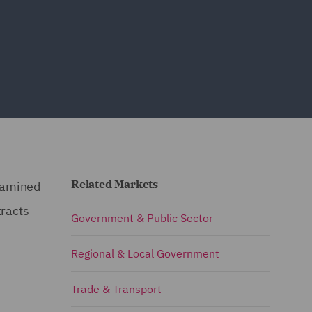
Related Markets
xamined
tracts
Government & Public Sector
Regional & Local Government
Trade & Transport