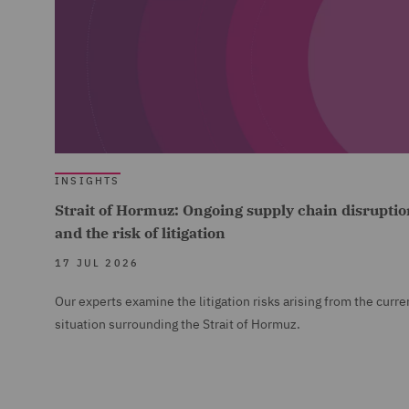
INSIGHTS
Strait of Hormuz: Ongoing supply chain disruptio
and the risk of litigation
17 JUL 2026
Our experts examine the litigation risks arising from the curre
situation surrounding the Strait of Hormuz.