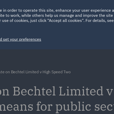
Ireland
Italy
e in order to operate this site, enhance your user experience
HOME
ABOUT
SUSTAINABILITY
ite to work, while others help us manage and improve the site 
Spain
UAE
 use of cookies, just click "Accept all cookies". For details, se
Markets
Services
People
News and Insights
d set your preferences
ate on Bechtel Limited v High Speed Two
 on Bechtel Limited 
means for public sec