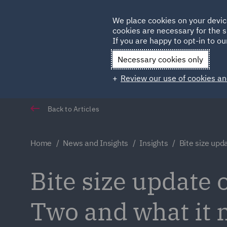
Germany
We place cookies on your devic
cookies are necessary for the s
Qatar
If you are happy to opt-in to our
Necessary cookies only
Review our use of cookies an
Back to Articles
Home
News and Insights
Insights
Bite size upd
Bite size update
Two and what it 