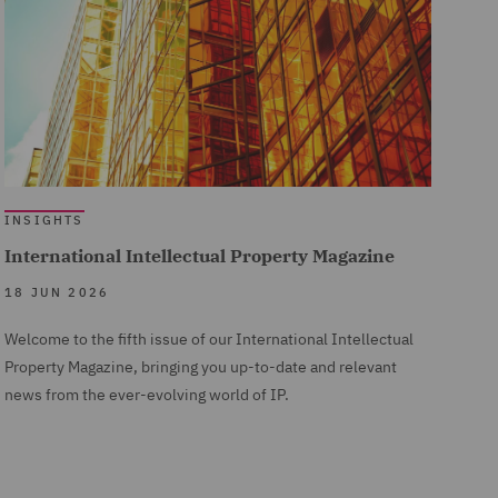
INSIGHTS
International Intellectual Property Magazine
18 JUN 2026
Welcome to the fifth issue of our International Intellectual
Property Magazine, bringing you up-to-date and relevant
news from the ever-evolving world of IP.