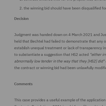
the winning bid should have been disqualified fo
Decision
Judgment was handed down on 4 March 2021 and Justice
held that Bechtel had failed to demonstrate that any o
establish unequal treatment or lack of transparency in
to substantiate a suggestion that HS2 acted
"either ir
abnormally low tender in the way that they [HS2] did"
the contract or winning bid had been unlawfully modifi
Comments
This case provides a useful example of the application 