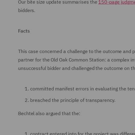
Our bite size update summarises the
150-page judgm
bidders.
Facts
This case concerned a challenge to the outcome and p
partner for the Old Oak Common Station: a complex i
unsuccessful bidder and challenged the outcome on th
committed manifest errors in evaluating the ten
breached the principle of transparency.
Bechtel also argued that the:
contract entered into for the project was differ