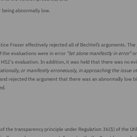
r being abnormally low.
 Fraser effectively rejected all of Bechtel’s arguments. The
f the evaluations were in error
"let alone manifestly in error"
o
 HS2's evaluation. In addition, it was held that there was no e
rationally, or manifestly erroneously, in approaching the issue o
and rejected the argument that there was an abnormally low bi
ed.
of the transparency principle under Regulation 36(1) of the Util