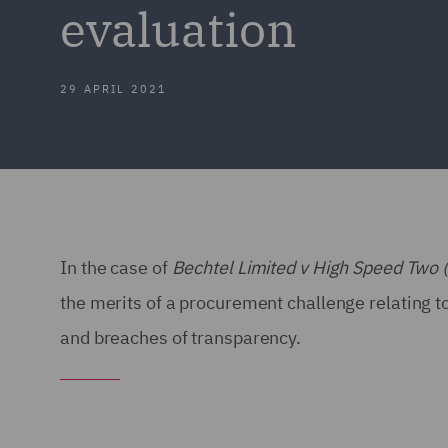
evaluation
29 APRIL 2021
In the case of
Bechtel Limited v High Speed Two 
the merits of a procurement challenge relating to
and breaches of transparency.