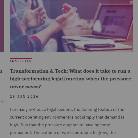
INSIGHTS
n
Transformation & Tech: What does it take to run a
high-performing legal function when the pressure
never eases?
29 JUN 2026
nt
For many in-house legal leaders, the defining feature of the
current operating environment is not simply that demand is
high. It is that the pressure appears to have become
permanent. The volume of work continues to grow, the