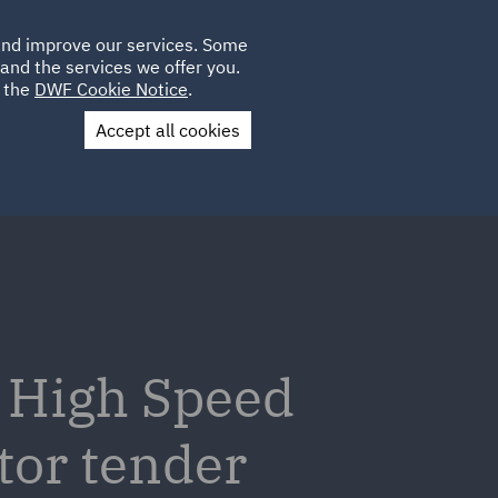
Poland
CLIENT
 and improve our services. Some
LOCATIONS
CAREERS
AU
LOGIN
and the services we offer you.
UK
e the
DWF Cookie Notice
.
Accept all cookies
Contact Us
v High Speed
tor tender