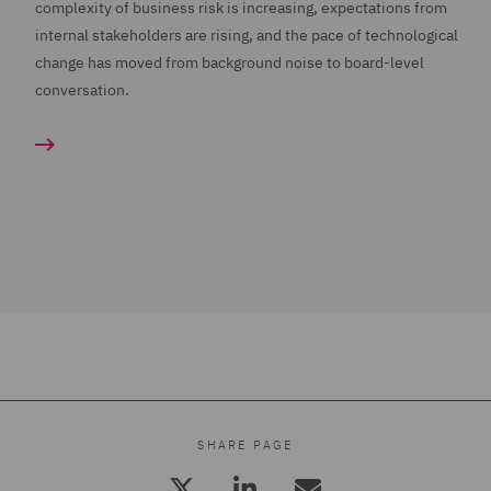
complexity of business risk is increasing, expectations from
internal stakeholders are rising, and the pace of technological
change has moved from background noise to board-level
conversation.
SHARE PAGE