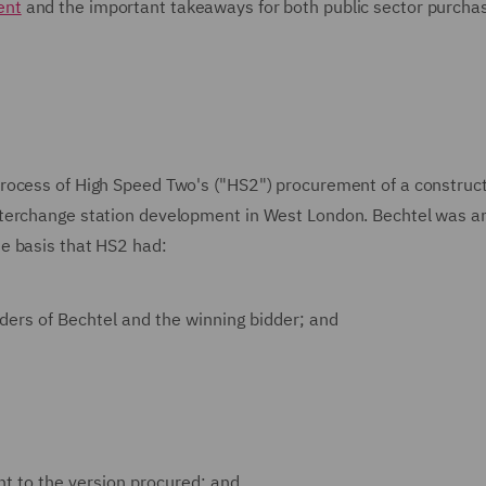
ent
and the important takeaways for both public sector purcha
rocess of High Speed Two's ("HS2") procurement of a construc
nterchange station development in West London. Bechtel was a
e basis that HS2 had:
ders of Bechtel and the winning bidder; and
ent to the version procured; and