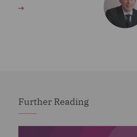
Further Reading