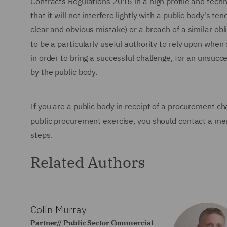
Contracts Regulations 2016 in a high profile and tech
that it will not interfere lightly with a public body's te
clear and obvious mistake) or a breach of a similar obliga
to be a particularly useful authority to rely upon when 
in order to bring a successful challenge, for an unsucc
by the public body.
If you are a public body in receipt of a procurement ch
public procurement exercise, you should contact a m
steps.
Related Authors
Colin Murray
Partner// Public Sector Commercial