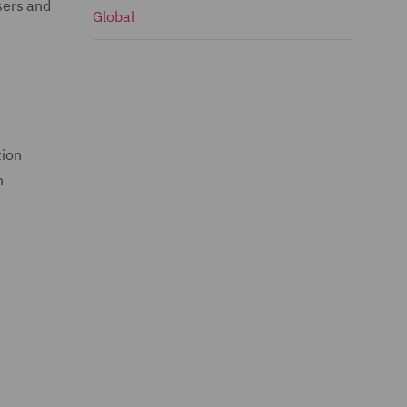
sers and
Global
tion
n