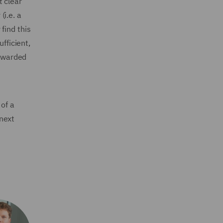
t clear
(i.e. a
 find this
fficient,
 awarded
 of a
next