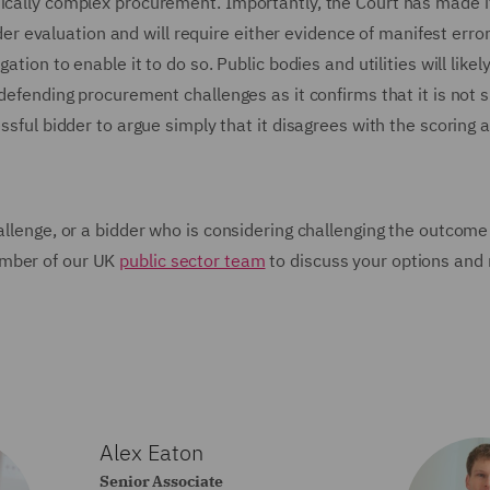
nically complex procurement. Importantly, the Court has made i
nder evaluation and will require either evidence of manifest error 
tion to enable it to do so. Public bodies and utilities will likely
defending procurement challenges as it confirms that it is not su
essful bidder to argue simply that it disagrees with the scoring
allenge, or a bidder who is considering challenging the outcome
ember of our UK
public sector team
to discuss your options and 
Alex Eaton
Senior Associate