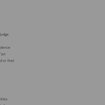
 judge
r
vidence
f an
d or that
ities