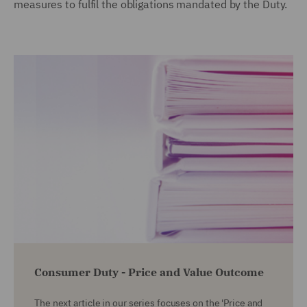
measures to fulfil the obligations mandated by the Duty.
Consumer Duty - Price and Value Outcome
The next article in our series focuses on the 'Price and