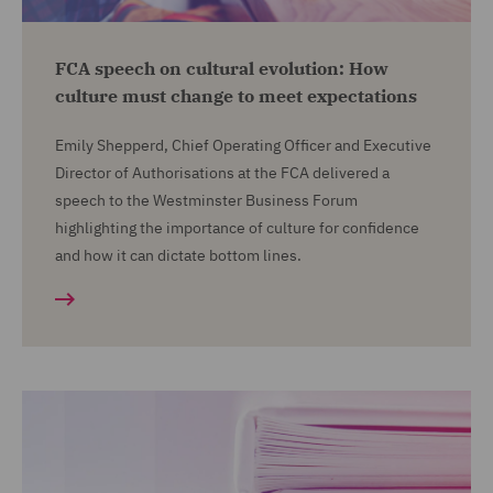
FCA speech on cultural evolution: How
culture must change to meet expectations
Emily Shepperd, Chief Operating Officer and Executive
Director of Authorisations at the FCA delivered a
speech to the Westminster Business Forum
highlighting the importance of culture for confidence
and how it can dictate bottom lines.