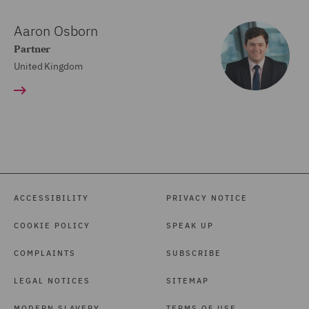
Aaron Osborn
Partner
United Kingdom
ACCESSIBILITY
PRIVACY NOTICE
COOKIE POLICY
SPEAK UP
COMPLAINTS
SUBSCRIBE
LEGAL NOTICES
SITEMAP
MODERN SLAVERY
TERMS OF USE