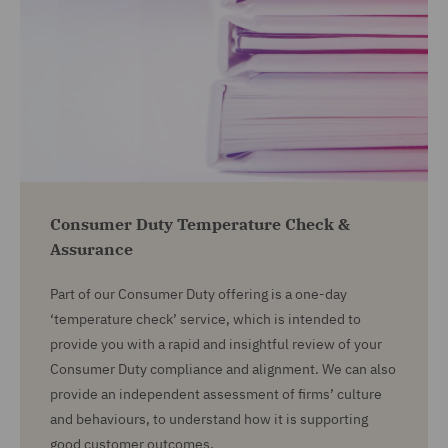
Consumer Duty Temperature Check &
Assurance
Part of our Consumer Duty offering is a one-day
‘temperature check’ service, which is intended to
provide you with a rapid and insightful review of your
Consumer Duty compliance and alignment. We can also
provide an independent assessment of firms’ culture
and behaviours, to understand how it is supporting
good customer outcomes.