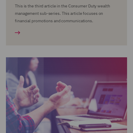
This is the third article in the Consumer Duty wealth
management sub-series. This article focuses on
financial promotions and communications.