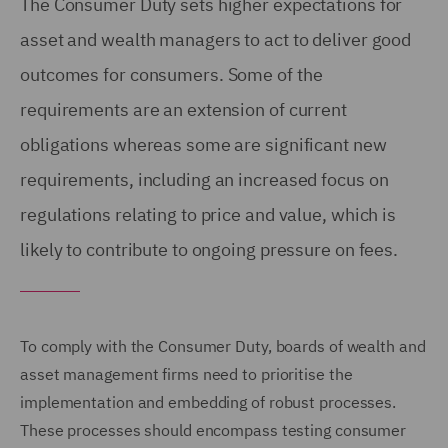
The Consumer Duty sets higher expectations for
asset and wealth managers to act to deliver good
outcomes for consumers. Some of the
requirements are an extension of current
obligations whereas some are significant new
requirements, including an increased focus on
regulations relating to price and value, which is
likely to contribute to ongoing pressure on fees.
To comply with the Consumer Duty, boards of wealth and
asset management firms need to prioritise the
implementation and embedding of robust processes.
These processes should encompass testing consumer