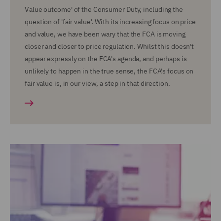
Value outcome' of the Consumer Duty, including the
question of 'fair value'. With its increasing focus on price
and value, we have been wary that the FCA is moving
closer and closer to price regulation. Whilst this doesn't
appear expressly on the FCA's agenda, and perhaps is
unlikely to happen in the true sense, the FCA's focus on
fair value is, in our view, a step in that direction.