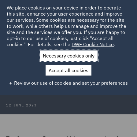
We place cookies on your device in order to operate
this site, enhance your user experience and improve
our services. Some cookies are necessary for the site
to work, while others help us manage and improve the
site and the services we offer you. If you are happy to
Back to Articles
opt-in to our use of cookies, just click "Accept all
cookies". For details, see the
DWF Cookie Notice
.
Home
News and Insights
Hubs
Consumer Duty
Wealth
Necessary cookies only
Managers
Accept all cookies
Wealth Management
Review our use of cookies and set your preferences
12 JUNE 2023