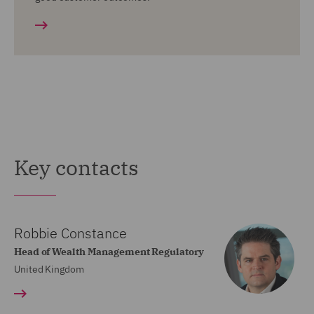
Key contacts
Robbie Constance
Head of Wealth Management Regulatory
United Kingdom