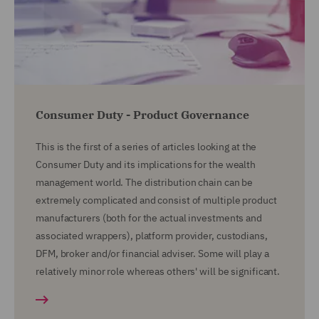
Consumer Duty - Product Governance
This is the first of a series of articles looking at the
Consumer Duty and its implications for the wealth
management world. The distribution chain can be
extremely complicated and consist of multiple product
manufacturers (both for the actual investments and
associated wrappers), platform provider, custodians,
DFM, broker and/or financial adviser. Some will play a
relatively minor role whereas others' will be significant.