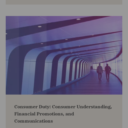
Consumer Duty: Consumer Understanding,
Financial Promotions, and
Communications