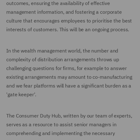
outcomes, ensuring the availability of effective
management information, and fostering a corporate
culture that encourages employees to prioritise the best
interests of customers. This will be an ongoing process.
In the wealth management world, the number and
complexity of distribution arrangements throws up
challenging questions for firms, for example to answer
existing arrangements may amount to co-manufacturing
and we fear platforms will have a significant burden as a
'gate keeper'.
The Consumer Duty Hub, written by our team of experts,
serves as a resource to assist senior managers in
comprehending and implementing the necessary